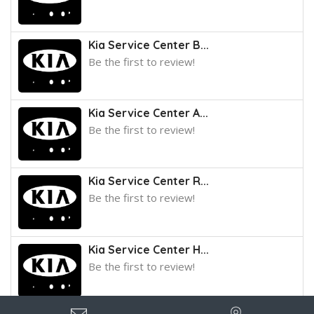
Kia Service Center B...
Be the first to review!
Kia Service Center A...
Be the first to review!
Kia Service Center R...
Be the first to review!
Kia Service Center H...
Be the first to review!