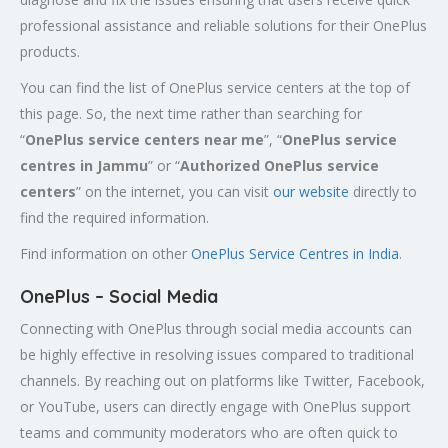
professional assistance and reliable solutions for their OnePlus
products.
You can find the list of OnePlus service centers at the top of
this page. So, the next time rather than searching for
“
OnePlus service centers near me
”, “
OnePlus service
centres in Jammu
” or “
Authorized
OnePlus service
centers
” on the internet, you can visit
our website
directly to
find the required information.
Find information on other
OnePlus Service Centres in India
.
OnePlus – Social Media
Connecting with OnePlus through social media accounts can
be highly effective in resolving issues compared to traditional
channels. By reaching out on platforms like Twitter, Facebook,
or YouTube, users can directly engage with OnePlus support
teams and community moderators who are often quick to