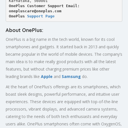
Karnataka, 560001
OnePlus Customer Support Email: 
onepluscare@oneplus.com
OnePlus 
Support Page
About OnePlus:
OnePlus is a big name in the tech world, known for its cool
smartphones and gadgets. It started back in 2013 and quickly
became popular in the world of mobile devices. The company’s
main idea is to make really good products with all the latest
features, but without charging premium prices like other
leading brands like
Apple
and
Samsung
do.
At the heart of OnePlus’s offerings are its smartphones, which
boast sleek designs, powerful performance, and intuitive user
experiences. These devices are equipped with top-of-the-line
processors, vibrant displays, and advanced camera systems,
catering to the needs of both tech enthusiasts and everyday
users alike. OnePlus smartphones often come with OxygenOS,