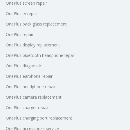
OnePlus screen repair
OnePlus tv repair
OnePlus back glass replacement
OnePlus repair
OnePlus display replacement
OnePlus bluetooth headphone repair
OnePlus diagnostic
OnePlus earphone repair
OnePlus headphone repair
OnePlus camera replacement
OnePlus charger repair
OnePlus charging port replacement
OnePlus accessories service