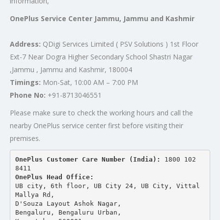
information,
OnePlus Service Center Jammu, Jammu and Kashmir
Address:
QDigi Services Limited ( PSV Solutions ) 1st Floor
Ext-7 Near Dogra Higher Secondary School Shastri Nagar
,Jammu , Jammu and Kashmir, 180004
Timings:
Mon-Sat, 10:00 AM – 7:00 PM
Phone No:
+91-8713046551
Please make sure to check the working hours and call the
nearby OnePlus service center first before visiting their
premises.
OnePlus Customer Care Number (India): 
1800 102 
8411
OnePlus Head Office:
UB city, 6th floor, UB City 24, UB City, Vittal 
Mallya Rd,
D'Souza Layout Ashok Nagar, 
Bengaluru, Bengaluru Urban,