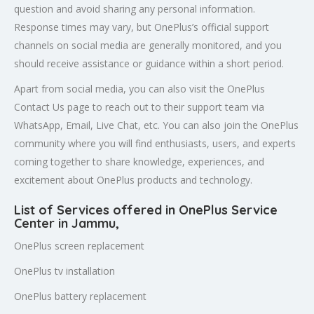
question and avoid sharing any personal information.
Response times may vary, but OnePlus’s official support
channels on social media are generally monitored, and you
should receive assistance or guidance within a short period.
Apart from social media, you can also visit the OnePlus
Contact Us page to reach out to their support team via
WhatsApp, Email, Live Chat, etc. You can also join the OnePlus
community where you will find enthusiasts, users, and experts
coming together to share knowledge, experiences, and
excitement about OnePlus products and technology.
List of Services offered in OnePlus Service
Center in
Jammu
,
OnePlus screen replacement
OnePlus tv installation
OnePlus battery replacement