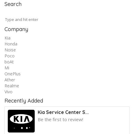
Search
Company
Kia
Honda
Noise
Poco
boAt
Mi
OnePlus
Ather
Realme
Vivo
Recently Added
Kia Service Center S...
Be the first to review!