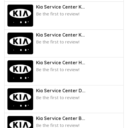
Kia Service Center K...
Be the first to review!
Kia Service Center K...
Be the first to review!
Kia Service Center H...
Be the first to review!
Kia Service Center D...
Be the first to review!
Kia Service Center B...
Be the first to review!