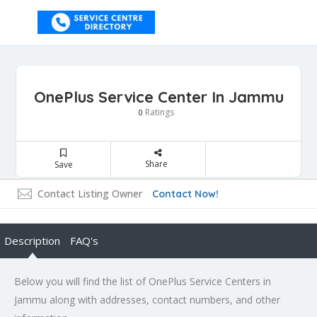
OnePlus Service Center In Jammu
Ratings
0
Share
Save
Contact Listing Owner
Contact Now!
Description
FAQ's
Below you will find the list of OnePlus Service Centers in
Jammu along with addresses, contact numbers, and other