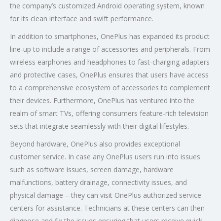
the company’s customized Android operating system, known
for its clean interface and swift performance.
In addition to smartphones, OnePlus has expanded its product
line-up to include a range of accessories and peripherals. From
wireless earphones and headphones to fast-charging adapters
and protective cases, OnePlus ensures that users have access
to a comprehensive ecosystem of accessories to complement
their devices. Furthermore, OnePlus has ventured into the
realm of smart TVs, offering consumers feature-rich television
sets that integrate seamlessly with their digital lifestyles.
Beyond hardware, OnePlus also provides exceptional
customer service. In case any OnePlus users run into issues
such as software issues, screen damage, hardware
malfunctions, battery drainage, connectivity issues, and
physical damage – they can visit OnePlus authorized service
centers for assistance. Technicians at these centers can then
diagnose and fix the issues ensuring that users receive quick