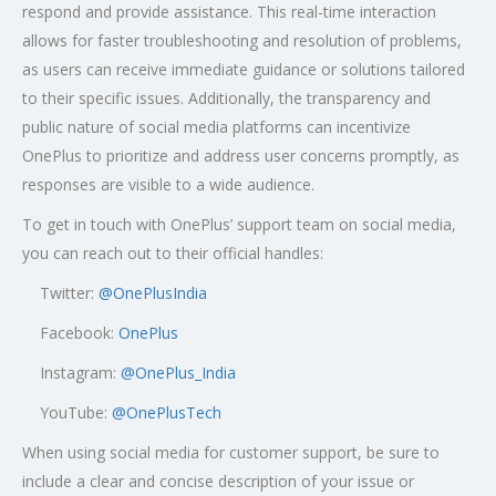
respond and provide assistance. This real-time interaction
allows for faster troubleshooting and resolution of problems,
as users can receive immediate guidance or solutions tailored
to their specific issues. Additionally, the transparency and
public nature of social media platforms can incentivize
OnePlus to prioritize and address user concerns promptly, as
responses are visible to a wide audience.
To get in touch with OnePlus’ support team on social media,
you can reach out to their official handles:
Twitter:
@OnePlusIndia
Facebook:
OnePlus
Instagram:
@OnePlus_India
YouTube:
@OnePlusTech
When using social media for customer support, be sure to
include a clear and concise description of your issue or