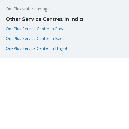
OnePlus water damage
Other Service Centres in India
OnePlus Service Center In Panaji
OnePlus Service Center In Beed
OnePlus Service Center In Hingoli