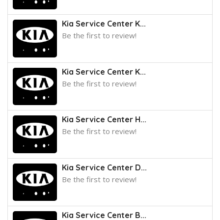
Kia Service Center K...
Be the first to review!
Kia Service Center K...
Be the first to review!
Kia Service Center H...
Be the first to review!
Kia Service Center D...
Be the first to review!
Kia Service Center B...