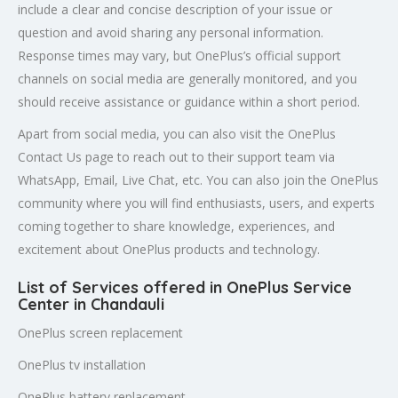
include a clear and concise description of your issue or
question and avoid sharing any personal information.
Response times may vary, but OnePlus’s official support
channels on social media are generally monitored, and you
should receive assistance or guidance within a short period.
Apart from social media, you can also visit the OnePlus
Contact Us page to reach out to their support team via
WhatsApp, Email, Live Chat, etc. You can also join the OnePlus
community where you will find enthusiasts, users, and experts
coming together to share knowledge, experiences, and
excitement about OnePlus products and technology.
List of Services offered in OnePlus Service
Center in Chandauli
OnePlus screen replacement
OnePlus tv installation
OnePlus battery replacement