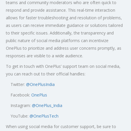
teams and community moderators who are often quick to
respond and provide assistance. This real-time interaction
allows for faster troubleshooting and resolution of problems,
as users can receive immediate guidance or solutions tailored
to their specific issues. Additionally, the transparency and
public nature of social media platforms can incentivize
OnePlus to prioritize and address user concerns promptly, as
responses are visible to a wide audience.
To get in touch with OnePlus’ support team on social media,
you can reach out to their official handles:
Twitter:
@OnePlusIndia
Facebook:
OnePlus
Instagram:
@OnePlus_India
YouTube:
@OnePlusTech
When using social media for customer support, be sure to