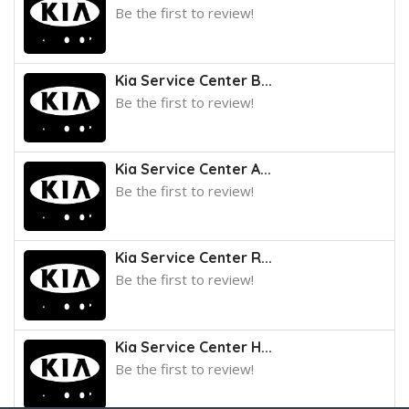
Be the first to review!
Kia Service Center B...
Be the first to review!
Kia Service Center A...
Be the first to review!
Kia Service Center R...
Be the first to review!
Kia Service Center H...
Be the first to review!