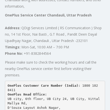
information,
OnePlus Service Center Chandauli, Uttar Pradesh
Address:
QDigi Services Limited ( RS Communication ) Shop
no, 14 1st Floor, Nai Basti , G.T Road , Pandit Deen Dayal
Upadhyay Nagar, Chandauli , Uttar Pradesh -232101
Timings:
Mon-Sat, 10:00 AM – 7:00 PM
Phone No:
+91-8382844564
Please make sure to check the working hours and call the
nearby OnePlus service center first before visiting their
premises.
OnePlus Customer Care Number (India): 
1800 102 
8411
OnePlus Head Office:
UB city, 6th floor, UB City 24, UB City, Vittal 
Mallya Rd,
D'Souza Layout Ashok Nagar, 