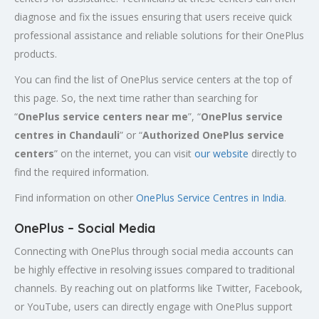
diagnose and fix the issues ensuring that users receive quick
professional assistance and reliable solutions for their OnePlus
products.
You can find the list of OnePlus service centers at the top of
this page. So, the next time rather than searching for
“
OnePlus service centers near me
”, “
OnePlus service
centres in
Chandauli
” or “
Authorized
OnePlus service
centers
” on the internet, you can visit
our website
directly to
find the required information.
Find information on other
OnePlus Service Centres in India
.
OnePlus – Social Media
Connecting with OnePlus through social media accounts can
be highly effective in resolving issues compared to traditional
channels. By reaching out on platforms like Twitter, Facebook,
or YouTube, users can directly engage with OnePlus support