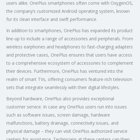
users alike. OnePlus smartphones often come with OxygenOS,
the company’s customized Android operating system, known
for its clean interface and swift performance.
In addition to smartphones, OnePlus has expanded its product
line-up to include a range of accessories and peripherals. From
wireless earphones and headphones to fast-charging adapters
and protective cases, OnePlus ensures that users have access
to a comprehensive ecosystem of accessories to complement
their devices. Furthermore, OnePlus has ventured into the
realm of smart TVs, offering consumers feature-rich television
sets that integrate seamlessly with their digital lifestyles.
Beyond hardware, OnePlus also provides exceptional
customer service. In case any OnePlus users run into issues
such as software issues, screen damage, hardware
malfunctions, battery drainage, connectivity issues, and
physical damage – they can visit OnePlus authorized service
centers for assistance. Technicians at these centers can then