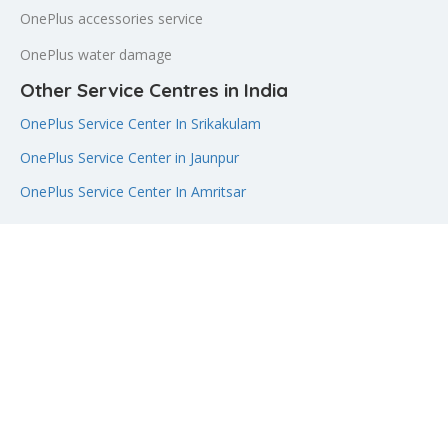
OnePlus accessories service
OnePlus water damage
Other Service Centres in India
OnePlus Service Center In Srikakulam
OnePlus Service Center in Jaunpur
OnePlus Service Center In Amritsar