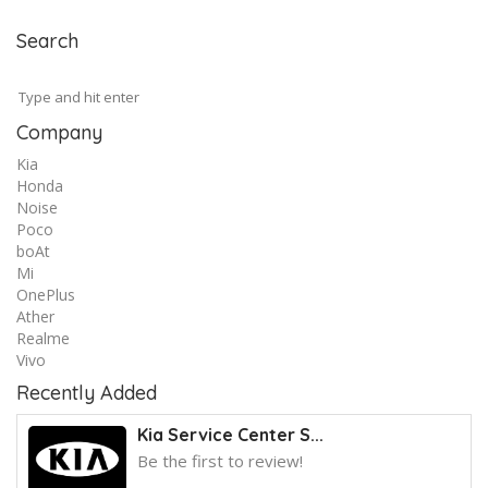
Search
Company
Kia
Honda
Noise
Poco
boAt
Mi
OnePlus
Ather
Realme
Vivo
Recently Added
Kia Service Center S...
Be the first to review!