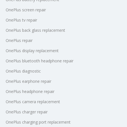
OnePlus screen repair
OnePlus tv repair
OnePlus back glass replacement
OnePlus repair
OnePlus display replacement
OnePlus bluetooth headphone repair
OnePlus diagnostic
OnePlus earphone repair
OnePlus headphone repair
OnePlus camera replacement
OnePlus charger repair
OnePlus charging port replacement