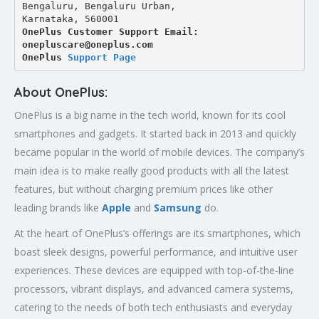
Bengaluru, Bengaluru Urban,
Karnataka, 560001
OnePlus Customer Support Email: 
onepluscare@oneplus.com
OnePlus 
Support Page
About OnePlus:
OnePlus is a big name in the tech world, known for its cool
smartphones and gadgets. It started back in 2013 and quickly
became popular in the world of mobile devices. The company’s
main idea is to make really good products with all the latest
features, but without charging premium prices like other
leading brands like
Apple
and
Samsung
do.
At the heart of OnePlus’s offerings are its smartphones, which
boast sleek designs, powerful performance, and intuitive user
experiences. These devices are equipped with top-of-the-line
processors, vibrant displays, and advanced camera systems,
catering to the needs of both tech enthusiasts and everyday