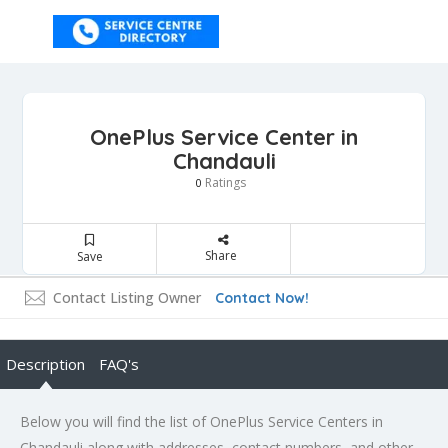
OnePlus Service Center in
Chandauli
Ratings
0
Share
Save
Contact Listing Owner
Contact Now!
Description
FAQ's
Below you will find the list of OnePlus Service Centers in
Chandauli along with addresses, contact numbers, and other