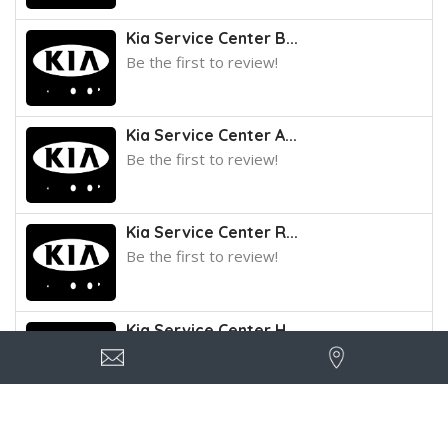
Kia Service Center B...
Be the first to review!
Kia Service Center A...
Be the first to review!
Kia Service Center R...
Be the first to review!
Kia Service Center H...
Be the first to review!