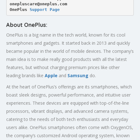
onepluscare@oneplus.com
OnePlus 
Support Page
About OnePlus:
OnePlus is a big name in the tech world, known for its cool
smartphones and gadgets. It started back in 2013 and quickly
became popular in the world of mobile devices. The company’s
main idea is to make really good products with all the latest
features, but without charging premium prices like other
leading brands like
Apple
and
Samsung
do.
At the heart of OnePlus’s offerings are its smartphones, which
boast sleek designs, powerful performance, and intuitive user
experiences. These devices are equipped with top-of-the-line
processors, vibrant displays, and advanced camera systems,
catering to the needs of both tech enthusiasts and everyday
users alike. OnePlus smartphones often come with OxygenOS,
the company’s customized Android operating system, known