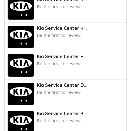
Be the first to review!
Kia Service Center K...
Be the first to review!
Kia Service Center H...
Be the first to review!
Kia Service Center D...
Be the first to review!
Kia Service Center B...
Be the first to review!