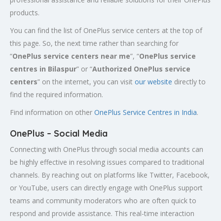
products.
You can find the list of OnePlus service centers at the top of
this page. So, the next time rather than searching for
“
OnePlus service centers near me
”, “
OnePlus service
centres in Bilaspur
” or “
Authorized
OnePlus service
centers
” on the internet, you can visit
our website
directly to
find the required information.
Find information on other
OnePlus Service Centres in India
.
OnePlus – Social Media
Connecting with OnePlus through social media accounts can
be highly effective in resolving issues compared to traditional
channels. By reaching out on platforms like Twitter, Facebook,
or YouTube, users can directly engage with OnePlus support
teams and community moderators who are often quick to
respond and provide assistance. This real-time interaction