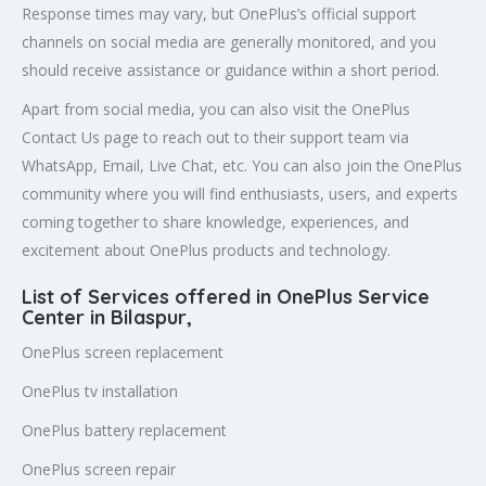
Response times may vary, but OnePlus’s official support
channels on social media are generally monitored, and you
should receive assistance or guidance within a short period.
Apart from social media, you can also visit the OnePlus
Contact Us page to reach out to their support team via
WhatsApp, Email, Live Chat, etc. You can also join the OnePlus
community where you will find enthusiasts, users, and experts
coming together to share knowledge, experiences, and
excitement about OnePlus products and technology.
List of Services offered in OnePlus Service
Center in Bilaspur
,
OnePlus screen replacement
OnePlus tv installation
OnePlus battery replacement
OnePlus screen repair