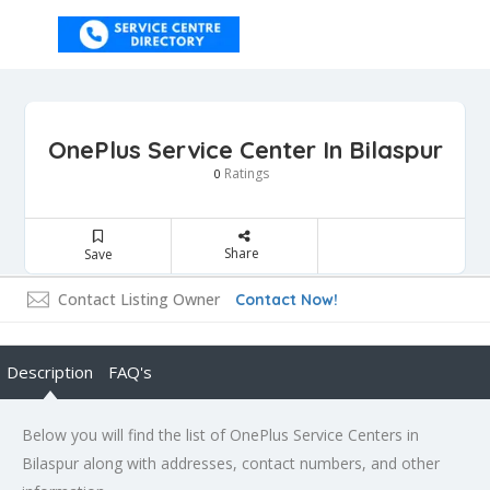
OnePlus Service Center In Bilaspur
Ratings
0
Share
Save
Contact Listing Owner
Contact Now!
Description
FAQ's
Below you will find the list of OnePlus Service Centers in
Bilaspur along with addresses, contact numbers, and other