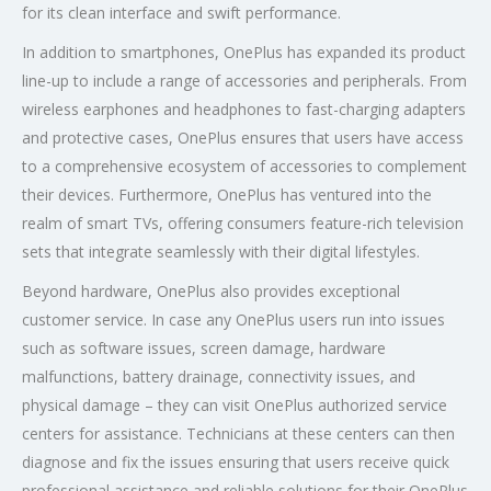
for its clean interface and swift performance.
In addition to smartphones, OnePlus has expanded its product
line-up to include a range of accessories and peripherals. From
wireless earphones and headphones to fast-charging adapters
and protective cases, OnePlus ensures that users have access
to a comprehensive ecosystem of accessories to complement
their devices. Furthermore, OnePlus has ventured into the
realm of smart TVs, offering consumers feature-rich television
sets that integrate seamlessly with their digital lifestyles.
Beyond hardware, OnePlus also provides exceptional
customer service. In case any OnePlus users run into issues
such as software issues, screen damage, hardware
malfunctions, battery drainage, connectivity issues, and
physical damage – they can visit OnePlus authorized service
centers for assistance. Technicians at these centers can then
diagnose and fix the issues ensuring that users receive quick
professional assistance and reliable solutions for their OnePlus