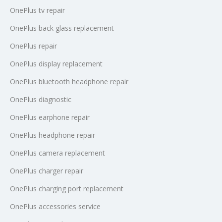
OnePlus tv repair
OnePlus back glass replacement
OnePlus repair
OnePlus display replacement
OnePlus bluetooth headphone repair
OnePlus diagnostic
OnePlus earphone repair
OnePlus headphone repair
OnePlus camera replacement
OnePlus charger repair
OnePlus charging port replacement
OnePlus accessories service