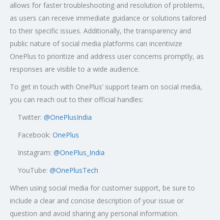
allows for faster troubleshooting and resolution of problems,
as users can receive immediate guidance or solutions tailored
to their specific issues. Additionally, the transparency and
public nature of social media platforms can incentivize
OnePlus to prioritize and address user concerns promptly, as
responses are visible to a wide audience.
To get in touch with OnePlus’ support team on social media,
you can reach out to their official handles:
Twitter:
@OnePlusIndia
Facebook:
OnePlus
Instagram:
@OnePlus_India
YouTube:
@OnePlusTech
When using social media for customer support, be sure to
include a clear and concise description of your issue or
question and avoid sharing any personal information.