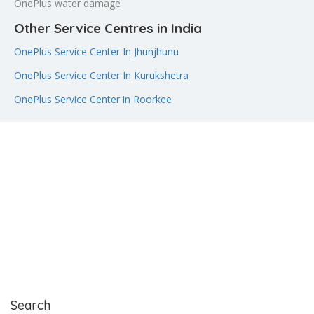
OnePlus water damage
Other Service Centres in India
OnePlus Service Center In Jhunjhunu
OnePlus Service Center In Kurukshetra
OnePlus Service Center in Roorkee
Search