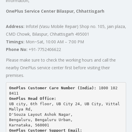
information,
OnePlus Service Center Bilaspur, Chhattisgarh
Address:
Infotel (Vasu Mobile Repair) Shop no. 105, jain plaza,
CMD Chowk, Bilaspur, Chhattisgarh 495001
Timings:
Mon~Sat, 10:00 AM – 7:00 PM
Phone No:
+91-7752406622
Please make sure to check the working hours and call the
nearby OnePlus service center first before visiting their
premises.
OnePlus Customer Care Number (India): 
1800 102 
8411
OnePlus Head Office:
UB city, 6th floor, UB City 24, UB City, Vittal 
Mallya Rd,
D'Souza Layout Ashok Nagar, 
Bengaluru, Bengaluru Urban,
Karnataka, 560001
OnePlus Customer Support Email: 