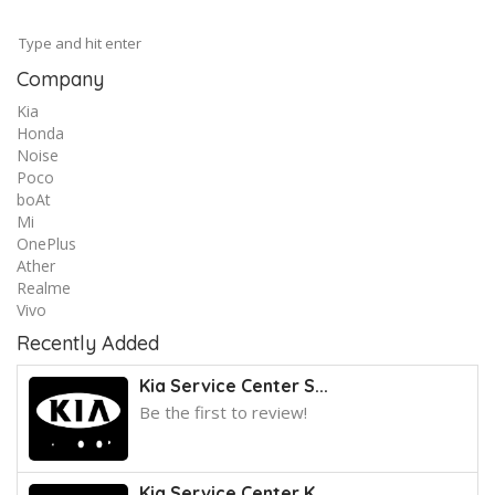
Company
Kia
Honda
Noise
Poco
boAt
Mi
OnePlus
Ather
Realme
Vivo
Recently Added
Kia Service Center S...
Be the first to review!
Kia Service Center K...