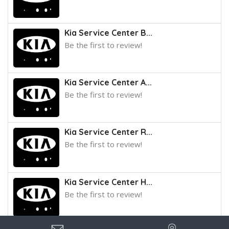
Kia Service Center B...
Be the first to review!
Kia Service Center A...
Be the first to review!
Kia Service Center R...
Be the first to review!
Kia Service Center H...
Be the first to review!