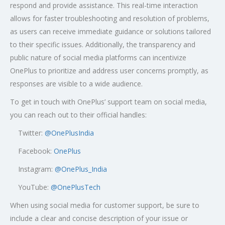
respond and provide assistance. This real-time interaction
allows for faster troubleshooting and resolution of problems,
as users can receive immediate guidance or solutions tailored
to their specific issues. Additionally, the transparency and
public nature of social media platforms can incentivize
OnePlus to prioritize and address user concerns promptly, as
responses are visible to a wide audience.
To get in touch with OnePlus’ support team on social media,
you can reach out to their official handles:
Twitter:
@OnePlusIndia
Facebook:
OnePlus
Instagram:
@OnePlus_India
YouTube:
@OnePlusTech
When using social media for customer support, be sure to
include a clear and concise description of your issue or