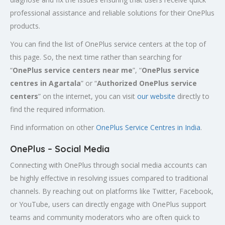
professional assistance and reliable solutions for their OnePlus
products.
You can find the list of OnePlus service centers at the top of
this page. So, the next time rather than searching for
“
OnePlus service centers near me
”, “
OnePlus service
centres in
Agartala
” or “
Authorized
OnePlus service
centers
” on the internet, you can visit
our website
directly to
find the required information.
Find information on other
OnePlus Service Centres in India
.
OnePlus – Social Media
Connecting with OnePlus through social media accounts can
be highly effective in resolving issues compared to traditional
channels. By reaching out on platforms like Twitter, Facebook,
or YouTube, users can directly engage with OnePlus support
teams and community moderators who are often quick to