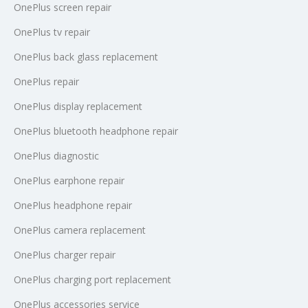
OnePlus screen repair
OnePlus tv repair
OnePlus back glass replacement
OnePlus repair
OnePlus display replacement
OnePlus bluetooth headphone repair
OnePlus diagnostic
OnePlus earphone repair
OnePlus headphone repair
OnePlus camera replacement
OnePlus charger repair
OnePlus charging port replacement
OnePlus accessories service