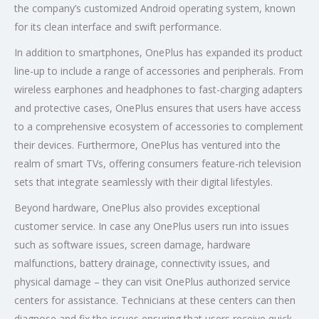
the company’s customized Android operating system, known
for its clean interface and swift performance.
In addition to smartphones, OnePlus has expanded its product
line-up to include a range of accessories and peripherals. From
wireless earphones and headphones to fast-charging adapters
and protective cases, OnePlus ensures that users have access
to a comprehensive ecosystem of accessories to complement
their devices. Furthermore, OnePlus has ventured into the
realm of smart TVs, offering consumers feature-rich television
sets that integrate seamlessly with their digital lifestyles.
Beyond hardware, OnePlus also provides exceptional
customer service. In case any OnePlus users run into issues
such as software issues, screen damage, hardware
malfunctions, battery drainage, connectivity issues, and
physical damage – they can visit OnePlus authorized service
centers for assistance. Technicians at these centers can then
diagnose and fix the issues ensuring that users receive quick