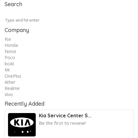
Search
Company
Kia
Honda
Noise
Poco
boAt
Mi
OnePlus
Ather
Realme
Vivo
Recently Added
Kia Service Center S...
Be the first to review!