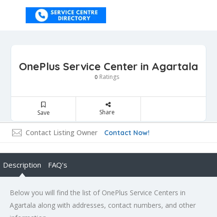
OnePlus Service Center in Agartala
Ratings
0
Share
Save
Contact Listing Owner
Contact Now!
Description
FAQ's
Below you will find the list of OnePlus Service Centers in
Agartala along with addresses, contact numbers, and other