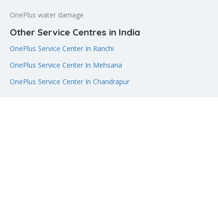
OnePlus water damage
Other Service Centres in India
OnePlus Service Center In Ranchi
OnePlus Service Center In Mehsana
OnePlus Service Center In Chandrapur