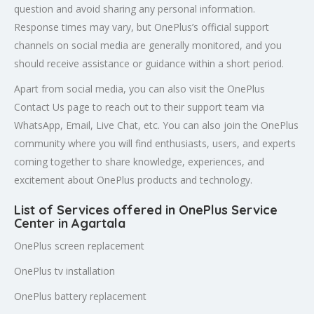
question and avoid sharing any personal information.
Response times may vary, but OnePlus’s official support
channels on social media are generally monitored, and you
should receive assistance or guidance within a short period.
Apart from social media, you can also visit the OnePlus
Contact Us page to reach out to their support team via
WhatsApp, Email, Live Chat, etc. You can also join the OnePlus
community where you will find enthusiasts, users, and experts
coming together to share knowledge, experiences, and
excitement about OnePlus products and technology.
List of Services offered in OnePlus Service
Center in Agartala
OnePlus screen replacement
OnePlus tv installation
OnePlus battery replacement