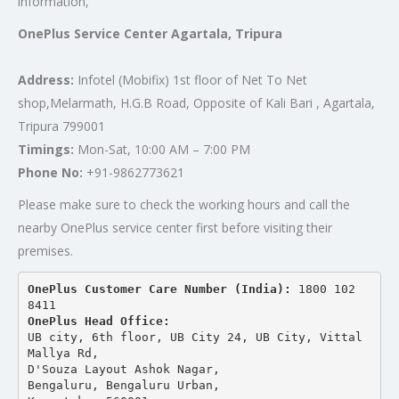
information,
OnePlus Service Center Agartala, Tripura
Address:
Infotel (Mobifix) 1st floor of Net To Net
shop,Melarmath, H.G.B Road, Opposite of Kali Bari , Agartala,
Tripura 799001
Timings:
Mon-Sat, 10:00 AM – 7:00 PM
Phone No:
+91-9862773621
Please make sure to check the working hours and call the
nearby OnePlus service center first before visiting their
premises.
OnePlus Customer Care Number (India): 
1800 102 
8411
OnePlus Head Office:
UB city, 6th floor, UB City 24, UB City, Vittal 
Mallya Rd,
D'Souza Layout Ashok Nagar, 
Bengaluru, Bengaluru Urban,