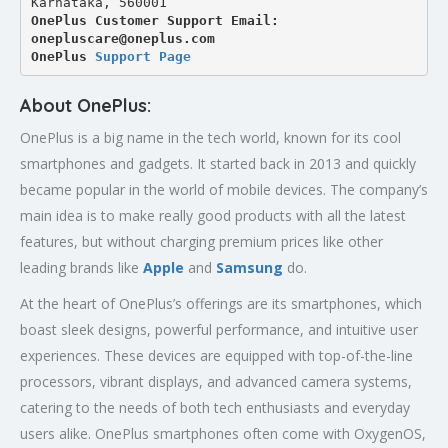
Karnataka, 560001
OnePlus Customer Support Email: 
onepluscare@oneplus.com
OnePlus 
Support Page
About OnePlus:
OnePlus is a big name in the tech world, known for its cool
smartphones and gadgets. It started back in 2013 and quickly
became popular in the world of mobile devices. The company’s
main idea is to make really good products with all the latest
features, but without charging premium prices like other
leading brands like
Apple
and
Samsung
do.
At the heart of OnePlus’s offerings are its smartphones, which
boast sleek designs, powerful performance, and intuitive user
experiences. These devices are equipped with top-of-the-line
processors, vibrant displays, and advanced camera systems,
catering to the needs of both tech enthusiasts and everyday
users alike. OnePlus smartphones often come with OxygenOS,