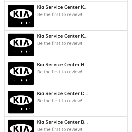
Kia Service Center K...
Be the first to review!
Kia Service Center K...
Be the first to review!
Kia Service Center H...
Be the first to review!
Kia Service Center D...
Be the first to review!
Kia Service Center B...
Be the first to review!