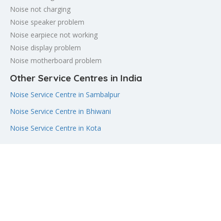
Noise not charging
Noise speaker problem
Noise earpiece not working
Noise display problem
Noise motherboard problem
Other Service Centres in India
Noise Service Centre in Sambalpur
Noise Service Centre in Bhiwani
Noise Service Centre in Kota