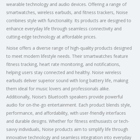
wearable technology and audio devices. Offering a range of
smartwatches, wireless earbuds, and fitness trackers, Noise
combines style with functionality. Its products are designed to
enhance everyday life through seamless connectivity and
cutting-edge technology at affordable prices.
Noise offers a diverse range of high-quality products designed
to meet modern lifestyle needs. Their smartwatches feature
fitness tracking, heart rate monitoring, and notifications,
helping users stay connected and healthy. Noise wireless
earbuds deliver superior sound with long battery life, making
them ideal for music lovers and professionals alike.
Additionally, Noise’s Bluetooth speakers provide powerful
audio for on-the-go entertainment. Each product blends style,
performance, and affordability, with user-friendly interfaces
and durable designs. Whether for fitness enthusiasts or tech-
savvy individuals, Noise products aim to simplify life through
innovative technology and seamless integration into everyday