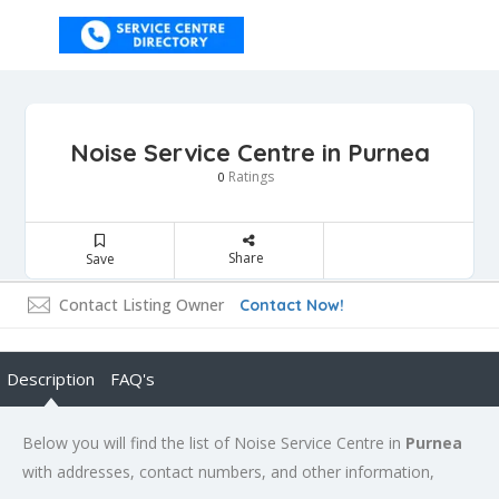
Noise Service Centre in Purnea
Ratings
0
Share
Save
Contact Listing Owner
Contact Now!
Description
FAQ's
Below you will find the list of Noise Service Centre in
Purnea
with addresses, contact numbers, and other information,