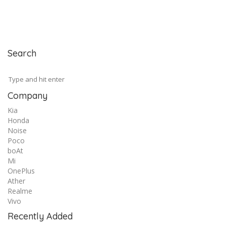
Search
Company
Kia
Honda
Noise
Poco
boAt
Mi
OnePlus
Ather
Realme
Vivo
Recently Added