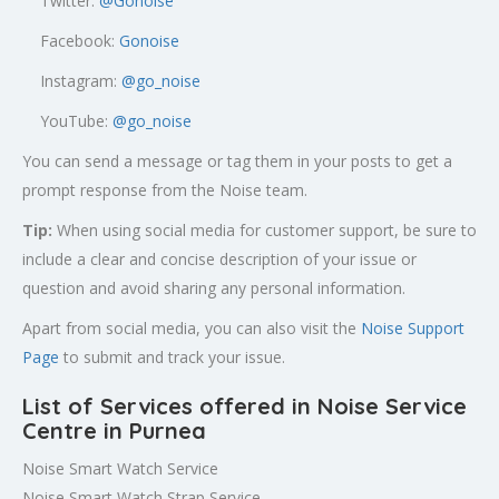
Twitter:
@
Gonoise
Facebook:
Gonoise
Instagram:
@go_noise
YouTube:
@go_noise
You can send a message or tag them in your posts to get a
prompt response from the Noise team.
Tip:
When using social media for customer support, be sure to
include a clear and concise description of your issue or
question and avoid sharing any personal information.
Apart from social media, you can also visit the
Noise Support
Page
to submit and track your issue.
List of Services offered in Noise Service
Centre in Purnea
Noise Smart Watch Service
Noise Smart Watch Strap Service