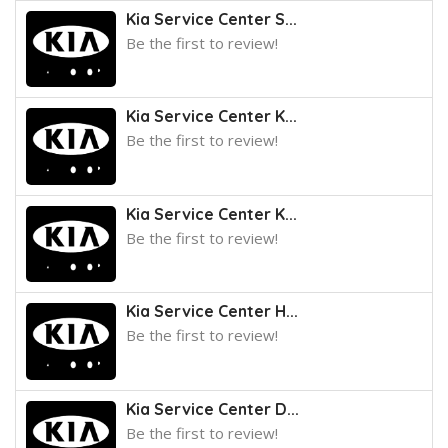
Kia Service Center S...
Be the first to review!
Kia Service Center K...
Be the first to review!
Kia Service Center K...
Be the first to review!
Kia Service Center H...
Be the first to review!
Kia Service Center D...
Be the first to review!