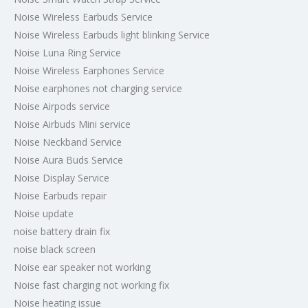
Noise Wireless Earbuds Service
Noise Wireless Earbuds light blinking Service
Noise Luna Ring Service
Noise Wireless Earphones Service
Noise earphones not charging service
Noise Airpods service
Noise Airbuds Mini service
Noise Neckband Service
Noise Aura Buds Service
Noise Display Service
Noise Earbuds repair
Noise update
noise battery drain fix
noise black screen
Noise ear speaker not working
Noise fast charging not working fix
Noise heating issue