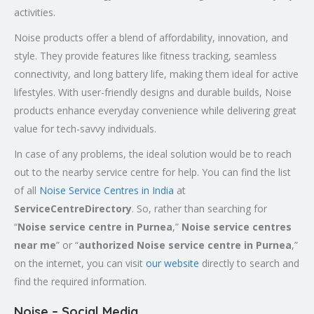
activities.
Noise products offer a blend of affordability, innovation, and
style. They provide features like fitness tracking, seamless
connectivity, and long battery life, making them ideal for active
lifestyles. With user-friendly designs and durable builds, Noise
products enhance everyday convenience while delivering great
value for tech-savvy individuals.
In case of any problems, the ideal solution would be to reach
out to the nearby service centre for help. You can find the list
of all
Noise Service Centres in India
at
ServiceCentreDirectory
. So, rather than searching for
“
Noise service centre in Purnea
,”
Noise service centres
near me
” or “
authorized Noise service centre in Purnea
,”
on the internet, you can visit
our website
directly to search and
find the required information.
Noise – Social Media