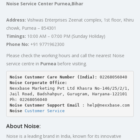
Noise Service Center Purnea,Bihar
Address:
Vishwas Enterprises Zeenat complex, 1st floor, Khiru
chowk, Purnea – 854301
Timings:
10:00 AM – 07:00 PM (Sunday Holiday)
Phone No:
+91 9771962300
Please check the working hours and call the nearest Noise
service centre in
Purnea
before visiting.
Noise Customer Care Number (India): 
02268056040
Noise Corporate Office:
Nexxbase Marketing Pvt Ltd Khasra No-146/25/2/1, 
Jail Road, Badshahpur, Gurugram, Haryana-122101
Ph: 02268056040
Noise Customer Support Email
 : help@nexxbase.com
Noise 
Customer Service
About Noise:
Noise is a leading brand in India, known for its innovative