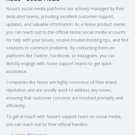
Noise’s social media platforms are actively managed by their
dedicated teams, providing excellent customer support,
updates, and valuable information. As a Noise product owner,
you can reach out to the official Noise social media accounts
for help with your issues, receive troubleshooting tips, and find
solutions to common problems. By contacting them on
platforms like Twitter, Facebook, or Instagram, you can
directly engage with Noise support teams to get quick
assistance.
Companies like Noise are highly conscious of their brand
reputation and are usually quick to address any issues,
ensuring that customer concerns are resolved promptly and
efficiently.
To get in touch with Noise’s support team on social media,
you can reach out to their official handles: