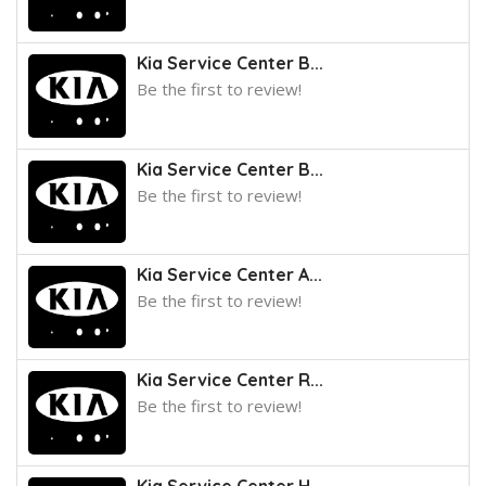
Kia Service Center B...
Be the first to review!
Kia Service Center B...
Be the first to review!
Kia Service Center A...
Be the first to review!
Kia Service Center R...
Be the first to review!
Kia Service Center H...