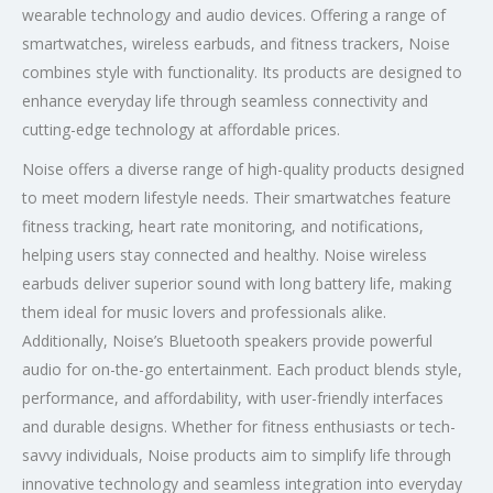
wearable technology and audio devices. Offering a range of
smartwatches, wireless earbuds, and fitness trackers, Noise
combines style with functionality. Its products are designed to
enhance everyday life through seamless connectivity and
cutting-edge technology at affordable prices.
Noise offers a diverse range of high-quality products designed
to meet modern lifestyle needs. Their smartwatches feature
fitness tracking, heart rate monitoring, and notifications,
helping users stay connected and healthy. Noise wireless
earbuds deliver superior sound with long battery life, making
them ideal for music lovers and professionals alike.
Additionally, Noise’s Bluetooth speakers provide powerful
audio for on-the-go entertainment. Each product blends style,
performance, and affordability, with user-friendly interfaces
and durable designs. Whether for fitness enthusiasts or tech-
savvy individuals, Noise products aim to simplify life through
innovative technology and seamless integration into everyday