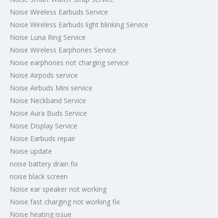
Noise Wireless Earbuds Service
Noise Wireless Earbuds light blinking Service
Noise Luna Ring Service
Noise Wireless Earphones Service
Noise earphones not charging service
Noise Airpods service
Noise Airbuds Mini service
Noise Neckband Service
Noise Aura Buds Service
Noise Display Service
Noise Earbuds repair
Noise update
noise battery drain fix
noise black screen
Noise ear speaker not working
Noise fast charging not working fix
Noise heating issue