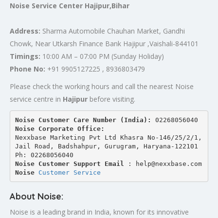
Noise Service Center Hajipur,Bihar
Address:
Sharma Automobile Chauhan Market, Gandhi
Chowk, Near Utkarsh Finance Bank Hajipur ,Vaishali-844101
Timings:
10:00 AM – 07:00 PM (Sunday Holiday)
Phone No:
+91 9905127225 , 8936803479
Please check the working hours and call the nearest Noise
service centre in
Hajipur
before visiting.
Noise Customer Care Number (India): 
02268056040
Noise Corporate Office:
Nexxbase Marketing Pvt Ltd Khasra No-146/25/2/1, 
Jail Road, Badshahpur, Gurugram, Haryana-122101
Ph: 02268056040
Noise Customer Support Email
 : help@nexxbase.com
Noise 
Customer Service
About Noise:
Noise is a leading brand in India, known for its innovative