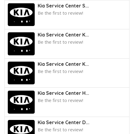
Kia Service Center S...
Be the first to review!
Kia Service Center K...
Be the first to review!
Kia Service Center K...
Be the first to review!
Kia Service Center H...
Be the first to review!
Kia Service Center D...
Be the first to review!