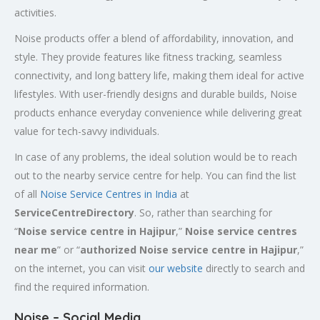
activities.
Noise products offer a blend of affordability, innovation, and
style. They provide features like fitness tracking, seamless
connectivity, and long battery life, making them ideal for active
lifestyles. With user-friendly designs and durable builds, Noise
products enhance everyday convenience while delivering great
value for tech-savvy individuals.
In case of any problems, the ideal solution would be to reach
out to the nearby service centre for help. You can find the list
of all
Noise Service Centres in India
at
ServiceCentreDirectory
. So, rather than searching for
“
Noise service centre in Hajipur
,”
Noise service centres
near me
” or “
authorized Noise service centre in Hajipur
,”
on the internet, you can visit
our website
directly to search and
find the required information.
Noise – Social Media