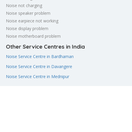
Noise not charging
Noise speaker problem
Noise earpiece not working
Noise display problem
Noise motherboard problem
Other Service Centres in India
Noise Service Centre in Bardhaman
Noise Service Centre in Davangere
Noise Service Centre in Mednipur