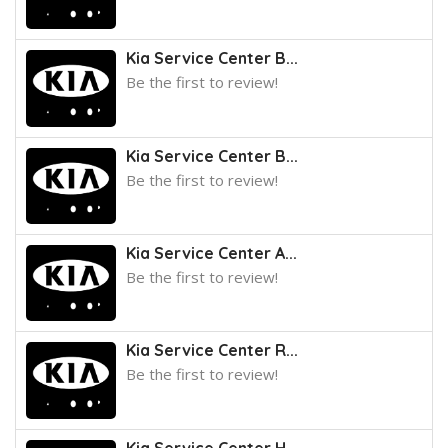
Kia Service Center B...
Be the first to review!
Kia Service Center B...
Be the first to review!
Kia Service Center A...
Be the first to review!
Kia Service Center R...
Be the first to review!
Kia Service Center H...