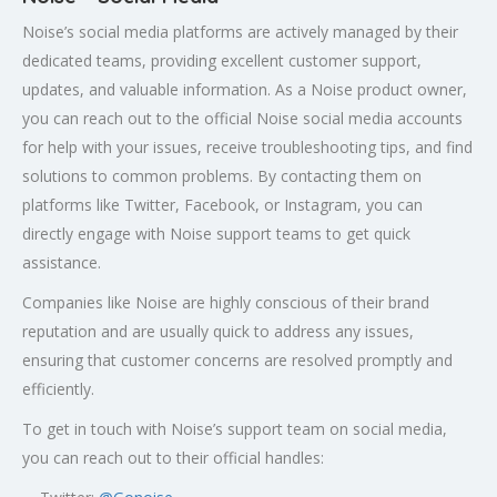
Noise’s social media platforms are actively managed by their
dedicated teams, providing excellent customer support,
updates, and valuable information. As a Noise product owner,
you can reach out to the official Noise social media accounts
for help with your issues, receive troubleshooting tips, and find
solutions to common problems. By contacting them on
platforms like Twitter, Facebook, or Instagram, you can
directly engage with Noise support teams to get quick
assistance.
Companies like Noise are highly conscious of their brand
reputation and are usually quick to address any issues,
ensuring that customer concerns are resolved promptly and
efficiently.
To get in touch with Noise’s support team on social media,
you can reach out to their official handles: