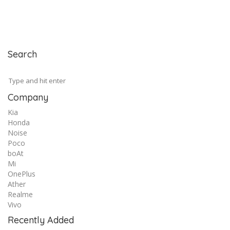
Search
Company
Kia
Honda
Noise
Poco
boAt
Mi
OnePlus
Ather
Realme
Vivo
Recently Added