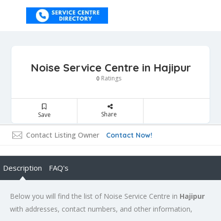
Noise Service Centre in Hajipur
Ratings
0
Share
Save
Contact Listing Owner
Contact Now!
Description
FAQ's
Below you will find the list of Noise Service Centre in
Hajipur
with addresses, contact numbers, and other information,