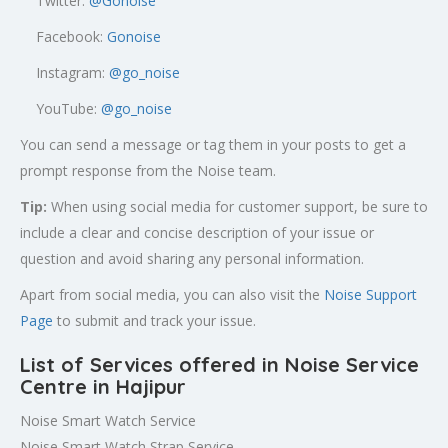
Twitter:
@
Gonoise
Facebook:
Gonoise
Instagram:
@go_noise
YouTube:
@go_noise
You can send a message or tag them in your posts to get a
prompt response from the Noise team.
Tip:
When using social media for customer support, be sure to
include a clear and concise description of your issue or
question and avoid sharing any personal information.
Apart from social media, you can also visit the
Noise Support
Page
to submit and track your issue.
List of Services offered in Noise Service
Centre in Hajipur
Noise Smart Watch Service
Noise Smart Watch Strap Service