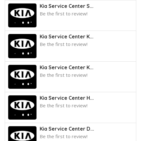
Kia Service Center S...
Be the first to review!
Kia Service Center K...
Be the first to review!
Kia Service Center K...
Be the first to review!
Kia Service Center H...
Be the first to review!
Kia Service Center D...
Be the first to review!