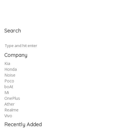
Search
Company
Kia
Honda
Noise
Poco
boAt
Mi
OnePlus
Ather
Realme
Vivo
Recently Added