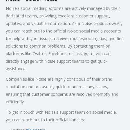
Noise’s social media platforms are actively managed by their
dedicated teams, providing excellent customer support,
updates, and valuable information. As a Noise product owner,
you can reach out to the official Noise social media accounts
for help with your issues, receive troubleshooting tips, and find
solutions to common problems. By contacting them on
platforms like Twitter, Facebook, or Instagram, you can
directly engage with Noise support teams to get quick
assistance.
Companies like Noise are highly conscious of their brand
reputation and are usually quick to address any issues,
ensuring that customer concerns are resolved promptly and
efficiently.
To get in touch with Noise’s support team on social media,
you can reach out to their official handles: