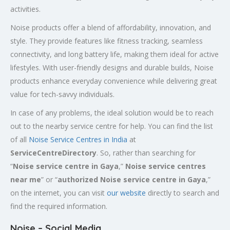
activities.
Noise products offer a blend of affordability, innovation, and
style. They provide features like fitness tracking, seamless
connectivity, and long battery life, making them ideal for active
lifestyles. With user-friendly designs and durable builds, Noise
products enhance everyday convenience while delivering great
value for tech-savvy individuals.
In case of any problems, the ideal solution would be to reach
out to the nearby service centre for help. You can find the list
of all
Noise Service Centres in India
at
ServiceCentreDirectory
. So, rather than searching for
“
Noise service centre in Gaya
,”
Noise service centres
near me
” or “
authorized Noise service centre in Gaya
,”
on the internet, you can visit
our website
directly to search and
find the required information.
Noise – Social Media