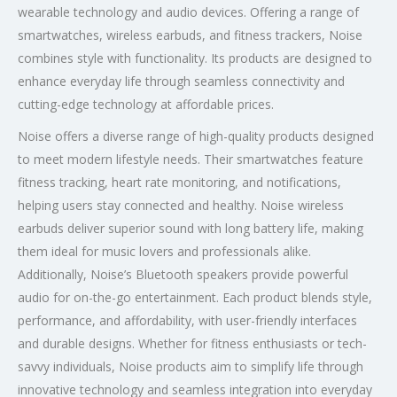
wearable technology and audio devices. Offering a range of
smartwatches, wireless earbuds, and fitness trackers, Noise
combines style with functionality. Its products are designed to
enhance everyday life through seamless connectivity and
cutting-edge technology at affordable prices.
Noise offers a diverse range of high-quality products designed
to meet modern lifestyle needs. Their smartwatches feature
fitness tracking, heart rate monitoring, and notifications,
helping users stay connected and healthy. Noise wireless
earbuds deliver superior sound with long battery life, making
them ideal for music lovers and professionals alike.
Additionally, Noise’s Bluetooth speakers provide powerful
audio for on-the-go entertainment. Each product blends style,
performance, and affordability, with user-friendly interfaces
and durable designs. Whether for fitness enthusiasts or tech-
savvy individuals, Noise products aim to simplify life through
innovative technology and seamless integration into everyday