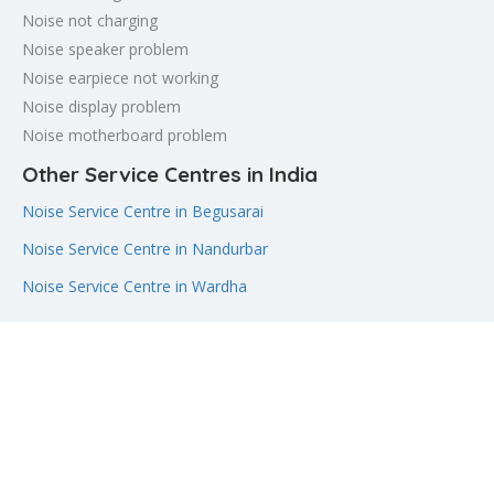
Noise not charging
Noise speaker problem
Noise earpiece not working
Noise display problem
Noise motherboard problem
Other Service Centres in India
Noise Service Centre in Begusarai
Noise Service Centre in Nandurbar
Noise Service Centre in Wardha