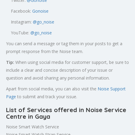
Twitter:
@
Gonoise
Facebook:
Gonoise
Instagram:
@go_noise
YouTube:
@go_noise
You can send a message or tag them in your posts to get a
prompt response from the Noise team.
Tip:
When using social media for customer support, be sure to
include a clear and concise description of your issue or
question and avoid sharing any personal information.
Apart from social media, you can also visit the
Noise Support
Page
to submit and track your issue.
List of Services offered in Noise Service
Centre in Gaya
Noise Smart Watch Service
Noise Smart Watch Strap Service