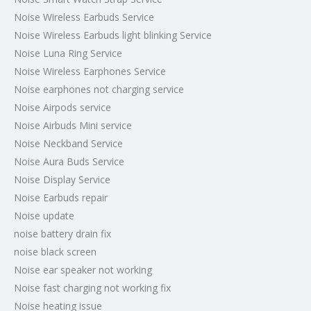
Noise Wireless Earbuds Service
Noise Wireless Earbuds light blinking Service
Noise Luna Ring Service
Noise Wireless Earphones Service
Noise earphones not charging service
Noise Airpods service
Noise Airbuds Mini service
Noise Neckband Service
Noise Aura Buds Service
Noise Display Service
Noise Earbuds repair
Noise update
noise battery drain fix
noise black screen
Noise ear speaker not working
Noise fast charging not working fix
Noise heating issue