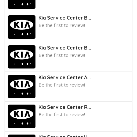
Kia Service Center B...
Be the first to review!
Kia Service Center B...
Be the first to review!
Kia Service Center A...
Be the first to review!
Kia Service Center R...
Be the first to review!
Kia Service Center H...