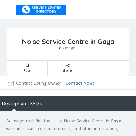
Noise Service Centre in Gaya
Ratings
0
Share
Save
Contact Listing Owner
Contact Now!
Description
FAQ's
Below you will find the list of Noise Service Centre in
Gaya
with addresses, contact numbers, and other information,