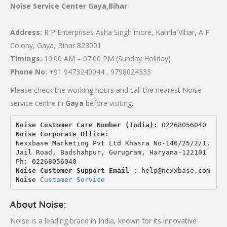
Noise Service Center Gaya,Bihar
Address:
R P Enterprises Asha Singh more, Kamla Vihar, A P
Colony, Gaya, Bihar 823001
Timings:
10:00 AM – 07:00 PM (Sunday Holiday)
Phone No:
+91 9473240044 , 9798024333
Please check the working hours and call the nearest Noise
service centre in
Gaya
before visiting.
Noise Customer Care Number (India): 
02268056040
Noise Corporate Office:
Nexxbase Marketing Pvt Ltd Khasra No-146/25/2/1, 
Jail Road, Badshahpur, Gurugram, Haryana-122101
Ph: 02268056040
Noise Customer Support Email
 : help@nexxbase.com
Noise 
Customer Service
About Noise:
Noise is a leading brand in India, known for its innovative