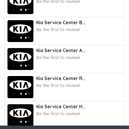
Be the first to review!
Kia Service Center B...
Be the first to review!
Kia Service Center A...
Be the first to review!
Kia Service Center R...
Be the first to review!
Kia Service Center H...
Be the first to review!