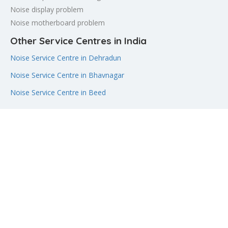
Noise display problem
Noise motherboard problem
Other Service Centres in India
Noise Service Centre in Dehradun
Noise Service Centre in Bhavnagar
Noise Service Centre in Beed