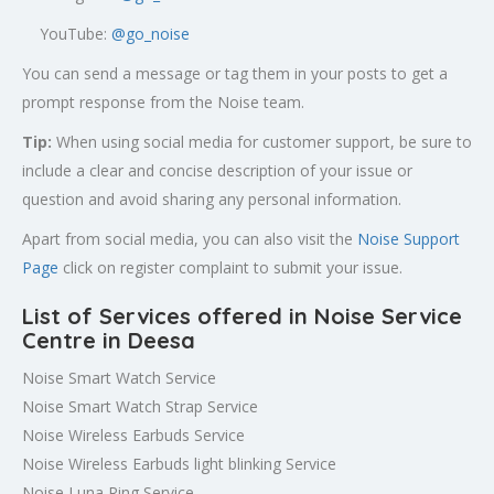
YouTube:
@go_noise
You can send a message or tag them in your posts to get a
prompt response from the Noise team.
Tip:
When using social media for customer support, be sure to
include a clear and concise description of your issue or
question and avoid sharing any personal information.
Apart from social media, you can also visit the
Noise Support
Page
click on register complaint to submit your issue.
List of Services offered in Noise Service
Centre in Deesa
Noise Smart Watch Service
Noise Smart Watch Strap Service
Noise Wireless Earbuds Service
Noise Wireless Earbuds light blinking Service
Noise Luna Ring Service