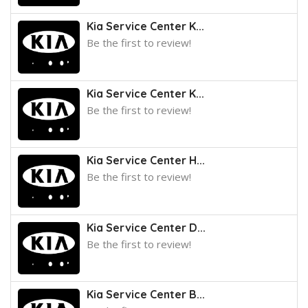
Kia Service Center K...
Be the first to review!
Kia Service Center K...
Be the first to review!
Kia Service Center H...
Be the first to review!
Kia Service Center D...
Be the first to review!
Kia Service Center B...