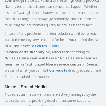
Even though Noise works hard to create high-quality products,
like any tech device, issues can sometimes happen. Whether
it’s a software glitch or a hardware problem, they understand
that things might not always go smoothly. Noise is dedicated
to helping their customers quickly fix any issues they face.
In case of any problems, the ideal solution would be to reach
out to the nearby service centre for help. You can find the list
of all
Noise Service Centres in India
at
ServiceCentreDirectory
. So, rather than searching for
“
Noise service centre in Deesa
,”
Noise service centres
near me
” or “
authorized Noise service centre in Deesa
,”
on the internet, you can visit
our website
directly to search and
find the required information.
Noise – Social Media
Noise’s social media platforms are actively managed by their
dedicated teams, providing excellent customer support,