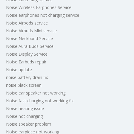
Noise Wireless Earphones Service
Noise earphones not charging service
Noise Airpods service
Noise Airbuds Mini service
Noise Neckband Service
Noise Aura Buds Service
Noise Display Service
Noise Earbuds repair
Noise update
noise battery drain fix
noise black screen
Noise ear speaker not working
Noise fast charging not working fix
Noise heating issue
Noise not charging
Noise speaker problem
Noise earpiece not working