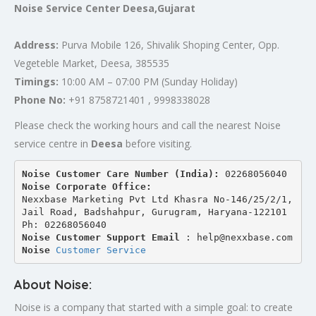
Noise Service Center Deesa,Gujarat
Address:
Purva Mobile 126, Shivalik Shoping Center, Opp.
Vegeteble Market, Deesa, 385535
Timings:
10:00 AM – 07:00 PM (Sunday Holiday)
Phone No:
+91 8758721401 , 9998338028
Please check the working hours and call the nearest Noise
service centre in
Deesa
before visiting.
Noise Customer Care Number (India): 
02268056040
Noise Corporate Office:
Nexxbase Marketing Pvt Ltd Khasra No-146/25/2/1, 
Jail Road, Badshahpur, Gurugram, Haryana-122101
Ph: 02268056040
Noise Customer Support Email
 : help@nexxbase.com
Noise 
Customer Service
About Noise:
Noise is a company that started with a simple goal: to create