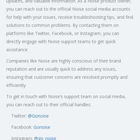
updates, and valuable information. As a Noise product owner,
you can reach out to the official Noise social media accounts
for help with your issues, receive troubleshooting tips, and find
solutions to common problems. By contacting them on
platforms like Twitter, Facebook, or Instagram, you can
directly engage with Noise support teams to get quick
assistance.
Companies like Noise are highly conscious of their brand
reputation and are usually quick to address any issues,
ensuring that customer concerns are resolved promptly and
efficiently.
To get in touch with Noise’s support team on social media,
you can reach out to their official handles:
Twitter:
@
Gonoise
Facebook:
Gonoise
Instagram:
@go_noise