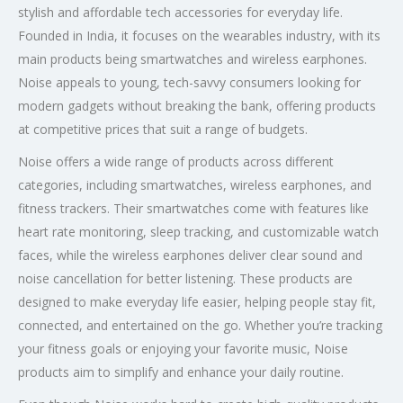
stylish and affordable tech accessories for everyday life.
Founded in India, it focuses on the wearables industry, with its
main products being smartwatches and wireless earphones.
Noise appeals to young, tech-savvy consumers looking for
modern gadgets without breaking the bank, offering products
at competitive prices that suit a range of budgets.
Noise offers a wide range of products across different
categories, including smartwatches, wireless earphones, and
fitness trackers. Their smartwatches come with features like
heart rate monitoring, sleep tracking, and customizable watch
faces, while the wireless earphones deliver clear sound and
noise cancellation for better listening. These products are
designed to make everyday life easier, helping people stay fit,
connected, and entertained on the go. Whether you’re tracking
your fitness goals or enjoying your favorite music, Noise
products aim to simplify and enhance your daily routine.