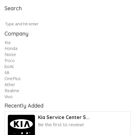
Search
Company
Kia
Honda
Noise
Poco
boAt
Mi
OnePlus
Ather
Realme
Vivo
Recently Added
Kia Service Center S...
Be the first to review!