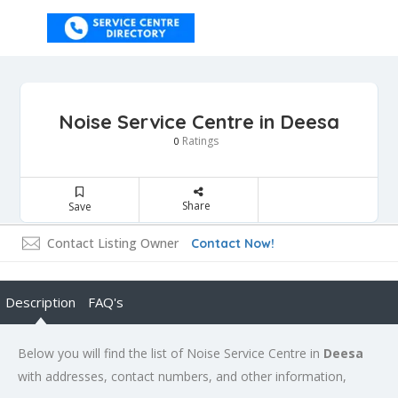
Noise Service Centre in Deesa
Ratings
0
Share
Save
Contact Listing Owner
Contact Now!
Description
FAQ's
Below you will find the list of Noise Service Centre in
Deesa
with addresses, contact numbers, and other information,