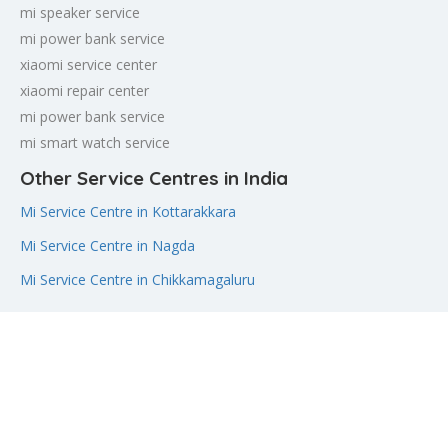
mi speaker service
mi power bank service
xiaomi service center
xiaomi repair center
mi power bank service
mi smart watch service
Other Service Centres in India
Mi Service Centre in Kottarakkara
Mi Service Centre in Nagda
Mi Service Centre in Chikkamagaluru