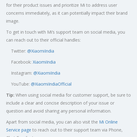
for their product issues and prioritize Mi to address user
concerns immediately, as it can potentially impact their brand
image.
To get in touch with Mi’s support team on social media, you
can reach out to their official handles:
Twitter:
@XiaomiIndia
Facebook:
XiaomiIndia
Instagram:
@XiaomiIndia
YouTube:
@XiaomiIndiaOfficial
Tip:
When using social media for customer support, be sure to
include a clear and concise description of your issue or
question and avoid sharing any personal information.
Apart from social media, you can also visit the
Mi Online
Service page
to reach out to their support team via Phone,