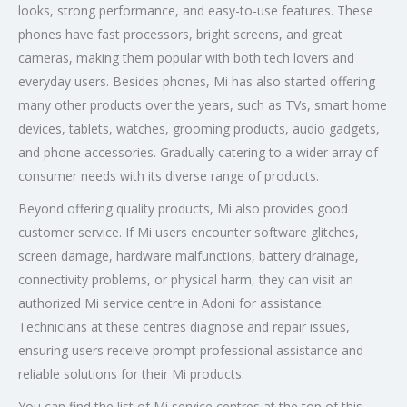
looks, strong performance, and easy-to-use features. These
phones have fast processors, bright screens, and great
cameras, making them popular with both tech lovers and
everyday users. Besides phones, Mi has also started offering
many other products over the years, such as TVs, smart home
devices, tablets, watches, grooming products, audio gadgets,
and phone accessories. Gradually catering to a wider array of
consumer needs with its diverse range of products.
Beyond offering quality products, Mi also provides good
customer service. If Mi users encounter software glitches,
screen damage, hardware malfunctions, battery drainage,
connectivity problems, or physical harm, they can visit an
authorized Mi service centre in Adoni for assistance.
Technicians at these centres diagnose and repair issues,
ensuring users receive prompt professional assistance and
reliable solutions for their Mi products.
You can find the list of Mi service centres at the top of this