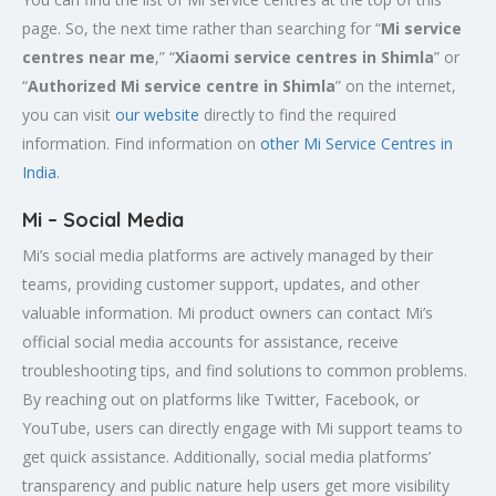
page. So, the next time rather than searching for “
Mi service
centres near me
,” “
Xiaomi service centres in
Shimla
” or
“
Authorized Mi service centre in Shimla
” on the internet,
you can visit
our website
directly to find the required
information. Find information on
other Mi Service Centres in
India
.
Mi – Social Media
Mi’s social media platforms are actively managed by their
teams, providing customer support, updates, and other
valuable information. Mi product owners can contact Mi’s
official social media accounts for assistance, receive
troubleshooting tips, and find solutions to common problems.
By reaching out on platforms like Twitter, Facebook, or
YouTube, users can directly engage with Mi support teams to
get quick assistance. Additionally, social media platforms’
transparency and public nature help users get more visibility