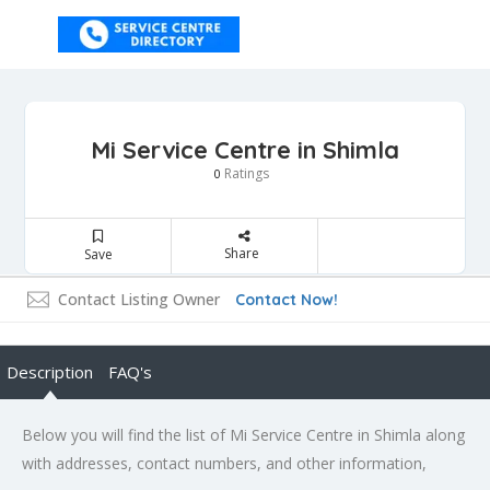
Mi Service Centre in Shimla
Ratings
0
Share
Save
Contact Listing Owner
Contact Now!
Description
FAQ's
Below you will find the list of Mi Service Centre in Shimla along
with addresses, contact numbers, and other information,