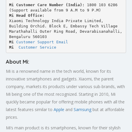
Mi Customer Care Number (India): 
1800 103 6286 
(Support available from 9 A.M to 9 P.M)
Mi Head Office:
Xiaomi Technology India Private Limited,
Building Orchid. Block E, Embassy Tech Village 
Marathahalli Outer Ring Road, Devarabisanahalli,
Bengaluru 560103
Mi 
Customer Support Email
Mi
Customer Service
About Mi:
Mi is a renowned name in the tech world, known for its
innovative smartphones and gadgets. Xiaomi, the parent
company, markets its products under various sub-brands, with
Mi being one of the most recognized. Starting in 2010, Mi
quickly became popular for offering mobile phones with all the
latest features similar to
Apple
and
Samsung
but at affordable
prices.
Mi’s main product is its smartphones, known for their stylish