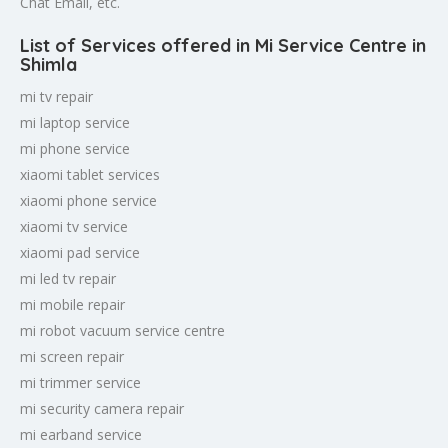
Chat Email, etc.
List of Services offered in Mi Service Centre in
Shimla
mi tv repair
mi laptop service
mi phone service
xiaomi tablet services
xiaomi phone service
xiaomi tv service
xiaomi pad service
mi led tv repair
mi mobile repair
mi robot vacuum service centre
mi screen repair
mi trimmer service
mi security camera repair
mi earband service