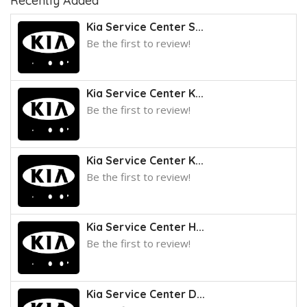
Recently Added
Kia Service Center S...
Be the first to review!
Kia Service Center K...
Be the first to review!
Kia Service Center K...
Be the first to review!
Kia Service Center H...
Be the first to review!
Kia Service Center D...