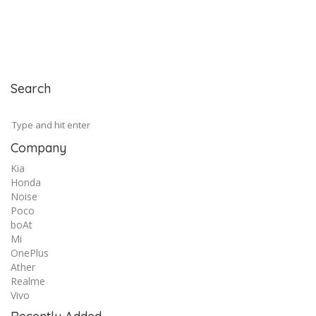
Search
Company
Kia
Honda
Noise
Poco
boAt
Mi
OnePlus
Ather
Realme
Vivo