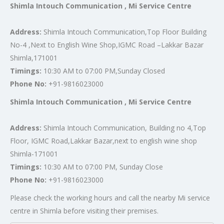
Shimla Intouch Communication , Mi Service Centre
Address:
Shimla Intouch Communication,Top Floor Building
No-4 ,Next to English Wine Shop,IGMC Road –Lakkar Bazar
Shimla,171001
Timings:
10:30 AM to 07:00 PM,Sunday Closed
Phone No:
+91-9816023000
Shimla Intouch Communication , Mi Service Centre
Address:
Shimla Intouch Communication, Building no 4,Top
Floor, IGMC Road,Lakkar Bazar,next to english wine shop
Shimla-171001
Timings:
10:30 AM to 07:00 PM, Sunday Close
Phone No:
+91-9816023000
Please check the working hours and call the nearby Mi service
centre in Shimla before visiting their premises.