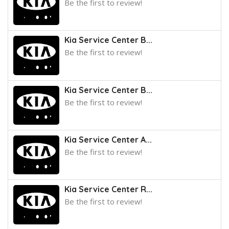
Be the first to review!
Kia Service Center B...
Be the first to review!
Kia Service Center B...
Be the first to review!
Kia Service Center A...
Be the first to review!
Kia Service Center R...
Be the first to review!