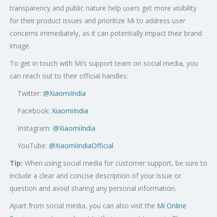
transparency and public nature help users get more visibility
for their product issues and prioritize Mi to address user
concerns immediately, as it can potentially impact their brand
image.
To get in touch with Mi’s support team on social media, you
can reach out to their official handles:
Twitter:
@XiaomiIndia
Facebook:
XiaomiIndia
Instagram:
@XiaomiIndia
YouTube:
@XiaomiIndiaOfficial
Tip:
When using social media for customer support, be sure to
include a clear and concise description of your issue or
question and avoid sharing any personal information.
Apart from social media, you can also visit the
Mi Online