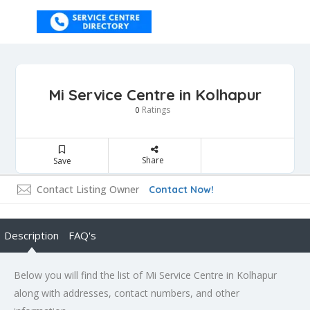
Mi Service Centre in Kolhapur
Ratings
0
Share
Save
Contact Listing Owner
Contact Now!
Description
FAQ's
Below you will find the list of Mi Service Centre in Kolhapur
along with addresses, contact numbers, and other