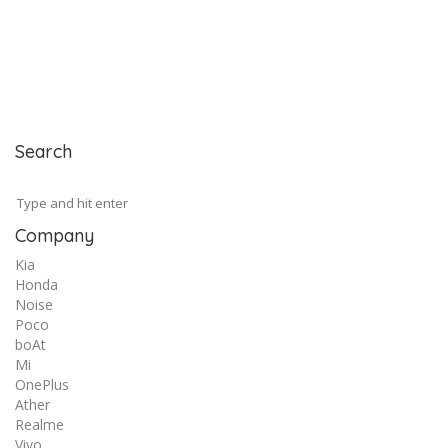
Search
Company
Kia
Honda
Noise
Poco
boAt
Mi
OnePlus
Ather
Realme
Vivo