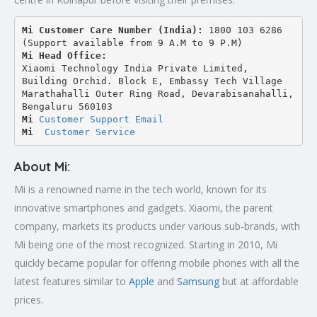
Mi Customer Care Number (India): 
1800 103 6286 
(Support available from 9 A.M to 9 P.M)
Mi Head Office:
Xiaomi Technology India Private Limited,
Building Orchid. Block E, Embassy Tech Village 
Marathahalli Outer Ring Road, Devarabisanahalli,
Bengaluru 560103
Mi 
Customer Support Email
Mi
Customer Service
About Mi:
Mi is a renowned name in the tech world, known for its
innovative smartphones and gadgets. Xiaomi, the parent
company, markets its products under various sub-brands, with
Mi being one of the most recognized. Starting in 2010, Mi
quickly became popular for offering mobile phones with all the
latest features similar to
Apple
and
Samsung
but at affordable
prices.