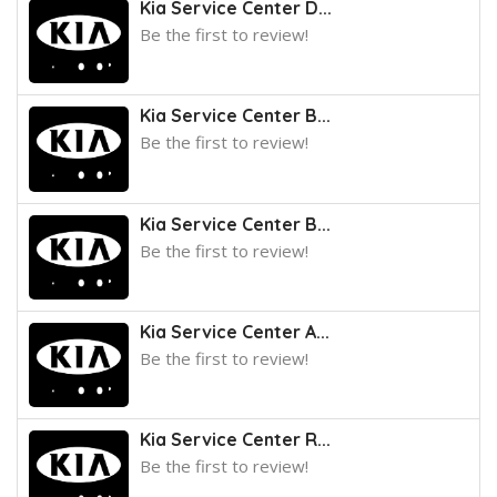
Kia Service Center D...
Be the first to review!
Kia Service Center B...
Be the first to review!
Kia Service Center B...
Be the first to review!
Kia Service Center A...
Be the first to review!
Kia Service Center R...
Be the first to review!