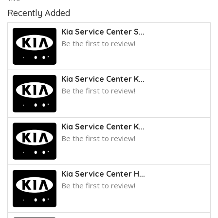
Recently Added
Kia Service Center S...
Be the first to review!
Kia Service Center K...
Be the first to review!
Kia Service Center K...
Be the first to review!
Kia Service Center H...
Be the first to review!