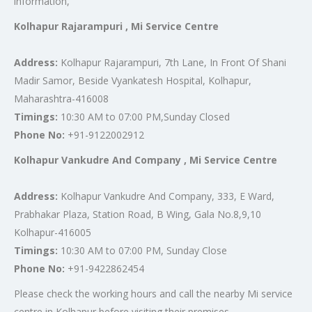
information,
Kolhapur Rajarampuri , Mi Service Centre
Address:
Kolhapur Rajarampuri, 7th Lane, In Front Of Shani
Madir Samor, Beside Vyankatesh Hospital, Kolhapur,
Maharashtra-416008
Timings:
10:30 AM to 07:00 PM,Sunday Closed
Phone No:
+91-9122002912
Kolhapur Vankudre And Company , Mi Service Centre
Address:
Kolhapur Vankudre And Company, 333, E Ward,
Prabhakar Plaza, Station Road, B Wing, Gala No.8,9,10
Kolhapur-416005
Timings:
10:30 AM to 07:00 PM, Sunday Close
Phone No:
+91-9422862454
Please check the working hours and call the nearby Mi service
centre in Kolhapur before visiting their premises.