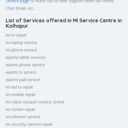
Service page
to reach out to their support team via Phone,
Chat Email, etc.
List of Services offered in Mi Service Centre in
Kolhapur
mi tv repair
mi laptop service
mi phone service
xiaomi tablet services
xiaomi phone service
xiaomi tv service
xiaomi pad service
mi led tv repair
mi mobile repair
mi robot vacuum service centre
mi screen repair
mi trimmer service
mi security camera repair