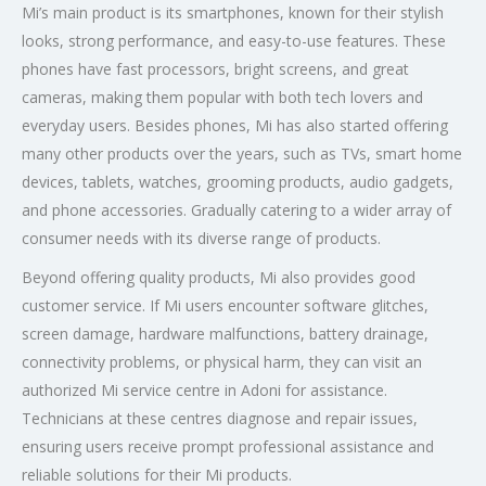
Mi’s main product is its smartphones, known for their stylish
looks, strong performance, and easy-to-use features. These
phones have fast processors, bright screens, and great
cameras, making them popular with both tech lovers and
everyday users. Besides phones, Mi has also started offering
many other products over the years, such as TVs, smart home
devices, tablets, watches, grooming products, audio gadgets,
and phone accessories. Gradually catering to a wider array of
consumer needs with its diverse range of products.
Beyond offering quality products, Mi also provides good
customer service. If Mi users encounter software glitches,
screen damage, hardware malfunctions, battery drainage,
connectivity problems, or physical harm, they can visit an
authorized Mi service centre in Adoni for assistance.
Technicians at these centres diagnose and repair issues,
ensuring users receive prompt professional assistance and
reliable solutions for their Mi products.