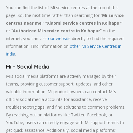
You can find the list of Mi service centres at the top of this
page. So, the next time rather than searching for “
Mi service
centres near me
,” “
Xiaomi service centres in
Kolhapur
”
or “
Authorized Mi service centre in Kolhapur
” on the
internet, you can visit
our website
directly to find the required
information. Find information on
other Mi Service Centres in
India
.
Mi – Social Media
Mi’s social media platforms are actively managed by their
teams, providing customer support, updates, and other
valuable information. Mi product owners can contact Mi’s
official social media accounts for assistance, receive
troubleshooting tips, and find solutions to common problems.
By reaching out on platforms like Twitter, Facebook, or
YouTube, users can directly engage with Mi support teams to
get quick assistance. Additionally, social media platforms’