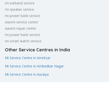
mi earband service
mi speaker service
mi power bank service
xiaomi service center
xiaomi repair center
mi power bank service
mi smart watch service
Other Service Centres in India
Mi Service Centre in Amritsar
Mi Service Centre in Ambedkar Nagar
Mi Service Centre in Auraiya