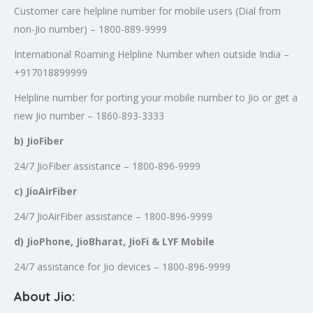
Customer care helpline number for mobile users (Dial from
non-Jio number) – 1800-889-9999
International Roaming Helpline Number when outside India –
+917018899999
Helpline number for porting your mobile number to Jio or get a
new Jio number – 1860-893-3333
b) JioFiber
24/7 JioFiber assistance – 1800-896-9999
c) JioAirFiber
24/7 JioAirFiber assistance – 1800-896-9999
d) JioPhone, JioBharat, JioFi & LYF Mobile
24/7 assistance for Jio devices – 1800-896-9999
About Jio: