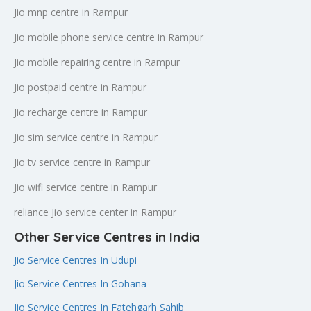
Jio mnp centre in Rampur
Jio mobile phone service centre in Rampur
Jio mobile repairing centre in Rampur
Jio postpaid centre in Rampur
Jio recharge centre in Rampur
Jio sim service centre in Rampur
Jio tv service centre in Rampur
Jio wifi service centre in Rampur
reliance Jio service center in Rampur
Other Service Centres in India
Jio Service Centres In Udupi
Jio Service Centres In Gohana
Jio Service Centres In Fatehgarh Sahib