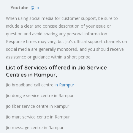
Youtube
:
@Jio
When using social media for customer support, be sure to
include a clear and concise description of your issue or
question and avoid sharing any personal information.
Response times may vary, but Jio’s official support channels on
social media are generally monitored, and you should receive
assistance or guidance within a short period.
List of Services offered in Jio Service
Centres in Rampur
,
Jio broadband call centre
in Rampur
Jio dongle service centre in Rampur
Jio fiber service centre in Rampur
Jio mart service centre in Rampur
Jio message centre in Rampur