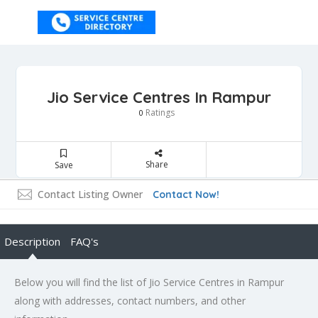
Jio Service Centres In Rampur
Ratings
0
Share
Save
Contact Listing Owner
Contact Now!
Description
FAQ's
Below you will find the list of Jio Service Centres in Rampur
along with addresses, contact numbers, and other