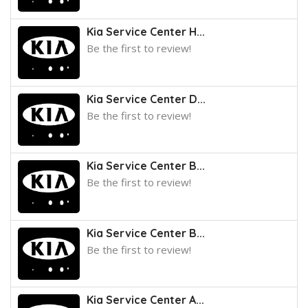
Kia Service Center H...
Be the first to review!
Kia Service Center D...
Be the first to review!
Kia Service Center B...
Be the first to review!
Kia Service Center B...
Be the first to review!
Kia Service Center A...