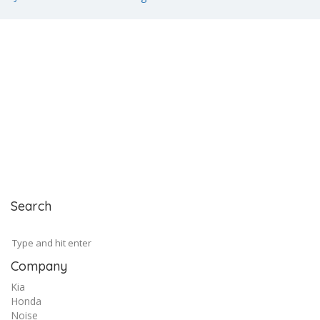
Search
Company
Kia
Honda
Noise