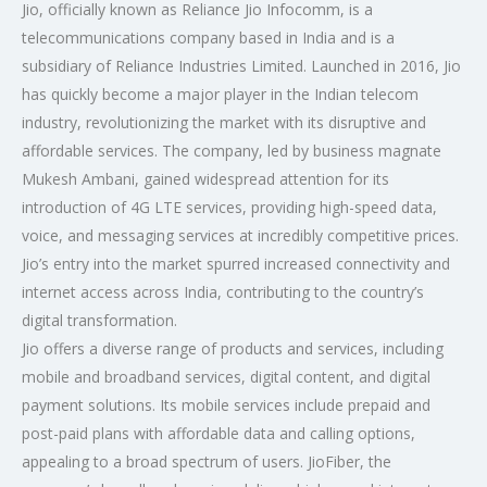
Jio, officially known as Reliance Jio Infocomm, is a
telecommunications company based in India and is a
subsidiary of Reliance Industries Limited. Launched in 2016, Jio
has quickly become a major player in the Indian telecom
industry, revolutionizing the market with its disruptive and
affordable services. The company, led by business magnate
Mukesh Ambani, gained widespread attention for its
introduction of 4G LTE services, providing high-speed data,
voice, and messaging services at incredibly competitive prices.
Jio’s entry into the market spurred increased connectivity and
internet access across India, contributing to the country’s
digital transformation.
Jio offers a diverse range of products and services, including
mobile and broadband services, digital content, and digital
payment solutions. Its mobile services include prepaid and
post-paid plans with affordable data and calling options,
appealing to a broad spectrum of users. JioFiber, the