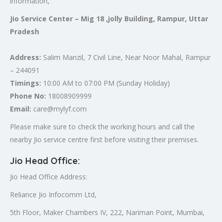
information,
Jio Service Center – Mig 18 ,jolly Building, Rampur, Uttar
Pradesh
Address:
Salim Manzil, 7 Civil Line, Near Noor Mahal, Rampur
– 244091
Timings:
10:00 AM to 07:00 PM (Sunday Holiday)
Phone No:
18008909999
Email:
care@mylyf.com
Please make sure to check the working hours and call the
nearby Jio service centre first before visiting their premises.
Jio Head Office
:
Jio Head Office Address:
Reliance Jio Infocomm Ltd,
5th Floor, Maker Chambers IV, 222, Nariman Point, Mumbai,