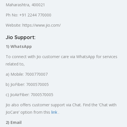
Maharashtra, 400021
Ph No: +91 2244 770000
Website: https://www.jio.com/
Jio Support:
1) WhatsApp
To connect with Jio customer care via WhatsApp for services
related to,
a) Mobile: 7000770007
b) JioFiber: 7000570005
c) JioAirFiber: 7000570005
Jio also offers customer support via Chat. Find the ‘Chat with
JioCare’ option from this
link
.
2) Email