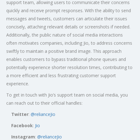
support team, allowing users to communicate their concerns
quickly and receive prompt responses. With the ability to send
messages and tweets, customers can articulate their issues
concisely, attaching relevant details or screenshots if needed.
Additionally, the public nature of social media interactions
often motivates companies, including Jio, to address concerns
swiftly to maintain a positive brand image. This approach
enables customers to bypass traditional phone queues and
potentially experience shorter resolution times, contributing to
a more efficient and less frustrating customer support
experience.
To get in touch with Jio’s support team on social media, you
can reach out to their official handles:
Twitter
:
@relianceJio
Facebook
:
Jio
Instagram
:
@relianceJio