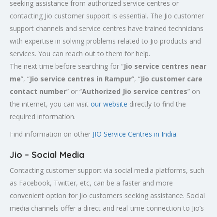
seeking assistance from authorized service centres or
contacting Jio customer support is essential. The Jio customer
support channels and service centres have trained technicians
with expertise in solving problems related to Jio products and
services. You can reach out to them for help.
The next time before searching for “
Jio service centres near
me
”, “
Jio service centres in Rampur
”, “
Jio customer care
contact number
” or “
Authorized Jio service centres
” on
the internet, you can visit
our website
directly to find the
required information.
Find information on other
JIO Service Centres in India
.
Jio – Social Media
Contacting customer support via social media platforms, such
as Facebook, Twitter, etc, can be a faster and more
convenient option for Jio customers seeking assistance. Social
media channels offer a direct and real-time connection to Jio’s