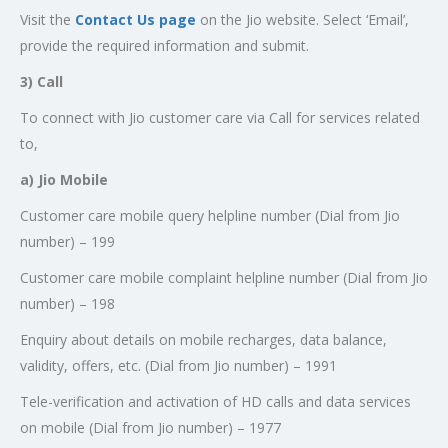
Visit the
Contact Us page
on the Jio website. Select ‘Email’,
provide the required information and submit.
3) Call
To connect with Jio customer care via Call for services related
to,
a) Jio Mobile
Customer care mobile query helpline number (Dial from Jio
number) – 199
Customer care mobile complaint helpline number (Dial from Jio
number) – 198
Enquiry about details on mobile recharges, data balance,
validity, offers, etc. (Dial from Jio number) – 1991
Tele-verification and activation of HD calls and data services
on mobile (Dial from Jio number) – 1977