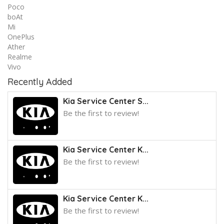
Poco
boAt
Mi
OnePlus
Ather
Realme
Vivo
Recently Added
Kia Service Center S...
Be the first to review!
Kia Service Center K...
Be the first to review!
Kia Service Center K...
Be the first to review!