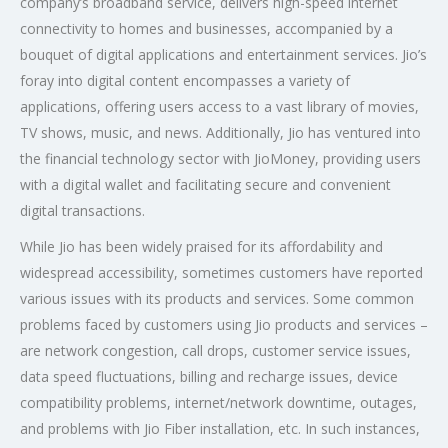
company’s broadband service, delivers high-speed internet
connectivity to homes and businesses, accompanied by a
bouquet of digital applications and entertainment services. Jio’s
foray into digital content encompasses a variety of
applications, offering users access to a vast library of movies,
TV shows, music, and news. Additionally, Jio has ventured into
the financial technology sector with JioMoney, providing users
with a digital wallet and facilitating secure and convenient
digital transactions.
While Jio has been widely praised for its affordability and
widespread accessibility, sometimes customers have reported
various issues with its products and services. Some common
problems faced by customers using Jio products and services –
are network congestion, call drops, customer service issues,
data speed fluctuations, billing and recharge issues, device
compatibility problems, internet/network downtime, outages,
and problems with Jio Fiber installation, etc. In such instances,