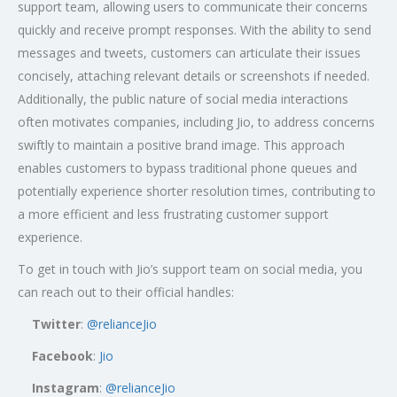
support team, allowing users to communicate their concerns
quickly and receive prompt responses. With the ability to send
messages and tweets, customers can articulate their issues
concisely, attaching relevant details or screenshots if needed.
Additionally, the public nature of social media interactions
often motivates companies, including Jio, to address concerns
swiftly to maintain a positive brand image. This approach
enables customers to bypass traditional phone queues and
potentially experience shorter resolution times, contributing to
a more efficient and less frustrating customer support
experience.
To get in touch with Jio’s support team on social media, you
can reach out to their official handles:
Twitter
:
@relianceJio
Facebook
:
Jio
Instagram
:
@relianceJio