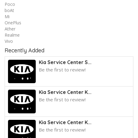
Poco
boAt
Mi
OnePlus
Ather
Realme
Vivo
Recently Added
Kia Service Center S...
Be the first to review!
Kia Service Center K...
Be the first to review!
Kia Service Center K...
Be the first to review!