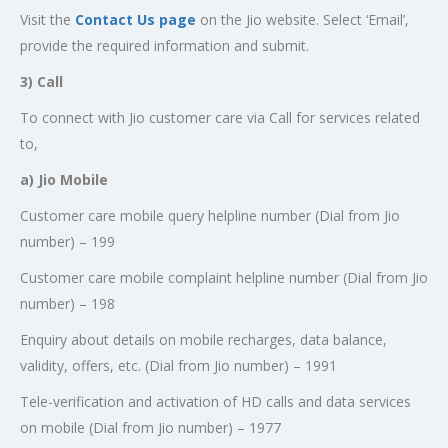
Visit the
Contact Us page
on the Jio website. Select ‘Email’,
provide the required information and submit.
3) Call
To connect with Jio customer care via Call for services related
to,
a) Jio Mobile
Customer care mobile query helpline number (Dial from Jio
number) – 199
Customer care mobile complaint helpline number (Dial from Jio
number) – 198
Enquiry about details on mobile recharges, data balance,
validity, offers, etc. (Dial from Jio number) – 1991
Tele-verification and activation of HD calls and data services
on mobile (Dial from Jio number) – 1977