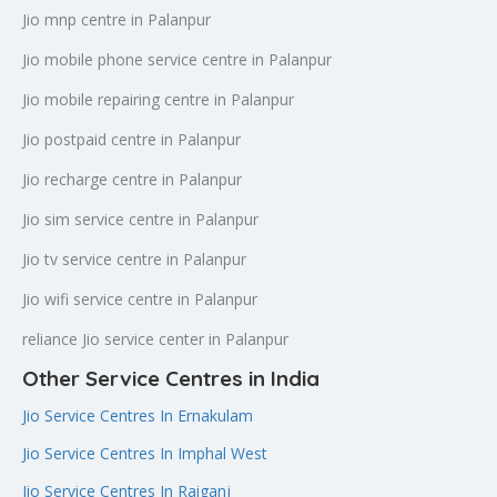
Jio mnp centre in Palanpur
Jio mobile phone service centre in Palanpur
Jio mobile repairing centre in Palanpur
Jio postpaid centre in Palanpur
Jio recharge centre in Palanpur
Jio sim service centre in Palanpur
Jio tv service centre in Palanpur
Jio wifi service centre in Palanpur
reliance Jio service center in Palanpur
Other Service Centres in India
Jio Service Centres In Ernakulam
Jio Service Centres In Imphal West
Jio Service Centres In Raiganj