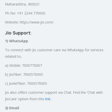
Maharashtra, 400021
Ph No: +91 2244 770000
Website: https://www.jio.com/
Jio Support:
1) WhatsApp
To connect with Jio customer care via WhatsApp for services
related to,
a) Mobile: 7000770007
b) JioFiber: 7000570005
c) JioAirFiber: 7000570005
Jio also offers customer support via Chat. Find the ‘Chat with
JioCare’ option from this
link
.
2) Email