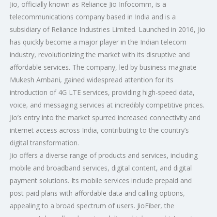
Jio, officially known as Reliance Jio Infocomm, is a
telecommunications company based in India and is a
subsidiary of Reliance Industries Limited. Launched in 2016, Jio
has quickly become a major player in the Indian telecom
industry, revolutionizing the market with its disruptive and
affordable services. The company, led by business magnate
Mukesh Ambani, gained widespread attention for its
introduction of 4G LTE services, providing high-speed data,
voice, and messaging services at incredibly competitive prices.
Jio’s entry into the market spurred increased connectivity and
internet access across India, contributing to the country’s
digital transformation.
Jio offers a diverse range of products and services, including
mobile and broadband services, digital content, and digital
payment solutions. Its mobile services include prepaid and
post-paid plans with affordable data and calling options,
appealing to a broad spectrum of users. JioFiber, the