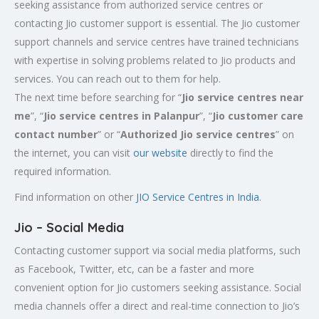
seeking assistance from authorized service centres or
contacting Jio customer support is essential. The Jio customer
support channels and service centres have trained technicians
with expertise in solving problems related to Jio products and
services. You can reach out to them for help.
The next time before searching for “
Jio service centres near
me
”, “
Jio service centres in Palanpur
”, “
Jio customer care
contact number
” or “
Authorized Jio service centres
” on
the internet, you can visit
our website
directly to find the
required information.
Find information on other
JIO Service Centres in India
.
Jio – Social Media
Contacting customer support via social media platforms, such
as Facebook, Twitter, etc, can be a faster and more
convenient option for Jio customers seeking assistance. Social
media channels offer a direct and real-time connection to Jio’s