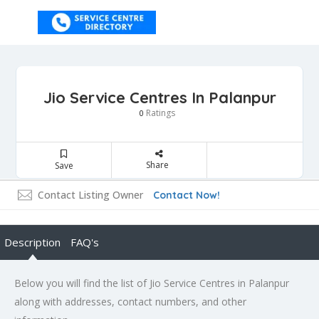
Jio Service Centres In Palanpur
Ratings
0
Share
Save
Contact Listing Owner
Contact Now!
Description
FAQ's
Below you will find the list of Jio Service Centres in Palanpur
along with addresses, contact numbers, and other