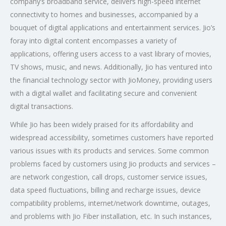
company’s broadband service, delivers high-speed internet
connectivity to homes and businesses, accompanied by a
bouquet of digital applications and entertainment services. Jio’s
foray into digital content encompasses a variety of
applications, offering users access to a vast library of movies,
TV shows, music, and news. Additionally, Jio has ventured into
the financial technology sector with JioMoney, providing users
with a digital wallet and facilitating secure and convenient
digital transactions.
While Jio has been widely praised for its affordability and
widespread accessibility, sometimes customers have reported
various issues with its products and services. Some common
problems faced by customers using Jio products and services –
are network congestion, call drops, customer service issues,
data speed fluctuations, billing and recharge issues, device
compatibility problems, internet/network downtime, outages,
and problems with Jio Fiber installation, etc. In such instances,