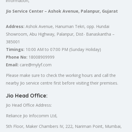
information,
Jio Service Center – Ashok Avenue, Palanpur, Gujarat
Address:
Ashok Avenue, Hanuman Tekri, opp. Hundai
Showroom, Abu Highway, Palanpur, Dist- Banaskantha –
385001
Timings:
10:00 AM to 07:00 PM (Sunday Holiday)
Phone No:
18008909999
Email:
care@mylyf.com
Please make sure to check the working hours and call the
nearby Jio service centre first before visiting their premises.
Jio Head Office
:
Jio Head Office Address:
Reliance Jio Infocomm Ltd,
5th Floor, Maker Chambers IV, 222, Nariman Point, Mumbai,