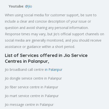
Youtube
:
@Jio
When using social media for customer support, be sure to
include a clear and concise description of your issue or
question and avoid sharing any personal information.
Response times may vary, but Jio’s official support channels on
social media are generally monitored, and you should receive
assistance or guidance within a short period.
List of Services offered in Jio Service
Centres in Palanpur
,
Jio broadband call centre
in Palanpur
Jio dongle service centre in Palanpur
Jio fiber service centre in Palanpur
Jio mart service centre in Palanpur
Jio message centre in Palanpur