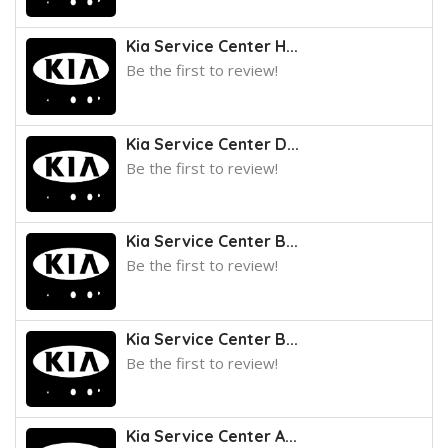
Kia Service Center H...
Be the first to review!
Kia Service Center D...
Be the first to review!
Kia Service Center B...
Be the first to review!
Kia Service Center B...
Be the first to review!
Kia Service Center A...