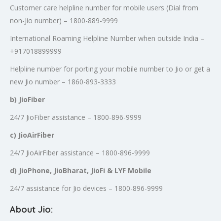
Customer care helpline number for mobile users (Dial from
non-Jio number) – 1800-889-9999
International Roaming Helpline Number when outside India –
+917018899999
Helpline number for porting your mobile number to Jio or get a
new Jio number – 1860-893-3333
b) JioFiber
24/7 JioFiber assistance – 1800-896-9999
c) JioAirFiber
24/7 JioAirFiber assistance – 1800-896-9999
d) JioPhone, JioBharat, JioFi & LYF Mobile
24/7 assistance for Jio devices – 1800-896-9999
About Jio: