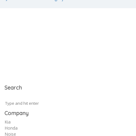
Search
Company
Kia
Honda
Noise