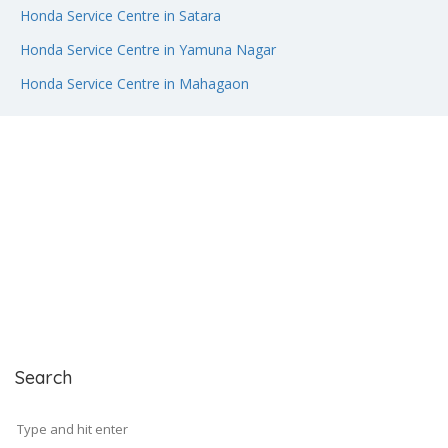
Honda Service Centre in Satara
Honda Service Centre in Yamuna Nagar
Honda Service Centre in Mahagaon
Search