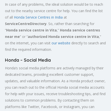
In case of any problems, the ideal solution would be to reach
out to the nearby service centre for help. You can find the list
of all
Honda Service
Centres
in India
at
ServiceCentreDirectory
. So, rather than searching for
“
Honda service centre in
Vita
,”
Honda service centres
near me
” or “
authorized Honda service centre in
Vita
,”
on the internet, you can visit
our website
directly to search and
find the required information.
Honda – Social Media
Honda’s social media platforms are actively managed by their
dedicated teams, providing excellent customer support,
updates, and valuable information. As a Honda product owner,
you can reach out to the official Honda social media accounts
for help with your issues, receive troubleshooting tips, and find
solutions to common problems. By contacting them on
platforms like Twitter, Facebook, or Instagram, you can