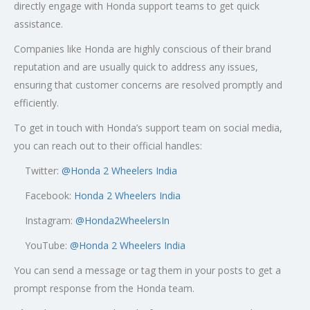
directly engage with Honda support teams to get quick
assistance.
Companies like Honda are highly conscious of their brand
reputation and are usually quick to address any issues,
ensuring that customer concerns are resolved promptly and
efficiently.
To get in touch with Honda’s support team on social media,
you can reach out to their official handles:
Twitter:
@
Honda 2 Wheelers India
Facebook:
Honda 2 Wheelers India
Instagram:
@Honda2WheelersIn
YouTube:
@Honda 2 Wheelers India
You can send a message or tag them in your posts to get a
prompt response from the Honda team.