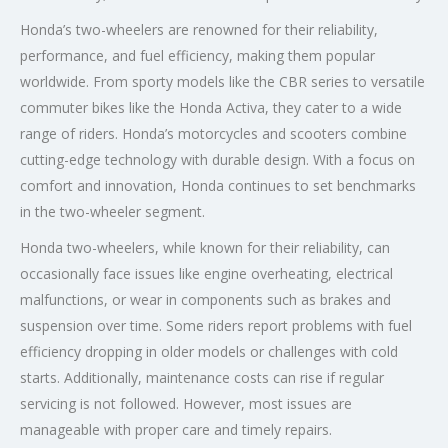
Honda’s two-wheelers are renowned for their reliability,
performance, and fuel efficiency, making them popular
worldwide. From sporty models like the CBR series to versatile
commuter bikes like the Honda Activa, they cater to a wide
range of riders. Honda’s motorcycles and scooters combine
cutting-edge technology with durable design. With a focus on
comfort and innovation, Honda continues to set benchmarks
in the two-wheeler segment.
Honda two-wheelers, while known for their reliability, can
occasionally face issues like engine overheating, electrical
malfunctions, or wear in components such as brakes and
suspension over time. Some riders report problems with fuel
efficiency dropping in older models or challenges with cold
starts. Additionally, maintenance costs can rise if regular
servicing is not followed. However, most issues are
manageable with proper care and timely repairs.