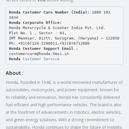
Honda Customer Care Number (India): 
1800 103 
3434 
Honda Corporate Office:
Honda Motorcycle & Scooter India Pvt. Ltd.
Plot No. 1 , Sector - 03,
IMT Manesar, Distt. Gurugram, (Haryana) – 122050
Ph: +91(0)124-2290011,+91(0)6712800
Honda Customer Support Email
 : 
customercare@honda.hmsi.in
Honda 
Customer Service
About :
Honda, founded in 1948, is a world-renowned manufacturer of
automobiles, motorcycles, and power equipment. Known for
its reliability and innovation, Honda has consistently delivered
fuel-efficient and high-performance vehicles. The brand is also
at the forefront of advancements in robotics, electric vehicles,
and green energy solutions. With a strong commitment to
sustainability, Honda continues to shape the future of mobility.