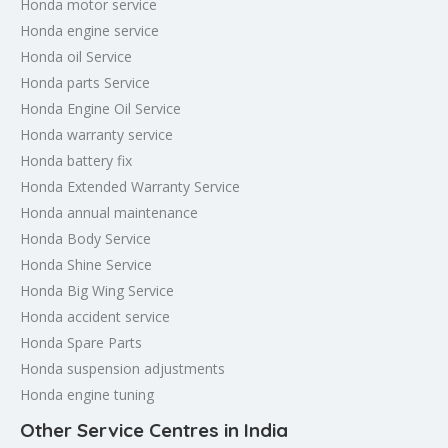
Honda motor service
Honda engine service
Honda oil Service
Honda parts Service
Honda Engine Oil Service
Honda warranty service
Honda battery fix
Honda Extended Warranty Service
Honda annual maintenance
Honda Body Service
Honda Shine Service
Honda Big Wing Service
Honda accident service
Honda Spare Parts
Honda suspension adjustments
Honda engine tuning
Other Service Centres in India