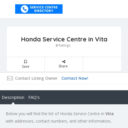
Honda Service Centre in Vita
Ratings
0
Share
Save
Contact Listing Owner
Contact Now!
Description
FAQ's
Below you will find the list of Honda Service Centre in
Vita
with addresses, contact numbers, and other information,