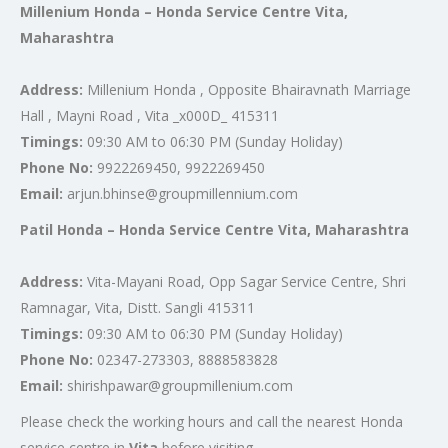
Millenium Honda – Honda Service Centre Vita,
Maharashtra
Address:
Millenium Honda , Opposite Bhairavnath Marriage
Hall , Mayni Road , Vita _x000D_ 415311
Timings:
09:30 AM to 06:30 PM (Sunday Holiday)
Phone No:
9922269450, 9922269450
Email:
arjun.bhinse@groupmillennium.com
Patil Honda – Honda Service Centre Vita, Maharashtra
Address:
Vita-Mayani Road, Opp Sagar Service Centre, Shri
Ramnagar, Vita, Distt. Sangli 415311
Timings:
09:30 AM to 06:30 PM (Sunday Holiday)
Phone No:
02347-273303, 8888583828
Email:
shirishpawar@groupmillenium.com
Please check the working hours and call the nearest Honda
service centre in
Vita
before visiting.