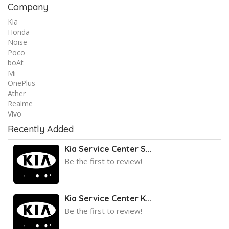
Company
Kia
Honda
Noise
Poco
boAt
Mi
OnePlus
Ather
Realme
Vivo
Recently Added
Kia Service Center S...
Be the first to review!
Kia Service Center K...
Be the first to review!