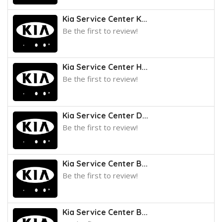
Kia Service Center K...
Be the first to review!
Kia Service Center H...
Be the first to review!
Kia Service Center D...
Be the first to review!
Kia Service Center B...
Be the first to review!
Kia Service Center B...