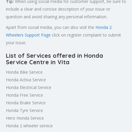
Tip:
When using social media for customer support, be sure to
include a clear and concise description of your issue or
question and avoid sharing any personal information.
Apart from social media, you can also visit the
Honda 2
Wheelers Support Page
click on register complaint to submit
your issue.
List of Services offered in Honda
Service Centre in Vita
Honda Bike Service
Honda Activa Service
Honda Electrical Service
Honda Free Service
Honda Brake Service
Honda Tyre Service
Hero Honda Service
Honda 2 wheeler service