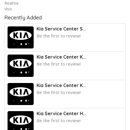
Realme
Vivo
Recently Added
Kia Service Center S...
Be the first to review!
Kia Service Center K...
Be the first to review!
Kia Service Center K...
Be the first to review!
Kia Service Center H...
Be the first to review!