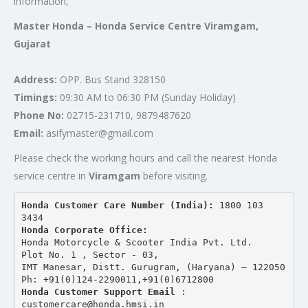
information,
Master Honda – Honda Service Centre Viramgam,
Gujarat
Address:
OPP. Bus Stand 328150
Timings:
09:30 AM to 06:30 PM (Sunday Holiday)
Phone No:
02715-231710, 9879487620
Email:
asifymaster@gmail.com
Please check the working hours and call the nearest Honda
service centre in
Viramgam
before visiting.
Honda Customer Care Number (India): 
1800 103 
3434 
Honda Corporate Office:
Honda Motorcycle & Scooter India Pvt. Ltd.
Plot No. 1 , Sector - 03,
IMT Manesar, Distt. Gurugram, (Haryana) – 122050
Ph: +91(0)124-2290011,+91(0)6712800
Honda Customer Support Email
 : 
customercare@honda.hmsi.in