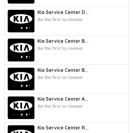
Kia Service Center D...
Be the first to review!
Kia Service Center B...
Be the first to review!
Kia Service Center B...
Be the first to review!
Kia Service Center A...
Be the first to review!
Kia Service Center R...