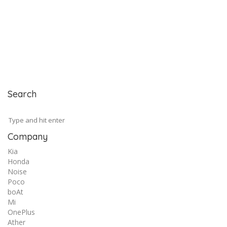
Search
Company
Kia
Honda
Noise
Poco
boAt
Mi
OnePlus
Ather