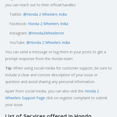
you can reach out to their official handles:
Twitter:
@
Honda 2 Wheelers India
Facebook:
Honda 2 Wheelers India
Instagram:
@Honda2WheelersIn
YouTube:
@Honda 2 Wheelers India
You can send a message or tag them in your posts to get a
prompt response from the Honda team.
Tip:
When using social media for customer support, be sure to
include a clear and concise description of your issue or
question and avoid sharing any personal information.
Apart from social media, you can also visit the
Honda 2
Wheelers Support Page
click on register complaint to submit
your issue.
List of Services offered in Honda