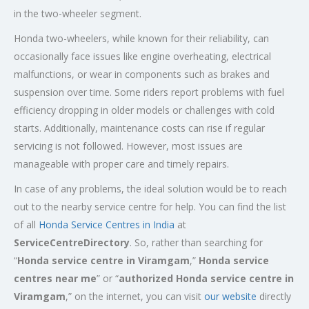
in the two-wheeler segment.
Honda two-wheelers, while known for their reliability, can
occasionally face issues like engine overheating, electrical
malfunctions, or wear in components such as brakes and
suspension over time. Some riders report problems with fuel
efficiency dropping in older models or challenges with cold
starts. Additionally, maintenance costs can rise if regular
servicing is not followed. However, most issues are
manageable with proper care and timely repairs.
In case of any problems, the ideal solution would be to reach
out to the nearby service centre for help. You can find the list
of all
Honda Service
Centres
in India
at
ServiceCentreDirectory
. So, rather than searching for
“
Honda service centre in Viramgam
,”
Honda service
centres near me
” or “
authorized Honda service centre in
Viramgam
,” on the internet, you can visit
our website
directly