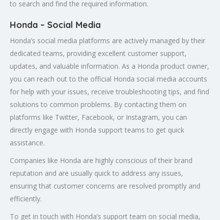
to search and find the required information.
Honda – Social Media
Honda’s social media platforms are actively managed by their
dedicated teams, providing excellent customer support,
updates, and valuable information. As a Honda product owner,
you can reach out to the official Honda social media accounts
for help with your issues, receive troubleshooting tips, and find
solutions to common problems. By contacting them on
platforms like Twitter, Facebook, or Instagram, you can
directly engage with Honda support teams to get quick
assistance.
Companies like Honda are highly conscious of their brand
reputation and are usually quick to address any issues,
ensuring that customer concerns are resolved promptly and
efficiently.
To get in touch with Honda’s support team on social media,