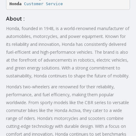
Honda 
Customer Service
About :
Honda, founded in 1948, is a world-renowned manufacturer of
automobiles, motorcycles, and power equipment. Known for
its reliability and innovation, Honda has consistently delivered
fuel-efficient and high-performance vehicles. The brand is also
at the forefront of advancements in robotics, electric vehicles,
and green energy solutions. With a strong commitment to
sustainability, Honda continues to shape the future of mobility.
Honda’s two-wheelers are renowned for their reliability,
performance, and fuel efficiency, making them popular
worldwide. From sporty models like the CBR series to versatile
commuter bikes like the Honda Activa, they cater to a wide
range of riders. Honda’s motorcycles and scooters combine
cutting-edge technology with durable design. With a focus on
comfort and innovation, Honda continues to set benchmarks