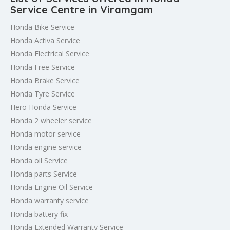
Service Centre in Viramgam
Honda Bike Service
Honda Activa Service
Honda Electrical Service
Honda Free Service
Honda Brake Service
Honda Tyre Service
Hero Honda Service
Honda 2 wheeler service
Honda motor service
Honda engine service
Honda oil Service
Honda parts Service
Honda Engine Oil Service
Honda warranty service
Honda battery fix
Honda Extended Warranty Service