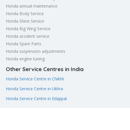
Honda annual maintenance
Honda Body Service
Honda Shine Service
Honda Big Wing Service
Honda accident service
Honda Spare Parts
Honda suspension adjustments
Honda engine tuning
Other Service Centres in India
Honda Service Centre in Chikhli
Honda Service Centre in Ukhra
Honda Service Centre in Edappal