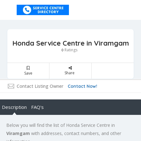
Honda Service Centre in Viramgam
Ratings
0
Share
Save
Contact Listing Owner
Contact Now!
Description
FAQ's
Below you will find the list of Honda Service Centre in
Viramgam
with addresses, contact numbers, and other