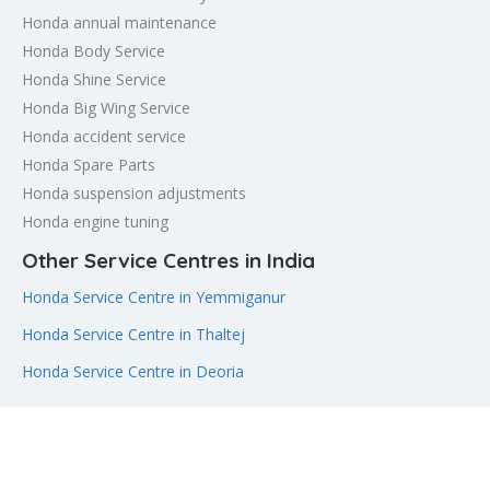
Honda annual maintenance
Honda Body Service
Honda Shine Service
Honda Big Wing Service
Honda accident service
Honda Spare Parts
Honda suspension adjustments
Honda engine tuning
Other Service Centres in India
Honda Service Centre in Yemmiganur
Honda Service Centre in Thaltej
Honda Service Centre in Deoria