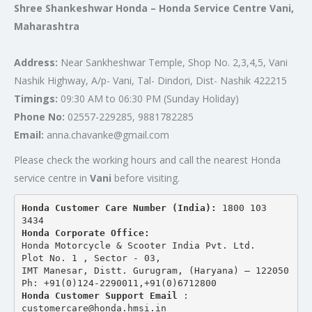
Shree Shankeshwar Honda – Honda Service Centre Vani,
Maharashtra
Address:
Near Sankheshwar Temple, Shop No. 2,3,4,5, Vani
Nashik Highway, A/p- Vani, Tal- Dindori, Dist- Nashik 422215
Timings:
09:30 AM to 06:30 PM (Sunday Holiday)
Phone No:
02557-229285, 9881782285
Email:
anna.chavanke@gmail.com
Please check the working hours and call the nearest Honda
service centre in
Vani
before visiting.
Honda Customer Care Number (India): 
1800 103 
3434 
Honda Corporate Office:
Honda Motorcycle & Scooter India Pvt. Ltd.
Plot No. 1 , Sector - 03,
IMT Manesar, Distt. Gurugram, (Haryana) – 122050
Ph: +91(0)124-2290011,+91(0)6712800
Honda Customer Support Email
 : 
customercare@honda.hmsi.in