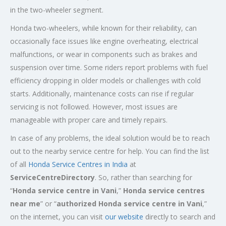
in the two-wheeler segment.
Honda two-wheelers, while known for their reliability, can
occasionally face issues like engine overheating, electrical
malfunctions, or wear in components such as brakes and
suspension over time. Some riders report problems with fuel
efficiency dropping in older models or challenges with cold
starts. Additionally, maintenance costs can rise if regular
servicing is not followed. However, most issues are
manageable with proper care and timely repairs.
In case of any problems, the ideal solution would be to reach
out to the nearby service centre for help. You can find the list
of all
Honda Service
Centres
in India
at
ServiceCentreDirectory
. So, rather than searching for
“
Honda service centre in
Vani
,”
Honda service centres
near me
” or “
authorized Honda service centre in
Vani
,”
on the internet, you can visit
our website
directly to search and