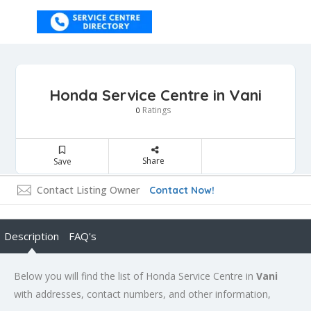
Honda Service Centre in Vani
Ratings
0
Share
Save
Contact Listing Owner
Contact Now!
Description
FAQ's
Below you will find the list of Honda Service Centre in
Vani
with addresses, contact numbers, and other information,