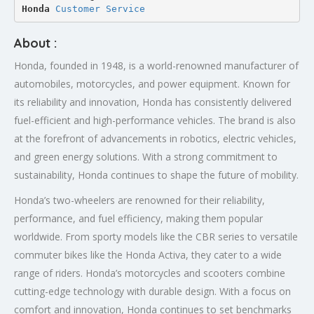
Honda 
Customer Service
About :
Honda, founded in 1948, is a world-renowned manufacturer of
automobiles, motorcycles, and power equipment. Known for
its reliability and innovation, Honda has consistently delivered
fuel-efficient and high-performance vehicles. The brand is also
at the forefront of advancements in robotics, electric vehicles,
and green energy solutions. With a strong commitment to
sustainability, Honda continues to shape the future of mobility.
Honda’s two-wheelers are renowned for their reliability,
performance, and fuel efficiency, making them popular
worldwide. From sporty models like the CBR series to versatile
commuter bikes like the Honda Activa, they cater to a wide
range of riders. Honda’s motorcycles and scooters combine
cutting-edge technology with durable design. With a focus on
comfort and innovation, Honda continues to set benchmarks