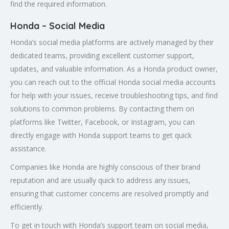
find the required information.
Honda – Social Media
Honda’s social media platforms are actively managed by their
dedicated teams, providing excellent customer support,
updates, and valuable information. As a Honda product owner,
you can reach out to the official Honda social media accounts
for help with your issues, receive troubleshooting tips, and find
solutions to common problems. By contacting them on
platforms like Twitter, Facebook, or Instagram, you can
directly engage with Honda support teams to get quick
assistance.
Companies like Honda are highly conscious of their brand
reputation and are usually quick to address any issues,
ensuring that customer concerns are resolved promptly and
efficiently.
To get in touch with Honda’s support team on social media,