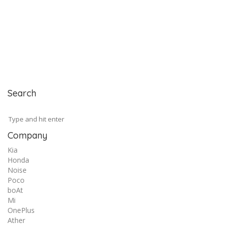
Search
Company
Kia
Honda
Noise
Poco
boAt
Mi
OnePlus
Ather