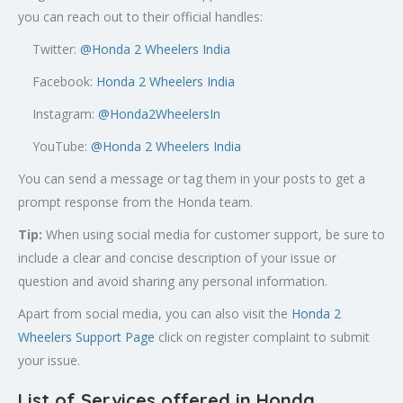
you can reach out to their official handles:
Twitter:
@
Honda 2 Wheelers India
Facebook:
Honda 2 Wheelers India
Instagram:
@Honda2WheelersIn
YouTube:
@Honda 2 Wheelers India
You can send a message or tag them in your posts to get a
prompt response from the Honda team.
Tip:
When using social media for customer support, be sure to
include a clear and concise description of your issue or
question and avoid sharing any personal information.
Apart from social media, you can also visit the
Honda 2
Wheelers Support Page
click on register complaint to submit
your issue.
List of Services offered in Honda