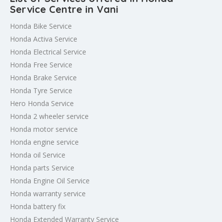
Service Centre in Vani
Honda Bike Service
Honda Activa Service
Honda Electrical Service
Honda Free Service
Honda Brake Service
Honda Tyre Service
Hero Honda Service
Honda 2 wheeler service
Honda motor service
Honda engine service
Honda oil Service
Honda parts Service
Honda Engine Oil Service
Honda warranty service
Honda battery fix
Honda Extended Warranty Service