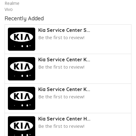
Realme
Vivo
Recently Added
Kia Service Center S...
Be the first to review!
Kia Service Center K...
Be the first to review!
Kia Service Center K...
Be the first to review!
Kia Service Center H...
Be the first to review!