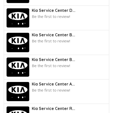
Kia Service Center D...
Be the first to review!
Kia Service Center B...
Be the first to review!
Kia Service Center B...
Be the first to review!
Kia Service Center A...
Be the first to review!
Kia Service Center R...