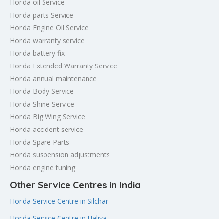
Honda oil Service
Honda parts Service
Honda Engine Oil Service
Honda warranty service
Honda battery fix
Honda Extended Warranty Service
Honda annual maintenance
Honda Body Service
Honda Shine Service
Honda Big Wing Service
Honda accident service
Honda Spare Parts
Honda suspension adjustments
Honda engine tuning
Other Service Centres in India
Honda Service Centre in Silchar
Honda Service Centre in Haliya