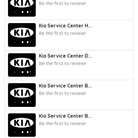
Be the first to review!
Kia Service Center H...
Be the first to review!
Kia Service Center D...
Be the first to review!
Kia Service Center B...
Be the first to review!
Kia Service Center B...
Be the first to review!