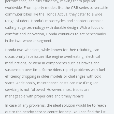
performance, and fuel efficiency, making them popular
worldwide. From sporty models like the CBR series to versatile
commuter bikes like the Honda Activa, they cater to a wide
range of riders. Honda’s motorcycles and scooters combine
cutting-edge technology with durable design. With a focus on
comfort and innovation, Honda continues to set benchmarks
in the two-wheeler segment.
Honda two-wheelers, while known for their reliability, can
occasionally face issues like engine overheating, electrical
malfunctions, or wear in components such as brakes and
suspension over time. Some riders report problems with fuel
efficiency dropping in older models or challenges with cold
starts. Additionally, maintenance costs can rise if regular
servicing is not followed. However, most issues are
manageable with proper care and timely repairs.
In case of any problems, the ideal solution would be to reach
out to the nearby service centre for help. You can find the list