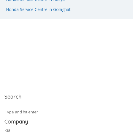
Honda Service Centre in Golaghat
Search
Company
Kia