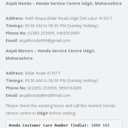
Anjali Honda – Honda Service Centre Udgir, Maharashtra
Address:
Nath Krupa,Bidar Road,Udgir.Dist.Latur 413517
Timings:
09:30 AM to 06:30 PM (Sunday Holiday)
Phone No:
02385-253999, 9403353999
Email:
anjalihonda999@gmail.com
Anjali Motors – Honda Service Centre Udgir,
Maharashtra
Address:
Bidar Road 413517
Timings:
09:30 AM to 06:30 PM (Sunday Holiday)
Phone No:
(02385) 253999, 9890162689
Email:
anjalihonda@rediffmail.com
Please check the working hours and call the nearest Honda
service centre in
Udgir
before visiting.
Honda Customer Care Number (India): 
1800 103 