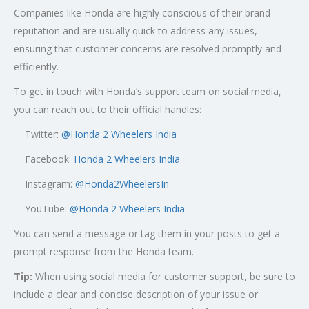
Companies like Honda are highly conscious of their brand
reputation and are usually quick to address any issues,
ensuring that customer concerns are resolved promptly and
efficiently.
To get in touch with Honda’s support team on social media,
you can reach out to their official handles:
Twitter:
@
Honda 2 Wheelers India
Facebook:
Honda 2 Wheelers India
Instagram:
@Honda2WheelersIn
YouTube:
@Honda 2 Wheelers India
You can send a message or tag them in your posts to get a
prompt response from the Honda team.
Tip:
When using social media for customer support, be sure to
include a clear and concise description of your issue or