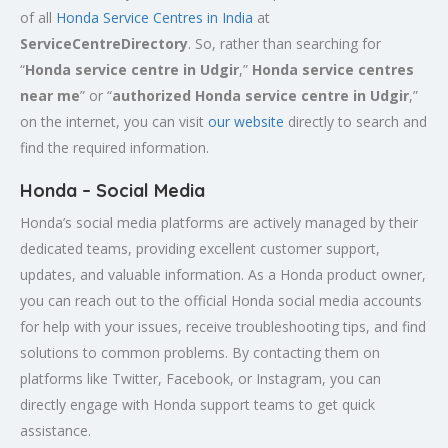
of all
Honda Service
Centres
in India
at
ServiceCentreDirectory
. So, rather than searching for
“
Honda service centre in
Udgir
,”
Honda service centres
near me
” or “
authorized Honda service centre in
Udgir
,”
on the internet, you can visit
our website
directly to search and
find the required information.
Honda – Social Media
Honda’s social media platforms are actively managed by their
dedicated teams, providing excellent customer support,
updates, and valuable information. As a Honda product owner,
you can reach out to the official Honda social media accounts
for help with your issues, receive troubleshooting tips, and find
solutions to common problems. By contacting them on
platforms like Twitter, Facebook, or Instagram, you can
directly engage with Honda support teams to get quick
assistance.