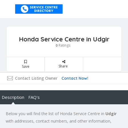
Honda Service Centre in Udgir
Ratings
0
Share
Save
Contact Listing Owner
Contact Now!
Description
FAQ's
Below you will find the list of Honda Service Centre in
Udgir
with addresses, contact numbers, and other information,