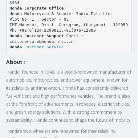
3434 
Honda Corporate Office:
Honda Motorcycle & Scooter India Pvt. Ltd.
Plot No. 1 , Sector - 03,
IMT Manesar, Distt. Gurugram, (Haryana) – 122050
Ph: +91(0)124-2290011,+91(0)6712800
Honda Customer Support Email
 : 
customercare@honda.hmsi.in
Honda 
Customer Service
About :
Honda, founded in 1948, is a world-renowned manufacturer of
automobiles, motorcycles, and power equipment. Known for
its reliability and innovation, Honda has consistently delivered
fuel-efficient and high-performance vehicles. The brand is also
at the forefront of advancements in robotics, electric vehicles,
and green energy solutions. With a strong commitment to
sustainability, Honda continues to shape the future of mobility.
Honda’s two-wheelers are renowned for their reliability,