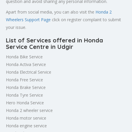
question and avoid sharing any personal information.
Apart from social media, you can also visit the
Honda 2
Wheelers Support Page
click on register complaint to submit
your issue.
List of Services offered in Honda
Service Centre in Udgir
Honda Bike Service
Honda Activa Service
Honda Electrical Service
Honda Free Service
Honda Brake Service
Honda Tyre Service
Hero Honda Service
Honda 2 wheeler service
Honda motor service
Honda engine service