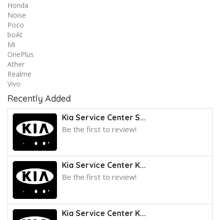
Honda
Noise
Poco
boAt
Mi
OnePlus
Ather
Realme
Vivo
Recently Added
Kia Service Center S...
Be the first to review!
Kia Service Center K...
Be the first to review!
Kia Service Center K...