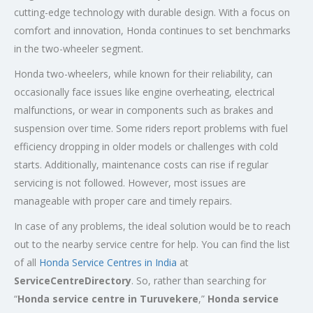
cutting-edge technology with durable design. With a focus on
comfort and innovation, Honda continues to set benchmarks
in the two-wheeler segment.
Honda two-wheelers, while known for their reliability, can
occasionally face issues like engine overheating, electrical
malfunctions, or wear in components such as brakes and
suspension over time. Some riders report problems with fuel
efficiency dropping in older models or challenges with cold
starts. Additionally, maintenance costs can rise if regular
servicing is not followed. However, most issues are
manageable with proper care and timely repairs.
In case of any problems, the ideal solution would be to reach
out to the nearby service centre for help. You can find the list
of all
Honda Service
Centres
in India
at
ServiceCentreDirectory
. So, rather than searching for
“
Honda service centre in
Turuvekere
,”
Honda service