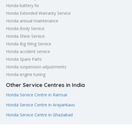
Honda battery fix
Honda Extended Warranty Service
Honda annual maintenance
Honda Body Service
Honda Shine Service
Honda Big Wing Service
Honda accident service
Honda Spare Parts
Honda suspension adjustments
Honda engine tuning
Other Service Centres in India
Honda Service Centre in Ramsar
Honda Service Centre in Arayankavu
Honda Service Centre in Ghaziabad