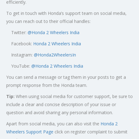
efficiently.
To get in touch with Honda’s support team on social media,
you can reach out to their official handles:
Twitter:
@
Honda 2 Wheelers India
Facebook:
Honda 2 Wheelers India
Instagram:
@Honda2WheelersIn
YouTube:
@Honda 2 Wheelers India
You can send a message or tag them in your posts to get a
prompt response from the Honda team.
Tip:
When using social media for customer support, be sure to
include a clear and concise description of your issue or
question and avoid sharing any personal information.
Apart from social media, you can also visit the
Honda 2
Wheelers Support Page
click on register complaint to submit