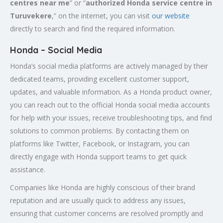
centres near me
” or “
authorized Honda service centre in
Turuvekere
,” on the internet, you can visit
our website
directly to search and find the required information.
Honda – Social Media
Honda’s social media platforms are actively managed by their
dedicated teams, providing excellent customer support,
updates, and valuable information. As a Honda product owner,
you can reach out to the official Honda social media accounts
for help with your issues, receive troubleshooting tips, and find
solutions to common problems. By contacting them on
platforms like Twitter, Facebook, or Instagram, you can
directly engage with Honda support teams to get quick
assistance.
Companies like Honda are highly conscious of their brand
reputation and are usually quick to address any issues,
ensuring that customer concerns are resolved promptly and