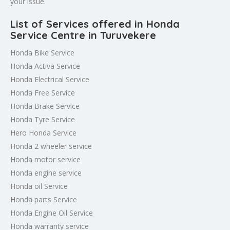
your issue.
List of Services offered in Honda
Service Centre in Turuvekere
Honda Bike Service
Honda Activa Service
Honda Electrical Service
Honda Free Service
Honda Brake Service
Honda Tyre Service
Hero Honda Service
Honda 2 wheeler service
Honda motor service
Honda engine service
Honda oil Service
Honda parts Service
Honda Engine Oil Service
Honda warranty service