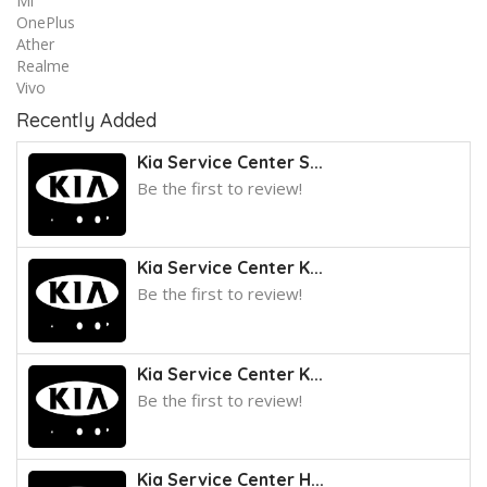
Mi
OnePlus
Ather
Realme
Vivo
Recently Added
Kia Service Center S...
Be the first to review!
Kia Service Center K...
Be the first to review!
Kia Service Center K...
Be the first to review!
Kia Service Center H...