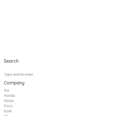
Search
Company
Kia
Honda
Noise
Poco
boAt