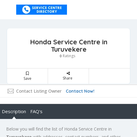
Honda Service Centre in
Turuvekere
Ratings
0
Share
Save
Contact Listing Owner
Contact Now!
Description
FAQ's
Below you will find the list of Honda Service Centre in
Turuvekere
with addresses, contact numbers, and other