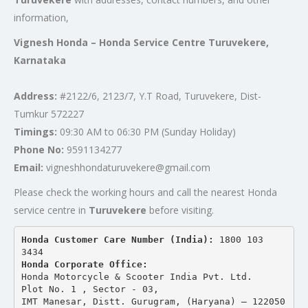
information,
Vignesh Honda – Honda Service Centre Turuvekere,
Karnataka
Address:
#2122/6, 2123/7, Y.T Road, Turuvekere, Dist-
Tumkur 572227
Timings:
09:30 AM to 06:30 PM (Sunday Holiday)
Phone No:
9591134277
Email:
vigneshhondaturuvekere@gmail.com
Please check the working hours and call the nearest Honda
service centre in
Turuvekere
before visiting.
Honda Customer Care Number (India): 
1800 103 
3434 
Honda Corporate Office:
Honda Motorcycle & Scooter India Pvt. Ltd.
Plot No. 1 , Sector - 03,
IMT Manesar, Distt. Gurugram, (Haryana) – 122050