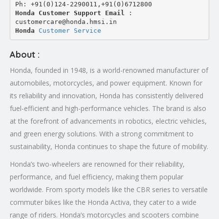
Ph: +91(0)124-2290011,+91(0)6712800
Honda Customer Support Email
 : 
customercare@honda.hmsi.in
Honda 
Customer Service
About :
Honda, founded in 1948, is a world-renowned manufacturer of
automobiles, motorcycles, and power equipment. Known for
its reliability and innovation, Honda has consistently delivered
fuel-efficient and high-performance vehicles. The brand is also
at the forefront of advancements in robotics, electric vehicles,
and green energy solutions. With a strong commitment to
sustainability, Honda continues to shape the future of mobility.
Honda’s two-wheelers are renowned for their reliability,
performance, and fuel efficiency, making them popular
worldwide. From sporty models like the CBR series to versatile
commuter bikes like the Honda Activa, they cater to a wide
range of riders. Honda’s motorcycles and scooters combine