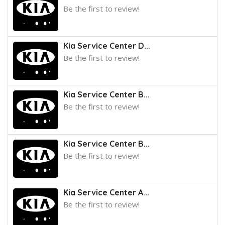
Be the first to review!
Kia Service Center D...
Be the first to review!
Kia Service Center B...
Be the first to review!
Kia Service Center B...
Be the first to review!
Kia Service Center A...
Be the first to review!