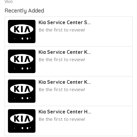
Vivo
Recently Added
Kia Service Center S...
Be the first to review!
Kia Service Center K...
Be the first to review!
Kia Service Center K...
Be the first to review!
Kia Service Center H...
Be the first to review!