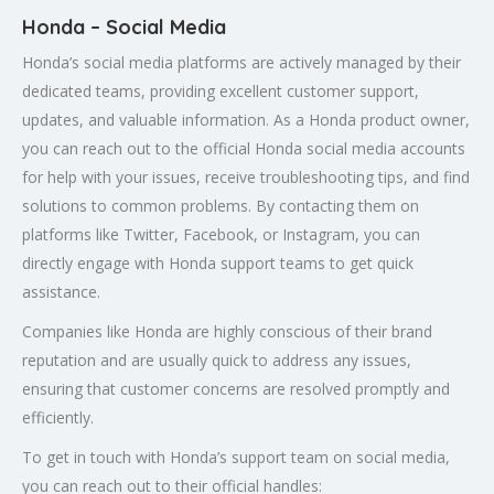
Honda – Social Media
Honda’s social media platforms are actively managed by their
dedicated teams, providing excellent customer support,
updates, and valuable information. As a Honda product owner,
you can reach out to the official Honda social media accounts
for help with your issues, receive troubleshooting tips, and find
solutions to common problems. By contacting them on
platforms like Twitter, Facebook, or Instagram, you can
directly engage with Honda support teams to get quick
assistance.
Companies like Honda are highly conscious of their brand
reputation and are usually quick to address any issues,
ensuring that customer concerns are resolved promptly and
efficiently.
To get in touch with Honda’s support team on social media,
you can reach out to their official handles: