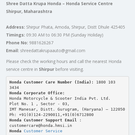
Shree Datta Krupa Honda – Honda Service Centre
Shirpur, Maharashtra
Address:
Shirpur Phata, Amoda, Shirpur, Distt Dhule 425405
Timings:
09:30 AM to 06:30 PM (Sunday Holiday)
Phone No:
9881626267
Email:
shreedattakrupaauto@gmail.com
Please check the working hours and call the nearest Honda
service centre in
Shirpur
before visiting.
Honda Customer Care Number (India): 
1800 103 
3434 
Honda Corporate Office:
Honda Motorcycle & Scooter India Pvt. Ltd.
Plot No. 1 , Sector - 03,
IMT Manesar, Distt. Gurugram, (Haryana) – 122050
Ph: +91(0)124-2290011,+91(0)6712800
Honda Customer Support Email
 : 
customercare@honda.hmsi.in
Honda 
Customer Service