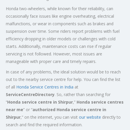
Honda two-wheelers, while known for their reliability, can
occasionally face issues like engine overheating, electrical
malfunctions, or wear in components such as brakes and
suspension over time. Some riders report problems with fuel
efficiency dropping in older models or challenges with cold
starts. Additionally, maintenance costs can rise if regular
servicing is not followed. However, most issues are
manageable with proper care and timely repairs.
In case of any problems, the ideal solution would be to reach
out to the nearby service centre for help. You can find the list
of all
Honda Service
Centres
in India
at
ServiceCentreDirectory
. So, rather than searching for
“
Honda service centre in
Shirpur
,”
Honda service centres
near me
” or “
authorized Honda service centre in
Shirpur
,” on the internet, you can visit
our website
directly to
search and find the required information.