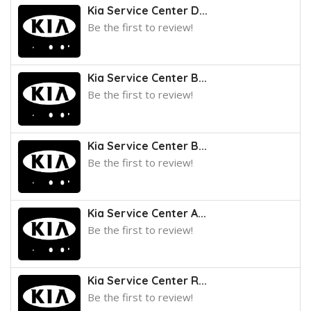
Kia Service Center D...
Be the first to review!
Kia Service Center B...
Be the first to review!
Kia Service Center B...
Be the first to review!
Kia Service Center A...
Be the first to review!
Kia Service Center R...
Be the first to review!