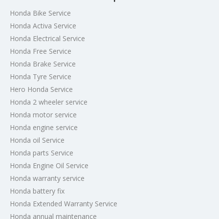
Honda Bike Service
Honda Activa Service
Honda Electrical Service
Honda Free Service
Honda Brake Service
Honda Tyre Service
Hero Honda Service
Honda 2 wheeler service
Honda motor service
Honda engine service
Honda oil Service
Honda parts Service
Honda Engine Oil Service
Honda warranty service
Honda battery fix
Honda Extended Warranty Service
Honda annual maintenance