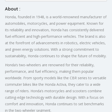
About :
Honda, founded in 1948, is a world-renowned manufacturer of
automobiles, motorcycles, and power equipment. Known for
its reliability and innovation, Honda has consistently delivered
fuel-efficient and high-performance vehicles. The brand is also
at the forefront of advancements in robotics, electric vehicles,
and green energy solutions. With a strong commitment to
sustainability, Honda continues to shape the future of mobility.
Honda’s two-wheelers are renowned for their reliability,
performance, and fuel efficiency, making them popular
worldwide. From sporty models like the CBR series to versatile
commuter bikes like the Honda Activa, they cater to a wide
range of riders. Honda’s motorcycles and scooters combine
cutting-edge technology with durable design. With a focus on
comfort and innovation, Honda continues to set benchmarks
in the two-wheeler segment.