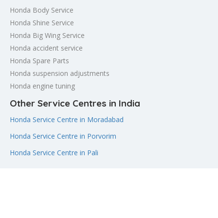
Honda Body Service
Honda Shine Service
Honda Big Wing Service
Honda accident service
Honda Spare Parts
Honda suspension adjustments
Honda engine tuning
Other Service Centres in India
Honda Service Centre in Moradabad
Honda Service Centre in Porvorim
Honda Service Centre in Pali