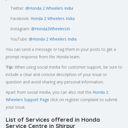
Twitter:
@
Honda 2 Wheelers India
Facebook:
Honda 2 Wheelers India
Instagram:
@Honda2WheelersIn
YouTube:
@Honda 2 Wheelers India
You can send a message or tag them in your posts to get a
prompt response from the Honda team.
Tip:
When using social media for customer support, be sure to
include a clear and concise description of your issue or
question and avoid sharing any personal information.
Apart from social media, you can also visit the
Honda 2
Wheelers Support Page
click on register complaint to submit
your issue.
List of Services offered in Honda
Service Centre in Shirpur