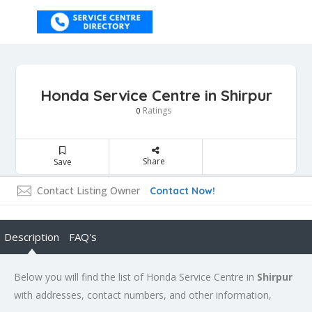
Honda Service Centre in Shirpur
Ratings
0
Share
Save
Contact Listing Owner
Contact Now!
Description
FAQ's
Below you will find the list of Honda Service Centre in
Shirpur
with addresses, contact numbers, and other information,