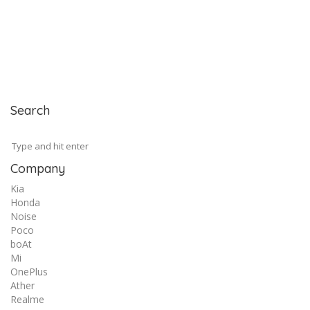
Search
Company
Kia
Honda
Noise
Poco
boAt
Mi
OnePlus
Ather
Realme