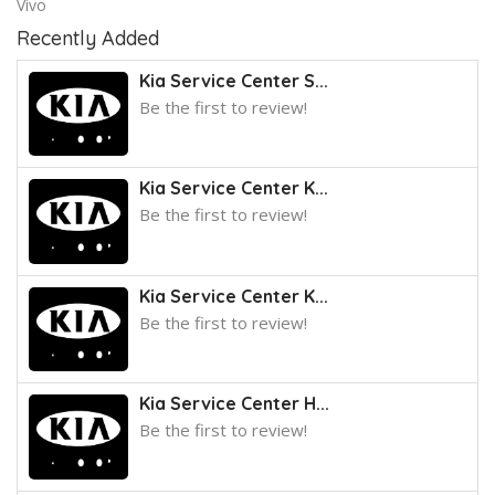
Vivo
Recently Added
Kia Service Center S...
Be the first to review!
Kia Service Center K...
Be the first to review!
Kia Service Center K...
Be the first to review!
Kia Service Center H...
Be the first to review!