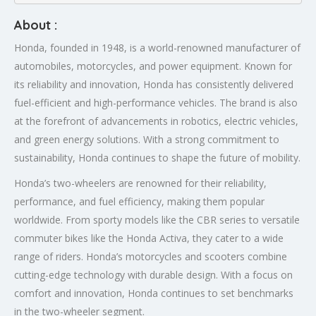
About :
Honda, founded in 1948, is a world-renowned manufacturer of
automobiles, motorcycles, and power equipment. Known for
its reliability and innovation, Honda has consistently delivered
fuel-efficient and high-performance vehicles. The brand is also
at the forefront of advancements in robotics, electric vehicles,
and green energy solutions. With a strong commitment to
sustainability, Honda continues to shape the future of mobility.
Honda’s two-wheelers are renowned for their reliability,
performance, and fuel efficiency, making them popular
worldwide. From sporty models like the CBR series to versatile
commuter bikes like the Honda Activa, they cater to a wide
range of riders. Honda’s motorcycles and scooters combine
cutting-edge technology with durable design. With a focus on
comfort and innovation, Honda continues to set benchmarks
in the two-wheeler segment.