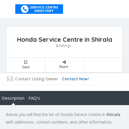
Honda Service Centre in Shirala
Ratings
0
Share
Save
Contact Listing Owner
Contact Now!
Description
FAQ's
Below you will find the list of Honda Service Centre in
Shirala
with addresses, contact numbers, and other information,