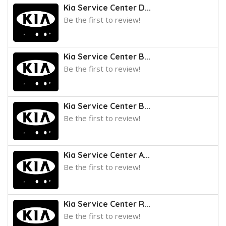
Kia Service Center D...
Be the first to review!
Kia Service Center B...
Be the first to review!
Kia Service Center B...
Be the first to review!
Kia Service Center A...
Be the first to review!
Kia Service Center R...
Be the first to review!