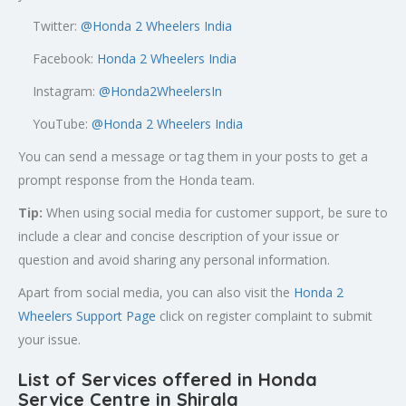
Twitter:
@
Honda 2 Wheelers India
Facebook:
Honda 2 Wheelers India
Instagram:
@Honda2WheelersIn
YouTube:
@Honda 2 Wheelers India
You can send a message or tag them in your posts to get a
prompt response from the Honda team.
Tip:
When using social media for customer support, be sure to
include a clear and concise description of your issue or
question and avoid sharing any personal information.
Apart from social media, you can also visit the
Honda 2
Wheelers Support Page
click on register complaint to submit
your issue.
List of Services offered in Honda
Service Centre in Shirala