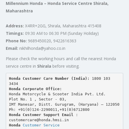
Millennium Honda – Honda Service Centre Shirala,
Maharashtra
Address:
X4RR+2GG, Shirala, Maharashtra 415408
Timings:
09:30 AM to 06:30 PM (Sunday Holiday)
Phone No:
9689450020, 9422616363
Email:
nikhilhonda@yahoo.co.in
Please check the working hours and call the nearest Honda
service centre in
Shirala
before visiting.
Honda Customer Care Number (India): 
1800 103 
3434 
Honda Corporate Office:
Honda Motorcycle & Scooter India Pvt. Ltd.
Plot No. 1 , Sector - 03,
IMT Manesar, Distt. Gurugram, (Haryana) – 122050
Ph: +91(0)124-2290011,+91(0)6712800
Honda Customer Support Email
 : 
customercare@honda.hmsi.in
Honda 
Customer Service