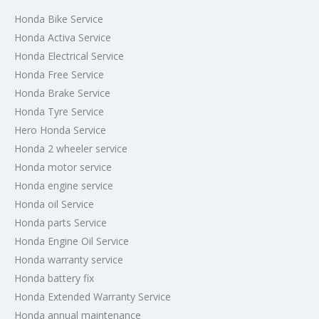
Honda Bike Service
Honda Activa Service
Honda Electrical Service
Honda Free Service
Honda Brake Service
Honda Tyre Service
Hero Honda Service
Honda 2 wheeler service
Honda motor service
Honda engine service
Honda oil Service
Honda parts Service
Honda Engine Oil Service
Honda warranty service
Honda battery fix
Honda Extended Warranty Service
Honda annual maintenance