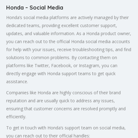
Honda – Social Media
Honda’s social media platforms are actively managed by their
dedicated teams, providing excellent customer support,
updates, and valuable information. As a Honda product owner,
you can reach out to the official Honda social media accounts
for help with your issues, receive troubleshooting tips, and find
solutions to common problems. By contacting them on
platforms like Twitter, Facebook, or Instagram, you can
directly engage with Honda support teams to get quick
assistance.
Companies like Honda are highly conscious of their brand
reputation and are usually quick to address any issues,
ensuring that customer concerns are resolved promptly and
efficiently.
To get in touch with Honda’s support team on social media,
you can reach out to their official handles: