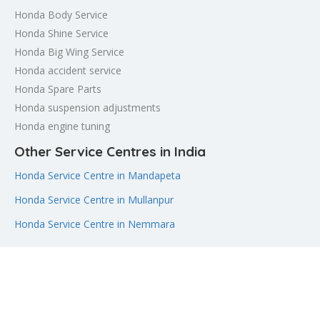
Honda Body Service
Honda Shine Service
Honda Big Wing Service
Honda accident service
Honda Spare Parts
Honda suspension adjustments
Honda engine tuning
Other Service Centres in India
Honda Service Centre in Mandapeta
Honda Service Centre in Mullanpur
Honda Service Centre in Nemmara