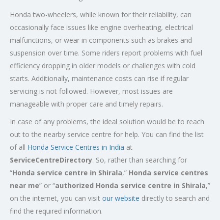
Honda two-wheelers, while known for their reliability, can
occasionally face issues like engine overheating, electrical
malfunctions, or wear in components such as brakes and
suspension over time. Some riders report problems with fuel
efficiency dropping in older models or challenges with cold
starts. Additionally, maintenance costs can rise if regular
servicing is not followed. However, most issues are
manageable with proper care and timely repairs.
In case of any problems, the ideal solution would be to reach
out to the nearby service centre for help. You can find the list
of all
Honda Service
Centres
in India
at
ServiceCentreDirectory
. So, rather than searching for
“
Honda service centre in
Shirala
,”
Honda service centres
near me
” or “
authorized Honda service centre in
Shirala
,”
on the internet, you can visit
our website
directly to search and
find the required information.