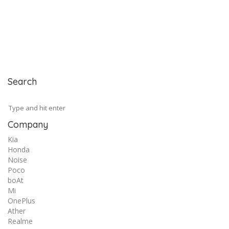
Search
Company
Kia
Honda
Noise
Poco
boAt
Mi
OnePlus
Ather
Realme