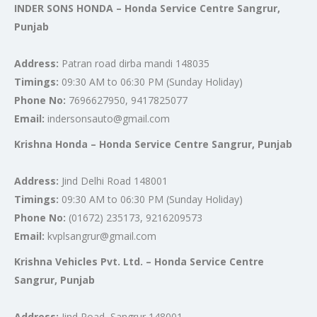
INDER SONS HONDA – Honda Service Centre Sangrur,
Punjab
Address:
Patran road dirba mandi 148035
Timings:
09:30 AM to 06:30 PM (Sunday Holiday)
Phone No:
7696627950, 9417825077
Email:
indersonsauto@gmail.com
Krishna Honda – Honda Service Centre Sangrur, Punjab
Address:
Jind Delhi Road 148001
Timings:
09:30 AM to 06:30 PM (Sunday Holiday)
Phone No:
(01672) 235173, 9216209573
Email:
kvplsangrur@gmail.com
Krishna Vehicles Pvt. Ltd. – Honda Service Centre
Sangrur, Punjab
Address:
Jind Road, Sangrur 148001