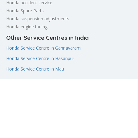
Honda accident service
Honda Spare Parts
Honda suspension adjustments
Honda engine tuning
Other Service Centres in India
Honda Service Centre in Gannavaram
Honda Service Centre in Hasanpur
Honda Service Centre in Mau