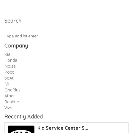
Search
Company
Kia
Honda
Noise
Poco
boAt
Mi
OnePlus
Ather
Realme
Vivo
Recently Added
Kia Service Center S...