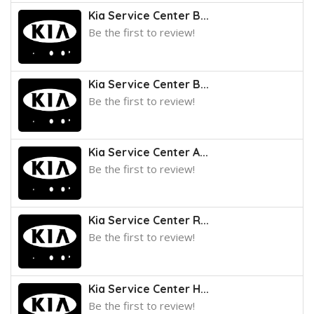
Kia Service Center B...
Be the first to review!
Kia Service Center B...
Be the first to review!
Kia Service Center A...
Be the first to review!
Kia Service Center R...
Be the first to review!
Kia Service Center H...
Be the first to review!