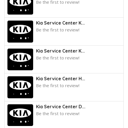
Be the first to review!
Kia Service Center K...
Be the first to review!
Kia Service Center K...
Be the first to review!
Kia Service Center H...
Be the first to review!
Kia Service Center D...
Be the first to review!