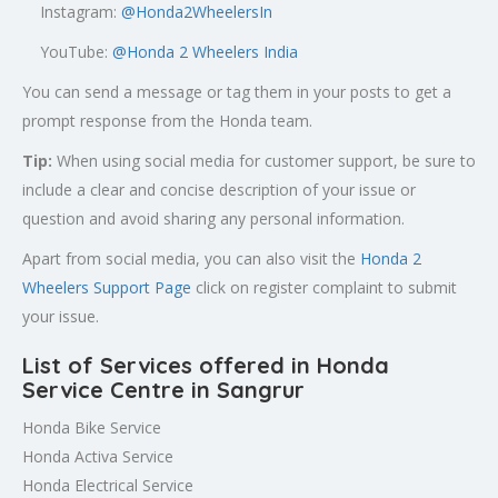
Instagram:
@Honda2WheelersIn
YouTube:
@Honda 2 Wheelers India
You can send a message or tag them in your posts to get a
prompt response from the Honda team.
Tip:
When using social media for customer support, be sure to
include a clear and concise description of your issue or
question and avoid sharing any personal information.
Apart from social media, you can also visit the
Honda 2
Wheelers Support Page
click on register complaint to submit
your issue.
List of Services offered in Honda
Service Centre in Sangrur
Honda Bike Service
Honda Activa Service
Honda Electrical Service