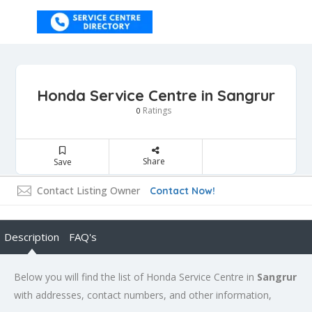
Honda Service Centre in Sangrur
Ratings
0
Share
Save
Contact Listing Owner
Contact Now!
Description
FAQ's
Below you will find the list of Honda Service Centre in
Sangrur
with addresses, contact numbers, and other information,