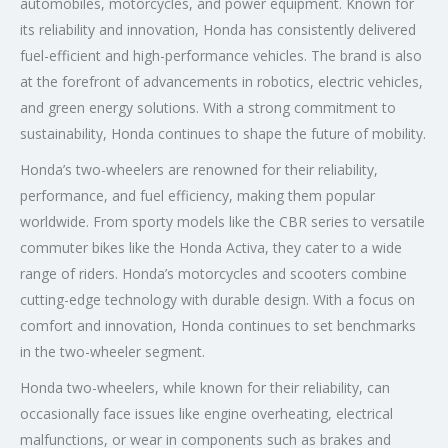
automobiles, motorcycles, and power equipment. Known for
its reliability and innovation, Honda has consistently delivered
fuel-efficient and high-performance vehicles. The brand is also
at the forefront of advancements in robotics, electric vehicles,
and green energy solutions. With a strong commitment to
sustainability, Honda continues to shape the future of mobility.
Honda’s two-wheelers are renowned for their reliability,
performance, and fuel efficiency, making them popular
worldwide. From sporty models like the CBR series to versatile
commuter bikes like the Honda Activa, they cater to a wide
range of riders. Honda’s motorcycles and scooters combine
cutting-edge technology with durable design. With a focus on
comfort and innovation, Honda continues to set benchmarks
in the two-wheeler segment.
Honda two-wheelers, while known for their reliability, can
occasionally face issues like engine overheating, electrical
malfunctions, or wear in components such as brakes and