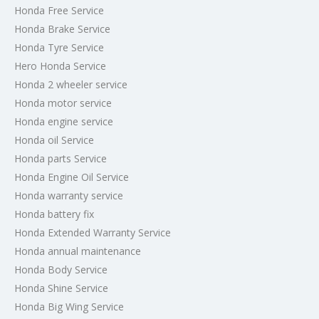
Honda Free Service
Honda Brake Service
Honda Tyre Service
Hero Honda Service
Honda 2 wheeler service
Honda motor service
Honda engine service
Honda oil Service
Honda parts Service
Honda Engine Oil Service
Honda warranty service
Honda battery fix
Honda Extended Warranty Service
Honda annual maintenance
Honda Body Service
Honda Shine Service
Honda Big Wing Service