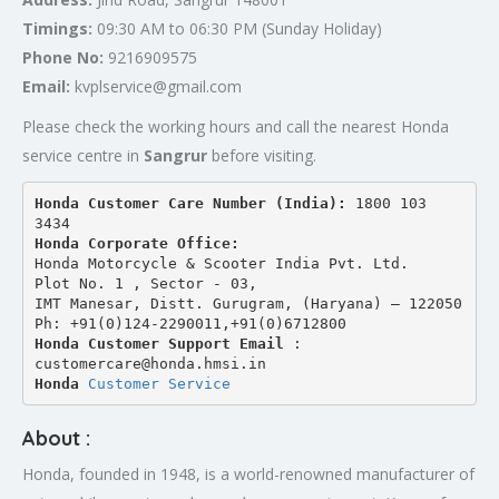
Timings:
09:30 AM to 06:30 PM (Sunday Holiday)
Phone No:
9216909575
Email:
kvplservice@gmail.com
Please check the working hours and call the nearest Honda
service centre in
Sangrur
before visiting.
Honda Customer Care Number (India): 
1800 103 
3434 
Honda Corporate Office:
Honda Motorcycle & Scooter India Pvt. Ltd.
Plot No. 1 , Sector - 03,
IMT Manesar, Distt. Gurugram, (Haryana) – 122050
Ph: +91(0)124-2290011,+91(0)6712800
Honda Customer Support Email
 : 
customercare@honda.hmsi.in
Honda 
Customer Service
About :
Honda, founded in 1948, is a world-renowned manufacturer of