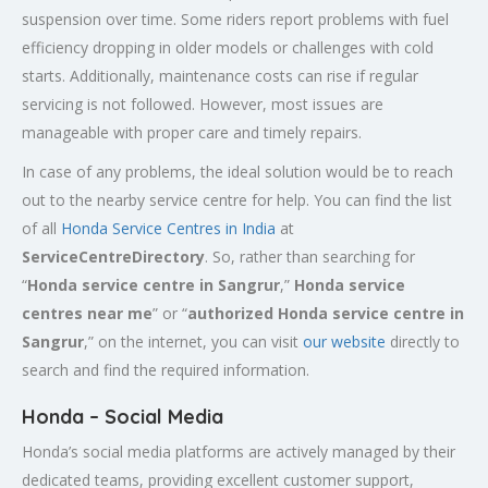
suspension over time. Some riders report problems with fuel
efficiency dropping in older models or challenges with cold
starts. Additionally, maintenance costs can rise if regular
servicing is not followed. However, most issues are
manageable with proper care and timely repairs.
In case of any problems, the ideal solution would be to reach
out to the nearby service centre for help. You can find the list
of all
Honda Service
Centres
in India
at
ServiceCentreDirectory
. So, rather than searching for
“
Honda service centre in
Sangrur
,”
Honda service
centres near me
” or “
authorized Honda service centre in
Sangrur
,” on the internet, you can visit
our website
directly to
search and find the required information.
Honda – Social Media
Honda’s social media platforms are actively managed by their
dedicated teams, providing excellent customer support,