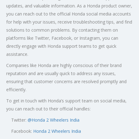
updates, and valuable information. As a Honda product owner,
you can reach out to the official Honda social media accounts
for help with your issues, receive troubleshooting tips, and find
solutions to common problems. By contacting them on
platforms like Twitter, Facebook, or Instagram, you can
directly engage with Honda support teams to get quick
assistance.
Companies like Honda are highly conscious of their brand
reputation and are usually quick to address any issues,
ensuring that customer concerns are resolved promptly and
efficiently.
To get in touch with Honda’s support team on social media,
you can reach out to their official handles:
Twitter:
@
Honda 2 Wheelers India
Facebook:
Honda 2 Wheelers India