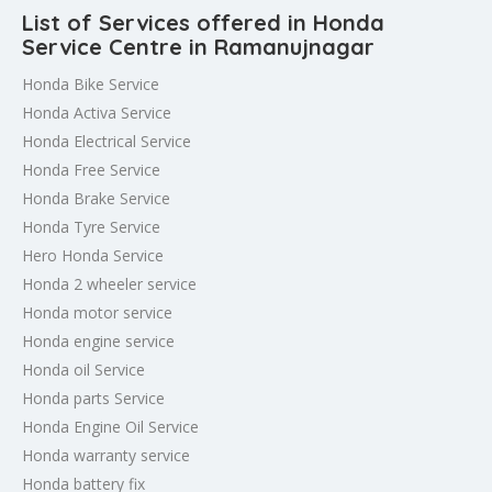
List of Services offered in Honda
Service Centre in Ramanujnagar
Honda Bike Service
Honda Activa Service
Honda Electrical Service
Honda Free Service
Honda Brake Service
Honda Tyre Service
Hero Honda Service
Honda 2 wheeler service
Honda motor service
Honda engine service
Honda oil Service
Honda parts Service
Honda Engine Oil Service
Honda warranty service
Honda battery fix