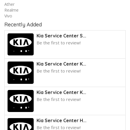
Ather
Realme
Vivo
Recently Added
Kia Service Center S...
Be the first to review!
Kia Service Center K...
Be the first to review!
Kia Service Center K...
Be the first to review!
Kia Service Center H...
Be the first to review!