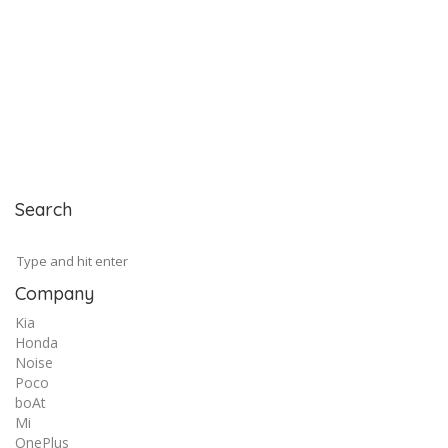
Search
Company
Kia
Honda
Noise
Poco
boAt
Mi
OnePlus