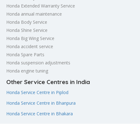
Honda Extended Warranty Service
Honda annual maintenance
Honda Body Service
Honda Shine Service
Honda Big Wing Service
Honda accident service
Honda Spare Parts
Honda suspension adjustments
Honda engine tuning
Other Service Centres in India
Honda Service Centre in Piplod
Honda Service Centre in Bhanpura
Honda Service Centre in Bhakara