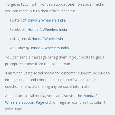
To get in touch with Honda’s support team on social media,
you can reach out to their official handles:
Twitter:
@
Honda 2 Wheelers India
Facebook:
Honda 2 Wheelers India
Instagram:
@Honda2WheelersIn
YouTube:
@Honda 2 Wheelers India
You can send a message or tag them in your posts to get a
prompt response from the Honda team.
Tip:
When using social media for customer support, be sure to
include a clear and concise description of your issue or
question and avoid sharing any personal information.
Apart from social media, you can also visit the
Honda 2
Wheelers Support Page
click on register complaint to submit
your issue.