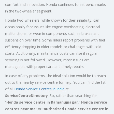
comfort and innovation, Honda continues to set benchmarks
in the two-wheeler segment.
Honda two-wheelers, while known for their reliability, can
occasionally face issues like engine overheating, electrical
malfunctions, or wear in components such as brakes and
suspension over time. Some riders report problems with fuel
efficiency dropping in older models or challenges with cold
starts. Additionally, maintenance costs can rise if regular
servicing is not followed. However, most issues are
manageable with proper care and timely repairs.
In case of any problems, the ideal solution would be to reach
out to the nearby service centre for help. You can find the list
of all
Honda Service
Centres
in India
at
ServiceCentreDirectory
. So, rather than searching for
“
Honda service centre in Ramanujnagar
,”
Honda service
centres near me
” or “
authorized Honda service centre in