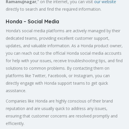
Ramanujnagar
,” on the internet, you can visit
our website
directly to search and find the required information.
Honda – Social Media
Honda’s social media platforms are actively managed by their
dedicated teams, providing excellent customer support,
updates, and valuable information. As a Honda product owner,
you can reach out to the official Honda social media accounts
for help with your issues, receive troubleshooting tips, and find
solutions to common problems. By contacting them on
platforms like Twitter, Facebook, or Instagram, you can
directly engage with Honda support teams to get quick
assistance.
Companies like Honda are highly conscious of their brand
reputation and are usually quick to address any issues,
ensuring that customer concerns are resolved promptly and
efficiently.