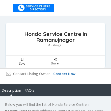
Honda Service Centre in
Ramanujnagar
Ratings
0
Share
Save
Contact Listing Owner
Contact Now!
Description
FAQ's
Below you will find the list of Honda Service Centre in
Ramanujnagar
with addresses, contact numbers, and other