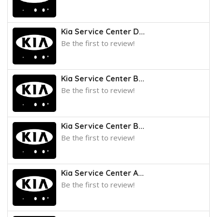
Kia Service Center D...
Be the first to review!
Kia Service Center B...
Be the first to review!
Kia Service Center B...
Be the first to review!
Kia Service Center A...
Be the first to review!