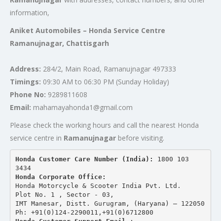
information,
Aniket Automobiles – Honda Service Centre
Ramanujnagar, Chattisgarh
Address:
284/2, Main Road, Ramanujnagar 497333
Timings:
09:30 AM to 06:30 PM (Sunday Holiday)
Phone No:
9289811608
Email:
mahamayahonda1@gmail.com
Please check the working hours and call the nearest Honda
service centre in
Ramanujnagar
before visiting.
Honda Customer Care Number (India): 
1800 103 
3434 
Honda Corporate Office:
Honda Motorcycle & Scooter India Pvt. Ltd.
Plot No. 1 , Sector - 03,
IMT Manesar, Distt. Gurugram, (Haryana) – 122050
Ph: +91(0)124-2290011,+91(0)6712800