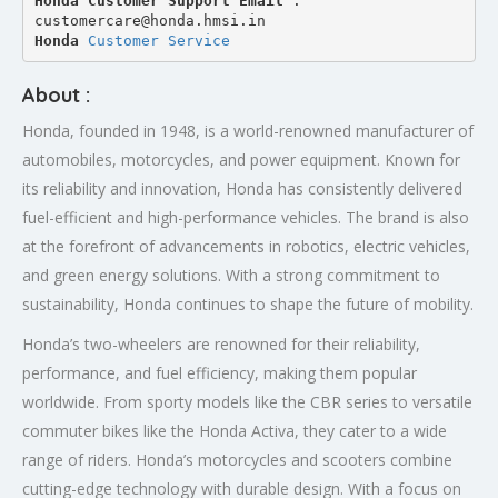
Honda Customer Support Email
 : 
customercare@honda.hmsi.in
Honda 
Customer Service
About :
Honda, founded in 1948, is a world-renowned manufacturer of
automobiles, motorcycles, and power equipment. Known for
its reliability and innovation, Honda has consistently delivered
fuel-efficient and high-performance vehicles. The brand is also
at the forefront of advancements in robotics, electric vehicles,
and green energy solutions. With a strong commitment to
sustainability, Honda continues to shape the future of mobility.
Honda’s two-wheelers are renowned for their reliability,
performance, and fuel efficiency, making them popular
worldwide. From sporty models like the CBR series to versatile
commuter bikes like the Honda Activa, they cater to a wide
range of riders. Honda’s motorcycles and scooters combine
cutting-edge technology with durable design. With a focus on