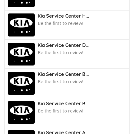
Kia Service Center H...
Be the first to review!
Kia Service Center D...
Be the first to review!
Kia Service Center B...
Be the first to review!
Kia Service Center B...
Be the first to review!
Kia Service Center A...