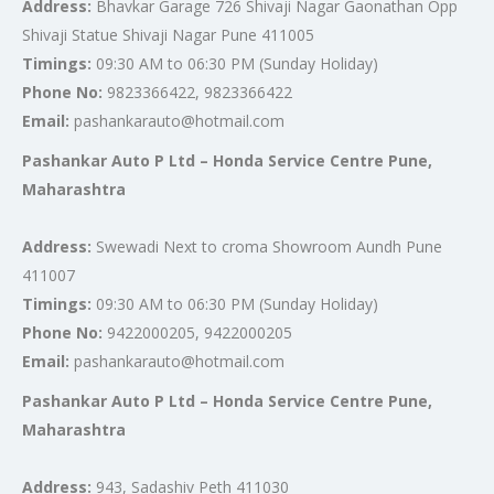
Address:
Bhavkar Garage 726 Shivaji Nagar Gaonathan Opp
Shivaji Statue Shivaji Nagar Pune 411005
Timings:
09:30 AM to 06:30 PM (Sunday Holiday)
Phone No:
9823366422, 9823366422
Email:
pashankarauto@hotmail.com
Pashankar Auto P Ltd – Honda Service Centre Pune,
Maharashtra
Address:
Swewadi Next to croma Showroom Aundh Pune
411007
Timings:
09:30 AM to 06:30 PM (Sunday Holiday)
Phone No:
9422000205, 9422000205
Email:
pashankarauto@hotmail.com
Pashankar Auto P Ltd – Honda Service Centre Pune,
Maharashtra
Address:
943, Sadashiv Peth 411030