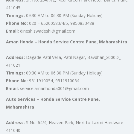
411045
Timings:
09:30 AM to 06:30 PM (Sunday Holiday)
Phone No:
020 – 65200583/4/5, 9850833488
Email:
dinesh.swadeshi@gmail.com
Aman Honda – Honda Service Centre Pune, Maharashtra
Address:
Dagade Patil Vella, Patil Nagar, Bavdhan_x000D_
411021
Timings:
09:30 AM to 06:30 PM (Sunday Holiday)
Phone No:
9511910054, 9511910054
Email:
service.amanhonda001@gmail.com
Auto Services – Honda Service Centre Pune,
Maharashtra
Address:
S No. 64/4, Heaven Park, Next to Laxmi Hardware
411040