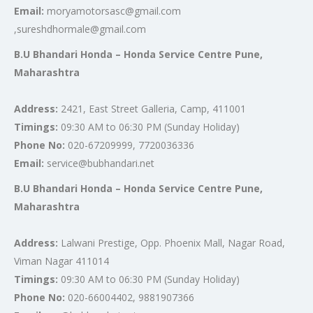
Email:
moryamotorsasc@gmail.com
,sureshdhormale@gmail.com
B.U Bhandari Honda – Honda Service Centre Pune,
Maharashtra
Address:
2421, East Street Galleria, Camp, 411001
Timings:
09:30 AM to 06:30 PM (Sunday Holiday)
Phone No:
020-67209999, 7720036336
Email:
service@bubhandari.net
B.U Bhandari Honda – Honda Service Centre Pune,
Maharashtra
Address:
Lalwani Prestige, Opp. Phoenix Mall, Nagar Road,
Viman Nagar 411014
Timings:
09:30 AM to 06:30 PM (Sunday Holiday)
Phone No:
020-66004402, 9881907366