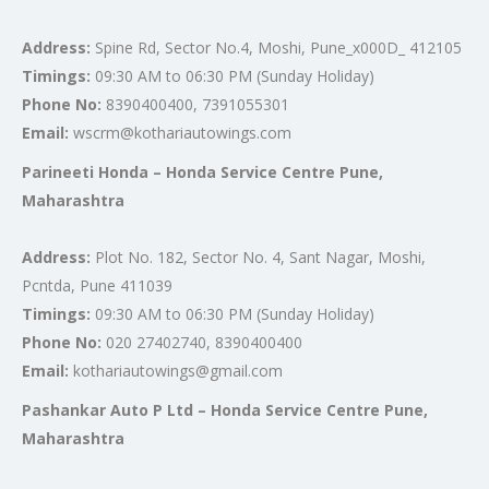
Address:
Spine Rd, Sector No.4, Moshi, Pune_x000D_ 412105
Timings:
09:30 AM to 06:30 PM (Sunday Holiday)
Phone No:
8390400400, 7391055301
Email:
wscrm@kothariautowings.com
Parineeti Honda – Honda Service Centre Pune,
Maharashtra
Address:
Plot No. 182, Sector No. 4, Sant Nagar, Moshi,
Pcntda, Pune 411039
Timings:
09:30 AM to 06:30 PM (Sunday Holiday)
Phone No:
020 27402740, 8390400400
Email:
kothariautowings@gmail.com
Pashankar Auto P Ltd – Honda Service Centre Pune,
Maharashtra