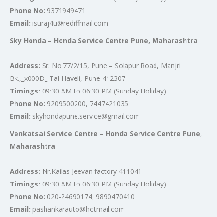
Phone No:
9371949471
Email:
isuraj4u@rediffmail.com
Sky Honda – Honda Service Centre Pune, Maharashtra
Address:
Sr. No.77/2/15, Pune – Solapur Road, Manjri
Bk.,_x000D_ Tal-Haveli, Pune 412307
Timings:
09:30 AM to 06:30 PM (Sunday Holiday)
Phone No:
9209500200, 7447421035
Email:
skyhondapune.service@gmail.com
Venkatsai Service Centre – Honda Service Centre Pune,
Maharashtra
Address:
Nr.Kailas Jeevan factory 411041
Timings:
09:30 AM to 06:30 PM (Sunday Holiday)
Phone No:
020-24690174, 9890470410
Email:
pashankarauto@hotmail.com