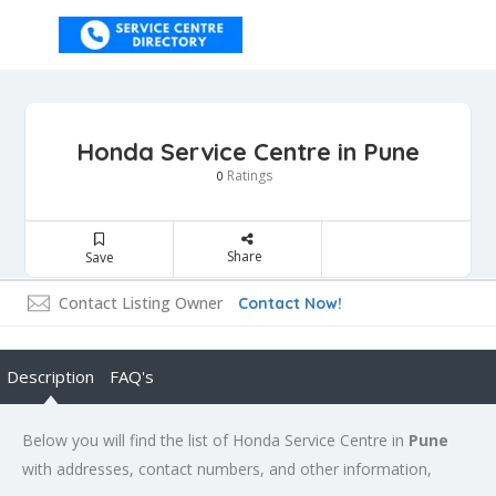
Honda Service Centre in Pune
Ratings
0
Share
Save
Contact Listing Owner
Contact Now!
Description
FAQ's
Below you will find the list of Honda Service Centre in
Pune
with addresses, contact numbers, and other information,