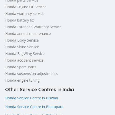
Honda parts Service
Honda Engine Oil Service
Honda warranty service
Honda battery fix
Honda Extended Warranty Service
Honda annual maintenance
Honda Body Service
Honda Shine Service
Honda Big Wing Service
Honda accident service
Honda Spare Parts
Honda suspension adjustments
Honda engine tuning
Other Service Centres in India
Honda Service Centre in Biswan
Honda Service Centre in Bhatapara