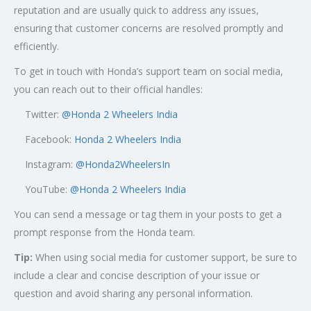
reputation and are usually quick to address any issues,
ensuring that customer concerns are resolved promptly and
efficiently.
To get in touch with Honda’s support team on social media,
you can reach out to their official handles:
Twitter:
@
Honda 2 Wheelers India
Facebook:
Honda 2 Wheelers India
Instagram:
@Honda2WheelersIn
YouTube:
@Honda 2 Wheelers India
You can send a message or tag them in your posts to get a
prompt response from the Honda team.
Tip:
When using social media for customer support, be sure to
include a clear and concise description of your issue or
question and avoid sharing any personal information.