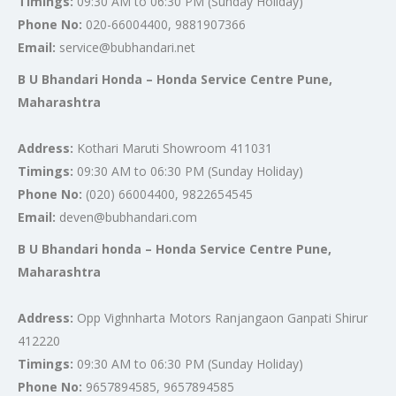
Timings:
09:30 AM to 06:30 PM (Sunday Holiday)
Phone No:
020-66004400, 9881907366
Email:
service@bubhandari.net
B U Bhandari Honda – Honda Service Centre Pune,
Maharashtra
Address:
Kothari Maruti Showroom 411031
Timings:
09:30 AM to 06:30 PM (Sunday Holiday)
Phone No:
(020) 66004400, 9822654545
Email:
deven@bubhandari.com
B U Bhandari honda – Honda Service Centre Pune,
Maharashtra
Address:
Opp Vighnharta Motors Ranjangaon Ganpati Shirur
412220
Timings:
09:30 AM to 06:30 PM (Sunday Holiday)
Phone No:
9657894585, 9657894585