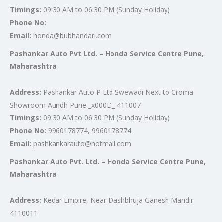
Timings:
09:30 AM to 06:30 PM (Sunday Holiday)
Phone No:
Email:
honda@bubhandari.com
Pashankar Auto Pvt Ltd. – Honda Service Centre Pune,
Maharashtra
Address:
Pashankar Auto P Ltd Swewadi Next to Croma
Showroom Aundh Pune _x000D_ 411007
Timings:
09:30 AM to 06:30 PM (Sunday Holiday)
Phone No:
9960178774, 9960178774
Email:
pashkankarauto@hotmail.com
Pashankar Auto Pvt. Ltd. – Honda Service Centre Pune,
Maharashtra
Address:
Kedar Empire, Near Dashbhuja Ganesh Mandir
4110011