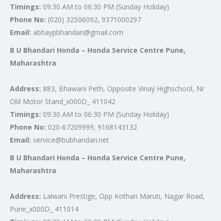
Timings:
09:30 AM to 06:30 PM (Sunday Holiday)
Phone No:
(020) 32506092, 9371000297
Email:
abhaypbhandari@gmail.com
B U Bhandari Honda – Honda Service Centre Pune,
Maharashtra
Address:
883, Bhawani Peth, Opposite Vinay Highschool, Nr
Old Motor Stand_x000D_ 411042
Timings:
09:30 AM to 06:30 PM (Sunday Holiday)
Phone No:
020-67209999, 9168143132
Email:
service@bubhandari.net
B U Bhandari Honda – Honda Service Centre Pune,
Maharashtra
Address:
Lalwani Prestige, Opp Kothari Maruti, Nagar Road,
Pune_x000D_ 411014