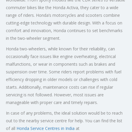
commuter bikes like the Honda Activa, they cater to a wide
range of riders. Honda’s motorcycles and scooters combine
cutting-edge technology with durable design. With a focus on
comfort and innovation, Honda continues to set benchmarks
in the two-wheeler segment.
Honda two-wheelers, while known for their reliability, can
occasionally face issues like engine overheating, electrical
malfunctions, or wear in components such as brakes and
suspension over time. Some riders report problems with fuel
efficiency dropping in older models or challenges with cold
starts. Additionally, maintenance costs can rise if regular
servicing is not followed. However, most issues are
manageable with proper care and timely repairs.
In case of any problems, the ideal solution would be to reach
out to the nearby service centre for help. You can find the list
of all
Honda Service
Centres
in India
at