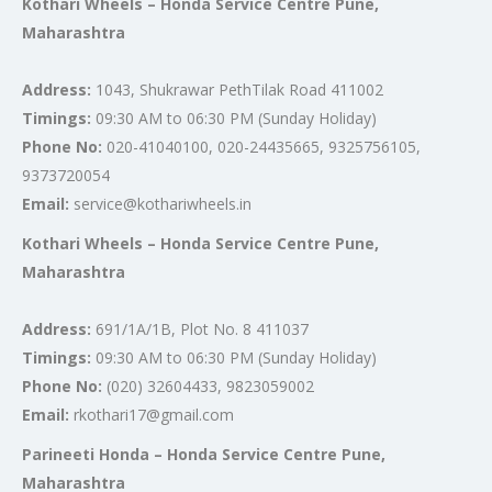
Kothari Wheels – Honda Service Centre Pune,
Maharashtra
Address:
1043, Shukrawar PethTilak Road 411002
Timings:
09:30 AM to 06:30 PM (Sunday Holiday)
Phone No:
020-41040100, 020-24435665, 9325756105,
9373720054
Email:
service@kothariwheels.in
Kothari Wheels – Honda Service Centre Pune,
Maharashtra
Address:
691/1A/1B, Plot No. 8 411037
Timings:
09:30 AM to 06:30 PM (Sunday Holiday)
Phone No:
(020) 32604433, 9823059002
Email:
rkothari17@gmail.com
Parineeti Honda – Honda Service Centre Pune,
Maharashtra