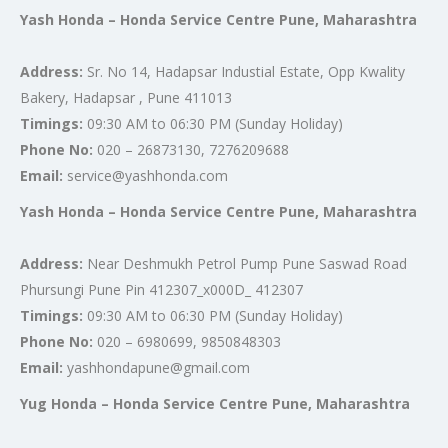
Yash Honda – Honda Service Centre Pune, Maharashtra
Address:
Sr. No 14, Hadapsar Industial Estate, Opp Kwality
Bakery, Hadapsar , Pune 411013
Timings:
09:30 AM to 06:30 PM (Sunday Holiday)
Phone No:
020 – 26873130, 7276209688
Email:
service@yashhonda.com
Yash Honda – Honda Service Centre Pune, Maharashtra
Address:
Near Deshmukh Petrol Pump Pune Saswad Road
Phursungi Pune Pin 412307_x000D_ 412307
Timings:
09:30 AM to 06:30 PM (Sunday Holiday)
Phone No:
020 – 6980699, 9850848303
Email:
yashhondapune@gmail.com
Yug Honda – Honda Service Centre Pune, Maharashtra