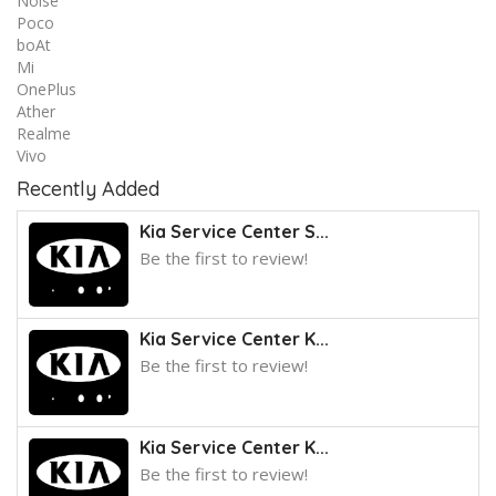
Noise
Poco
boAt
Mi
OnePlus
Ather
Realme
Vivo
Recently Added
Kia Service Center S...
Be the first to review!
Kia Service Center K...
Be the first to review!
Kia Service Center K...
Be the first to review!