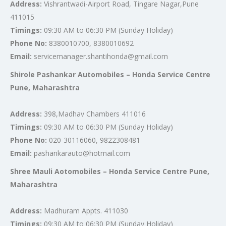
Address:
Vishrantwadi-Airport Road, Tingare Nagar,Pune
411015
Timings:
09:30 AM to 06:30 PM (Sunday Holiday)
Phone No:
8380010700, 8380010692
Email:
servicemanager.shantihonda@gmail.com
Shirole Pashankar Automobiles – Honda Service Centre
Pune, Maharashtra
Address:
398,Madhav Chambers 411016
Timings:
09:30 AM to 06:30 PM (Sunday Holiday)
Phone No:
020-30116060, 9822308481
Email:
pashankarauto@hotmail.com
Shree Mauli Aotomobiles – Honda Service Centre Pune,
Maharashtra
Address:
Madhuram Appts. 411030
Timings:
09:30 AM to 06:30 PM (Sunday Holiday)