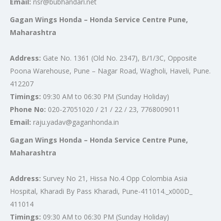
Email:
nsr@bubhandari.net
Gagan Wings Honda – Honda Service Centre Pune,
Maharashtra
Address:
Gate No. 1361 (Old No. 2347), B/1/3C, Opposite
Poona Warehouse, Pune – Nagar Road, Wagholi, Haveli, Pune.
412207
Timings:
09:30 AM to 06:30 PM (Sunday Holiday)
Phone No:
020-27051020 / 21 / 22 / 23, 7768009011
Email:
raju.yadav@gaganhonda.in
Gagan Wings Honda – Honda Service Centre Pune,
Maharashtra
Address:
Survey No 21, Hissa No.4 Opp Colombia Asia
Hospital, Kharadi By Pass Kharadi, Pune-411014._x000D_
411014
Timings:
09:30 AM to 06:30 PM (Sunday Holiday)