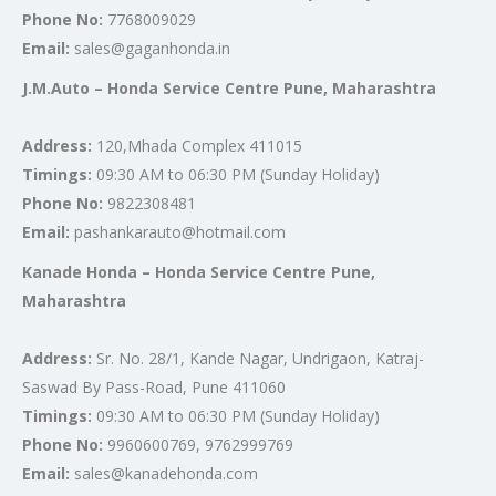
Phone No:
7768009029
Email:
sales@gaganhonda.in
J.M.Auto – Honda Service Centre Pune, Maharashtra
Address:
120,Mhada Complex 411015
Timings:
09:30 AM to 06:30 PM (Sunday Holiday)
Phone No:
9822308481
Email:
pashankarauto@hotmail.com
Kanade Honda – Honda Service Centre Pune,
Maharashtra
Address:
Sr. No. 28/1, Kande Nagar, Undrigaon, Katraj-
Saswad By Pass-Road, Pune 411060
Timings:
09:30 AM to 06:30 PM (Sunday Holiday)
Phone No:
9960600769, 9762999769
Email:
sales@kanadehonda.com