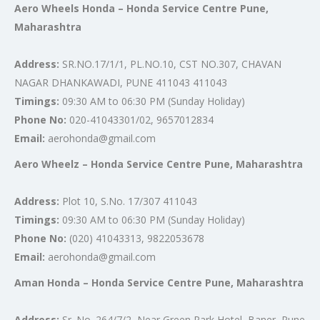
Aero Wheels Honda – Honda Service Centre Pune,
Maharashtra
Address:
SR.NO.17/1/1, PL.NO.10, CST NO.307, CHAVAN
NAGAR DHANKAWADI, PUNE 411043 411043
Timings:
09:30 AM to 06:30 PM (Sunday Holiday)
Phone No:
020-41043301/02, 9657012834
Email:
aerohonda@gmail.com
Aero Wheelz – Honda Service Centre Pune, Maharashtra
Address:
Plot 10, S.No. 17/307 411043
Timings:
09:30 AM to 06:30 PM (Sunday Holiday)
Phone No:
(020) 41043313, 9822053678
Email:
aerohonda@gmail.com
Aman Honda – Honda Service Centre Pune, Maharashtra
Address:
Sr. No. 264/7/2, Near Green Park Hotel, Baner, Pune