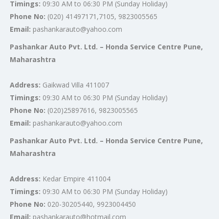
Timings:
09:30 AM to 06:30 PM (Sunday Holiday)
Phone No:
(020) 41497171,7105, 9823005565
Email:
pashankarauto@yahoo.com
Pashankar Auto Pvt. Ltd. – Honda Service Centre Pune,
Maharashtra
Address:
Gaikwad Villa 411007
Timings:
09:30 AM to 06:30 PM (Sunday Holiday)
Phone No:
(020)25897616, 9823005565
Email:
pashankarauto@yahoo.com
Pashankar Auto Pvt. Ltd. – Honda Service Centre Pune,
Maharashtra
Address:
Kedar Empire 411004
Timings:
09:30 AM to 06:30 PM (Sunday Holiday)
Phone No:
020-30205440, 9923004450
Email:
pashankarauto@hotmail.com