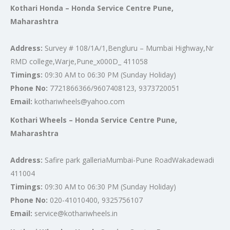
Kothari Honda – Honda Service Centre Pune,
Maharashtra
Address:
Survey # 108/1A/1,Bengluru – Mumbai Highway,Nr
RMD college,Warje,Pune_x000D_ 411058
Timings:
09:30 AM to 06:30 PM (Sunday Holiday)
Phone No:
7721866366/9607408123, 9373720051
Email:
kothariwheels@yahoo.com
Kothari Wheels – Honda Service Centre Pune,
Maharashtra
Address:
Safire park galleriaMumbai-Pune RoadWakadewadi
411004
Timings:
09:30 AM to 06:30 PM (Sunday Holiday)
Phone No:
020-41010400, 9325756107
Email:
service@kothariwheels.in