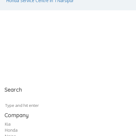
Honda Service Centre in TNarsipur
Search
Company
Kia
Honda