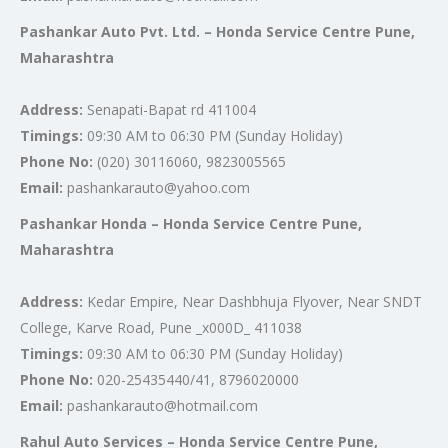
Pashankar Auto Pvt. Ltd. – Honda Service Centre Pune,
Maharashtra
Address:
Senapati-Bapat rd 411004
Timings:
09:30 AM to 06:30 PM (Sunday Holiday)
Phone No:
(020) 30116060, 9823005565
Email:
pashankarauto@yahoo.com
Pashankar Honda – Honda Service Centre Pune,
Maharashtra
Address:
Kedar Empire, Near Dashbhuja Flyover, Near SNDT
College, Karve Road, Pune _x000D_ 411038
Timings:
09:30 AM to 06:30 PM (Sunday Holiday)
Phone No:
020-25435440/41, 8796020000
Email:
pashankarauto@hotmail.com
Rahul Auto Services – Honda Service Centre Pune,