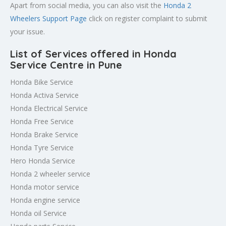
Apart from social media, you can also visit the
Honda 2
Wheelers Support Page
click on register complaint to submit
your issue.
List of Services offered in Honda
Service Centre in Pune
Honda Bike Service
Honda Activa Service
Honda Electrical Service
Honda Free Service
Honda Brake Service
Honda Tyre Service
Hero Honda Service
Honda 2 wheeler service
Honda motor service
Honda engine service
Honda oil Service