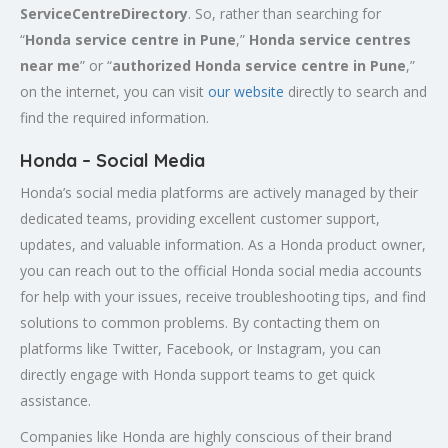
ServiceCentreDirectory
. So, rather than searching for
“
Honda service centre in
Pune
,”
Honda service centres
near me
” or “
authorized Honda service centre in
Pune
,”
on the internet, you can visit
our website
directly to search and
find the required information.
Honda – Social Media
Honda’s social media platforms are actively managed by their
dedicated teams, providing excellent customer support,
updates, and valuable information. As a Honda product owner,
you can reach out to the official Honda social media accounts
for help with your issues, receive troubleshooting tips, and find
solutions to common problems. By contacting them on
platforms like Twitter, Facebook, or Instagram, you can
directly engage with Honda support teams to get quick
assistance.
Companies like Honda are highly conscious of their brand