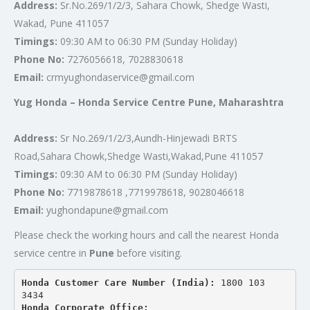
Address:
Sr.No.269/1/2/3, Sahara Chowk, Shedge Wasti,
Wakad, Pune 411057
Timings:
09:30 AM to 06:30 PM (Sunday Holiday)
Phone No:
7276056618, 7028830618
Email:
crmyughondaservice@gmail.com
Yug Honda – Honda Service Centre Pune, Maharashtra
Address:
Sr No.269/1/2/3,Aundh-Hinjewadi BRTS
Road,Sahara Chowk,Shedge Wasti,Wakad,Pune 411057
Timings:
09:30 AM to 06:30 PM (Sunday Holiday)
Phone No:
7719878618 ,7719978618, 9028046618
Email:
yughondapune@gmail.com
Please check the working hours and call the nearest Honda
service centre in
Pune
before visiting.
Honda Customer Care Number (India): 
1800 103 
3434 
Honda Corporate Office: