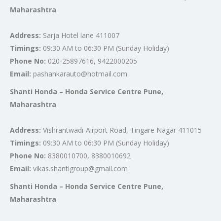
Maharashtra
Address:
Sarja Hotel lane 411007
Timings:
09:30 AM to 06:30 PM (Sunday Holiday)
Phone No:
020-25897616, 9422000205
Email:
pashankarauto@hotmail.com
Shanti Honda – Honda Service Centre Pune,
Maharashtra
Address:
Vishrantwadi-Airport Road, Tingare Nagar 411015
Timings:
09:30 AM to 06:30 PM (Sunday Holiday)
Phone No:
8380010700, 8380010692
Email:
vikas.shantigroup@gmail.com
Shanti Honda – Honda Service Centre Pune,
Maharashtra