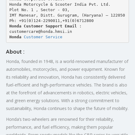
Honda Motorcycle & Scooter India Pvt. Ltd.
Plot No. 1 , Sector - 03,
IMT Manesar, Distt. Gurugram, (Haryana) – 122050
Ph: +91(0)124-2290011,+91(0)6712800
Honda Customer Support Email
 : 
customercare@honda.hmsi.in
Honda 
Customer Service
About :
Honda, founded in 1948, is a world-renowned manufacturer of
automobiles, motorcycles, and power equipment. Known for
its reliability and innovation, Honda has consistently delivered
fuel-efficient and high-performance vehicles. The brand is also
at the forefront of advancements in robotics, electric vehicles,
and green energy solutions. With a strong commitment to
sustainability, Honda continues to shape the future of mobility.
Honda’s two-wheelers are renowned for their reliability,
performance, and fuel efficiency, making them popular
worldwide. From sporty models like the CBR series to versatile