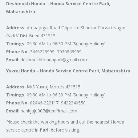
Deshmukh Honda – Honda Service Centre Parli,
Maharashtra
Address:
Ambajogai Road Opposite Shankar Parvati Nagar
Parli V Dist Beed 431515
Timings:
09:30 AM to 06:30 PM (Sunday Holiday)
Phone No:
2446223999, 7030849999
Email:
deshmukhhondaparli@gmail.com
Yuvraj Honda – Honda Service Centre Parli, Maharashtra
Address:
M/S Yuvraj Motors 431515
Timings:
09:30 AM to 06:30 PM (Sunday Holiday)
Phone No:
02446-222117, 9422240550
Email:
pankjaju007@rediffmail.com
Please check the working hours and call the nearest Honda
service centre in
Parli
before visiting.