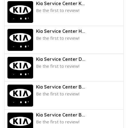
Kia Service Center K...
Be the first to review!
Kia Service Center H...
Be the first to review!
Kia Service Center D...
Be the first to review!
Kia Service Center B...
Be the first to review!
Kia Service Center B...
Be the first to review!