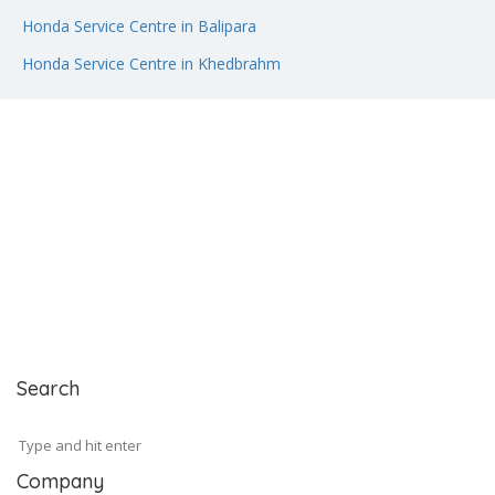
Honda Service Centre in Balipara
Honda Service Centre in Khedbrahm
Search
Company