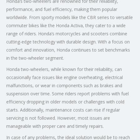
Honda’s two-wheelers are renowned for their reliability,
performance, and fuel efficiency, making them popular
worldwide. From sporty models like the CBR series to versatile
commuter bikes like the Honda Activa, they cater to a wide
range of riders. Honda’s motorcycles and scooters combine
cutting-edge technology with durable design. With a focus on
comfort and innovation, Honda continues to set benchmarks
in the two-wheeler segment.
Honda two-wheelers, while known for their reliability, can
occasionally face issues like engine overheating, electrical
malfunctions, or wear in components such as brakes and
suspension over time. Some riders report problems with fuel
efficiency dropping in older models or challenges with cold
starts. Additionally, maintenance costs can rise if regular
servicing is not followed. However, most issues are
manageable with proper care and timely repairs.
In case of any problems, the ideal solution would be to reach