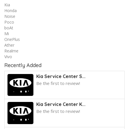
Kia
Honda
Noise
Poco
boAt
Mi
OnePlus
Ather
Realme
Vivo
Recently Added
Kia Service Center S...
Be the first to review!
Kia Service Center K...
Be the first to review!