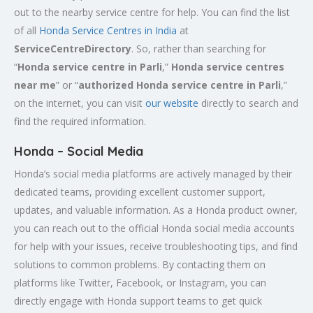
out to the nearby service centre for help. You can find the list
of all
Honda Service
Centres
in India
at
ServiceCentreDirectory
. So, rather than searching for
“
Honda service centre in
Parli
,”
Honda service centres
near me
” or “
authorized Honda service centre in
Parli
,”
on the internet, you can visit
our website
directly to search and
find the required information.
Honda – Social Media
Honda’s social media platforms are actively managed by their
dedicated teams, providing excellent customer support,
updates, and valuable information. As a Honda product owner,
you can reach out to the official Honda social media accounts
for help with your issues, receive troubleshooting tips, and find
solutions to common problems. By contacting them on
platforms like Twitter, Facebook, or Instagram, you can
directly engage with Honda support teams to get quick