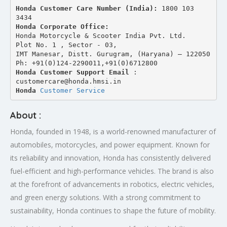
Honda Customer Care Number (India): 
1800 103 
3434 
Honda Corporate Office:
Honda Motorcycle & Scooter India Pvt. Ltd.
Plot No. 1 , Sector - 03,
IMT Manesar, Distt. Gurugram, (Haryana) – 122050
Ph: +91(0)124-2290011,+91(0)6712800
Honda Customer Support Email
 : 
customercare@honda.hmsi.in
Honda 
Customer Service
About :
Honda, founded in 1948, is a world-renowned manufacturer of
automobiles, motorcycles, and power equipment. Known for
its reliability and innovation, Honda has consistently delivered
fuel-efficient and high-performance vehicles. The brand is also
at the forefront of advancements in robotics, electric vehicles,
and green energy solutions. With a strong commitment to
sustainability, Honda continues to shape the future of mobility.