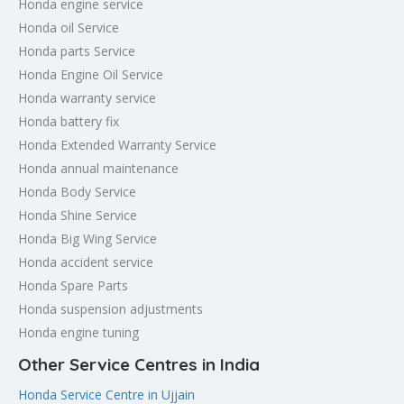
Honda engine service
Honda oil Service
Honda parts Service
Honda Engine Oil Service
Honda warranty service
Honda battery fix
Honda Extended Warranty Service
Honda annual maintenance
Honda Body Service
Honda Shine Service
Honda Big Wing Service
Honda accident service
Honda Spare Parts
Honda suspension adjustments
Honda engine tuning
Other Service Centres in India
Honda Service Centre in Ujjain