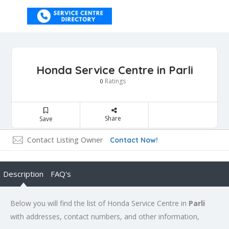
Honda Service Centre in Parli
Ratings
0
Share
Save
Contact Listing Owner
Contact Now!
Description
FAQ's
Below you will find the list of Honda Service Centre in
Parli
with addresses, contact numbers, and other information,