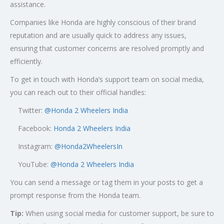
assistance.
Companies like Honda are highly conscious of their brand
reputation and are usually quick to address any issues,
ensuring that customer concerns are resolved promptly and
efficiently.
To get in touch with Honda’s support team on social media,
you can reach out to their official handles:
Twitter:
@
Honda 2 Wheelers India
Facebook:
Honda 2 Wheelers India
Instagram:
@Honda2WheelersIn
YouTube:
@Honda 2 Wheelers India
You can send a message or tag them in your posts to get a
prompt response from the Honda team.
Tip:
When using social media for customer support, be sure to