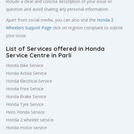
include a clear and concise description of your issue or
question and avoid sharing any personal information.
Apart from social media, you can also visit the
Honda 2
Wheelers Support Page
click on register complaint to submit
your issue.
List of Services offered in Honda
Service Centre in Parli
Honda Bike Service
Honda Activa Service
Honda Electrical Service
Honda Free Service
Honda Brake Service
Honda Tyre Service
Hero Honda Service
Honda 2 wheeler service
Honda motor service