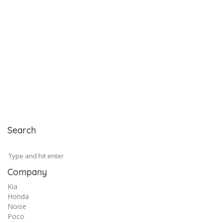
Search
Company
Kia
Honda
Noise
Poco