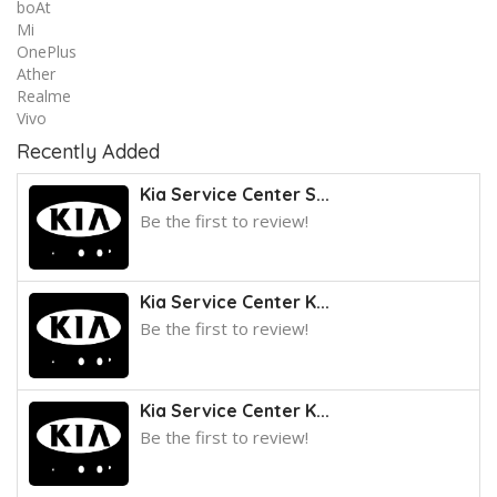
boAt
Mi
OnePlus
Ather
Realme
Vivo
Recently Added
Kia Service Center S...
Be the first to review!
Kia Service Center K...
Be the first to review!
Kia Service Center K...
Be the first to review!