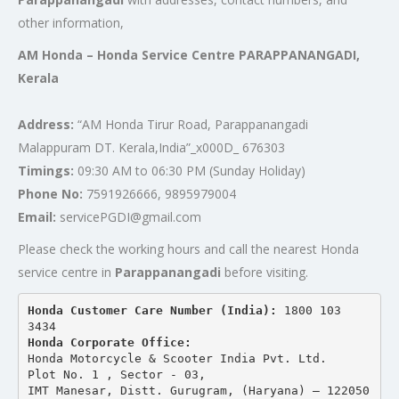
other information,
AM Honda – Honda Service Centre PARAPPANANGADI,
Kerala
Address:
“AM Honda Tirur Road, Parappanangadi
Malappuram DT. Kerala,India”_x000D_ 676303
Timings:
09:30 AM to 06:30 PM (Sunday Holiday)
Phone No:
7591926666, 9895979004
Email:
servicePGDI@gmail.com
Please check the working hours and call the nearest Honda
service centre in
Parappanangadi
before visiting.
Honda Customer Care Number (India): 
1800 103 
3434 
Honda Corporate Office:
Honda Motorcycle & Scooter India Pvt. Ltd.
Plot No. 1 , Sector - 03,
IMT Manesar, Distt. Gurugram, (Haryana) – 122050