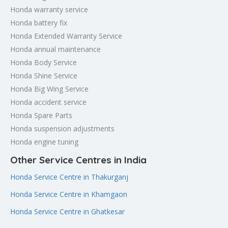
Honda warranty service
Honda battery fix
Honda Extended Warranty Service
Honda annual maintenance
Honda Body Service
Honda Shine Service
Honda Big Wing Service
Honda accident service
Honda Spare Parts
Honda suspension adjustments
Honda engine tuning
Other Service Centres in India
Honda Service Centre in Thakurganj
Honda Service Centre in Khamgaon
Honda Service Centre in Ghatkesar