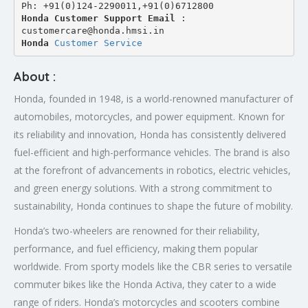
Ph: +91(0)124-2290011,+91(0)6712800
Honda Customer Support Email
 : 
customercare@honda.hmsi.in
Honda 
Customer Service
About :
Honda, founded in 1948, is a world-renowned manufacturer of
automobiles, motorcycles, and power equipment. Known for
its reliability and innovation, Honda has consistently delivered
fuel-efficient and high-performance vehicles. The brand is also
at the forefront of advancements in robotics, electric vehicles,
and green energy solutions. With a strong commitment to
sustainability, Honda continues to shape the future of mobility.
Honda’s two-wheelers are renowned for their reliability,
performance, and fuel efficiency, making them popular
worldwide. From sporty models like the CBR series to versatile
commuter bikes like the Honda Activa, they cater to a wide
range of riders. Honda’s motorcycles and scooters combine