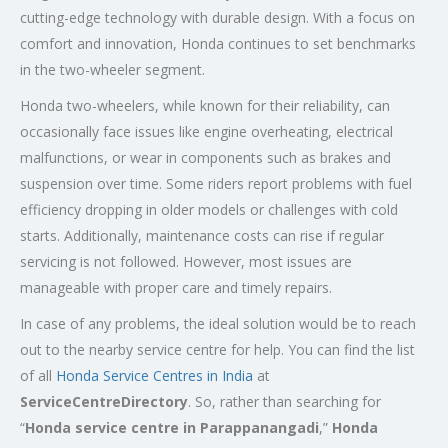
cutting-edge technology with durable design. With a focus on
comfort and innovation, Honda continues to set benchmarks
in the two-wheeler segment.
Honda two-wheelers, while known for their reliability, can
occasionally face issues like engine overheating, electrical
malfunctions, or wear in components such as brakes and
suspension over time. Some riders report problems with fuel
efficiency dropping in older models or challenges with cold
starts. Additionally, maintenance costs can rise if regular
servicing is not followed. However, most issues are
manageable with proper care and timely repairs.
In case of any problems, the ideal solution would be to reach
out to the nearby service centre for help. You can find the list
of all
Honda Service
Centres
in India
at
ServiceCentreDirectory
. So, rather than searching for
“
Honda service centre in
Parappanangadi
,”
Honda