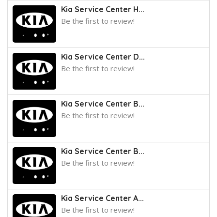
Kia Service Center H...
Be the first to review!
Kia Service Center D...
Be the first to review!
Kia Service Center B...
Be the first to review!
Kia Service Center B...
Be the first to review!
Kia Service Center A...
Be the first to review!