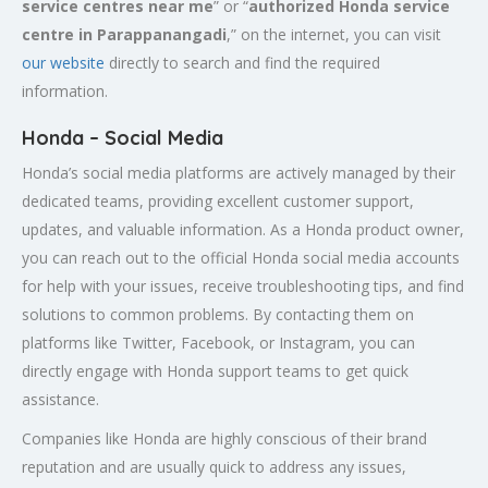
service centres near me
” or “
authorized Honda service
centre in
Parappanangadi
,” on the internet, you can visit
our website
directly to search and find the required
information.
Honda – Social Media
Honda’s social media platforms are actively managed by their
dedicated teams, providing excellent customer support,
updates, and valuable information. As a Honda product owner,
you can reach out to the official Honda social media accounts
for help with your issues, receive troubleshooting tips, and find
solutions to common problems. By contacting them on
platforms like Twitter, Facebook, or Instagram, you can
directly engage with Honda support teams to get quick
assistance.
Companies like Honda are highly conscious of their brand
reputation and are usually quick to address any issues,