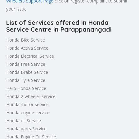
Wheelers Support Page
click on register complaint to submit
your issue.
List of Services offered in Honda
Service Centre in Parappanangadi
Honda Bike Service
Honda Activa Service
Honda Electrical Service
Honda Free Service
Honda Brake Service
Honda Tyre Service
Hero Honda Service
Honda 2 wheeler service
Honda motor service
Honda engine service
Honda oil Service
Honda parts Service
Honda Engine Oil Service