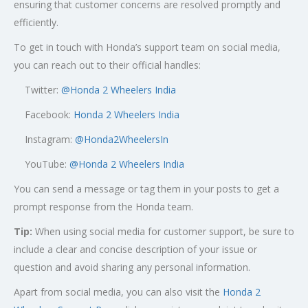
ensuring that customer concerns are resolved promptly and
efficiently.
To get in touch with Honda’s support team on social media,
you can reach out to their official handles:
Twitter:
@
Honda 2 Wheelers India
Facebook:
Honda 2 Wheelers India
Instagram:
@Honda2WheelersIn
YouTube:
@Honda 2 Wheelers India
You can send a message or tag them in your posts to get a
prompt response from the Honda team.
Tip:
When using social media for customer support, be sure to
include a clear and concise description of your issue or
question and avoid sharing any personal information.
Apart from social media, you can also visit the
Honda 2