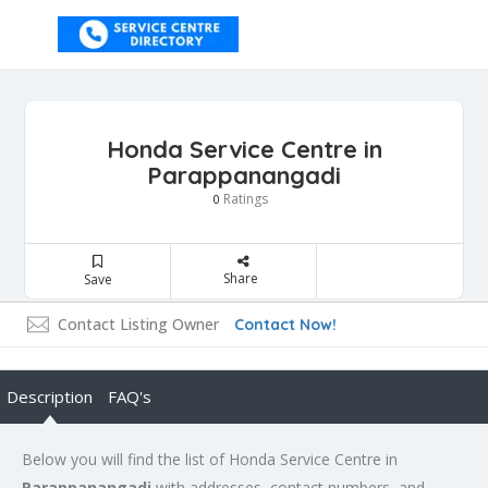
Honda Service Centre in
Parappanangadi
Ratings
0
Share
Save
Contact Listing Owner
Contact Now!
Description
FAQ's
Below you will find the list of Honda Service Centre in
Parappanangadi
with addresses, contact numbers, and