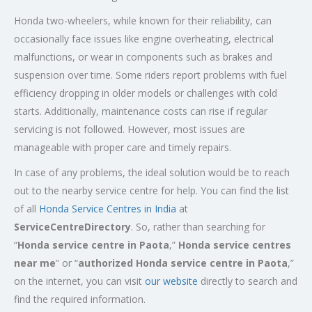
Honda two-wheelers, while known for their reliability, can
occasionally face issues like engine overheating, electrical
malfunctions, or wear in components such as brakes and
suspension over time. Some riders report problems with fuel
efficiency dropping in older models or challenges with cold
starts. Additionally, maintenance costs can rise if regular
servicing is not followed. However, most issues are
manageable with proper care and timely repairs.
In case of any problems, the ideal solution would be to reach
out to the nearby service centre for help. You can find the list
of all
Honda Service
Centres
in India
at
ServiceCentreDirectory
. So, rather than searching for
“
Honda service centre in
Paota
,”
Honda service centres
near me
” or “
authorized Honda service centre in
Paota
,”
on the internet, you can visit
our website
directly to search and
find the required information.