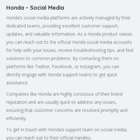
Honda – Social Media
Honda’s social media platforms are actively managed by their
dedicated teams, providing excellent customer support,
updates, and valuable information. As a Honda product owner,
you can reach out to the official Honda social media accounts
for help with your issues, receive troubleshooting tips, and find
solutions to common problems. By contacting them on
platforms like Twitter, Facebook, or Instagram, you can
directly engage with Honda support teams to get quick
assistance.
Companies like Honda are highly conscious of their brand
reputation and are usually quick to address any issues,
ensuring that customer concerns are resolved promptly and
efficiently.
To get in touch with Honda’s support team on social media,
you can reach out to their official handles: