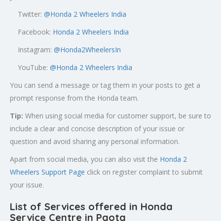
Twitter:
@
Honda 2 Wheelers India
Facebook:
Honda 2 Wheelers India
Instagram:
@Honda2WheelersIn
YouTube:
@Honda 2 Wheelers India
You can send a message or tag them in your posts to get a
prompt response from the Honda team.
Tip:
When using social media for customer support, be sure to
include a clear and concise description of your issue or
question and avoid sharing any personal information.
Apart from social media, you can also visit the
Honda 2
Wheelers Support Page
click on register complaint to submit
your issue.
List of Services offered in Honda
Service Centre in Paota