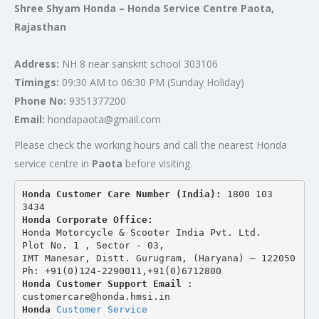
Shree Shyam Honda – Honda Service Centre Paota,
Rajasthan
Address:
NH 8 near sanskrit school 303106
Timings:
09:30 AM to 06:30 PM (Sunday Holiday)
Phone No:
9351377200
Email:
hondapaota@gmail.com
Please check the working hours and call the nearest Honda
service centre in
Paota
before visiting.
Honda Customer Care Number (India): 
1800 103 
3434 
Honda Corporate Office:
Honda Motorcycle & Scooter India Pvt. Ltd.
Plot No. 1 , Sector - 03,
IMT Manesar, Distt. Gurugram, (Haryana) – 122050
Ph: +91(0)124-2290011,+91(0)6712800
Honda Customer Support Email
 : 
customercare@honda.hmsi.in
Honda 
Customer Service