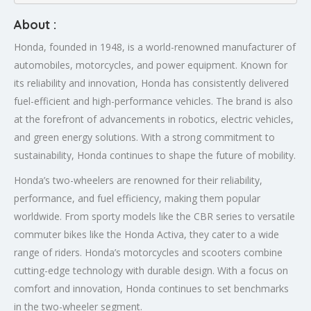
About :
Honda, founded in 1948, is a world-renowned manufacturer of
automobiles, motorcycles, and power equipment. Known for
its reliability and innovation, Honda has consistently delivered
fuel-efficient and high-performance vehicles. The brand is also
at the forefront of advancements in robotics, electric vehicles,
and green energy solutions. With a strong commitment to
sustainability, Honda continues to shape the future of mobility.
Honda’s two-wheelers are renowned for their reliability,
performance, and fuel efficiency, making them popular
worldwide. From sporty models like the CBR series to versatile
commuter bikes like the Honda Activa, they cater to a wide
range of riders. Honda’s motorcycles and scooters combine
cutting-edge technology with durable design. With a focus on
comfort and innovation, Honda continues to set benchmarks
in the two-wheeler segment.