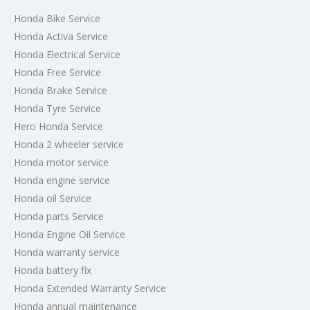
Honda Bike Service
Honda Activa Service
Honda Electrical Service
Honda Free Service
Honda Brake Service
Honda Tyre Service
Hero Honda Service
Honda 2 wheeler service
Honda motor service
Honda engine service
Honda oil Service
Honda parts Service
Honda Engine Oil Service
Honda warranty service
Honda battery fix
Honda Extended Warranty Service
Honda annual maintenance