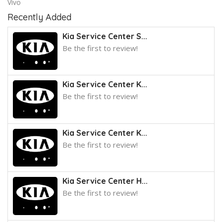
Vivo
Recently Added
Kia Service Center S...
Be the first to review!
Kia Service Center K...
Be the first to review!
Kia Service Center K...
Be the first to review!
Kia Service Center H...
Be the first to review!