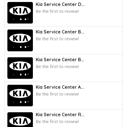
Kia Service Center D...
Be the first to review!
Kia Service Center B...
Be the first to review!
Kia Service Center B...
Be the first to review!
Kia Service Center A...
Be the first to review!
Kia Service Center R...
Be the first to review!