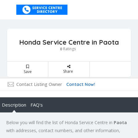
Honda Service Centre in Paota
Ratings
0
Share
Save
Contact Listing Owner
Contact Now!
Description
FAQ's
Below you will find the list of Honda Service Centre in
Paota
with addresses, contact numbers, and other information,