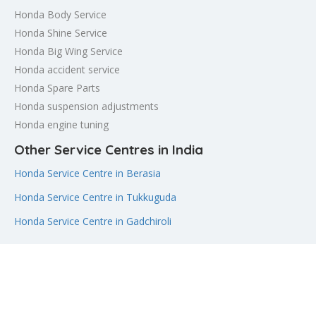
Honda Body Service
Honda Shine Service
Honda Big Wing Service
Honda accident service
Honda Spare Parts
Honda suspension adjustments
Honda engine tuning
Other Service Centres in India
Honda Service Centre in Berasia
Honda Service Centre in Tukkuguda
Honda Service Centre in Gadchiroli