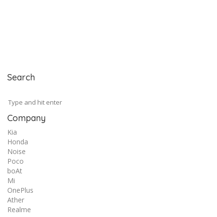
Search
Company
Kia
Honda
Noise
Poco
boAt
Mi
OnePlus
Ather
Realme