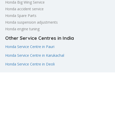
Honda Big Wing Service
Honda accident service
Honda Spare Parts
Honda suspension adjustments
Honda engine tuning
Other Service Centres in India
Honda Service Centre in Pauri
Honda Service Centre in Karukachal
Honda Service Centre in Deoli