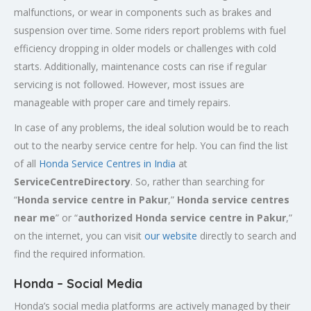
malfunctions, or wear in components such as brakes and
suspension over time. Some riders report problems with fuel
efficiency dropping in older models or challenges with cold
starts. Additionally, maintenance costs can rise if regular
servicing is not followed. However, most issues are
manageable with proper care and timely repairs.
In case of any problems, the ideal solution would be to reach
out to the nearby service centre for help. You can find the list
of all
Honda Service
Centres
in India
at
ServiceCentreDirectory
. So, rather than searching for
“
Honda service centre in
Pakur
,”
Honda service centres
near me
” or “
authorized Honda service centre in
Pakur
,”
on the internet, you can visit
our website
directly to search and
find the required information.
Honda – Social Media
Honda’s social media platforms are actively managed by their