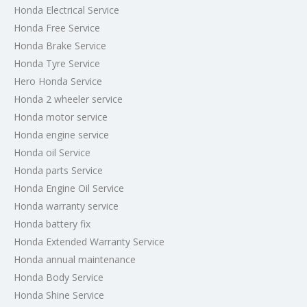
Honda Electrical Service
Honda Free Service
Honda Brake Service
Honda Tyre Service
Hero Honda Service
Honda 2 wheeler service
Honda motor service
Honda engine service
Honda oil Service
Honda parts Service
Honda Engine Oil Service
Honda warranty service
Honda battery fix
Honda Extended Warranty Service
Honda annual maintenance
Honda Body Service
Honda Shine Service