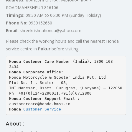
ROADMAHESHPUR 816106
Timings:
09:30 AM to 06:30 PM (Sunday Holiday)
Phone No:
9939152660
Email:
shreekrishnahonda@yahoo.com
Please check the working hours and call the nearest Honda
service centre in
Pakur
before visiting.
Honda Customer Care Number (India): 
1800 103 
3434 
Honda Corporate Office:
Honda Motorcycle & Scooter India Pvt. Ltd.
Plot No. 1 , Sector - 03,
IMT Manesar, Distt. Gurugram, (Haryana) – 122050
Ph: +91(0)124-2290011,+91(0)6712800
Honda Customer Support Email
 : 
customercare@honda.hmsi.in
Honda 
Customer Service
About :