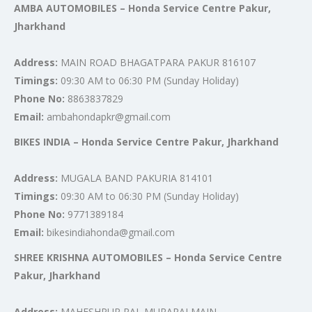
AMBA AUTOMOBILES – Honda Service Centre Pakur,
Jharkhand
Address:
MAIN ROAD BHAGATPARA PAKUR 816107
Timings:
09:30 AM to 06:30 PM (Sunday Holiday)
Phone No:
8863837829
Email:
ambahondapkr@gmail.com
BIKES INDIA – Honda Service Centre Pakur, Jharkhand
Address:
MUGALA BAND PAKURIA 814101
Timings:
09:30 AM to 06:30 PM (Sunday Holiday)
Phone No:
9771389184
Email:
bikesindiahonda@gmail.com
SHREE KRISHNA AUTOMOBILES – Honda Service Centre
Pakur, Jharkhand
Address:
MAHESHPUR RAJ, MURARAI MAIN