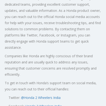
dedicated teams, providing excellent customer support,
updates, and valuable information. As a Honda product owner,
you can reach out to the official Honda social media accounts
for help with your issues, receive troubleshooting tips, and find
solutions to common problems. By contacting them on
platforms like Twitter, Facebook, or Instagram, you can
directly engage with Honda support teams to get quick
assistance.
Companies like Honda are highly conscious of their brand
reputation and are usually quick to address any issues,
ensuring that customer concerns are resolved promptly and
efficiently.
To get in touch with Honda’s support team on social media,
you can reach out to their official handles:
Twitter:
@
Honda 2 Wheelers India