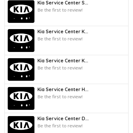
Kia Service Center S...
Be the first to review!
Kia Service Center K...
Be the first to review!
Kia Service Center K...
Be the first to review!
Kia Service Center H...
Be the first to review!
Kia Service Center D...
Be the first to review!