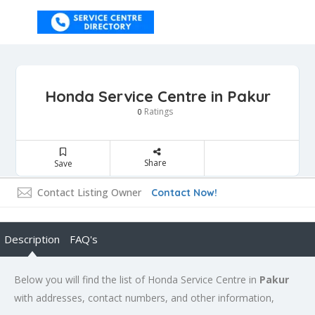
Honda Service Centre in Pakur
Ratings
0
Share
Save
Contact Listing Owner
Contact Now!
Description
FAQ's
Below you will find the list of Honda Service Centre in
Pakur
with addresses, contact numbers, and other information,