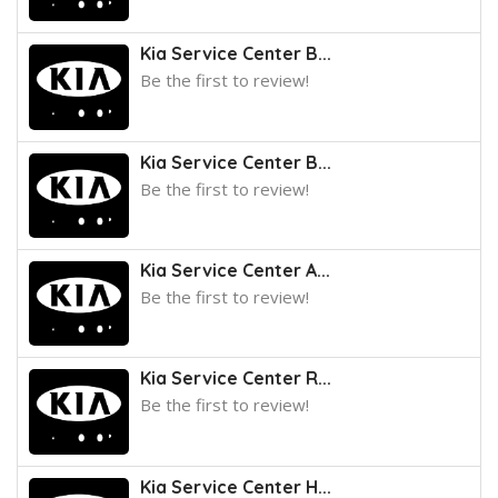
Kia Service Center B...
Be the first to review!
Kia Service Center B...
Be the first to review!
Kia Service Center A...
Be the first to review!
Kia Service Center R...
Be the first to review!
Kia Service Center H...