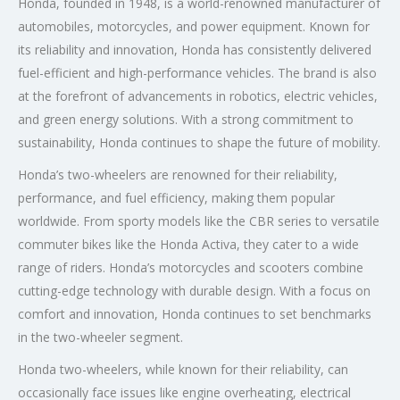
Honda, founded in 1948, is a world-renowned manufacturer of
automobiles, motorcycles, and power equipment. Known for
its reliability and innovation, Honda has consistently delivered
fuel-efficient and high-performance vehicles. The brand is also
at the forefront of advancements in robotics, electric vehicles,
and green energy solutions. With a strong commitment to
sustainability, Honda continues to shape the future of mobility.
Honda’s two-wheelers are renowned for their reliability,
performance, and fuel efficiency, making them popular
worldwide. From sporty models like the CBR series to versatile
commuter bikes like the Honda Activa, they cater to a wide
range of riders. Honda’s motorcycles and scooters combine
cutting-edge technology with durable design. With a focus on
comfort and innovation, Honda continues to set benchmarks
in the two-wheeler segment.
Honda two-wheelers, while known for their reliability, can
occasionally face issues like engine overheating, electrical