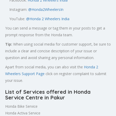
Facebook:
Honda 2 Wheelers India
Instagram:
@Honda2WheelersIn
YouTube:
@Honda 2 Wheelers India
You can send a message or tag them in your posts to get a
prompt response from the Honda team.
Tip:
When using social media for customer support, be sure to
include a clear and concise description of your issue or
question and avoid sharing any personal information.
Apart from social media, you can also visit the
Honda 2
Wheelers Support Page
click on register complaint to submit
your issue.
List of Services offered in Honda
Service Centre in Pakur
Honda Bike Service
Honda Activa Service