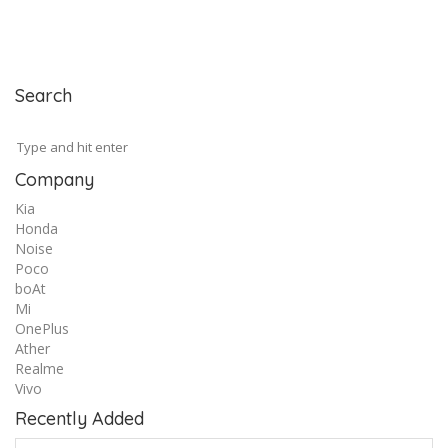
Search
Company
Kia
Honda
Noise
Poco
boAt
Mi
OnePlus
Ather
Realme
Vivo
Recently Added