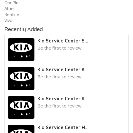
OnePlus
Ather
Realme
Vivo
Recently Added
Kia Service Center S...
Be the first to review!
Kia Service Center K...
Be the first to review!
Kia Service Center K...
Be the first to review!
Kia Service Center H...