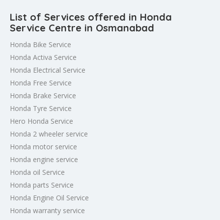
List of Services offered in Honda
Service Centre in Osmanabad
Honda Bike Service
Honda Activa Service
Honda Electrical Service
Honda Free Service
Honda Brake Service
Honda Tyre Service
Hero Honda Service
Honda 2 wheeler service
Honda motor service
Honda engine service
Honda oil Service
Honda parts Service
Honda Engine Oil Service
Honda warranty service