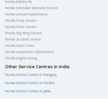
Honda battery fix
Honda Extended Warranty Service
Honda annual maintenance
Honda Body Service
Honda Shine Service
Honda Big Wing Service
Honda accident service
Honda Spare Parts
Honda suspension adjustments
Honda engine tuning
Other Service Centres in India
Honda Service Centre in Raniganj
Honda Service Centre in Pendra
Honda Service Centre in Jalda