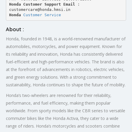
Honda Customer Support Email
 : 
customercare@honda.hmsi.in
Honda 
Customer Service
About :
Honda, founded in 1948, is a world-renowned manufacturer of
automobiles, motorcycles, and power equipment. Known for
its reliability and innovation, Honda has consistently delivered
fuel-efficient and high-performance vehicles. The brand is also
at the forefront of advancements in robotics, electric vehicles,
and green energy solutions. With a strong commitment to
sustainability, Honda continues to shape the future of mobility.
Honda’s two-wheelers are renowned for their reliability,
performance, and fuel efficiency, making them popular
worldwide. From sporty models like the CBR series to versatile
commuter bikes like the Honda Activa, they cater to a wide
range of riders. Honda’s motorcycles and scooters combine