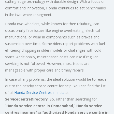
cutting-edge technology with durable design. With a focus on
comfort and innovation, Honda continues to set benchmarks
in the two-wheeler segment.
Honda two-wheelers, while known for their reliability, can
occasionally face issues like engine overheating, electrical
malfunctions, or wear in components such as brakes and
suspension over time. Some riders report problems with fuel
efficiency dropping in older models or challenges with cold
starts. Additionally, maintenance costs can rise if regular
servicing is not followed. However, most issues are
manageable with proper care and timely repairs.
In case of any problems, the ideal solution would be to reach
out to the nearby service centre for help. You can find the list
of all
Honda Service
Centres
in India
at
ServiceCentreDirectory
. So, rather than searching for
“
Honda service centre in
Osmanabad
,”
Honda service
centres near me
” or “
authorized Honda service centre in