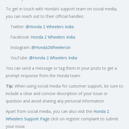
To get in touch with Honda’s support team on social media,
you can reach out to their official handles:
Twitter:
@
Honda 2 Wheelers India
Facebook:
Honda 2 Wheelers India
Instagram:
@Honda2WheelersIn
YouTube:
@Honda 2 Wheelers India
You can send a message or tag them in your posts to get a
prompt response from the Honda team.
Tip:
When using social media for customer support, be sure to
include a clear and concise description of your issue or
question and avoid sharing any personal information.
Apart from social media, you can also visit the
Honda 2
Wheelers Support Page
click on register complaint to submit
your issue.