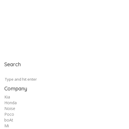
Search
Company
Kia
Honda
Noise
Poco
boAt
Mi