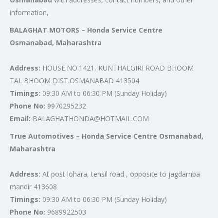
information,
BALAGHAT MOTORS – Honda Service Centre
Osmanabad, Maharashtra
Address:
HOUSE.NO.1421, KUNTHALGIRI ROAD BHOOM
TAL.BHOOM DIST.OSMANABAD 413504
Timings:
09:30 AM to 06:30 PM (Sunday Holiday)
Phone No:
9970295232
Email:
BALAGHATHONDA@HOTMAIL.COM
True Automotives – Honda Service Centre Osmanabad,
Maharashtra
Address:
At post lohara, tehsil road , opposite to jagdamba
mandir 413608
Timings:
09:30 AM to 06:30 PM (Sunday Holiday)
Phone No:
9689922503