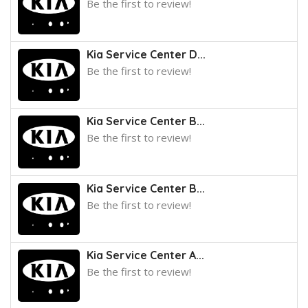
Be the first to review!
Kia Service Center D...
Be the first to review!
Kia Service Center B...
Be the first to review!
Kia Service Center B...
Be the first to review!
Kia Service Center A...
Be the first to review!