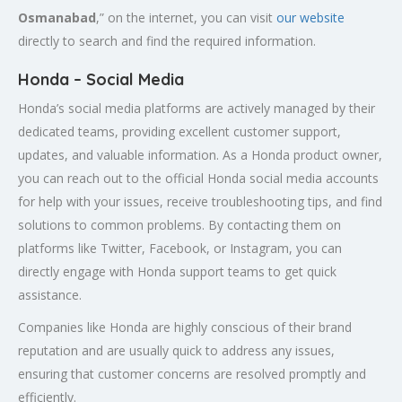
Osmanabad
,” on the internet, you can visit
our website
directly to search and find the required information.
Honda – Social Media
Honda’s social media platforms are actively managed by their
dedicated teams, providing excellent customer support,
updates, and valuable information. As a Honda product owner,
you can reach out to the official Honda social media accounts
for help with your issues, receive troubleshooting tips, and find
solutions to common problems. By contacting them on
platforms like Twitter, Facebook, or Instagram, you can
directly engage with Honda support teams to get quick
assistance.
Companies like Honda are highly conscious of their brand
reputation and are usually quick to address any issues,
ensuring that customer concerns are resolved promptly and
efficiently.