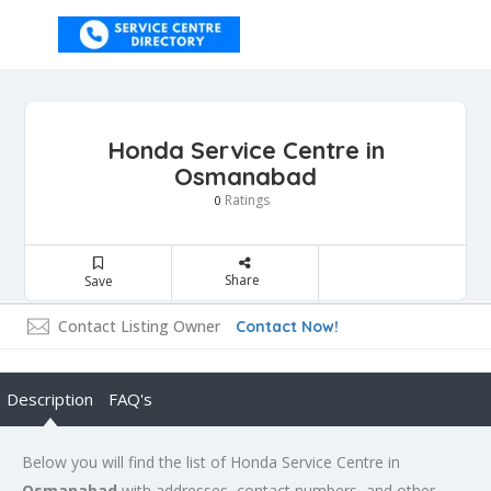
Honda Service Centre in
Osmanabad
Ratings
0
Share
Save
Contact Listing Owner
Contact Now!
Description
FAQ's
Below you will find the list of Honda Service Centre in
Osmanabad
with addresses, contact numbers, and other