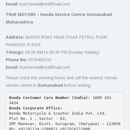
Email:
true.honda@rediffmail.com
TRUE MOTORS – Honda Service Centre Osmanabad,
Maharashtra
Address:
BARSHI ROAD NEAR ESSAR PETROL PUMP
PARANDA 413504
Timings:
09:30 AM to 06:30 PM (Sunday Holiday)
Phone No:
9370456333
Email:
true.honda@rediffmail.com
Please check the working hours and call the nearest Honda
service centre in
Osmanabad
before visiting.
Honda Customer Care Number (India): 
1800 103 
3434 
Honda Corporate Office:
Honda Motorcycle & Scooter India Pvt. Ltd.
Plot No. 1 , Sector - 03,
IMT Manesar, Distt. Gurugram, (Haryana) – 122050
Ph: +91(0)124-2290011,+91(0)6712800