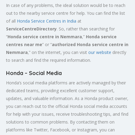
In case of any problems, the ideal solution would be to reach
out to the nearby service centre for help. You can find the list
of all
Honda Service
Centres
in India
at
ServiceCentreDirectory
. So, rather than searching for
“
Honda service centre in
Nemmara
,”
Honda service
centres near me
” or “
authorized Honda service centre in
Nemmara
,” on the internet, you can visit
our website
directly
to search and find the required information.
Honda – Social Media
Honda’s social media platforms are actively managed by their
dedicated teams, providing excellent customer support,
updates, and valuable information. As a Honda product owner,
you can reach out to the official Honda social media accounts
for help with your issues, receive troubleshooting tips, and find
solutions to common problems. By contacting them on
platforms like Twitter, Facebook, or Instagram, you can