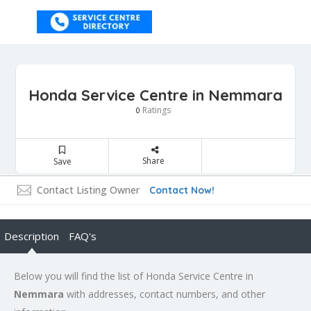
Honda Service Centre in Nemmara
Ratings
0
Share
Save
Contact Listing Owner
Contact Now!
Description
FAQ's
Below you will find the list of Honda Service Centre in
Nemmara
with addresses, contact numbers, and other