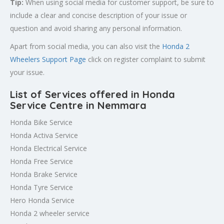
Tip:
When using social media for customer support, be sure to
include a clear and concise description of your issue or
question and avoid sharing any personal information.
Apart from social media, you can also visit the
Honda 2
Wheelers Support Page
click on register complaint to submit
your issue.
List of Services offered in Honda
Service Centre in Nemmara
Honda Bike Service
Honda Activa Service
Honda Electrical Service
Honda Free Service
Honda Brake Service
Honda Tyre Service
Hero Honda Service
Honda 2 wheeler service