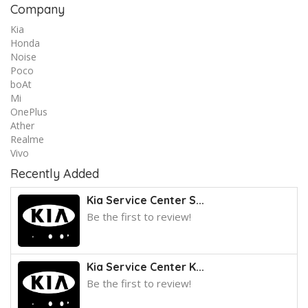
Company
Kia
Honda
Noise
Poco
boAt
Mi
OnePlus
Ather
Realme
Vivo
Recently Added
Kia Service Center S...
Be the first to review!
Kia Service Center K...
Be the first to review!