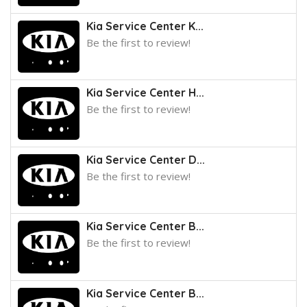
Kia Service Center K...
Be the first to review!
Kia Service Center H...
Be the first to review!
Kia Service Center D...
Be the first to review!
Kia Service Center B...
Be the first to review!
Kia Service Center B...