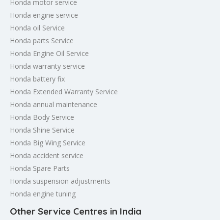
Honda motor service
Honda engine service
Honda oil Service
Honda parts Service
Honda Engine Oil Service
Honda warranty service
Honda battery fix
Honda Extended Warranty Service
Honda annual maintenance
Honda Body Service
Honda Shine Service
Honda Big Wing Service
Honda accident service
Honda Spare Parts
Honda suspension adjustments
Honda engine tuning
Other Service Centres in India