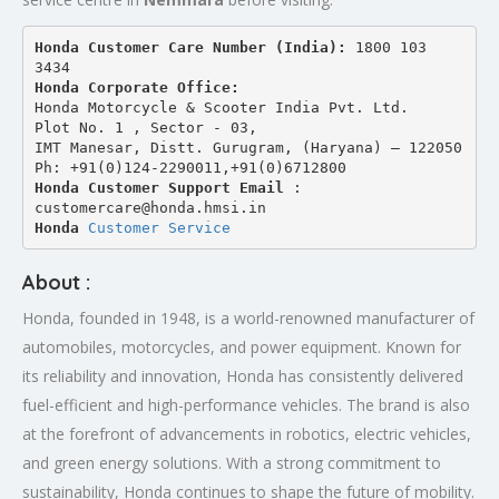
Honda Customer Care Number (India): 
1800 103 
3434 
Honda Corporate Office:
Honda Motorcycle & Scooter India Pvt. Ltd.
Plot No. 1 , Sector - 03,
IMT Manesar, Distt. Gurugram, (Haryana) – 122050
Ph: +91(0)124-2290011,+91(0)6712800
Honda Customer Support Email
 : 
customercare@honda.hmsi.in
Honda 
Customer Service
About :
Honda, founded in 1948, is a world-renowned manufacturer of
automobiles, motorcycles, and power equipment. Known for
its reliability and innovation, Honda has consistently delivered
fuel-efficient and high-performance vehicles. The brand is also
at the forefront of advancements in robotics, electric vehicles,
and green energy solutions. With a strong commitment to
sustainability, Honda continues to shape the future of mobility.