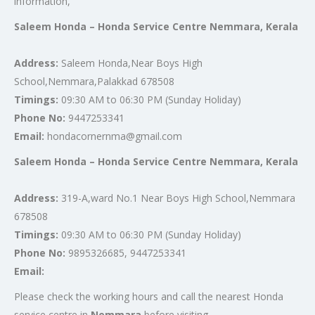
information,
Saleem Honda – Honda Service Centre Nemmara, Kerala
Address:
Saleem Honda,Near Boys High
School,Nemmara,Palakkad 678508
Timings:
09:30 AM to 06:30 PM (Sunday Holiday)
Phone No:
9447253341
Email:
hondacornernma@gmail.com
Saleem Honda – Honda Service Centre Nemmara, Kerala
Address:
319-A,ward No.1 Near Boys High School,Nemmara
678508
Timings:
09:30 AM to 06:30 PM (Sunday Holiday)
Phone No:
9895326685, 9447253341
Email:
Please check the working hours and call the nearest Honda
service centre in
Nemmara
before visiting.