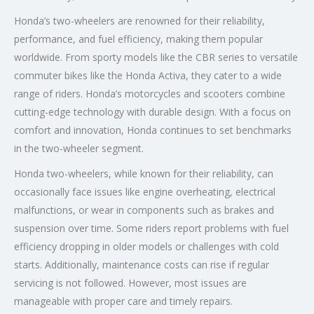
Honda’s two-wheelers are renowned for their reliability,
performance, and fuel efficiency, making them popular
worldwide. From sporty models like the CBR series to versatile
commuter bikes like the Honda Activa, they cater to a wide
range of riders. Honda’s motorcycles and scooters combine
cutting-edge technology with durable design. With a focus on
comfort and innovation, Honda continues to set benchmarks
in the two-wheeler segment.
Honda two-wheelers, while known for their reliability, can
occasionally face issues like engine overheating, electrical
malfunctions, or wear in components such as brakes and
suspension over time. Some riders report problems with fuel
efficiency dropping in older models or challenges with cold
starts. Additionally, maintenance costs can rise if regular
servicing is not followed. However, most issues are
manageable with proper care and timely repairs.