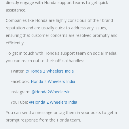
directly engage with Honda support teams to get quick
assistance.
Companies like Honda are highly conscious of their brand
reputation and are usually quick to address any issues,
ensuring that customer concerns are resolved promptly and
efficiently.
To get in touch with Honda’s support team on social media,
you can reach out to their official handles:
Twitter:
@
Honda 2 Wheelers India
Facebook:
Honda 2 Wheelers India
Instagram:
@Honda2WheelersIn
YouTube:
@Honda 2 Wheelers India
You can send a message or tag them in your posts to get a
prompt response from the Honda team.