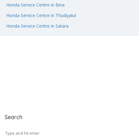
Honda Service Centre in Bina
Honda Service Centre in Thudiyalur
Honda Service Centre in Satara
Search