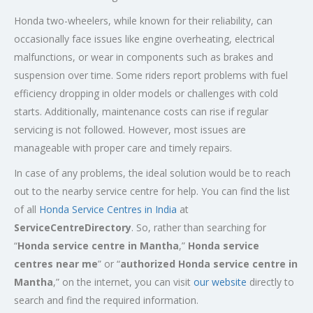
Honda two-wheelers, while known for their reliability, can
occasionally face issues like engine overheating, electrical
malfunctions, or wear in components such as brakes and
suspension over time. Some riders report problems with fuel
efficiency dropping in older models or challenges with cold
starts. Additionally, maintenance costs can rise if regular
servicing is not followed. However, most issues are
manageable with proper care and timely repairs.
In case of any problems, the ideal solution would be to reach
out to the nearby service centre for help. You can find the list
of all
Honda Service
Centres
in India
at
ServiceCentreDirectory
. So, rather than searching for
“
Honda service centre in
Mantha
,”
Honda service
centres near me
” or “
authorized Honda service centre in
Mantha
,” on the internet, you can visit
our website
directly to
search and find the required information.