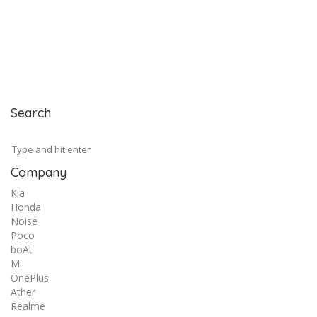
Search
Company
Kia
Honda
Noise
Poco
boAt
Mi
OnePlus
Ather
Realme