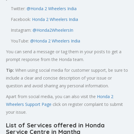
Twitter:
@
Honda 2 Wheelers India
Facebook:
Honda 2 Wheelers India
Instagram:
@Honda2WheelersIn
YouTube:
@Honda 2 Wheelers India
You can send a message or tag them in your posts to get a
prompt response from the Honda team.
Tip:
When using social media for customer support, be sure to
include a clear and concise description of your issue or
question and avoid sharing any personal information.
Apart from social media, you can also visit the
Honda 2
Wheelers Support Page
click on register complaint to submit
your issue.
List of Services offered in Honda
Service Centre in Mantha