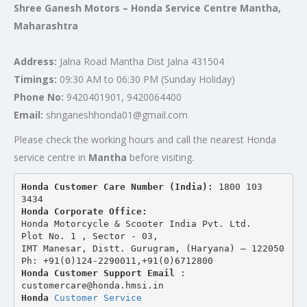
Shree Ganesh Motors – Honda Service Centre Mantha,
Maharashtra
Address:
Jalna Road Mantha Dist Jalna 431504
Timings:
09:30 AM to 06:30 PM (Sunday Holiday)
Phone No:
9420401901, 9420064400
Email:
shriganeshhonda01@gmail.com
Please check the working hours and call the nearest Honda
service centre in
Mantha
before visiting.
Honda Customer Care Number (India): 
1800 103 
3434 
Honda Corporate Office:
Honda Motorcycle & Scooter India Pvt. Ltd.
Plot No. 1 , Sector - 03,
IMT Manesar, Distt. Gurugram, (Haryana) – 122050
Ph: +91(0)124-2290011,+91(0)6712800
Honda Customer Support Email
 : 
customercare@honda.hmsi.in
Honda 
Customer Service