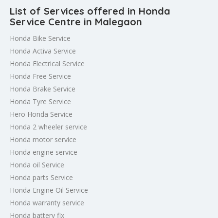
List of Services offered in Honda
Service Centre in Malegaon
Honda Bike Service
Honda Activa Service
Honda Electrical Service
Honda Free Service
Honda Brake Service
Honda Tyre Service
Hero Honda Service
Honda 2 wheeler service
Honda motor service
Honda engine service
Honda oil Service
Honda parts Service
Honda Engine Oil Service
Honda warranty service
Honda battery fix