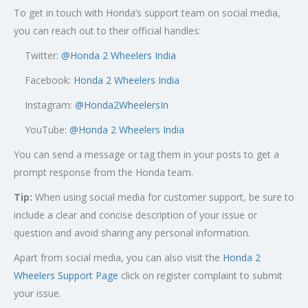
To get in touch with Honda’s support team on social media,
you can reach out to their official handles:
Twitter:
@
Honda 2 Wheelers India
Facebook:
Honda 2 Wheelers India
Instagram:
@Honda2WheelersIn
YouTube:
@Honda 2 Wheelers India
You can send a message or tag them in your posts to get a
prompt response from the Honda team.
Tip:
When using social media for customer support, be sure to
include a clear and concise description of your issue or
question and avoid sharing any personal information.
Apart from social media, you can also visit the
Honda 2
Wheelers Support Page
click on register complaint to submit
your issue.