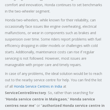
comfort and innovation, Honda continues to set benchmarks
in the two-wheeler segment.
Honda two-wheelers, while known for their reliability, can
occasionally face issues like engine overheating, electrical
malfunctions, or wear in components such as brakes and
suspension over time. Some riders report problems with fuel
efficiency dropping in older models or challenges with cold
starts. Additionally, maintenance costs can rise if regular
servicing is not followed. However, most issues are
manageable with proper care and timely repairs.
In case of any problems, the ideal solution would be to reach
out to the nearby service centre for help. You can find the list
of all
Honda Service
Centres
in India
at
ServiceCentreDirectory
. So, rather than searching for
“
Honda service centre in
Malegaon
,”
Honda service
centres near me
” or “
authorized Honda service centre in