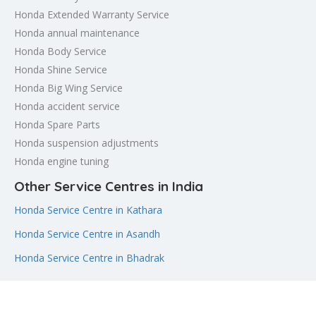
Honda Extended Warranty Service
Honda annual maintenance
Honda Body Service
Honda Shine Service
Honda Big Wing Service
Honda accident service
Honda Spare Parts
Honda suspension adjustments
Honda engine tuning
Other Service Centres in India
Honda Service Centre in Kathara
Honda Service Centre in Asandh
Honda Service Centre in Bhadrak