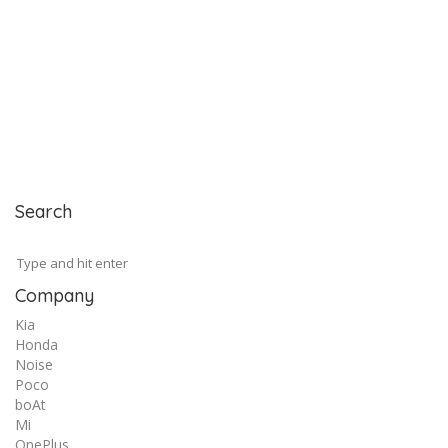
Search
Company
Kia
Honda
Noise
Poco
boAt
Mi
OnePlus