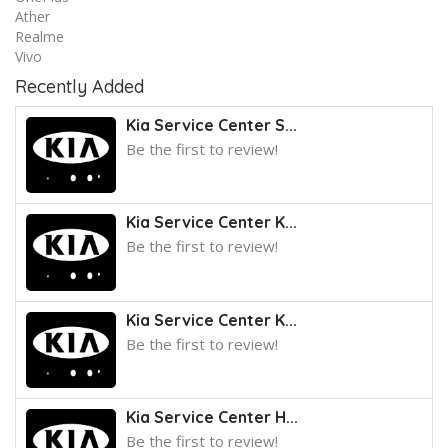
Ather
Realme
Vivo
Recently Added
Kia Service Center S...
Be the first to review!
Kia Service Center K...
Be the first to review!
Kia Service Center K...
Be the first to review!
Kia Service Center H...
Be the first to review!