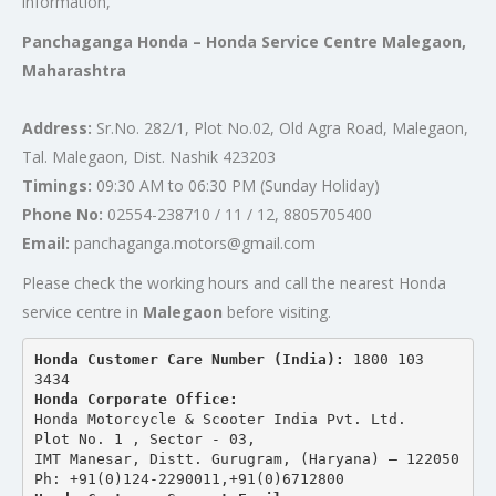
information,
Panchaganga Honda – Honda Service Centre Malegaon,
Maharashtra
Address:
Sr.No. 282/1, Plot No.02, Old Agra Road, Malegaon,
Tal. Malegaon, Dist. Nashik 423203
Timings:
09:30 AM to 06:30 PM (Sunday Holiday)
Phone No:
02554-238710 / 11 / 12, 8805705400
Email:
panchaganga.motors@gmail.com
Please check the working hours and call the nearest Honda
service centre in
Malegaon
before visiting.
Honda Customer Care Number (India): 
1800 103 
3434 
Honda Corporate Office:
Honda Motorcycle & Scooter India Pvt. Ltd.
Plot No. 1 , Sector - 03,
IMT Manesar, Distt. Gurugram, (Haryana) – 122050
Ph: +91(0)124-2290011,+91(0)6712800