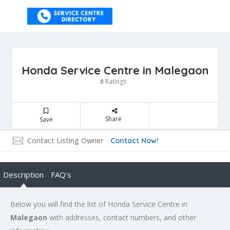
Honda Service Centre in Malegaon
Ratings
0
Share
Save
Contact Listing Owner
Contact Now!
Description
FAQ's
Below you will find the list of Honda Service Centre in
Malegaon
with addresses, contact numbers, and other