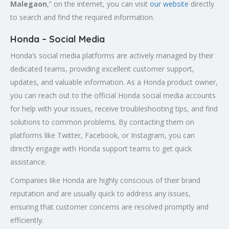
Malegaon
,” on the internet, you can visit
our website
directly
to search and find the required information.
Honda – Social Media
Honda’s social media platforms are actively managed by their
dedicated teams, providing excellent customer support,
updates, and valuable information. As a Honda product owner,
you can reach out to the official Honda social media accounts
for help with your issues, receive troubleshooting tips, and find
solutions to common problems. By contacting them on
platforms like Twitter, Facebook, or Instagram, you can
directly engage with Honda support teams to get quick
assistance.
Companies like Honda are highly conscious of their brand
reputation and are usually quick to address any issues,
ensuring that customer concerns are resolved promptly and
efficiently.