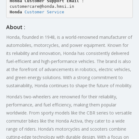
Honda Customer Support Email
 : 
customercare@honda.hmsi.in
Honda 
Customer Service
About :
Honda, founded in 1948, is a world-renowned manufacturer of
automobiles, motorcycles, and power equipment. Known for
its reliability and innovation, Honda has consistently delivered
fuel-efficient and high-performance vehicles. The brand is also
at the forefront of advancements in robotics, electric vehicles,
and green energy solutions. With a strong commitment to
sustainability, Honda continues to shape the future of mobility.
Honda’s two-wheelers are renowned for their reliability,
performance, and fuel efficiency, making them popular
worldwide. From sporty models like the CBR series to versatile
commuter bikes like the Honda Activa, they cater to a wide
range of riders. Honda’s motorcycles and scooters combine
cutting-edge technology with durable design. With a focus on