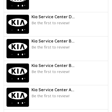
Kia Service Center D...
Be the first to review!
Kia Service Center B...
Be the first to review!
Kia Service Center B...
Be the first to review!
Kia Service Center A...
Be the first to review!