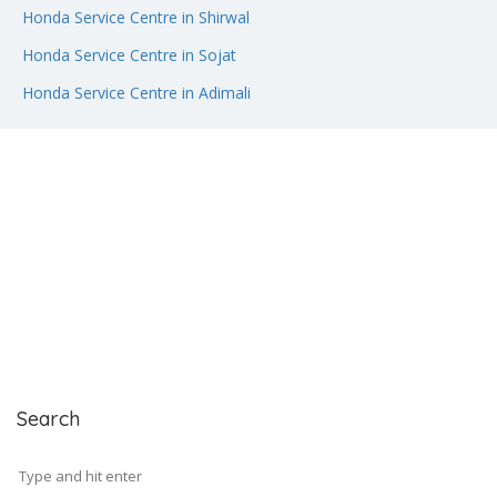
Honda Service Centre in Shirwal
Honda Service Centre in Sojat
Honda Service Centre in Adimali
Search