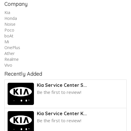
Company
Kia
Honda
Noise
Poco
boAt
Mi
OnePlus
Ather
Realme
Vivo
Recently Added
Kia Service Center S...
Be the first to review!
Kia Service Center K...
Be the first to review!