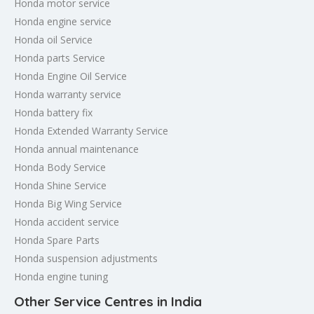
Honda motor service
Honda engine service
Honda oil Service
Honda parts Service
Honda Engine Oil Service
Honda warranty service
Honda battery fix
Honda Extended Warranty Service
Honda annual maintenance
Honda Body Service
Honda Shine Service
Honda Big Wing Service
Honda accident service
Honda Spare Parts
Honda suspension adjustments
Honda engine tuning
Other Service Centres in India