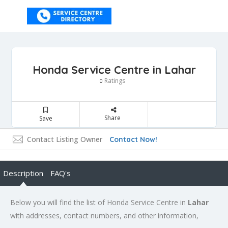
Honda Service Centre in Lahar
Ratings
0
Share
Save
Contact Listing Owner
Contact Now!
Description
FAQ's
Below you will find the list of Honda Service Centre in
Lahar
with addresses, contact numbers, and other information,