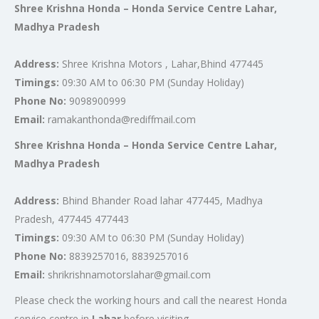
Shree Krishna Honda – Honda Service Centre Lahar,
Madhya Pradesh
Address:
Shree Krishna Motors , Lahar,Bhind 477445
Timings:
09:30 AM to 06:30 PM (Sunday Holiday)
Phone No:
9098900999
Email:
ramakanthonda@rediffmail.com
Shree Krishna Honda – Honda Service Centre Lahar,
Madhya Pradesh
Address:
Bhind Bhander Road lahar 477445, Madhya
Pradesh, 477445 477443
Timings:
09:30 AM to 06:30 PM (Sunday Holiday)
Phone No:
8839257016, 8839257016
Email:
shrikrishnamotorslahar@gmail.com
Please check the working hours and call the nearest Honda
service centre in
Lahar
before visiting.