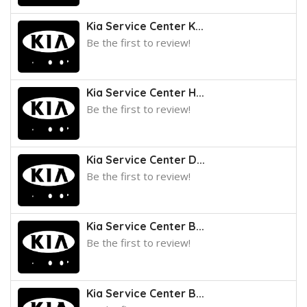
Kia Service Center K...
Be the first to review!
Kia Service Center H...
Be the first to review!
Kia Service Center D...
Be the first to review!
Kia Service Center B...
Be the first to review!
Kia Service Center B...