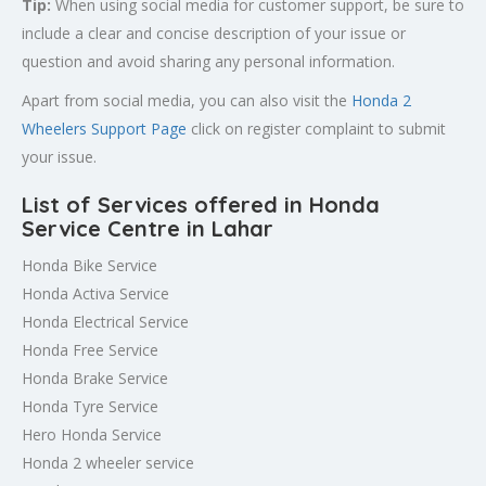
Tip:
When using social media for customer support, be sure to
include a clear and concise description of your issue or
question and avoid sharing any personal information.
Apart from social media, you can also visit the
Honda 2
Wheelers Support Page
click on register complaint to submit
your issue.
List of Services offered in Honda
Service Centre in Lahar
Honda Bike Service
Honda Activa Service
Honda Electrical Service
Honda Free Service
Honda Brake Service
Honda Tyre Service
Hero Honda Service
Honda 2 wheeler service