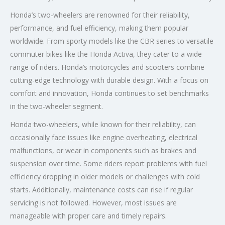
Honda’s two-wheelers are renowned for their reliability,
performance, and fuel efficiency, making them popular
worldwide. From sporty models like the CBR series to versatile
commuter bikes like the Honda Activa, they cater to a wide
range of riders. Honda’s motorcycles and scooters combine
cutting-edge technology with durable design. With a focus on
comfort and innovation, Honda continues to set benchmarks
in the two-wheeler segment.
Honda two-wheelers, while known for their reliability, can
occasionally face issues like engine overheating, electrical
malfunctions, or wear in components such as brakes and
suspension over time. Some riders report problems with fuel
efficiency dropping in older models or challenges with cold
starts. Additionally, maintenance costs can rise if regular
servicing is not followed. However, most issues are
manageable with proper care and timely repairs.