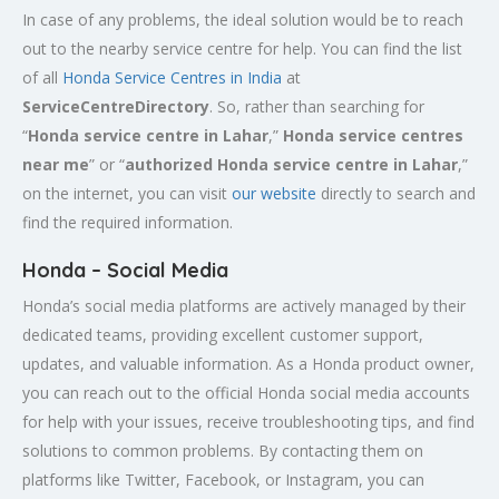
In case of any problems, the ideal solution would be to reach
out to the nearby service centre for help. You can find the list
of all
Honda Service
Centres
in India
at
ServiceCentreDirectory
. So, rather than searching for
“
Honda service centre in
Lahar
,”
Honda service centres
near me
” or “
authorized Honda service centre in
Lahar
,”
on the internet, you can visit
our website
directly to search and
find the required information.
Honda – Social Media
Honda’s social media platforms are actively managed by their
dedicated teams, providing excellent customer support,
updates, and valuable information. As a Honda product owner,
you can reach out to the official Honda social media accounts
for help with your issues, receive troubleshooting tips, and find
solutions to common problems. By contacting them on
platforms like Twitter, Facebook, or Instagram, you can