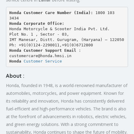
Honda Customer Care Number (India): 
1800 103 
3434 
Honda Corporate Office:
Honda Motorcycle & Scooter India Pvt. Ltd.
Plot No. 1 , Sector - 03,
IMT Manesar, Distt. Gurugram, (Haryana) – 122050
Ph: +91(0)124-2290011,+91(0)6712800
Honda Customer Support Email
 : 
customercare@honda.hmsi.in
Honda 
Customer Service
About :
Honda, founded in 1948, is a world-renowned manufacturer of
automobiles, motorcycles, and power equipment. Known for
its reliability and innovation, Honda has consistently delivered
fuel-efficient and high-performance vehicles. The brand is also
at the forefront of advancements in robotics, electric vehicles,
and green energy solutions. With a strong commitment to
sustainability, Honda continues to shape the future of mobility.