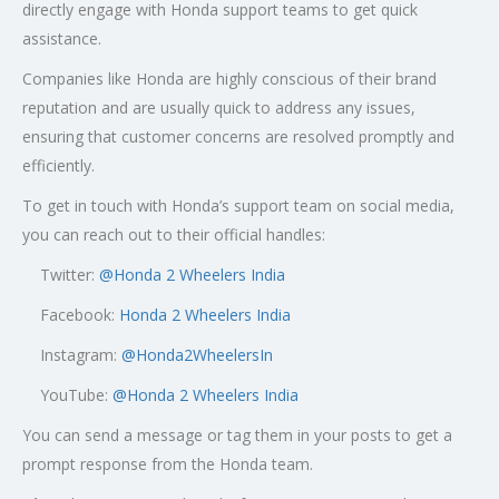
directly engage with Honda support teams to get quick
assistance.
Companies like Honda are highly conscious of their brand
reputation and are usually quick to address any issues,
ensuring that customer concerns are resolved promptly and
efficiently.
To get in touch with Honda’s support team on social media,
you can reach out to their official handles:
Twitter:
@
Honda 2 Wheelers India
Facebook:
Honda 2 Wheelers India
Instagram:
@Honda2WheelersIn
YouTube:
@Honda 2 Wheelers India
You can send a message or tag them in your posts to get a
prompt response from the Honda team.