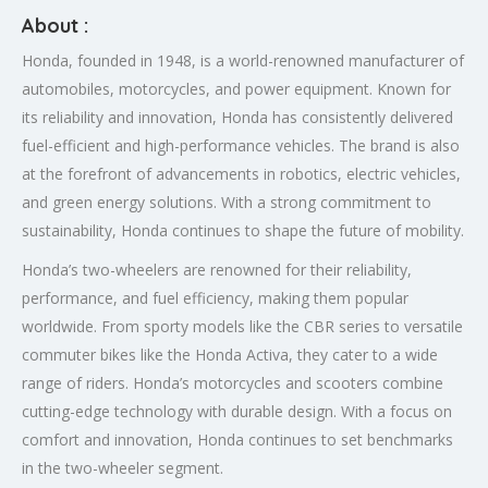
About :
Honda, founded in 1948, is a world-renowned manufacturer of
automobiles, motorcycles, and power equipment. Known for
its reliability and innovation, Honda has consistently delivered
fuel-efficient and high-performance vehicles. The brand is also
at the forefront of advancements in robotics, electric vehicles,
and green energy solutions. With a strong commitment to
sustainability, Honda continues to shape the future of mobility.
Honda’s two-wheelers are renowned for their reliability,
performance, and fuel efficiency, making them popular
worldwide. From sporty models like the CBR series to versatile
commuter bikes like the Honda Activa, they cater to a wide
range of riders. Honda’s motorcycles and scooters combine
cutting-edge technology with durable design. With a focus on
comfort and innovation, Honda continues to set benchmarks
in the two-wheeler segment.