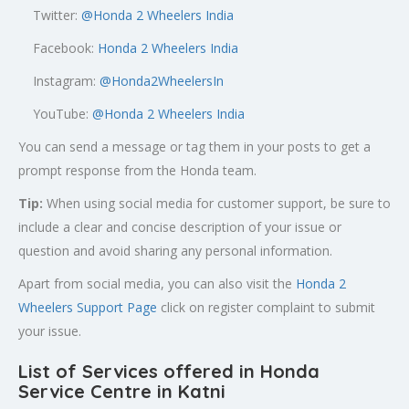
Twitter:
@
Honda 2 Wheelers India
Facebook:
Honda 2 Wheelers India
Instagram:
@Honda2WheelersIn
YouTube:
@Honda 2 Wheelers India
You can send a message or tag them in your posts to get a
prompt response from the Honda team.
Tip:
When using social media for customer support, be sure to
include a clear and concise description of your issue or
question and avoid sharing any personal information.
Apart from social media, you can also visit the
Honda 2
Wheelers Support Page
click on register complaint to submit
your issue.
List of Services offered in Honda
Service Centre in Katni