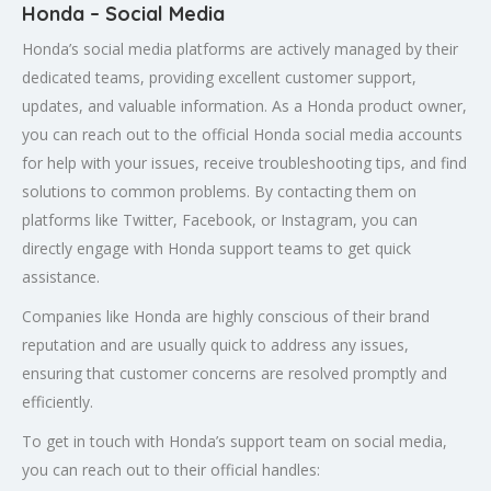
Honda – Social Media
Honda’s social media platforms are actively managed by their
dedicated teams, providing excellent customer support,
updates, and valuable information. As a Honda product owner,
you can reach out to the official Honda social media accounts
for help with your issues, receive troubleshooting tips, and find
solutions to common problems. By contacting them on
platforms like Twitter, Facebook, or Instagram, you can
directly engage with Honda support teams to get quick
assistance.
Companies like Honda are highly conscious of their brand
reputation and are usually quick to address any issues,
ensuring that customer concerns are resolved promptly and
efficiently.
To get in touch with Honda’s support team on social media,
you can reach out to their official handles: