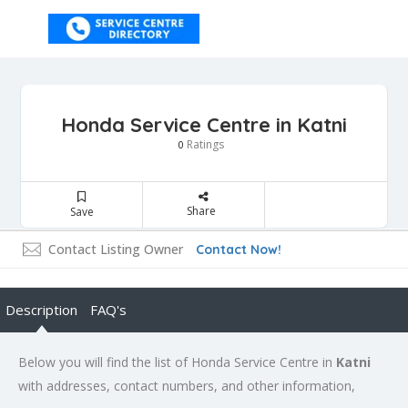
Honda Service Centre in Katni
Ratings
0
Share
Save
Contact Listing Owner
Contact Now!
Description
FAQ's
Below you will find the list of Honda Service Centre in
Katni
with addresses, contact numbers, and other information,