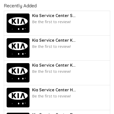
Recently Added
Kia Service Center S...
Be the first to review!
Kia Service Center K...
Be the first to review!
Kia Service Center K...
Be the first to review!
Kia Service Center H...
Be the first to review!