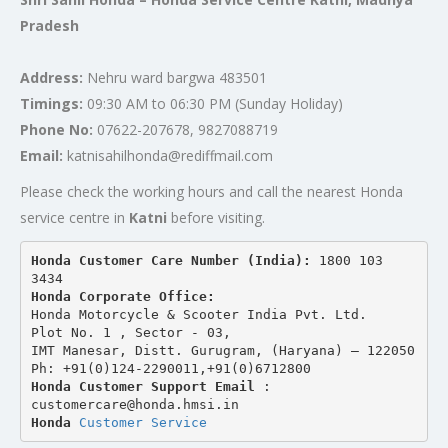
Pradesh
Address:
Nehru ward bargwa 483501
Timings:
09:30 AM to 06:30 PM (Sunday Holiday)
Phone No:
07622-207678, 9827088719
Email:
katnisahilhonda@rediffmail.com
Please check the working hours and call the nearest Honda
service centre in
Katni
before visiting.
Honda Customer Care Number (India): 
1800 103 
3434 
Honda Corporate Office:
Honda Motorcycle & Scooter India Pvt. Ltd.
Plot No. 1 , Sector - 03,
IMT Manesar, Distt. Gurugram, (Haryana) – 122050
Ph: +91(0)124-2290011,+91(0)6712800
Honda Customer Support Email
 : 
customercare@honda.hmsi.in
Honda 
Customer Service