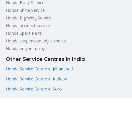
Honda Body Service
Honda Shine Service
Honda Big Wing Service
Honda accident service
Honda Spare Parts
Honda suspension adjustments
Honda engine tuning
Other Service Centres in India
Honda Service Centre in Jehanabad
Honda Service Centre in Kadapa
Honda Service Centre in Soro