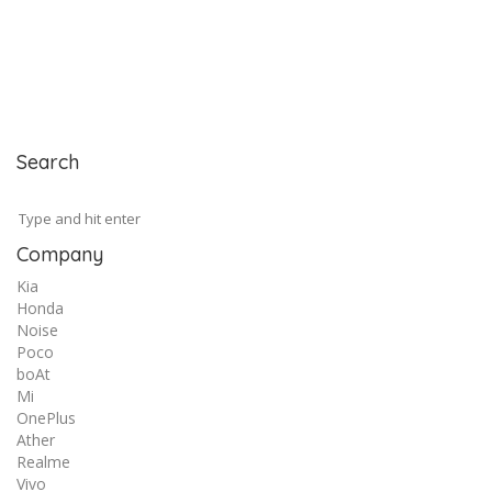
Search
Company
Kia
Honda
Noise
Poco
boAt
Mi
OnePlus
Ather
Realme
Vivo