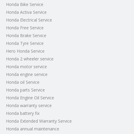
Honda Bike Service
Honda Activa Service
Honda Electrical Service
Honda Free Service
Honda Brake Service
Honda Tyre Service
Hero Honda Service
Honda 2 wheeler service
Honda motor service
Honda engine service
Honda oil Service
Honda parts Service
Honda Engine Oil Service
Honda warranty service
Honda battery fix
Honda Extended Warranty Service
Honda annual maintenance