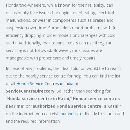
Honda two-wheelers, while known for their reliability, can
occasionally face issues like engine overheating, electrical
malfunctions, or wear in components such as brakes and
suspension over time. Some riders report problems with fuel
efficiency dropping in older models or challenges with cold
starts. Additionally, maintenance costs can rise if regular
servicing is not followed. However, most issues are
manageable with proper care and timely repairs.
In case of any problems, the ideal solution would be to reach
out to the nearby service centre for help. You can find the list
of all
Honda Service
Centres
in India
at
ServiceCentreDirectory
. So, rather than searching for
“
Honda service centre in
Katni
,”
Honda service centres
near me
” or “
authorized Honda service centre in
Katni
,”
on the internet, you can visit
our website
directly to search and
find the required information.