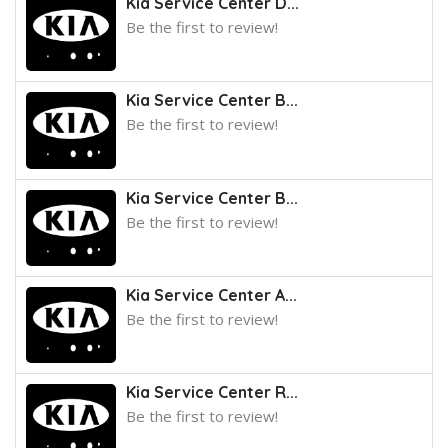
Kia Service Center D...
Be the first to review!
Kia Service Center B...
Be the first to review!
Kia Service Center B...
Be the first to review!
Kia Service Center A...
Be the first to review!
Kia Service Center R...
Be the first to review!