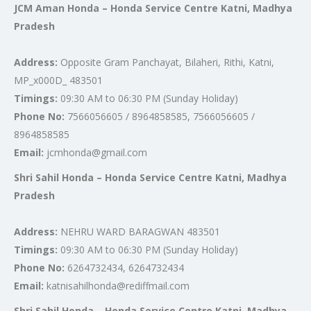
JCM Aman Honda – Honda Service Centre Katni, Madhya
Pradesh
Address:
Opposite Gram Panchayat, Bilaheri, Rithi, Katni,
MP_x000D_ 483501
Timings:
09:30 AM to 06:30 PM (Sunday Holiday)
Phone No:
7566056605 / 8964858585, 7566056605 /
8964858585
Email:
jcmhonda@gmail.com
Shri Sahil Honda – Honda Service Centre Katni, Madhya
Pradesh
Address:
NEHRU WARD BARAGWAN 483501
Timings:
09:30 AM to 06:30 PM (Sunday Holiday)
Phone No:
6264732434, 6264732434
Email:
katnisahilhonda@rediffmail.com
Shri Sahil Honda – Honda Service Centre Katni, Madhya