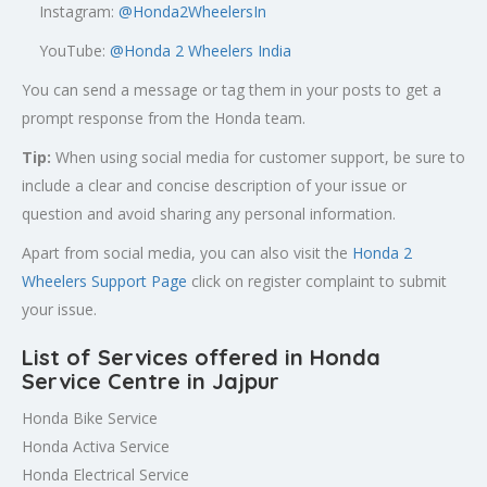
Instagram:
@Honda2WheelersIn
YouTube:
@Honda 2 Wheelers India
You can send a message or tag them in your posts to get a
prompt response from the Honda team.
Tip:
When using social media for customer support, be sure to
include a clear and concise description of your issue or
question and avoid sharing any personal information.
Apart from social media, you can also visit the
Honda 2
Wheelers Support Page
click on register complaint to submit
your issue.
List of Services offered in Honda
Service Centre in Jajpur
Honda Bike Service
Honda Activa Service
Honda Electrical Service