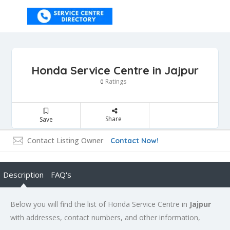
Honda Service Centre in Jajpur
Ratings
0
Share
Save
Contact Listing Owner
Contact Now!
Description
FAQ's
Below you will find the list of Honda Service Centre in
Jajpur
with addresses, contact numbers, and other information,