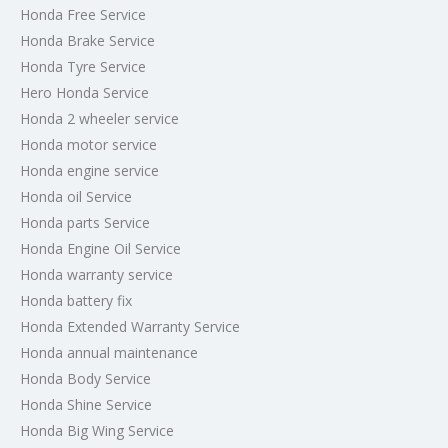
Honda Free Service
Honda Brake Service
Honda Tyre Service
Hero Honda Service
Honda 2 wheeler service
Honda motor service
Honda engine service
Honda oil Service
Honda parts Service
Honda Engine Oil Service
Honda warranty service
Honda battery fix
Honda Extended Warranty Service
Honda annual maintenance
Honda Body Service
Honda Shine Service
Honda Big Wing Service