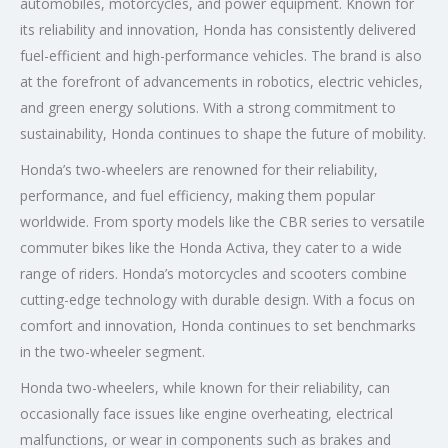
automobiles, motorcycles, and power equipment. Known for
its reliability and innovation, Honda has consistently delivered
fuel-efficient and high-performance vehicles. The brand is also
at the forefront of advancements in robotics, electric vehicles,
and green energy solutions. With a strong commitment to
sustainability, Honda continues to shape the future of mobility.
Honda’s two-wheelers are renowned for their reliability,
performance, and fuel efficiency, making them popular
worldwide. From sporty models like the CBR series to versatile
commuter bikes like the Honda Activa, they cater to a wide
range of riders. Honda’s motorcycles and scooters combine
cutting-edge technology with durable design. With a focus on
comfort and innovation, Honda continues to set benchmarks
in the two-wheeler segment.
Honda two-wheelers, while known for their reliability, can
occasionally face issues like engine overheating, electrical
malfunctions, or wear in components such as brakes and