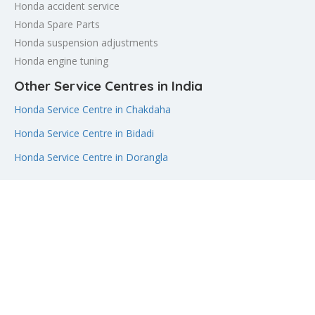
Honda accident service
Honda Spare Parts
Honda suspension adjustments
Honda engine tuning
Other Service Centres in India
Honda Service Centre in Chakdaha
Honda Service Centre in Bidadi
Honda Service Centre in Dorangla