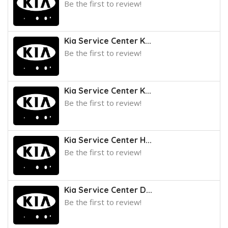
Be the first to review!
Kia Service Center K...
Be the first to review!
Kia Service Center K...
Be the first to review!
Kia Service Center H...
Be the first to review!
Kia Service Center D...
Be the first to review!