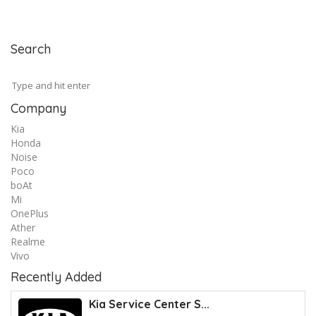
Search
Company
Kia
Honda
Noise
Poco
boAt
Mi
OnePlus
Ather
Realme
Vivo
Recently Added
Kia Service Center S...