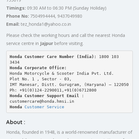
Timings:
09:30 AM to 06:30 PM (Sunday Holiday)
Phone No:
7504994444, 9437049980
Email:
tez_honda1@yahoo.co.in
Please check the working hours and call the nearest Honda
service centre in
Jajpur
before visiting.
Honda Customer Care Number (India): 
1800 103 
3434 
Honda Corporate Office:
Honda Motorcycle & Scooter India Pvt. Ltd.
Plot No. 1 , Sector - 03,
IMT Manesar, Distt. Gurugram, (Haryana) – 122050
Ph: +91(0)124-2290011,+91(0)6712800
Honda Customer Support Email
 : 
customercare@honda.hmsi.in
Honda 
Customer Service
About :
Honda, founded in 1948, is a world-renowned manufacturer of