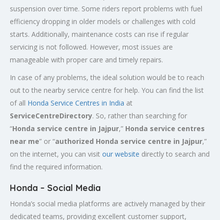
suspension over time. Some riders report problems with fuel
efficiency dropping in older models or challenges with cold
starts. Additionally, maintenance costs can rise if regular
servicing is not followed. However, most issues are
manageable with proper care and timely repairs.
In case of any problems, the ideal solution would be to reach
out to the nearby service centre for help. You can find the list
of all
Honda Service
Centres
in India
at
ServiceCentreDirectory
. So, rather than searching for
“
Honda service centre in
Jajpur
,”
Honda service centres
near me
” or “
authorized Honda service centre in
Jajpur
,”
on the internet, you can visit
our website
directly to search and
find the required information.
Honda – Social Media
Honda’s social media platforms are actively managed by their
dedicated teams, providing excellent customer support,