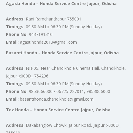
Agasti Honda – Honda Service Centre Jajpur, Odisha
Address:
Rani Ramchandrapur 755001
Timings:
09:30 AM to 06:30 PM (Sunday Holiday)
Phone No:
9437191310
Email:
agastihonda2013@gmail.com
Basanti Honda – Honda Service Centre Jajpur, Odisha
Address:
NH-05, Near Chandikhole Cinema Hall, Chandikhole,
Jajpur_x000D_ 754296
Timings:
09:30 AM to 06:30 PM (Sunday Holiday)
Phone No:
9853066000 / 06725-227011, 9853066000
Email:
basantihonda.chandikhole@gmail.com
Tez Honda – Honda Service Centre Jajpur, Odisha
Address:
Dakabanglow Chowk, Jajpur Road, Jajpur_x000D_
755019