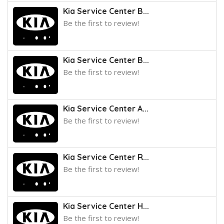
Kia Service Center B...
Be the first to review!
Kia Service Center B...
Be the first to review!
Kia Service Center A...
Be the first to review!
Kia Service Center R...
Be the first to review!
Kia Service Center H...
Be the first to review!