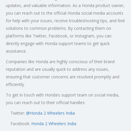
updates, and valuable information. As a Honda product owner,
you can reach out to the official Honda social media accounts
for help with your issues, receive troubleshooting tips, and find
solutions to common problems. By contacting them on
platforms like Twitter, Facebook, or Instagram, you can
directly engage with Honda support teams to get quick
assistance.
Companies like Honda are highly conscious of their brand
reputation and are usually quick to address any issues,
ensuring that customer concerns are resolved promptly and
efficiently.
To get in touch with Honda’s support team on social media,
you can reach out to their official handles:
Twitter:
@
Honda 2 Wheelers India
Facebook:
Honda 2 Wheelers India