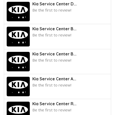
Kia Service Center D...
Be the first to review!
Kia Service Center B...
Be the first to review!
Kia Service Center B...
Be the first to review!
Kia Service Center A...
Be the first to review!
Kia Service Center R...
Be the first to review!