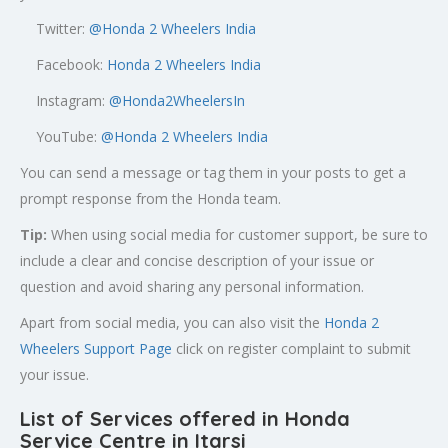
Twitter:
@
Honda 2 Wheelers India
Facebook:
Honda 2 Wheelers India
Instagram:
@Honda2WheelersIn
YouTube:
@Honda 2 Wheelers India
You can send a message or tag them in your posts to get a
prompt response from the Honda team.
Tip:
When using social media for customer support, be sure to
include a clear and concise description of your issue or
question and avoid sharing any personal information.
Apart from social media, you can also visit the
Honda 2
Wheelers Support Page
click on register complaint to submit
your issue.
List of Services offered in Honda
Service Centre in Itarsi