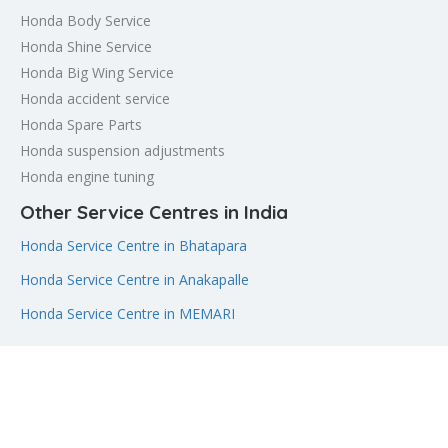
Honda Body Service
Honda Shine Service
Honda Big Wing Service
Honda accident service
Honda Spare Parts
Honda suspension adjustments
Honda engine tuning
Other Service Centres in India
Honda Service Centre in Bhatapara
Honda Service Centre in Anakapalle
Honda Service Centre in MEMARI