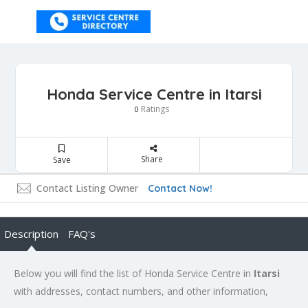
Honda Service Centre in Itarsi
Ratings
0
Share
Save
Contact Listing Owner
Contact Now!
Description
FAQ's
Below you will find the list of Honda Service Centre in
Itarsi
with addresses, contact numbers, and other information,