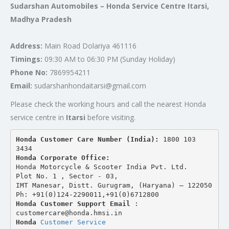
Sudarshan Automobiles – Honda Service Centre Itarsi,
Madhya Pradesh
Address:
Main Road Dolariya 461116
Timings:
09:30 AM to 06:30 PM (Sunday Holiday)
Phone No:
7869954211
Email:
sudarshanhondaitarsi@gmail.com
Please check the working hours and call the nearest Honda
service centre in
Itarsi
before visiting.
Honda Customer Care Number (India): 
1800 103 
3434 
Honda Corporate Office:
Honda Motorcycle & Scooter India Pvt. Ltd.
Plot No. 1 , Sector - 03,
IMT Manesar, Distt. Gurugram, (Haryana) – 122050
Ph: +91(0)124-2290011,+91(0)6712800
Honda Customer Support Email
 : 
customercare@honda.hmsi.in
Honda 
Customer Service