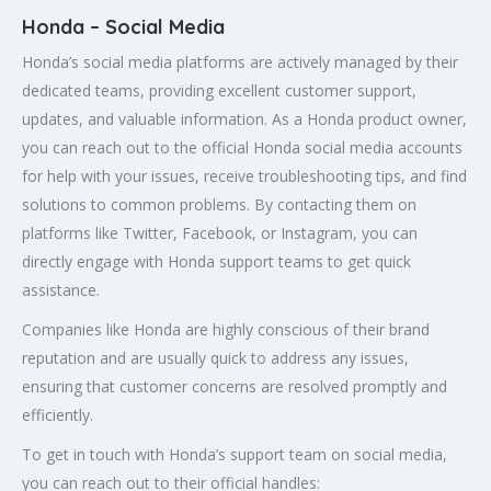
Honda – Social Media
Honda’s social media platforms are actively managed by their
dedicated teams, providing excellent customer support,
updates, and valuable information. As a Honda product owner,
you can reach out to the official Honda social media accounts
for help with your issues, receive troubleshooting tips, and find
solutions to common problems. By contacting them on
platforms like Twitter, Facebook, or Instagram, you can
directly engage with Honda support teams to get quick
assistance.
Companies like Honda are highly conscious of their brand
reputation and are usually quick to address any issues,
ensuring that customer concerns are resolved promptly and
efficiently.
To get in touch with Honda’s support team on social media,
you can reach out to their official handles: