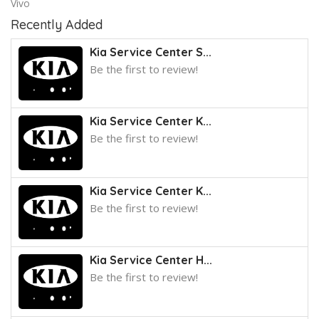
Vivo
Recently Added
Kia Service Center S...
Be the first to review!
Kia Service Center K...
Be the first to review!
Kia Service Center K...
Be the first to review!
Kia Service Center H...
Be the first to review!