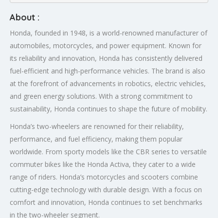
About :
Honda, founded in 1948, is a world-renowned manufacturer of
automobiles, motorcycles, and power equipment. Known for
its reliability and innovation, Honda has consistently delivered
fuel-efficient and high-performance vehicles. The brand is also
at the forefront of advancements in robotics, electric vehicles,
and green energy solutions. With a strong commitment to
sustainability, Honda continues to shape the future of mobility.
Honda’s two-wheelers are renowned for their reliability,
performance, and fuel efficiency, making them popular
worldwide. From sporty models like the CBR series to versatile
commuter bikes like the Honda Activa, they cater to a wide
range of riders. Honda’s motorcycles and scooters combine
cutting-edge technology with durable design. With a focus on
comfort and innovation, Honda continues to set benchmarks
in the two-wheeler segment.