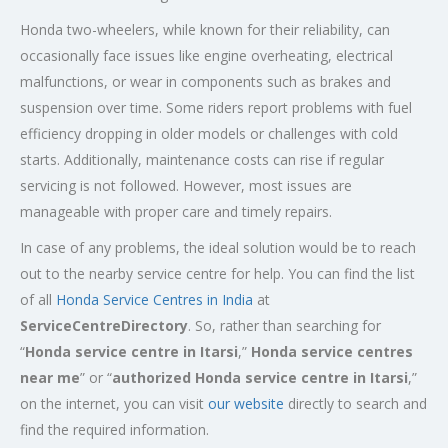
Honda two-wheelers, while known for their reliability, can
occasionally face issues like engine overheating, electrical
malfunctions, or wear in components such as brakes and
suspension over time. Some riders report problems with fuel
efficiency dropping in older models or challenges with cold
starts. Additionally, maintenance costs can rise if regular
servicing is not followed. However, most issues are
manageable with proper care and timely repairs.
In case of any problems, the ideal solution would be to reach
out to the nearby service centre for help. You can find the list
of all
Honda Service
Centres
in India
at
ServiceCentreDirectory
. So, rather than searching for
“
Honda service centre in
Itarsi
,”
Honda service centres
near me
” or “
authorized Honda service centre in
Itarsi
,”
on the internet, you can visit
our website
directly to search and
find the required information.