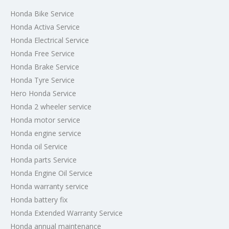
Honda Bike Service
Honda Activa Service
Honda Electrical Service
Honda Free Service
Honda Brake Service
Honda Tyre Service
Hero Honda Service
Honda 2 wheeler service
Honda motor service
Honda engine service
Honda oil Service
Honda parts Service
Honda Engine Oil Service
Honda warranty service
Honda battery fix
Honda Extended Warranty Service
Honda annual maintenance