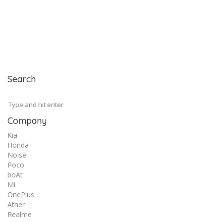
Search
Company
Kia
Honda
Noise
Poco
boAt
Mi
OnePlus
Ather
Realme