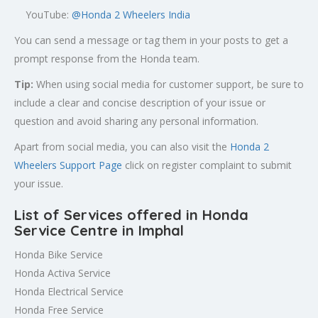
YouTube:
@Honda 2 Wheelers India
You can send a message or tag them in your posts to get a
prompt response from the Honda team.
Tip:
When using social media for customer support, be sure to
include a clear and concise description of your issue or
question and avoid sharing any personal information.
Apart from social media, you can also visit the
Honda 2
Wheelers Support Page
click on register complaint to submit
your issue.
List of Services offered in Honda
Service Centre in Imphal
Honda Bike Service
Honda Activa Service
Honda Electrical Service
Honda Free Service