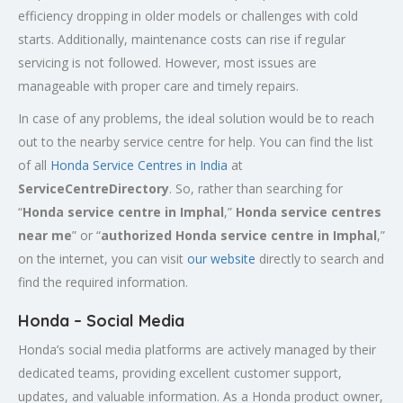
efficiency dropping in older models or challenges with cold
starts. Additionally, maintenance costs can rise if regular
servicing is not followed. However, most issues are
manageable with proper care and timely repairs.
In case of any problems, the ideal solution would be to reach
out to the nearby service centre for help. You can find the list
of all
Honda Service
Centres
in India
at
ServiceCentreDirectory
. So, rather than searching for
“
Honda service centre in
Imphal
,”
Honda service centres
near me
” or “
authorized Honda service centre in
Imphal
,”
on the internet, you can visit
our website
directly to search and
find the required information.
Honda – Social Media
Honda’s social media platforms are actively managed by their
dedicated teams, providing excellent customer support,
updates, and valuable information. As a Honda product owner,