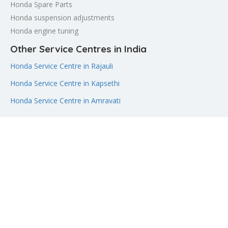
Honda Spare Parts
Honda suspension adjustments
Honda engine tuning
Other Service Centres in India
Honda Service Centre in Rajauli
Honda Service Centre in Kapsethi
Honda Service Centre in Amravati