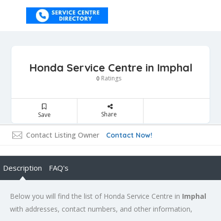
Honda Service Centre in Imphal
Ratings
0
Share
Save
Contact Listing Owner
Contact Now!
Description
FAQ's
Below you will find the list of Honda Service Centre in
Imphal
with addresses, contact numbers, and other information,