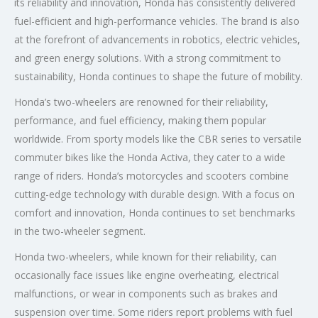
its reliability and innovation, Honda has consistently delivered
fuel-efficient and high-performance vehicles. The brand is also
at the forefront of advancements in robotics, electric vehicles,
and green energy solutions. With a strong commitment to
sustainability, Honda continues to shape the future of mobility.
Honda’s two-wheelers are renowned for their reliability,
performance, and fuel efficiency, making them popular
worldwide. From sporty models like the CBR series to versatile
commuter bikes like the Honda Activa, they cater to a wide
range of riders. Honda’s motorcycles and scooters combine
cutting-edge technology with durable design. With a focus on
comfort and innovation, Honda continues to set benchmarks
in the two-wheeler segment.
Honda two-wheelers, while known for their reliability, can
occasionally face issues like engine overheating, electrical
malfunctions, or wear in components such as brakes and
suspension over time. Some riders report problems with fuel