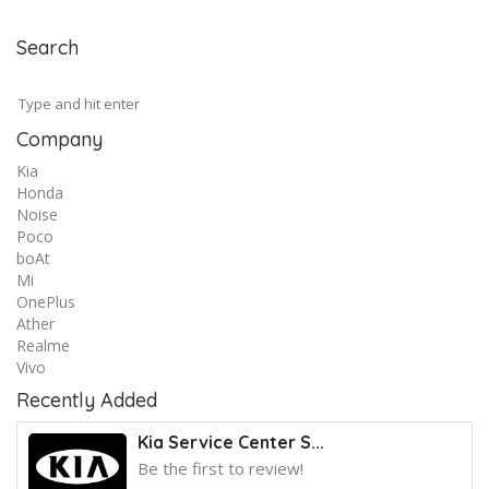
Search
Company
Kia
Honda
Noise
Poco
boAt
Mi
OnePlus
Ather
Realme
Vivo
Recently Added
Kia Service Center S...
Be the first to review!