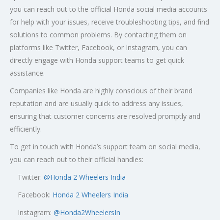
you can reach out to the official Honda social media accounts
for help with your issues, receive troubleshooting tips, and find
solutions to common problems. By contacting them on
platforms like Twitter, Facebook, or Instagram, you can
directly engage with Honda support teams to get quick
assistance.
Companies like Honda are highly conscious of their brand
reputation and are usually quick to address any issues,
ensuring that customer concerns are resolved promptly and
efficiently.
To get in touch with Honda’s support team on social media,
you can reach out to their official handles:
Twitter:
@
Honda 2 Wheelers India
Facebook:
Honda 2 Wheelers India
Instagram:
@Honda2WheelersIn