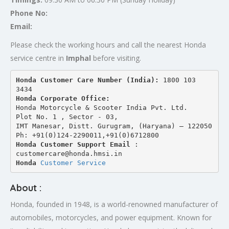
Phone No:
Email:
Please check the working hours and call the nearest Honda
service centre in
Imphal
before visiting.
Honda Customer Care Number (India): 
1800 103 
3434 
Honda Corporate Office:
Honda Motorcycle & Scooter India Pvt. Ltd.
Plot No. 1 , Sector - 03,
IMT Manesar, Distt. Gurugram, (Haryana) – 122050
Ph: +91(0)124-2290011,+91(0)6712800
Honda Customer Support Email
 : 
customercare@honda.hmsi.in
Honda 
Customer Service
About :
Honda, founded in 1948, is a world-renowned manufacturer of
automobiles, motorcycles, and power equipment. Known for