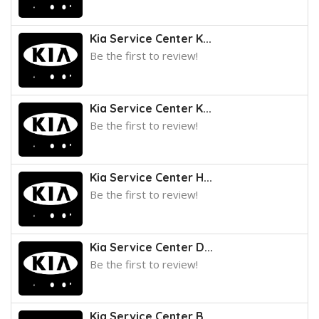
Kia Service Center K...
Be the first to review!
Kia Service Center K...
Be the first to review!
Kia Service Center H...
Be the first to review!
Kia Service Center D...
Be the first to review!
Kia Service Center B...