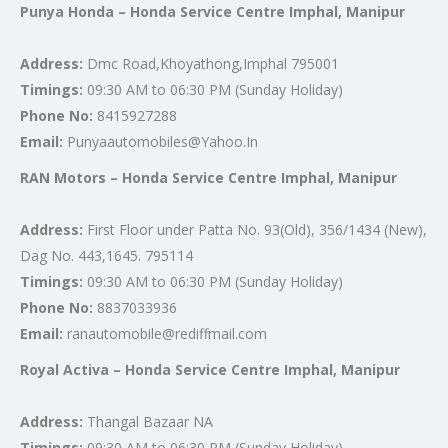
Punya Honda – Honda Service Centre Imphal, Manipur
Address:
Dmc Road,Khoyathong,Imphal 795001
Timings:
09:30 AM to 06:30 PM (Sunday Holiday)
Phone No:
8415927288
Email:
Punyaautomobiles@Yahoo.In
RAN Motors – Honda Service Centre Imphal, Manipur
Address:
First Floor under Patta No. 93(Old), 356/1434 (New),
Dag No. 443,1645. 795114
Timings:
09:30 AM to 06:30 PM (Sunday Holiday)
Phone No:
8837033936
Email:
ranautomobile@rediffmail.com
Royal Activa – Honda Service Centre Imphal, Manipur
Address:
Thangal Bazaar NA
Timings:
09:30 AM to 06:30 PM (Sunday Holiday)