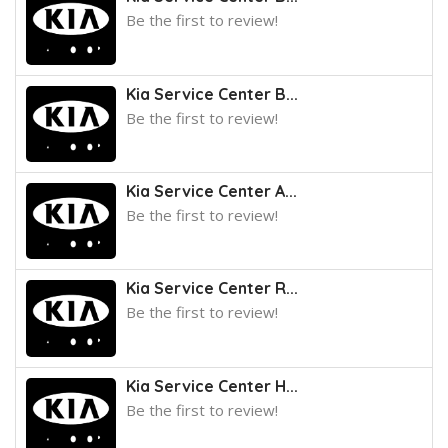
Be the first to review!
Kia Service Center B...
Be the first to review!
Kia Service Center A...
Be the first to review!
Kia Service Center R...
Be the first to review!
Kia Service Center H...
Be the first to review!