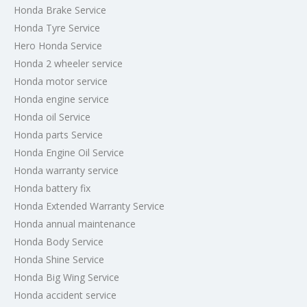
Honda Brake Service
Honda Tyre Service
Hero Honda Service
Honda 2 wheeler service
Honda motor service
Honda engine service
Honda oil Service
Honda parts Service
Honda Engine Oil Service
Honda warranty service
Honda battery fix
Honda Extended Warranty Service
Honda annual maintenance
Honda Body Service
Honda Shine Service
Honda Big Wing Service
Honda accident service