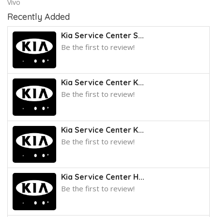
Vivo
Recently Added
Kia Service Center S...
Be the first to review!
Kia Service Center K...
Be the first to review!
Kia Service Center K...
Be the first to review!
Kia Service Center H...
Be the first to review!