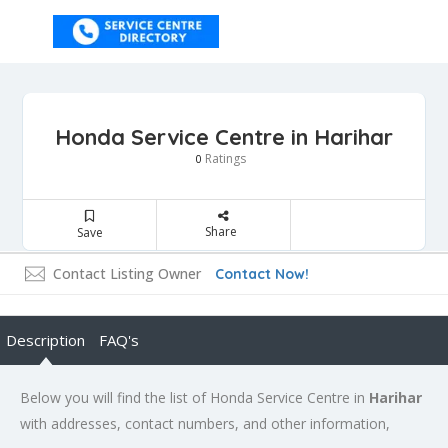
Honda Service Centre in Harihar
Ratings
0
Share
Save
Contact Listing Owner
Contact Now!
Description
FAQ's
Below you will find the list of Honda Service Centre in
Harihar
with addresses, contact numbers, and other information,