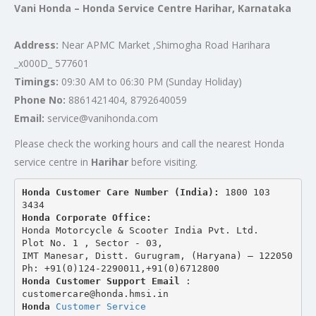
Vani Honda – Honda Service Centre Harihar, Karnataka
Address:
Near APMC Market ,Shimogha Road Harihara
_x000D_ 577601
Timings:
09:30 AM to 06:30 PM (Sunday Holiday)
Phone No:
8861421404, 8792640059
Email:
service@vanihonda.com
Please check the working hours and call the nearest Honda
service centre in
Harihar
before visiting.
Honda Customer Care Number (India): 
1800 103 
3434 
Honda Corporate Office:
Honda Motorcycle & Scooter India Pvt. Ltd.
Plot No. 1 , Sector - 03,
IMT Manesar, Distt. Gurugram, (Haryana) – 122050
Ph: +91(0)124-2290011,+91(0)6712800
Honda Customer Support Email
 : 
customercare@honda.hmsi.in
Honda 
Customer Service