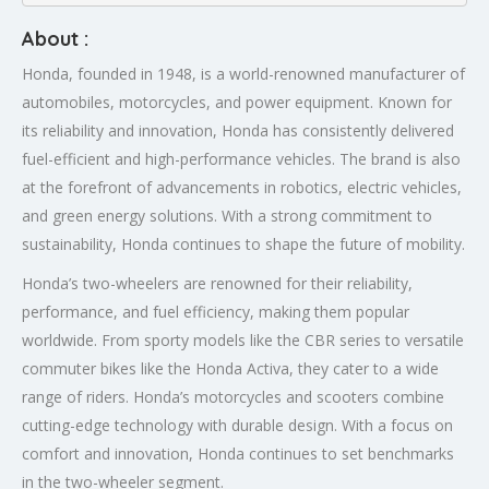
About :
Honda, founded in 1948, is a world-renowned manufacturer of
automobiles, motorcycles, and power equipment. Known for
its reliability and innovation, Honda has consistently delivered
fuel-efficient and high-performance vehicles. The brand is also
at the forefront of advancements in robotics, electric vehicles,
and green energy solutions. With a strong commitment to
sustainability, Honda continues to shape the future of mobility.
Honda’s two-wheelers are renowned for their reliability,
performance, and fuel efficiency, making them popular
worldwide. From sporty models like the CBR series to versatile
commuter bikes like the Honda Activa, they cater to a wide
range of riders. Honda’s motorcycles and scooters combine
cutting-edge technology with durable design. With a focus on
comfort and innovation, Honda continues to set benchmarks
in the two-wheeler segment.