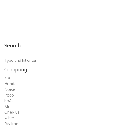
Search
Company
Kia
Honda
Noise
Poco
boAt
Mi
OnePlus
Ather
Realme