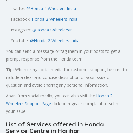
Twitter:
@
Honda 2 Wheelers India
Facebook:
Honda 2 Wheelers India
Instagram:
@Honda2WheelersIn
YouTube:
@Honda 2 Wheelers India
You can send a message or tag them in your posts to get a
prompt response from the Honda team.
Tip:
When using social media for customer support, be sure to
include a clear and concise description of your issue or
question and avoid sharing any personal information.
Apart from social media, you can also visit the
Honda 2
Wheelers Support Page
click on register complaint to submit
your issue.
List of Services offered in Honda
Service Centre in Harihar