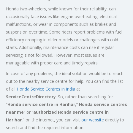
Honda two-wheelers, while known for their reliability, can
occasionally face issues like engine overheating, electrical
malfunctions, or wear in components such as brakes and
suspension over time. Some riders report problems with fuel
efficiency dropping in older models or challenges with cold
starts. Additionally, maintenance costs can rise if regular
servicing is not followed. However, most issues are
manageable with proper care and timely repairs.
In case of any problems, the ideal solution would be to reach
out to the nearby service centre for help. You can find the list
of all
Honda Service
Centres
in India
at
ServiceCentreDirectory
. So, rather than searching for
“
Honda service centre in
Harihar
,”
Honda service centres
near me
” or “
authorized Honda service centre in
Harihar
,” on the internet, you can visit
our website
directly to
search and find the required information.