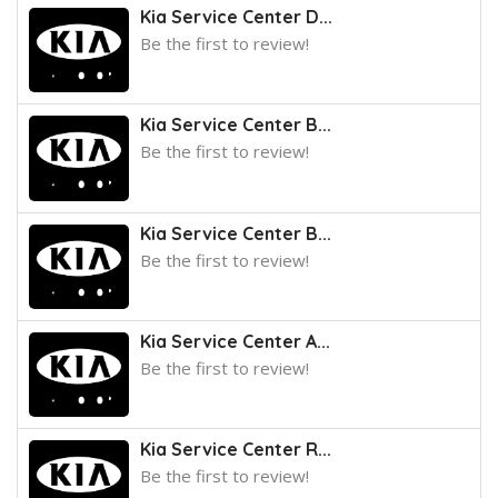
Kia Service Center D...
Be the first to review!
Kia Service Center B...
Be the first to review!
Kia Service Center B...
Be the first to review!
Kia Service Center A...
Be the first to review!
Kia Service Center R...
Be the first to review!