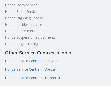
Honda Body Service
Honda Shine Service
Honda Big Wing Service
Honda accident service
Honda Spare Parts
Honda suspension adjustments
Honda engine tuning
Other Service Centres in India
Honda Service Centre in Jadugoda
Honda Service Centre in Dausa
Honda Service Centre in Tirthahalli