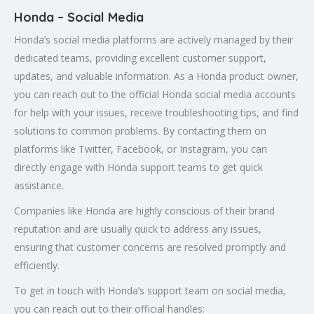
Honda – Social Media
Honda’s social media platforms are actively managed by their
dedicated teams, providing excellent customer support,
updates, and valuable information. As a Honda product owner,
you can reach out to the official Honda social media accounts
for help with your issues, receive troubleshooting tips, and find
solutions to common problems. By contacting them on
platforms like Twitter, Facebook, or Instagram, you can
directly engage with Honda support teams to get quick
assistance.
Companies like Honda are highly conscious of their brand
reputation and are usually quick to address any issues,
ensuring that customer concerns are resolved promptly and
efficiently.
To get in touch with Honda’s support team on social media,
you can reach out to their official handles: