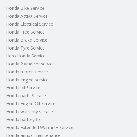
Honda Bike Service
Honda Activa Service
Honda Electrical Service
Honda Free Service
Honda Brake Service
Honda Tyre Service
Hero Honda Service
Honda 2 wheeler service
Honda motor service
Honda engine service
Honda oil Service
Honda parts Service
Honda Engine Oil Service
Honda warranty service
Honda battery fix
Honda Extended Warranty Service
Honda annual maintenance