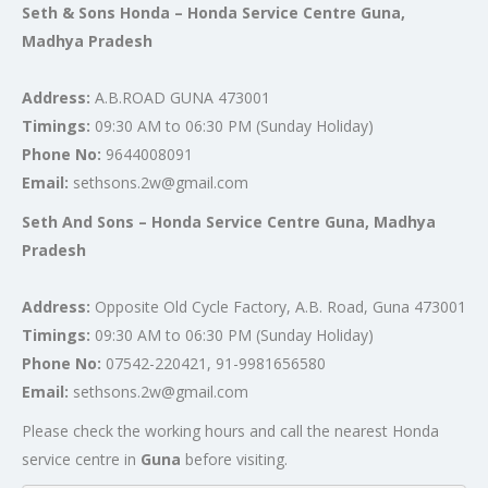
Seth & Sons Honda – Honda Service Centre Guna,
Madhya Pradesh
Address:
A.B.ROAD GUNA 473001
Timings:
09:30 AM to 06:30 PM (Sunday Holiday)
Phone No:
9644008091
Email:
sethsons.2w@gmail.com
Seth And Sons – Honda Service Centre Guna, Madhya
Pradesh
Address:
Opposite Old Cycle Factory, A.B. Road, Guna 473001
Timings:
09:30 AM to 06:30 PM (Sunday Holiday)
Phone No:
07542-220421, 91-9981656580
Email:
sethsons.2w@gmail.com
Please check the working hours and call the nearest Honda
service centre in
Guna
before visiting.