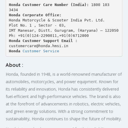
Honda Customer Care Number (India): 
1800 103 
3434 
Honda Corporate Office:
Honda Motorcycle & Scooter India Pvt. Ltd.
Plot No. 1 , Sector - 03,
IMT Manesar, Distt. Gurugram, (Haryana) – 122050
Ph: +91(0)124-2290011,+91(0)6712800
Honda Customer Support Email
 : 
customercare@honda.hmsi.in
Honda 
Customer Service
About :
Honda, founded in 1948, is a world-renowned manufacturer of
automobiles, motorcycles, and power equipment. Known for
its reliability and innovation, Honda has consistently delivered
fuel-efficient and high-performance vehicles. The brand is also
at the forefront of advancements in robotics, electric vehicles,
and green energy solutions. With a strong commitment to
sustainability, Honda continues to shape the future of mobility.