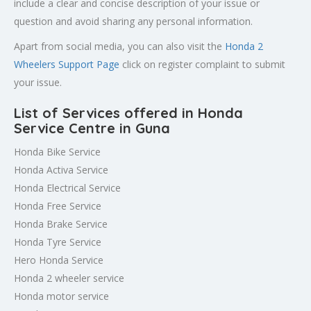
include a clear and concise description of your issue or
question and avoid sharing any personal information.
Apart from social media, you can also visit the
Honda 2
Wheelers Support Page
click on register complaint to submit
your issue.
List of Services offered in Honda
Service Centre in Guna
Honda Bike Service
Honda Activa Service
Honda Electrical Service
Honda Free Service
Honda Brake Service
Honda Tyre Service
Hero Honda Service
Honda 2 wheeler service
Honda motor service