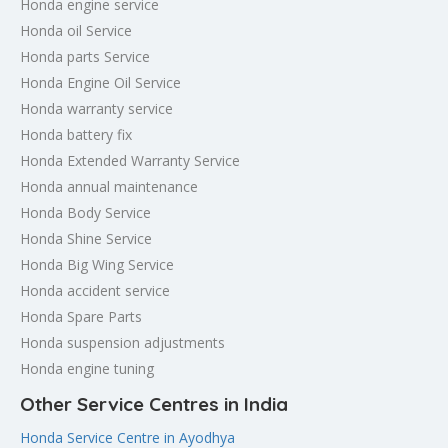
Honda engine service
Honda oil Service
Honda parts Service
Honda Engine Oil Service
Honda warranty service
Honda battery fix
Honda Extended Warranty Service
Honda annual maintenance
Honda Body Service
Honda Shine Service
Honda Big Wing Service
Honda accident service
Honda Spare Parts
Honda suspension adjustments
Honda engine tuning
Other Service Centres in India
Honda Service Centre in Ayodhya