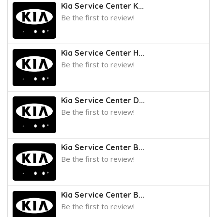
Kia Service Center K...
Be the first to review!
Kia Service Center H...
Be the first to review!
Kia Service Center D...
Be the first to review!
Kia Service Center B...
Be the first to review!
Kia Service Center B...
Be the first to review!