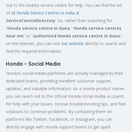
out to the nearby service centre for help. You can find the list
of all
Honda Service
Centres
in India
at
ServiceCentreDirectory
. So, rather than searching for
“
Honda service centre in
Guna
,”
Honda service centres
near me
” or “
authorized Honda service centre in
Guna
,”
on the internet, you can visit
our website
directly to search and
find the required information.
Honda – Social Media
Honda’s social media platforms are actively managed by their
dedicated teams, providing excellent customer support,
updates, and valuable information. As a Honda product owner,
you can reach out to the official Honda social media accounts
for help with your issues, receive troubleshooting tips, and find
solutions to common problems. By contacting them on
platforms like Twitter, Facebook, or Instagram, you can
directly engage with Honda support teams to get quick