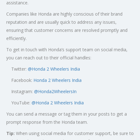
assistance.
Companies like Honda are highly conscious of their brand
reputation and are usually quick to address any issues,
ensuring that customer concerns are resolved promptly and
efficiently.
To get in touch with Honda’s support team on social media,
you can reach out to their official handles:
Twitter:
@
Honda 2 Wheelers India
Facebook:
Honda 2 Wheelers India
Instagram:
@Honda2WheelersIn
YouTube:
@Honda 2 Wheelers India
You can send a message or tag them in your posts to get a
prompt response from the Honda team.
Tip:
When using social media for customer support, be sure to