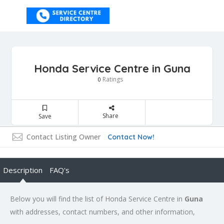
Honda Service Centre in Guna
Ratings
0
Share
Save
Contact Listing Owner
Contact Now!
Description
FAQ's
Below you will find the list of Honda Service Centre in
Guna
with addresses, contact numbers, and other information,