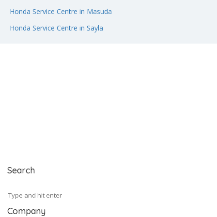
Honda Service Centre in Masuda
Honda Service Centre in Sayla
Search
Company