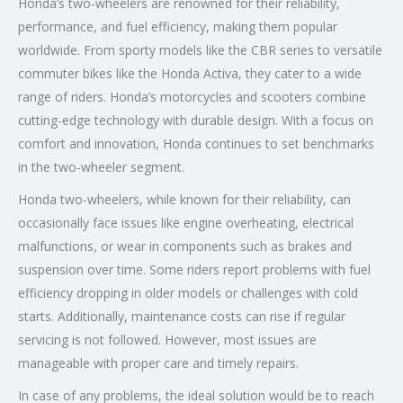
Honda’s two-wheelers are renowned for their reliability,
performance, and fuel efficiency, making them popular
worldwide. From sporty models like the CBR series to versatile
commuter bikes like the Honda Activa, they cater to a wide
range of riders. Honda’s motorcycles and scooters combine
cutting-edge technology with durable design. With a focus on
comfort and innovation, Honda continues to set benchmarks
in the two-wheeler segment.
Honda two-wheelers, while known for their reliability, can
occasionally face issues like engine overheating, electrical
malfunctions, or wear in components such as brakes and
suspension over time. Some riders report problems with fuel
efficiency dropping in older models or challenges with cold
starts. Additionally, maintenance costs can rise if regular
servicing is not followed. However, most issues are
manageable with proper care and timely repairs.
In case of any problems, the ideal solution would be to reach