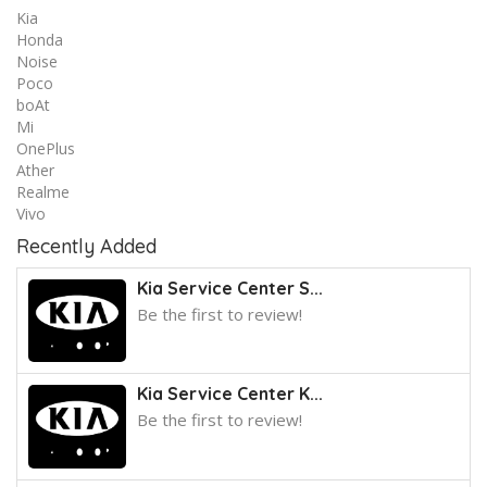
Kia
Honda
Noise
Poco
boAt
Mi
OnePlus
Ather
Realme
Vivo
Recently Added
Kia Service Center S...
Be the first to review!
Kia Service Center K...
Be the first to review!