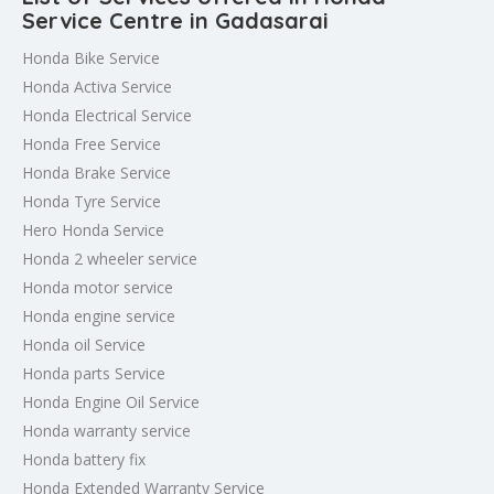
Service Centre in Gadasarai
Honda Bike Service
Honda Activa Service
Honda Electrical Service
Honda Free Service
Honda Brake Service
Honda Tyre Service
Hero Honda Service
Honda 2 wheeler service
Honda motor service
Honda engine service
Honda oil Service
Honda parts Service
Honda Engine Oil Service
Honda warranty service
Honda battery fix
Honda Extended Warranty Service