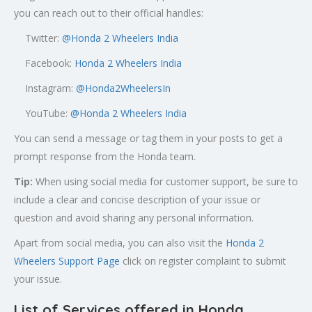
you can reach out to their official handles:
Twitter:
@
Honda 2 Wheelers India
Facebook:
Honda 2 Wheelers India
Instagram:
@Honda2WheelersIn
YouTube:
@Honda 2 Wheelers India
You can send a message or tag them in your posts to get a
prompt response from the Honda team.
Tip:
When using social media for customer support, be sure to
include a clear and concise description of your issue or
question and avoid sharing any personal information.
Apart from social media, you can also visit the
Honda 2
Wheelers Support Page
click on register complaint to submit
your issue.
List of Services offered in Honda