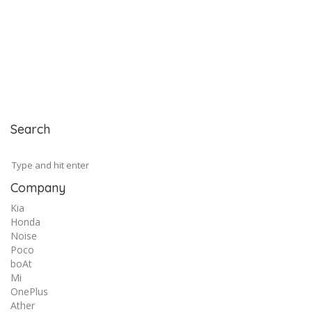
Search
Company
Kia
Honda
Noise
Poco
boAt
Mi
OnePlus
Ather