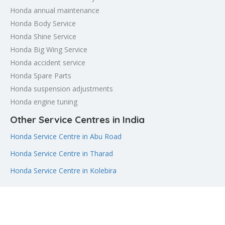
Honda annual maintenance
Honda Body Service
Honda Shine Service
Honda Big Wing Service
Honda accident service
Honda Spare Parts
Honda suspension adjustments
Honda engine tuning
Other Service Centres in India
Honda Service Centre in Abu Road
Honda Service Centre in Tharad
Honda Service Centre in Kolebira