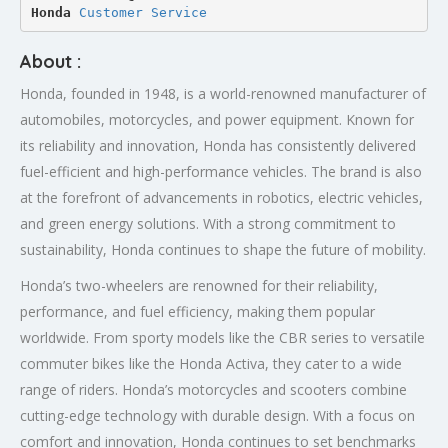
Honda 
Customer Service
About :
Honda, founded in 1948, is a world-renowned manufacturer of
automobiles, motorcycles, and power equipment. Known for
its reliability and innovation, Honda has consistently delivered
fuel-efficient and high-performance vehicles. The brand is also
at the forefront of advancements in robotics, electric vehicles,
and green energy solutions. With a strong commitment to
sustainability, Honda continues to shape the future of mobility.
Honda’s two-wheelers are renowned for their reliability,
performance, and fuel efficiency, making them popular
worldwide. From sporty models like the CBR series to versatile
commuter bikes like the Honda Activa, they cater to a wide
range of riders. Honda’s motorcycles and scooters combine
cutting-edge technology with durable design. With a focus on
comfort and innovation, Honda continues to set benchmarks