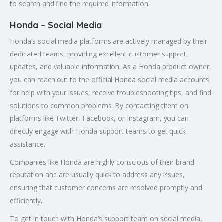
to search and find the required information.
Honda – Social Media
Honda’s social media platforms are actively managed by their
dedicated teams, providing excellent customer support,
updates, and valuable information. As a Honda product owner,
you can reach out to the official Honda social media accounts
for help with your issues, receive troubleshooting tips, and find
solutions to common problems. By contacting them on
platforms like Twitter, Facebook, or Instagram, you can
directly engage with Honda support teams to get quick
assistance.
Companies like Honda are highly conscious of their brand
reputation and are usually quick to address any issues,
ensuring that customer concerns are resolved promptly and
efficiently.
To get in touch with Honda’s support team on social media,