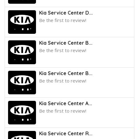
Kia Service Center D...
Be the first to review!
Kia Service Center B...
Be the first to review!
Kia Service Center B...
Be the first to review!
Kia Service Center A...
Be the first to review!
Kia Service Center R...