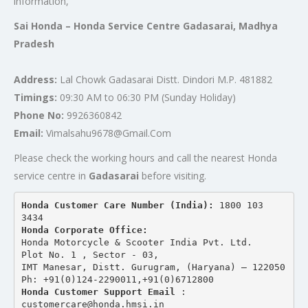
information,
Sai Honda – Honda Service Centre Gadasarai, Madhya
Pradesh
Address:
Lal Chowk Gadasarai Distt. Dindori M.P. 481882
Timings:
09:30 AM to 06:30 PM (Sunday Holiday)
Phone No:
9926360842
Email:
Vimalsahu9678@Gmail.Com
Please check the working hours and call the nearest Honda
service centre in
Gadasarai
before visiting.
Honda Customer Care Number (India): 
1800 103 
3434 
Honda Corporate Office:
Honda Motorcycle & Scooter India Pvt. Ltd.
Plot No. 1 , Sector - 03,
IMT Manesar, Distt. Gurugram, (Haryana) – 122050
Ph: +91(0)124-2290011,+91(0)6712800
Honda Customer Support Email
 : 
customercare@honda.hmsi.in