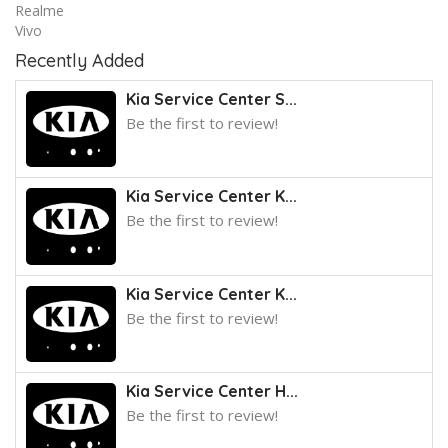
Realme
Vivo
Recently Added
Kia Service Center S...
Be the first to review!
Kia Service Center K...
Be the first to review!
Kia Service Center K...
Be the first to review!
Kia Service Center H...
Be the first to review!