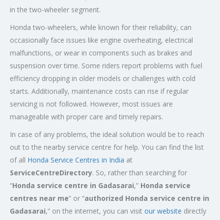
in the two-wheeler segment.
Honda two-wheelers, while known for their reliability, can
occasionally face issues like engine overheating, electrical
malfunctions, or wear in components such as brakes and
suspension over time. Some riders report problems with fuel
efficiency dropping in older models or challenges with cold
starts. Additionally, maintenance costs can rise if regular
servicing is not followed. However, most issues are
manageable with proper care and timely repairs.
In case of any problems, the ideal solution would be to reach
out to the nearby service centre for help. You can find the list
of all
Honda Service
Centres
in India
at
ServiceCentreDirectory
. So, rather than searching for
“
Honda service centre in
Gadasarai
,”
Honda service
centres near me
” or “
authorized Honda service centre in
Gadasarai
,” on the internet, you can visit
our website
directly