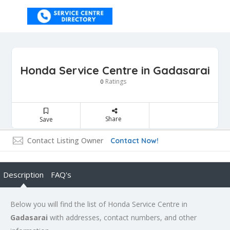
Honda Service Centre in Gadasarai
Ratings
0
Share
Save
Contact Listing Owner
Contact Now!
Description
FAQ's
Below you will find the list of Honda Service Centre in
Gadasarai
with addresses, contact numbers, and other