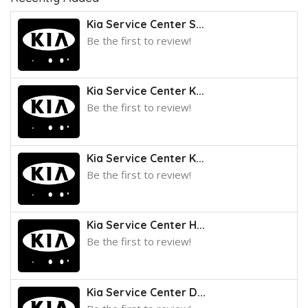
Kia Service Center S...
Be the first to review!
Kia Service Center K...
Be the first to review!
Kia Service Center K...
Be the first to review!
Kia Service Center H...
Be the first to review!
Kia Service Center D...