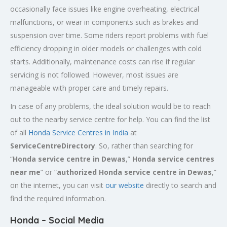
occasionally face issues like engine overheating, electrical
malfunctions, or wear in components such as brakes and
suspension over time. Some riders report problems with fuel
efficiency dropping in older models or challenges with cold
starts. Additionally, maintenance costs can rise if regular
servicing is not followed. However, most issues are
manageable with proper care and timely repairs.
In case of any problems, the ideal solution would be to reach
out to the nearby service centre for help. You can find the list
of all
Honda Service
Centres
in India
at
ServiceCentreDirectory
. So, rather than searching for
“
Honda service centre in
Dewas
,”
Honda service centres
near me
” or “
authorized Honda service centre in
Dewas
,”
on the internet, you can visit
our website
directly to search and
find the required information.
Honda – Social Media