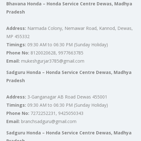
Bhavana Honda – Honda Service Centre Dewas, Madhya
Pradesh
Address:
Narmada Colony, Nemawar Road, Kannod, Dewas,
MP 455332
Timings:
09:30 AM to 06:30 PM (Sunday Holiday)
Phone No:
8120020628, 9977663785
Email:
mukeshgurjar3785@gmail.com
Sadguru Honda – Honda Service Centre Dewas, Madhya
Pradesh
Address:
3-Ganganagar AB Road Dewas 455001
Timings:
09:30 AM to 06:30 PM (Sunday Holiday)
Phone No:
7272252231, 9425050343
Email:
branchsadguru@gmail.com
Sadguru Honda – Honda Service Centre Dewas, Madhya
Pradesh