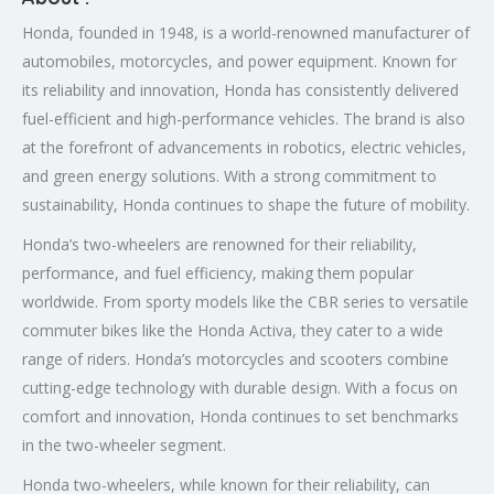
Honda, founded in 1948, is a world-renowned manufacturer of
automobiles, motorcycles, and power equipment. Known for
its reliability and innovation, Honda has consistently delivered
fuel-efficient and high-performance vehicles. The brand is also
at the forefront of advancements in robotics, electric vehicles,
and green energy solutions. With a strong commitment to
sustainability, Honda continues to shape the future of mobility.
Honda’s two-wheelers are renowned for their reliability,
performance, and fuel efficiency, making them popular
worldwide. From sporty models like the CBR series to versatile
commuter bikes like the Honda Activa, they cater to a wide
range of riders. Honda’s motorcycles and scooters combine
cutting-edge technology with durable design. With a focus on
comfort and innovation, Honda continues to set benchmarks
in the two-wheeler segment.
Honda two-wheelers, while known for their reliability, can