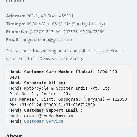
Address:
201/1, AB Road 455001
Timings:
09:30 AM to 06:30 PM (Sunday Holiday)
Phone No:
(07272) 257499, 257821, 9926072599
Email:
sadguruhonda@gmail.com
Please check the working hours and call the nearest Honda
service centre in
Dewas
before visiting.
Honda Customer Care Number (India): 
1800 103 
3434 
Honda Corporate Office:
Honda Motorcycle & Scooter India Pvt. Ltd.
Plot No. 1 , Sector - 03,
IMT Manesar, Distt. Gurugram, (Haryana) – 122050
Ph: +91(0)124-2290011,+91(0)6712800
Honda Customer Support Email
 : 
customercare@honda.hmsi.in
Honda 
Customer Service
About :