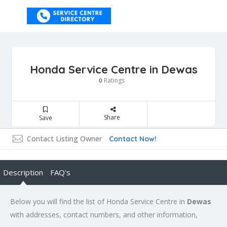
Honda Service Centre in Dewas
Ratings
0
Share
Save
Contact Listing Owner
Contact Now!
Description
FAQ's
Below you will find the list of Honda Service Centre in
Dewas
with addresses, contact numbers, and other information,