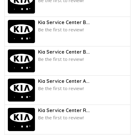
Be the first to review!
Kia Service Center B...
Be the first to review!
Kia Service Center B...
Be the first to review!
Kia Service Center A...
Be the first to review!
Kia Service Center R...
Be the first to review!