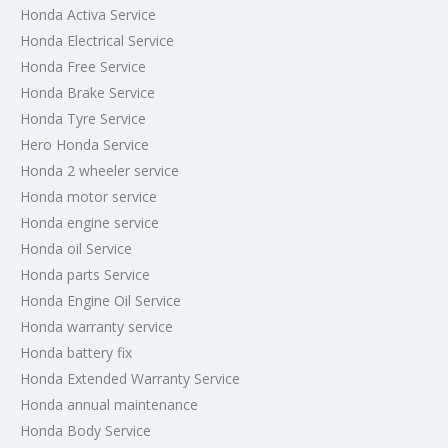
Honda Activa Service
Honda Electrical Service
Honda Free Service
Honda Brake Service
Honda Tyre Service
Hero Honda Service
Honda 2 wheeler service
Honda motor service
Honda engine service
Honda oil Service
Honda parts Service
Honda Engine Oil Service
Honda warranty service
Honda battery fix
Honda Extended Warranty Service
Honda annual maintenance
Honda Body Service