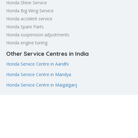
Honda Shine Service
Honda Big Wing Service
Honda accident service
Honda Spare Parts
Honda suspension adjustments
Honda engine tuning
Other Service Centres in India
Honda Service Centre in Aandhi
Honda Service Centre in Mandya
Honda Service Centre in Maigalganj