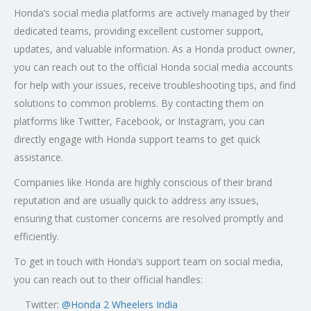
Honda’s social media platforms are actively managed by their
dedicated teams, providing excellent customer support,
updates, and valuable information. As a Honda product owner,
you can reach out to the official Honda social media accounts
for help with your issues, receive troubleshooting tips, and find
solutions to common problems. By contacting them on
platforms like Twitter, Facebook, or Instagram, you can
directly engage with Honda support teams to get quick
assistance.
Companies like Honda are highly conscious of their brand
reputation and are usually quick to address any issues,
ensuring that customer concerns are resolved promptly and
efficiently.
To get in touch with Honda’s support team on social media,
you can reach out to their official handles:
Twitter:
@
Honda 2 Wheelers India