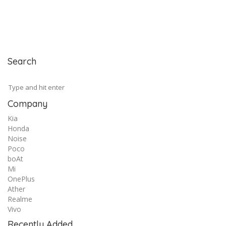
Search
Company
Kia
Honda
Noise
Poco
boAt
Mi
OnePlus
Ather
Realme
Vivo
Recently Added