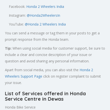
Facebook:
Honda 2 Wheelers India
Instagram:
@Honda2WheelersIn
YouTube:
@Honda 2 Wheelers India
You can send a message or tag them in your posts to get a
prompt response from the Honda team.
Tip:
When using social media for customer support, be sure to
include a clear and concise description of your issue or
question and avoid sharing any personal information.
Apart from social media, you can also visit the
Honda 2
Wheelers Support Page
click on register complaint to submit
your issue.
List of Services offered in Honda
Service Centre in Dewas
Honda Bike Service