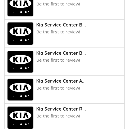
Be the first to review!
Kia Service Center B...
Be the first to review!
Kia Service Center B...
Be the first to review!
Kia Service Center A...
Be the first to review!
Kia Service Center R...
Be the first to review!