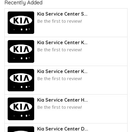
Recently Added
Kia Service Center S...
Be the first to review!
Kia Service Center K...
Be the first to review!
Kia Service Center K...
Be the first to review!
Kia Service Center H...
Be the first to review!
Kia Service Center D...