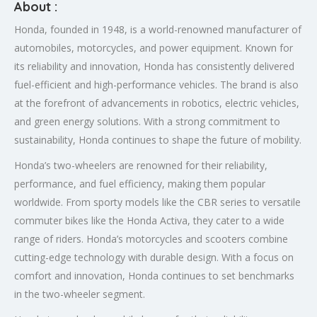
About :
Honda, founded in 1948, is a world-renowned manufacturer of
automobiles, motorcycles, and power equipment. Known for
its reliability and innovation, Honda has consistently delivered
fuel-efficient and high-performance vehicles. The brand is also
at the forefront of advancements in robotics, electric vehicles,
and green energy solutions. With a strong commitment to
sustainability, Honda continues to shape the future of mobility.
Honda’s two-wheelers are renowned for their reliability,
performance, and fuel efficiency, making them popular
worldwide. From sporty models like the CBR series to versatile
commuter bikes like the Honda Activa, they cater to a wide
range of riders. Honda’s motorcycles and scooters combine
cutting-edge technology with durable design. With a focus on
comfort and innovation, Honda continues to set benchmarks
in the two-wheeler segment.