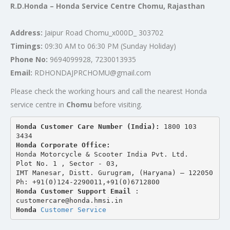
R.D.Honda – Honda Service Centre Chomu, Rajasthan
Address:
Jaipur Road Chomu_x000D_ 303702
Timings:
09:30 AM to 06:30 PM (Sunday Holiday)
Phone No:
9694099928, 7230013935
Email:
RDHONDAJPRCHOMU@gmail.com
Please check the working hours and call the nearest Honda
service centre in
Chomu
before visiting.
Honda Customer Care Number (India): 
1800 103 
3434 
Honda Corporate Office:
Honda Motorcycle & Scooter India Pvt. Ltd.
Plot No. 1 , Sector - 03,
IMT Manesar, Distt. Gurugram, (Haryana) – 122050
Ph: +91(0)124-2290011,+91(0)6712800
Honda Customer Support Email
 : 
customercare@honda.hmsi.in
Honda 
Customer Service