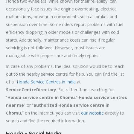
Honda two-wheelers, while known for their reliability, can
occasionally face issues like engine overheating, electrical
malfunctions, or wear in components such as brakes and
suspension over time. Some riders report problems with fuel
efficiency dropping in older models or challenges with cold
starts. Additionally, maintenance costs can rise if regular
servicing is not followed. However, most issues are
manageable with proper care and timely repairs.
In case of any problems, the ideal solution would be to reach
out to the nearby service centre for help. You can find the list
of all
Honda Service
Centres
in India
at
ServiceCentreDirectory
. So, rather than searching for
“
Honda service centre in
Chomu
,”
Honda service centres
near me
” or “
authorized Honda service centre in
Chomu
,” on the internet, you can visit
our website
directly to
search and find the required information.
Honda – Social Media