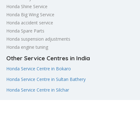
Honda Shine Service
Honda Big Wing Service
Honda accident service
Honda Spare Parts
Honda suspension adjustments
Honda engine tuning
Other Service Centres in India
Honda Service Centre in Bokaro
Honda Service Centre in Sultan Bathery
Honda Service Centre in Silchar