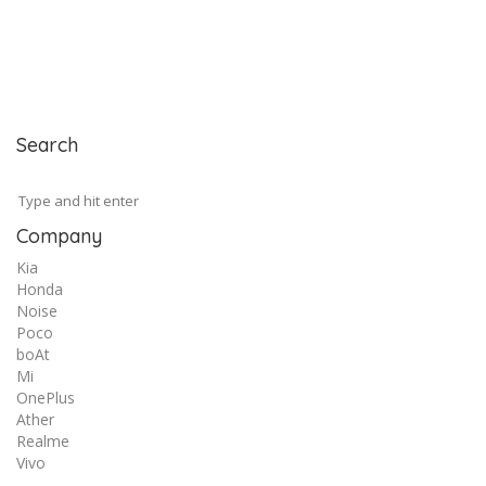
Search
Company
Kia
Honda
Noise
Poco
boAt
Mi
OnePlus
Ather
Realme
Vivo