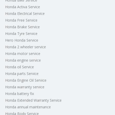
Honda Bike Service
Honda Activa Service
Honda Electrical Service
Honda Free Service
Honda Brake Service
Honda Tyre Service
Hero Honda Service
Honda 2 wheeler service
Honda motor service
Honda engine service
Honda oil Service
Honda parts Service
Honda Engine Oil Service
Honda warranty service
Honda battery fix
Honda Extended Warranty Service
Honda annual maintenance
Honda Body Service