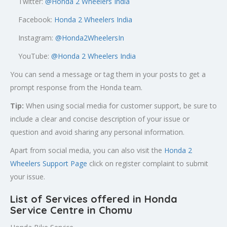
Twitter:
@
Honda 2 Wheelers India
Facebook:
Honda 2 Wheelers India
Instagram:
@Honda2WheelersIn
YouTube:
@Honda 2 Wheelers India
You can send a message or tag them in your posts to get a
prompt response from the Honda team.
Tip:
When using social media for customer support, be sure to
include a clear and concise description of your issue or
question and avoid sharing any personal information.
Apart from social media, you can also visit the
Honda 2
Wheelers Support Page
click on register complaint to submit
your issue.
List of Services offered in Honda
Service Centre in Chomu