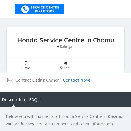
Honda Service Centre in Chomu
Ratings
0
Share
Save
Contact Listing Owner
Contact Now!
Description
FAQ's
Below you will find the list of Honda Service Centre in
Chomu
with addresses, contact numbers, and other information,