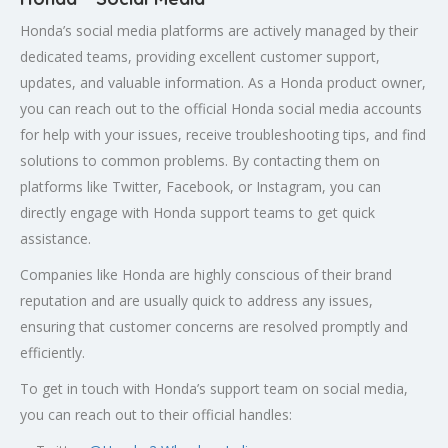
Honda’s social media platforms are actively managed by their
dedicated teams, providing excellent customer support,
updates, and valuable information. As a Honda product owner,
you can reach out to the official Honda social media accounts
for help with your issues, receive troubleshooting tips, and find
solutions to common problems. By contacting them on
platforms like Twitter, Facebook, or Instagram, you can
directly engage with Honda support teams to get quick
assistance.
Companies like Honda are highly conscious of their brand
reputation and are usually quick to address any issues,
ensuring that customer concerns are resolved promptly and
efficiently.
To get in touch with Honda’s support team on social media,
you can reach out to their official handles: