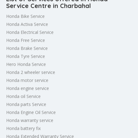
Service Centre in Charbahal
Honda Bike Service
Honda Activa Service
Honda Electrical Service
Honda Free Service
Honda Brake Service
Honda Tyre Service
Hero Honda Service
Honda 2 wheeler service
Honda motor service
Honda engine service
Honda oil Service
Honda parts Service
Honda Engine Oil Service
Honda warranty service
Honda battery fix
Honda Extended Warranty Service