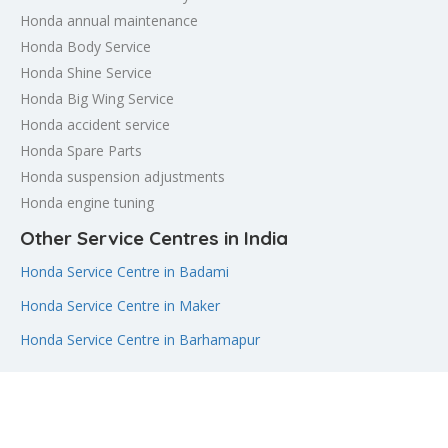
Honda annual maintenance
Honda Body Service
Honda Shine Service
Honda Big Wing Service
Honda accident service
Honda Spare Parts
Honda suspension adjustments
Honda engine tuning
Other Service Centres in India
Honda Service Centre in Badami
Honda Service Centre in Maker
Honda Service Centre in Barhamapur