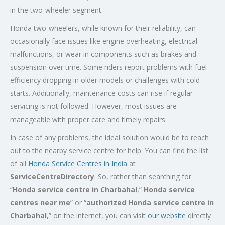
in the two-wheeler segment.
Honda two-wheelers, while known for their reliability, can
occasionally face issues like engine overheating, electrical
malfunctions, or wear in components such as brakes and
suspension over time. Some riders report problems with fuel
efficiency dropping in older models or challenges with cold
starts. Additionally, maintenance costs can rise if regular
servicing is not followed. However, most issues are
manageable with proper care and timely repairs.
In case of any problems, the ideal solution would be to reach
out to the nearby service centre for help. You can find the list
of all
Honda Service
Centres
in India
at
ServiceCentreDirectory
. So, rather than searching for
“
Honda service centre in
Charbahal
,”
Honda service
centres near me
” or “
authorized Honda service centre in
Charbahal
,” on the internet, you can visit
our website
directly