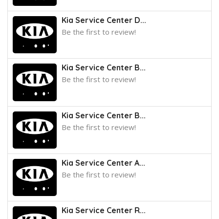
Kia Service Center D...
Be the first to review!
Kia Service Center B...
Be the first to review!
Kia Service Center B...
Be the first to review!
Kia Service Center A...
Be the first to review!
Kia Service Center R...