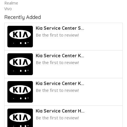
Realme
Vivo
Recently Added
Kia Service Center S...
Be the first to review!
Kia Service Center K...
Be the first to review!
Kia Service Center K...
Be the first to review!
Kia Service Center H...
Be the first to review!