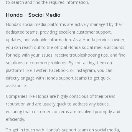
to search and find the required information.
Honda – Social Media
Honda’s social media platforms are actively managed by their
dedicated teams, providing excellent customer support,
updates, and valuable information. As a Honda product owner,
you can reach out to the official Honda social media accounts
for help with your issues, receive troubleshooting tips, and find
solutions to common problems. By contacting them on
platforms like Twitter, Facebook, or Instagram, you can
directly engage with Honda support teams to get quick
assistance.
Companies like Honda are highly conscious of their brand
reputation and are usually quick to address any issues,
ensuring that customer concerns are resolved promptly and
efficiently.
To get in touch with Honda’s support team on social media,