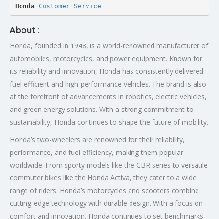
Honda 
Customer Service
About :
Honda, founded in 1948, is a world-renowned manufacturer of
automobiles, motorcycles, and power equipment. Known for
its reliability and innovation, Honda has consistently delivered
fuel-efficient and high-performance vehicles. The brand is also
at the forefront of advancements in robotics, electric vehicles,
and green energy solutions. With a strong commitment to
sustainability, Honda continues to shape the future of mobility.
Honda’s two-wheelers are renowned for their reliability,
performance, and fuel efficiency, making them popular
worldwide. From sporty models like the CBR series to versatile
commuter bikes like the Honda Activa, they cater to a wide
range of riders. Honda’s motorcycles and scooters combine
cutting-edge technology with durable design. With a focus on
comfort and innovation, Honda continues to set benchmarks