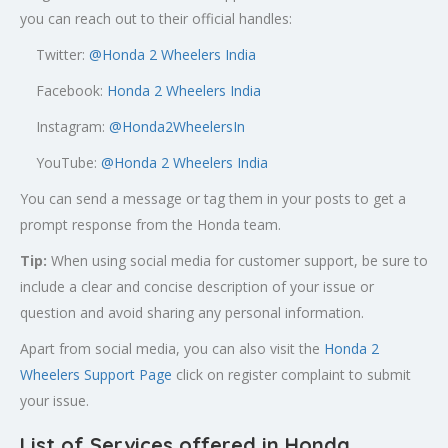
you can reach out to their official handles:
Twitter:
@
Honda 2 Wheelers India
Facebook:
Honda 2 Wheelers India
Instagram:
@Honda2WheelersIn
YouTube:
@Honda 2 Wheelers India
You can send a message or tag them in your posts to get a
prompt response from the Honda team.
Tip:
When using social media for customer support, be sure to
include a clear and concise description of your issue or
question and avoid sharing any personal information.
Apart from social media, you can also visit the
Honda 2
Wheelers Support Page
click on register complaint to submit
your issue.
List of Services offered in Honda