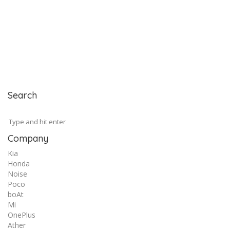
Search
Company
Kia
Honda
Noise
Poco
boAt
Mi
OnePlus
Ather