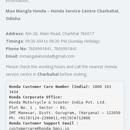
information,
Maa Mangla Honda – Honda Service Centre Charbahal,
Odisha
Address:
NH-26, Main Road, Charbhal 766017
Timings:
09:30 AM to 06:30 PM (Sunday Holiday)
Phone No:
7609991841, 7609991841
Email:
mmangalahonda@gmail.com
Please check the working hours and call the nearest Honda
service centre in
Charbahal
before visiting.
Honda Customer Care Number (India): 
1800 103 
3434 
Honda Corporate Office:
Honda Motorcycle & Scooter India Pvt. Ltd.
Plot No. 1 , Sector - 03,
IMT Manesar, Distt. Gurugram, (Haryana) – 122050
Ph: +91(0)124-2290011,+91(0)6712800
Honda Customer Support Email
 : 
customercare@honda.hmsi.in