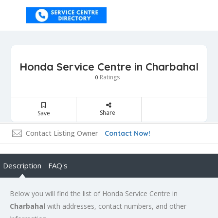
Honda Service Centre in Charbahal
Ratings
0
Share
Save
Contact Listing Owner
Contact Now!
Description
FAQ's
Below you will find the list of Honda Service Centre in
Charbahal
with addresses, contact numbers, and other