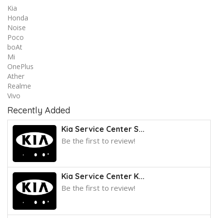
Kia
Honda
Noise
Poco
boAt
Mi
OnePlus
Ather
Realme
Vivo
Recently Added
Kia Service Center S...
Be the first to review!
Kia Service Center K...
Be the first to review!