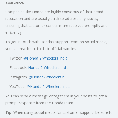
assistance.
Companies like Honda are highly conscious of their brand
reputation and are usually quick to address any issues,
ensuring that customer concerns are resolved promptly and
efficiently.
To get in touch with Honda’s support team on social media,
you can reach out to their official handles:
Twitter:
@
Honda 2 Wheelers India
Facebook:
Honda 2 Wheelers India
Instagram:
@Honda2WheelersIn
YouTube:
@Honda 2 Wheelers India
You can send a message or tag them in your posts to get a
prompt response from the Honda team.
Tip:
When using social media for customer support, be sure to