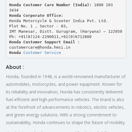
Honda Customer Care Number (India): 
1800 103 
3434 
Honda Corporate Office:
Honda Motorcycle & Scooter India Pvt. Ltd.
Plot No. 1 , Sector - 03,
IMT Manesar, Distt. Gurugram, (Haryana) – 122050
Ph: +91(0)124-2290011,+91(0)6712800
Honda Customer Support Email
 : 
customercare@honda.hmsi.in
Honda 
Customer Service
About :
Honda, founded in 1948, is a world-renowned manufacturer of
automobiles, motorcycles, and power equipment. Known for
its reliability and innovation, Honda has consistently delivered
fuel-efficient and high-performance vehicles. The brand is also
at the forefront of advancements in robotics, electric vehicles,
and green energy solutions. With a strong commitment to
sustainability, Honda continues to shape the future of mobility.