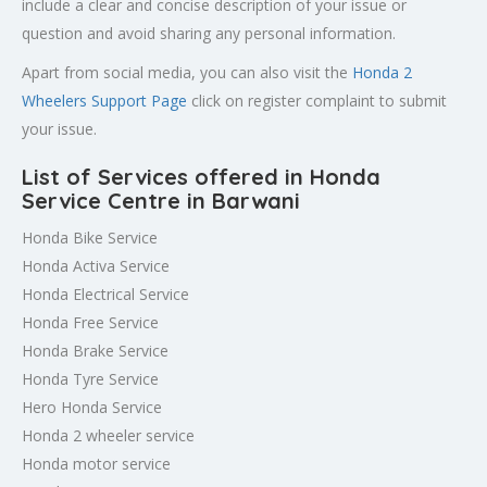
include a clear and concise description of your issue or
question and avoid sharing any personal information.
Apart from social media, you can also visit the
Honda 2
Wheelers Support Page
click on register complaint to submit
your issue.
List of Services offered in Honda
Service Centre in Barwani
Honda Bike Service
Honda Activa Service
Honda Electrical Service
Honda Free Service
Honda Brake Service
Honda Tyre Service
Hero Honda Service
Honda 2 wheeler service
Honda motor service