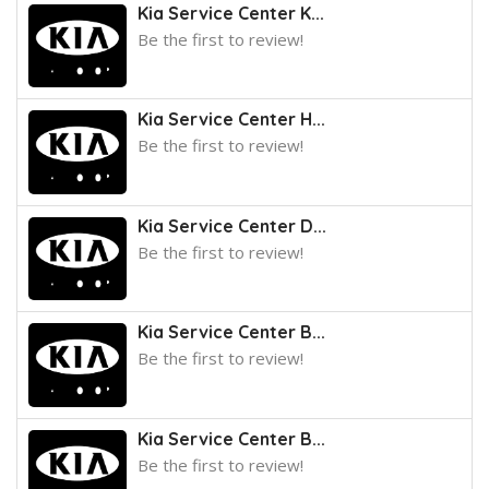
Kia Service Center K...
Be the first to review!
Kia Service Center H...
Be the first to review!
Kia Service Center D...
Be the first to review!
Kia Service Center B...
Be the first to review!
Kia Service Center B...
Be the first to review!