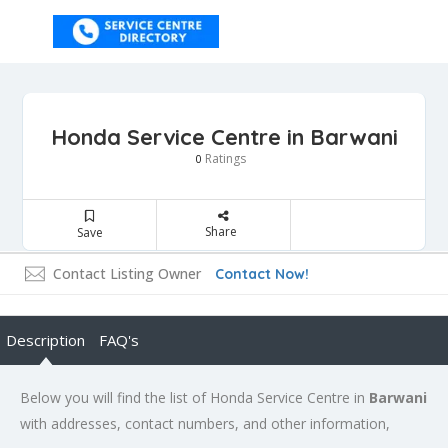
Honda Service Centre in Barwani
Ratings
0
Share
Save
Contact Listing Owner
Contact Now!
Description
FAQ's
Below you will find the list of Honda Service Centre in
Barwani
with addresses, contact numbers, and other information,