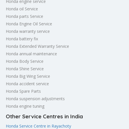
Honda engine service
Honda oil Service
Honda parts Service
Honda Engine Oil Service
Honda warranty service
Honda battery fix
Honda Extended Warranty Service
Honda annual maintenance
Honda Body Service
Honda Shine Service
Honda Big Wing Service
Honda accident service
Honda Spare Parts
Honda suspension adjustments
Honda engine tuning
Other Service Centres in India
Honda Service Centre in Rayachoty