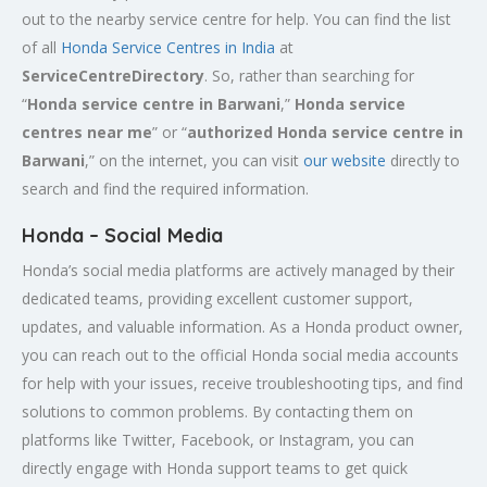
out to the nearby service centre for help. You can find the list
of all
Honda Service
Centres
in India
at
ServiceCentreDirectory
. So, rather than searching for
“
Honda service centre in
Barwani
,”
Honda service
centres near me
” or “
authorized Honda service centre in
Barwani
,” on the internet, you can visit
our website
directly to
search and find the required information.
Honda – Social Media
Honda’s social media platforms are actively managed by their
dedicated teams, providing excellent customer support,
updates, and valuable information. As a Honda product owner,
you can reach out to the official Honda social media accounts
for help with your issues, receive troubleshooting tips, and find
solutions to common problems. By contacting them on
platforms like Twitter, Facebook, or Instagram, you can
directly engage with Honda support teams to get quick