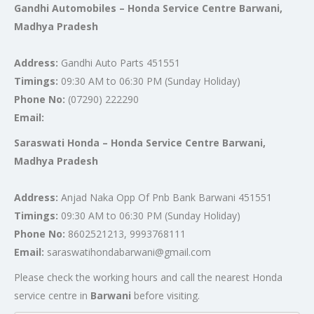
Gandhi Automobiles – Honda Service Centre Barwani,
Madhya Pradesh
Address:
Gandhi Auto Parts 451551
Timings:
09:30 AM to 06:30 PM (Sunday Holiday)
Phone No:
(07290) 222290
Email:
Saraswati Honda – Honda Service Centre Barwani,
Madhya Pradesh
Address:
Anjad Naka Opp Of Pnb Bank Barwani 451551
Timings:
09:30 AM to 06:30 PM (Sunday Holiday)
Phone No:
8602521213, 9993768111
Email:
saraswatihondabarwani@gmail.com
Please check the working hours and call the nearest Honda
service centre in
Barwani
before visiting.