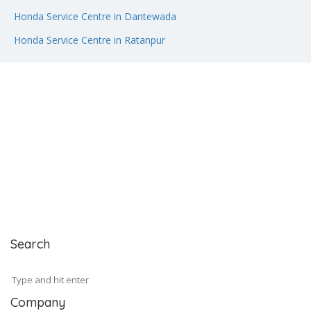
Honda Service Centre in Dantewada
Honda Service Centre in Ratanpur
Search
Company