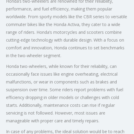
Honda’s two-wheelers are renowned for their reliability,
performance, and fuel efficiency, making them popular
worldwide. From sporty models like the CBR series to versatile
commuter bikes like the Honda Activa, they cater to a wide
range of riders. Honda’s motorcycles and scooters combine
cutting-edge technology with durable design. With a focus on
comfort and innovation, Honda continues to set benchmarks
in the two-wheeler segment.
Honda two-wheelers, while known for their reliability, can
occasionally face issues like engine overheating, electrical
malfunctions, or wear in components such as brakes and
suspension over time. Some riders report problems with fuel
efficiency dropping in older models or challenges with cold
starts. Additionally, maintenance costs can rise if regular
servicing is not followed. However, most issues are
manageable with proper care and timely repairs.
In case of any problems, the ideal solution would be to reach