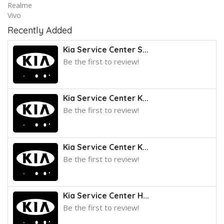
Realme
Vivo
Recently Added
Kia Service Center S...
Be the first to review!
Kia Service Center K...
Be the first to review!
Kia Service Center K...
Be the first to review!
Kia Service Center H...
Be the first to review!