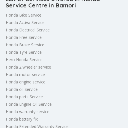
Service Centre in Bamori
Honda Bike Service
Honda Activa Service
Honda Electrical Service
Honda Free Service
Honda Brake Service
Honda Tyre Service
Hero Honda Service
Honda 2 wheeler service
Honda motor service
Honda engine service
Honda oil Service
Honda parts Service
Honda Engine Oil Service
Honda warranty service
Honda battery fix
Honda Extended Warranty Service