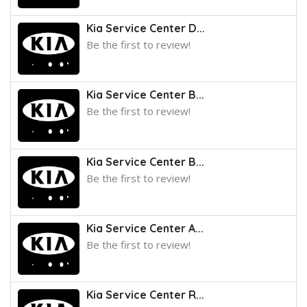
Kia Service Center D...
Be the first to review!
Kia Service Center B...
Be the first to review!
Kia Service Center B...
Be the first to review!
Kia Service Center A...
Be the first to review!
Kia Service Center R...