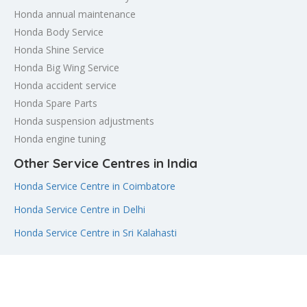
Honda annual maintenance
Honda Body Service
Honda Shine Service
Honda Big Wing Service
Honda accident service
Honda Spare Parts
Honda suspension adjustments
Honda engine tuning
Other Service Centres in India
Honda Service Centre in Coimbatore
Honda Service Centre in Delhi
Honda Service Centre in Sri Kalahasti