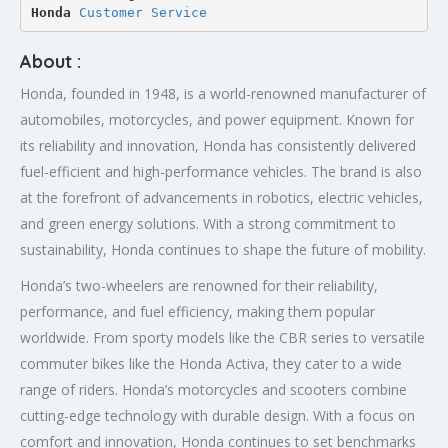
Honda 
Customer Service
About :
Honda, founded in 1948, is a world-renowned manufacturer of
automobiles, motorcycles, and power equipment. Known for
its reliability and innovation, Honda has consistently delivered
fuel-efficient and high-performance vehicles. The brand is also
at the forefront of advancements in robotics, electric vehicles,
and green energy solutions. With a strong commitment to
sustainability, Honda continues to shape the future of mobility.
Honda’s two-wheelers are renowned for their reliability,
performance, and fuel efficiency, making them popular
worldwide. From sporty models like the CBR series to versatile
commuter bikes like the Honda Activa, they cater to a wide
range of riders. Honda’s motorcycles and scooters combine
cutting-edge technology with durable design. With a focus on
comfort and innovation, Honda continues to set benchmarks