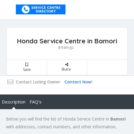
Honda Service Centre in Bamori
Ratings
0
Share
Save
Contact Listing Owner
Contact Now!
Description
FAQ's
Below you will find the list of Honda Service Centre in
Bamori
with addresses, contact numbers, and other information,