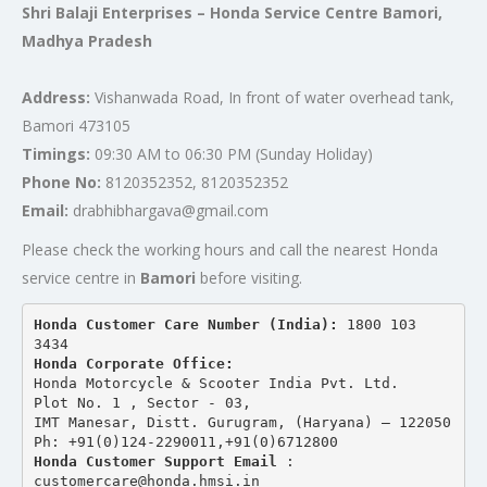
Shri Balaji Enterprises – Honda Service Centre Bamori,
Madhya Pradesh
Address:
Vishanwada Road, In front of water overhead tank,
Bamori 473105
Timings:
09:30 AM to 06:30 PM (Sunday Holiday)
Phone No:
8120352352, 8120352352
Email:
drabhibhargava@gmail.com
Please check the working hours and call the nearest Honda
service centre in
Bamori
before visiting.
Honda Customer Care Number (India): 
1800 103 
3434 
Honda Corporate Office:
Honda Motorcycle & Scooter India Pvt. Ltd.
Plot No. 1 , Sector - 03,
IMT Manesar, Distt. Gurugram, (Haryana) – 122050
Ph: +91(0)124-2290011,+91(0)6712800
Honda Customer Support Email
 : 
customercare@honda.hmsi.in