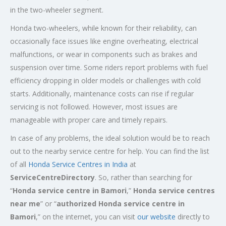
in the two-wheeler segment.
Honda two-wheelers, while known for their reliability, can
occasionally face issues like engine overheating, electrical
malfunctions, or wear in components such as brakes and
suspension over time. Some riders report problems with fuel
efficiency dropping in older models or challenges with cold
starts. Additionally, maintenance costs can rise if regular
servicing is not followed. However, most issues are
manageable with proper care and timely repairs.
In case of any problems, the ideal solution would be to reach
out to the nearby service centre for help. You can find the list
of all
Honda Service
Centres
in India
at
ServiceCentreDirectory
. So, rather than searching for
“
Honda service centre in
Bamori
,”
Honda service centres
near me
” or “
authorized Honda service centre in
Bamori
,” on the internet, you can visit
our website
directly to