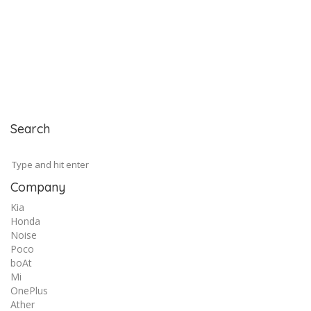
Search
Company
Kia
Honda
Noise
Poco
boAt
Mi
OnePlus
Ather