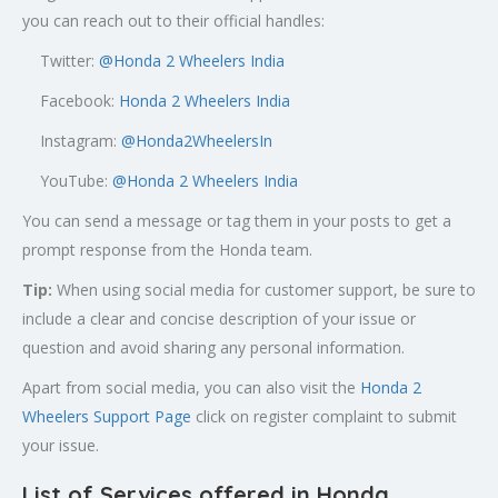
you can reach out to their official handles:
Twitter:
@
Honda 2 Wheelers India
Facebook:
Honda 2 Wheelers India
Instagram:
@Honda2WheelersIn
YouTube:
@Honda 2 Wheelers India
You can send a message or tag them in your posts to get a
prompt response from the Honda team.
Tip:
When using social media for customer support, be sure to
include a clear and concise description of your issue or
question and avoid sharing any personal information.
Apart from social media, you can also visit the
Honda 2
Wheelers Support Page
click on register complaint to submit
your issue.
List of Services offered in Honda