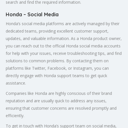
search and find the required information.
Honda – Social Media
Honda’s social media platforms are actively managed by their
dedicated teams, providing excellent customer support,
updates, and valuable information. As a Honda product owner,
you can reach out to the official Honda social media accounts
for help with your issues, receive troubleshooting tips, and find
solutions to common problems. By contacting them on
platforms like Twitter, Facebook, or Instagram, you can
directly engage with Honda support teams to get quick
assistance.
Companies like Honda are highly conscious of their brand
reputation and are usually quick to address any issues,
ensuring that customer concerns are resolved promptly and
efficiently.
To get in touch with Honda’s support team on social media,