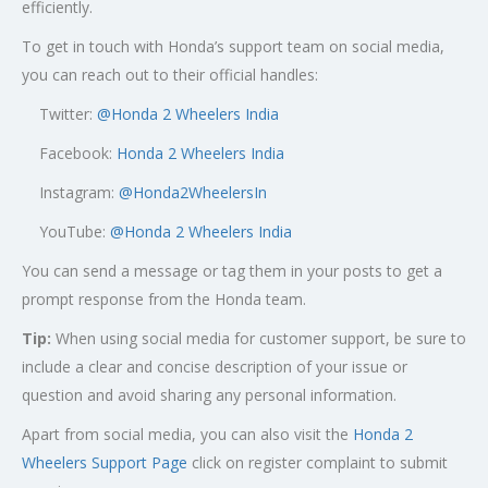
efficiently.
To get in touch with Honda’s support team on social media,
you can reach out to their official handles:
Twitter:
@
Honda 2 Wheelers India
Facebook:
Honda 2 Wheelers India
Instagram:
@Honda2WheelersIn
YouTube:
@Honda 2 Wheelers India
You can send a message or tag them in your posts to get a
prompt response from the Honda team.
Tip:
When using social media for customer support, be sure to
include a clear and concise description of your issue or
question and avoid sharing any personal information.
Apart from social media, you can also visit the
Honda 2
Wheelers Support Page
click on register complaint to submit