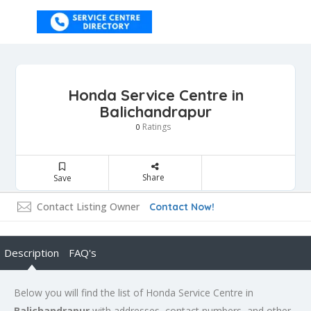
Honda Service Centre in
Balichandrapur
Ratings
0
Share
Save
Contact Listing Owner
Contact Now!
Description
FAQ's
Below you will find the list of Honda Service Centre in
Balichandrapur
with addresses, contact numbers, and other