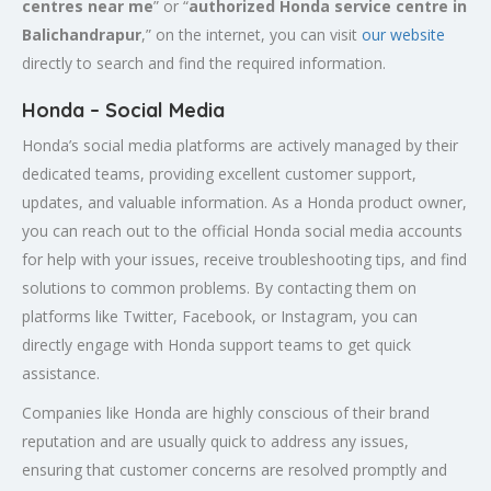
centres near me
” or “
authorized Honda service centre in
Balichandrapur
,” on the internet, you can visit
our website
directly to search and find the required information.
Honda – Social Media
Honda’s social media platforms are actively managed by their
dedicated teams, providing excellent customer support,
updates, and valuable information. As a Honda product owner,
you can reach out to the official Honda social media accounts
for help with your issues, receive troubleshooting tips, and find
solutions to common problems. By contacting them on
platforms like Twitter, Facebook, or Instagram, you can
directly engage with Honda support teams to get quick
assistance.
Companies like Honda are highly conscious of their brand
reputation and are usually quick to address any issues,
ensuring that customer concerns are resolved promptly and