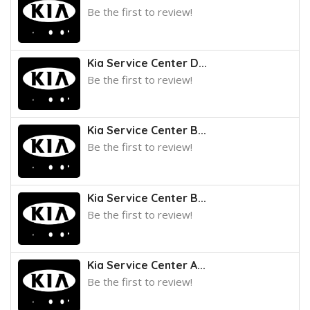
Be the first to review!
Kia Service Center D...
Be the first to review!
Kia Service Center B...
Be the first to review!
Kia Service Center B...
Be the first to review!
Kia Service Center A...
Be the first to review!