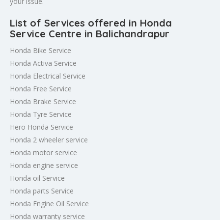
your issue.
List of Services offered in Honda
Service Centre in Balichandrapur
Honda Bike Service
Honda Activa Service
Honda Electrical Service
Honda Free Service
Honda Brake Service
Honda Tyre Service
Hero Honda Service
Honda 2 wheeler service
Honda motor service
Honda engine service
Honda oil Service
Honda parts Service
Honda Engine Oil Service
Honda warranty service