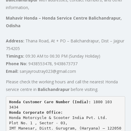
information,
Mahavir Honda – Honda Service Centre Balichandrapur,
Odisha
Address:
Thana Road, At + PO – Balichandrapur, Dist – Jajpur
754205
Timings:
09:30 AM to 06:30 PM (Sunday Holiday)
Phone No:
9438553478, 9438673737
Email:
sanjayroutray023@gmail.com
Please check the working hours and call the nearest Honda
service centre in
Balichandrapur
before visiting.
Honda Customer Care Number (India): 
1800 103 
3434 
Honda Corporate Office:
Honda Motorcycle & Scooter India Pvt. Ltd.
Plot No. 1 , Sector - 03,
IMT Manesar, Distt. Gurugram, (Haryana) – 122050