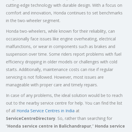
cutting-edge technology with durable design. With a focus on
comfort and innovation, Honda continues to set benchmarks
in the two-wheeler segment.
Honda two-wheelers, while known for their reliability, can
occasionally face issues like engine overheating, electrical
malfunctions, or wear in components such as brakes and
suspension over time. Some riders report problems with fuel
efficiency dropping in older models or challenges with cold
starts. Additionally, maintenance costs can rise if regular
servicing is not followed. However, most issues are
manageable with proper care and timely repairs.
In case of any problems, the ideal solution would be to reach
out to the nearby service centre for help. You can find the list
of all
Honda Service
Centres
in India
at
ServiceCentreDirectory
. So, rather than searching for
“
Honda service centre in
Balichandrapur
,”
Honda service