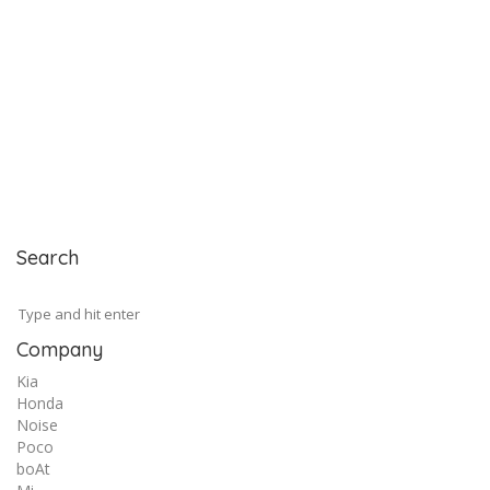
Search
Company
Kia
Honda
Noise
Poco
boAt