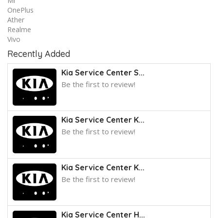
Mi
OnePlus
Ather
Realme
Vivo
Recently Added
Kia Service Center S...
Be the first to review!
Kia Service Center K...
Be the first to review!
Kia Service Center K...
Be the first to review!
Kia Service Center H...