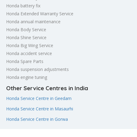
Honda battery fix
Honda Extended Warranty Service
Honda annual maintenance
Honda Body Service
Honda Shine Service
Honda Big Wing Service
Honda accident service
Honda Spare Parts
Honda suspension adjustments
Honda engine tuning
Other Service Centres in India
Honda Service Centre in Geedam
Honda Service Centre in Masaurhi
Honda Service Centre in Gorwa