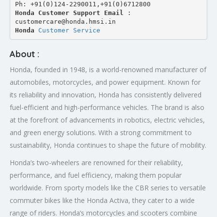
Ph: +91(0)124-2290011,+91(0)6712800
Honda Customer Support Email
 : 
customercare@honda.hmsi.in
Honda 
Customer Service
About :
Honda, founded in 1948, is a world-renowned manufacturer of
automobiles, motorcycles, and power equipment. Known for
its reliability and innovation, Honda has consistently delivered
fuel-efficient and high-performance vehicles. The brand is also
at the forefront of advancements in robotics, electric vehicles,
and green energy solutions. With a strong commitment to
sustainability, Honda continues to shape the future of mobility.
Honda’s two-wheelers are renowned for their reliability,
performance, and fuel efficiency, making them popular
worldwide. From sporty models like the CBR series to versatile
commuter bikes like the Honda Activa, they cater to a wide
range of riders. Honda’s motorcycles and scooters combine