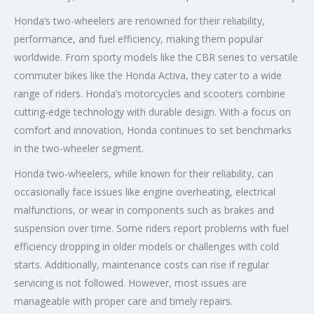
Honda’s two-wheelers are renowned for their reliability,
performance, and fuel efficiency, making them popular
worldwide. From sporty models like the CBR series to versatile
commuter bikes like the Honda Activa, they cater to a wide
range of riders. Honda’s motorcycles and scooters combine
cutting-edge technology with durable design. With a focus on
comfort and innovation, Honda continues to set benchmarks
in the two-wheeler segment.
Honda two-wheelers, while known for their reliability, can
occasionally face issues like engine overheating, electrical
malfunctions, or wear in components such as brakes and
suspension over time. Some riders report problems with fuel
efficiency dropping in older models or challenges with cold
starts. Additionally, maintenance costs can rise if regular
servicing is not followed. However, most issues are
manageable with proper care and timely repairs.