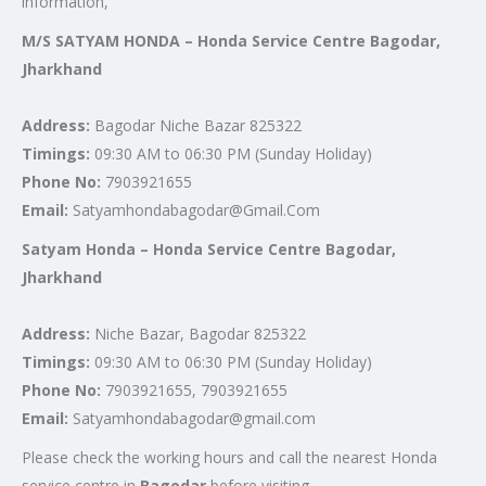
information,
M/S SATYAM HONDA – Honda Service Centre Bagodar,
Jharkhand
Address:
Bagodar Niche Bazar 825322
Timings:
09:30 AM to 06:30 PM (Sunday Holiday)
Phone No:
7903921655
Email:
Satyamhondabagodar@Gmail.Com
Satyam Honda – Honda Service Centre Bagodar,
Jharkhand
Address:
Niche Bazar, Bagodar 825322
Timings:
09:30 AM to 06:30 PM (Sunday Holiday)
Phone No:
7903921655, 7903921655
Email:
Satyamhondabagodar@gmail.com
Please check the working hours and call the nearest Honda
service centre in
Bagodar
before visiting.