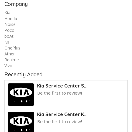
Company
Kia
Honda
Noise
Poco
boAt
Mi
OnePlus
Ather
Realme
Vivo
Recently Added
Kia Service Center S...
Be the first to review!
Kia Service Center K...
Be the first to review!