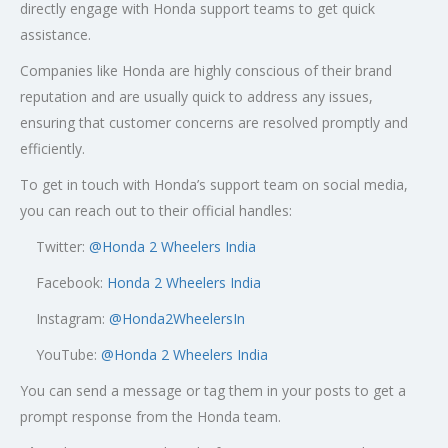
directly engage with Honda support teams to get quick
assistance.
Companies like Honda are highly conscious of their brand
reputation and are usually quick to address any issues,
ensuring that customer concerns are resolved promptly and
efficiently.
To get in touch with Honda’s support team on social media,
you can reach out to their official handles:
Twitter:
@
Honda 2 Wheelers India
Facebook:
Honda 2 Wheelers India
Instagram:
@Honda2WheelersIn
YouTube:
@Honda 2 Wheelers India
You can send a message or tag them in your posts to get a
prompt response from the Honda team.