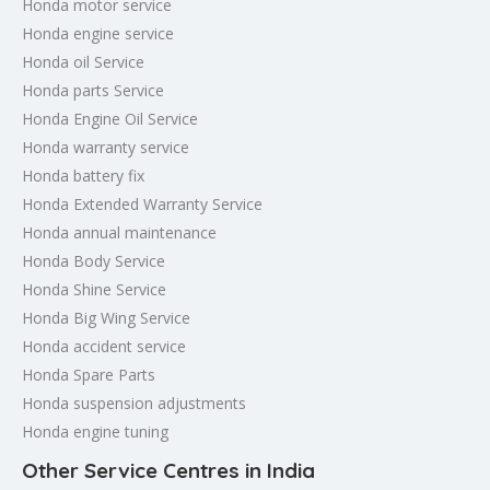
Honda motor service
Honda engine service
Honda oil Service
Honda parts Service
Honda Engine Oil Service
Honda warranty service
Honda battery fix
Honda Extended Warranty Service
Honda annual maintenance
Honda Body Service
Honda Shine Service
Honda Big Wing Service
Honda accident service
Honda Spare Parts
Honda suspension adjustments
Honda engine tuning
Other Service Centres in India