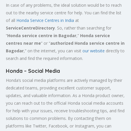
In case of any problems, the ideal solution would be to reach
out to the nearby service centre for help. You can find the list
of all
Honda Service
Centres
in India
at
ServiceCentreDirectory
. So, rather than searching for
“
Honda service centre in
Bagodar
,”
Honda service
centres near me
” or “
authorized Honda service centre in
Bagodar
,” on the internet, you can visit
our website
directly to
search and find the required information.
Honda – Social Media
Honda’s social media platforms are actively managed by their
dedicated teams, providing excellent customer support,
updates, and valuable information. As a Honda product owner,
you can reach out to the official Honda social media accounts
for help with your issues, receive troubleshooting tips, and find
solutions to common problems. By contacting them on
platforms like Twitter, Facebook, or Instagram, you can