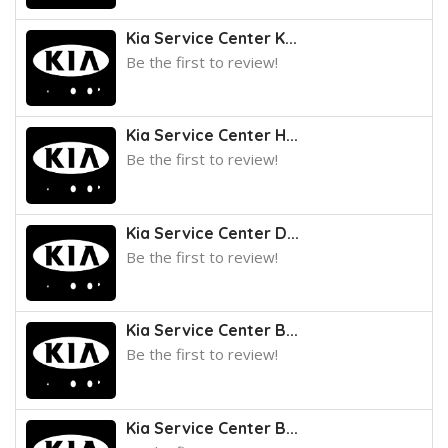
Kia Service Center K...
Be the first to review!
Kia Service Center H...
Be the first to review!
Kia Service Center D...
Be the first to review!
Kia Service Center B...
Be the first to review!
Kia Service Center B...