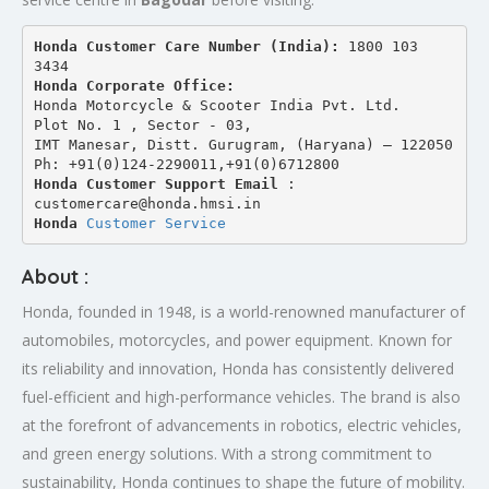
Honda Customer Care Number (India): 
1800 103 
3434 
Honda Corporate Office:
Honda Motorcycle & Scooter India Pvt. Ltd.
Plot No. 1 , Sector - 03,
IMT Manesar, Distt. Gurugram, (Haryana) – 122050
Ph: +91(0)124-2290011,+91(0)6712800
Honda Customer Support Email
 : 
customercare@honda.hmsi.in
Honda 
Customer Service
About :
Honda, founded in 1948, is a world-renowned manufacturer of
automobiles, motorcycles, and power equipment. Known for
its reliability and innovation, Honda has consistently delivered
fuel-efficient and high-performance vehicles. The brand is also
at the forefront of advancements in robotics, electric vehicles,
and green energy solutions. With a strong commitment to
sustainability, Honda continues to shape the future of mobility.