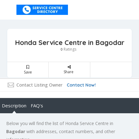
Honda Service Centre in Bagodar
Ratings
0
Share
Save
Contact Listing Owner
Contact Now!
Description
FAQ's
Below you will find the list of Honda Service Centre in
Bagodar
with addresses, contact numbers, and other