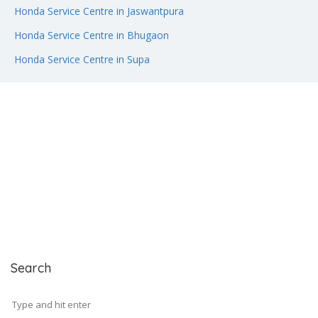
Honda Service Centre in Jaswantpura
Honda Service Centre in Bhugaon
Honda Service Centre in Supa
Search