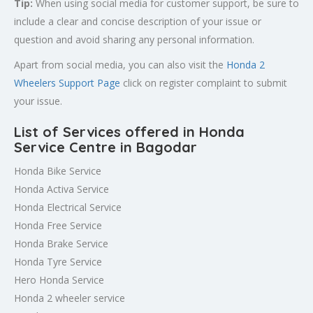
Tip:
When using social media for customer support, be sure to
include a clear and concise description of your issue or
question and avoid sharing any personal information.
Apart from social media, you can also visit the
Honda 2
Wheelers Support Page
click on register complaint to submit
your issue.
List of Services offered in Honda
Service Centre in Bagodar
Honda Bike Service
Honda Activa Service
Honda Electrical Service
Honda Free Service
Honda Brake Service
Honda Tyre Service
Hero Honda Service
Honda 2 wheeler service