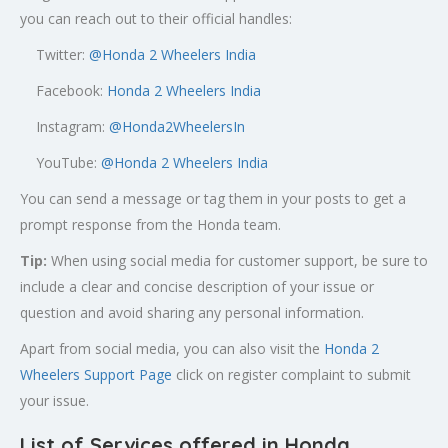
you can reach out to their official handles:
Twitter:
@
Honda 2 Wheelers India
Facebook:
Honda 2 Wheelers India
Instagram:
@Honda2WheelersIn
YouTube:
@Honda 2 Wheelers India
You can send a message or tag them in your posts to get a
prompt response from the Honda team.
Tip:
When using social media for customer support, be sure to
include a clear and concise description of your issue or
question and avoid sharing any personal information.
Apart from social media, you can also visit the
Honda 2
Wheelers Support Page
click on register complaint to submit
your issue.
List of Services offered in Honda