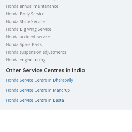
Honda annual maintenance
Honda Body Service
Honda Shine Service
Honda Big Wing Service
Honda accident service
Honda Spare Parts
Honda suspension adjustments
Honda engine tuning
Other Service Centres in India
Honda Service Centre in Dharapally
Honda Service Centre in Mandrup
Honda Service Centre in Basta