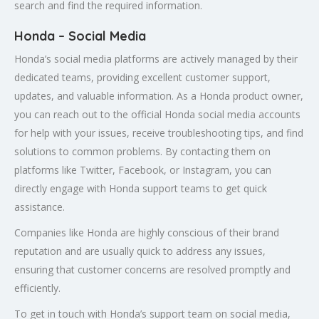
search and find the required information.
Honda – Social Media
Honda’s social media platforms are actively managed by their
dedicated teams, providing excellent customer support,
updates, and valuable information. As a Honda product owner,
you can reach out to the official Honda social media accounts
for help with your issues, receive troubleshooting tips, and find
solutions to common problems. By contacting them on
platforms like Twitter, Facebook, or Instagram, you can
directly engage with Honda support teams to get quick
assistance.
Companies like Honda are highly conscious of their brand
reputation and are usually quick to address any issues,
ensuring that customer concerns are resolved promptly and
efficiently.
To get in touch with Honda’s support team on social media,