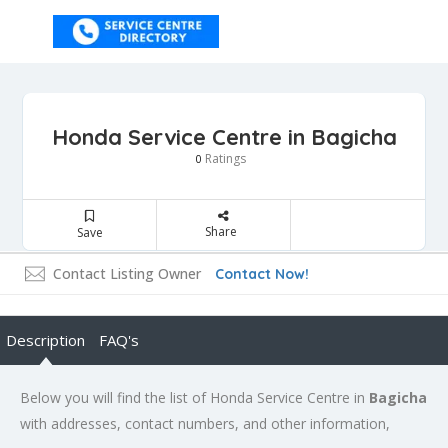
Honda Service Centre in Bagicha
Ratings
0
Share
Save
Contact Listing Owner
Contact Now!
Description
FAQ's
Below you will find the list of Honda Service Centre in
Bagicha
with addresses, contact numbers, and other information,