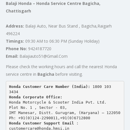
Balaji Honda – Honda Service Centre Bagicha,
Chattisgarh
Address:
Balaji Auto, Near Bus Stand , Bagicha,Raigarh
496224
Timings:
09:30 AM to 06:30 PM (Sunday Holiday)
Phone No:
9424187720
Email:
Balajiauto51@Gmail.Com
Please check the working hours and call the nearest Honda
service centre in
Bagicha
before visiting.
Honda Customer Care Number (India): 
1800 103 
3434 
Honda Corporate Office:
Honda Motorcycle & Scooter India Pvt. Ltd.
Plot No. 1 , Sector - 03,
IMT Manesar, Distt. Gurugram, (Haryana) – 122050
Ph: +91(0)124-2290011,+91(0)6712800
Honda Customer Support Email
 : 
customercare@honda.hmsi.in