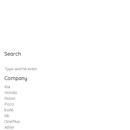
Search
Company
Kia
Honda
Noise
Poco
boAt
Mi
OnePlus
Ather