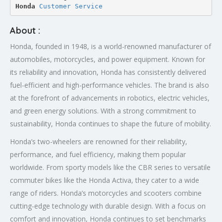
Honda 
Customer Service
About :
Honda, founded in 1948, is a world-renowned manufacturer of
automobiles, motorcycles, and power equipment. Known for
its reliability and innovation, Honda has consistently delivered
fuel-efficient and high-performance vehicles. The brand is also
at the forefront of advancements in robotics, electric vehicles,
and green energy solutions. With a strong commitment to
sustainability, Honda continues to shape the future of mobility.
Honda’s two-wheelers are renowned for their reliability,
performance, and fuel efficiency, making them popular
worldwide. From sporty models like the CBR series to versatile
commuter bikes like the Honda Activa, they cater to a wide
range of riders. Honda’s motorcycles and scooters combine
cutting-edge technology with durable design. With a focus on
comfort and innovation, Honda continues to set benchmarks