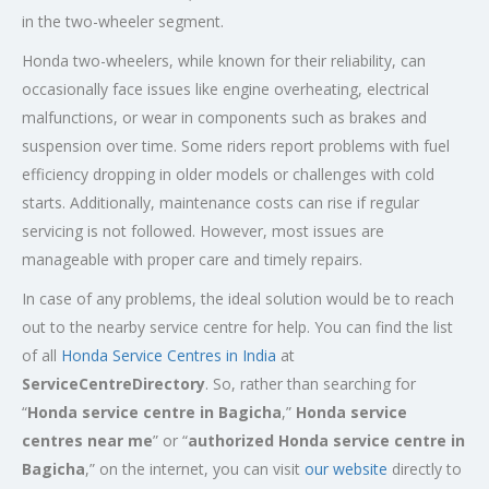
in the two-wheeler segment.
Honda two-wheelers, while known for their reliability, can
occasionally face issues like engine overheating, electrical
malfunctions, or wear in components such as brakes and
suspension over time. Some riders report problems with fuel
efficiency dropping in older models or challenges with cold
starts. Additionally, maintenance costs can rise if regular
servicing is not followed. However, most issues are
manageable with proper care and timely repairs.
In case of any problems, the ideal solution would be to reach
out to the nearby service centre for help. You can find the list
of all
Honda Service
Centres
in India
at
ServiceCentreDirectory
. So, rather than searching for
“
Honda service centre in Bagicha
,”
Honda service
centres near me
” or “
authorized Honda service centre in
Bagicha
,” on the internet, you can visit
our website
directly to