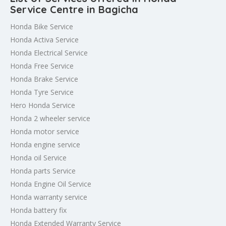
Service Centre in Bagicha
Honda Bike Service
Honda Activa Service
Honda Electrical Service
Honda Free Service
Honda Brake Service
Honda Tyre Service
Hero Honda Service
Honda 2 wheeler service
Honda motor service
Honda engine service
Honda oil Service
Honda parts Service
Honda Engine Oil Service
Honda warranty service
Honda battery fix
Honda Extended Warranty Service