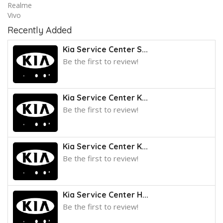
Realme
Vivo
Recently Added
Kia Service Center S...
Be the first to review!
Kia Service Center K...
Be the first to review!
Kia Service Center K...
Be the first to review!
Kia Service Center H...
Be the first to review!