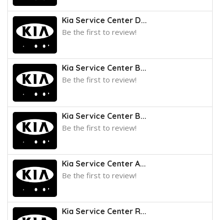
Kia Service Center D...
Be the first to review!
Kia Service Center B...
Be the first to review!
Kia Service Center B...
Be the first to review!
Kia Service Center A...
Be the first to review!
Kia Service Center R...