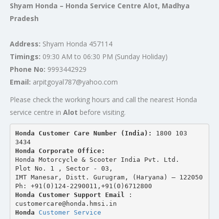
Shyam Honda – Honda Service Centre Alot, Madhya
Pradesh
Address:
Shyam Honda 457114
Timings:
09:30 AM to 06:30 PM (Sunday Holiday)
Phone No:
9993442929
Email:
arpitgoyal787@yahoo.com
Please check the working hours and call the nearest Honda
service centre in
Alot
before visiting.
Honda Customer Care Number (India): 
1800 103 
3434 
Honda Corporate Office:
Honda Motorcycle & Scooter India Pvt. Ltd.
Plot No. 1 , Sector - 03,
IMT Manesar, Distt. Gurugram, (Haryana) – 122050
Ph: +91(0)124-2290011,+91(0)6712800
Honda Customer Support Email
 : 
customercare@honda.hmsi.in
Honda 
Customer Service