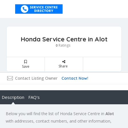
Honda Service Centre in Alot
Ratings
0
Share
Save
Contact Listing Owner
Contact Now!
Description
FAQ's
Below you will find the list of Honda Service Centre in
Alot
with addresses, contact numbers, and other information,