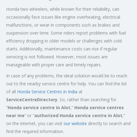
Honda two-wheelers, while known for their reliability, can
occasionally face issues like engine overheating, electrical
malfunctions, or wear in components such as brakes and
suspension over time. Some riders report problems with fuel
efficiency dropping in older models or challenges with cold
starts. Additionally, maintenance costs can rise if regular
servicing is not followed. However, most issues are
manageable with proper care and timely repairs.
In case of any problems, the ideal solution would be to reach
out to the nearby service centre for help. You can find the list
of all
Honda Service
Centres
in India
at
ServiceCentreDirectory
. So, rather than searching for
“
Honda service centre in
Alot
,”
Honda service centres
near me
” or “
authorized Honda service centre in
Alot
,”
on the internet, you can visit
our website
directly to search and
find the required information.