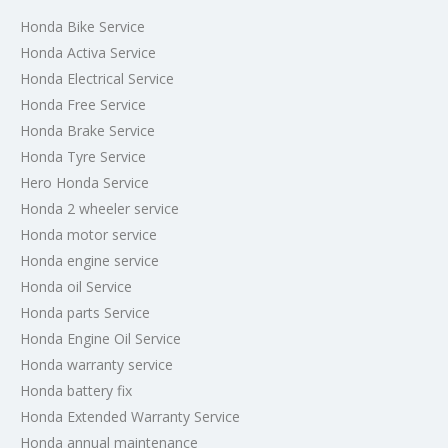
Honda Bike Service
Honda Activa Service
Honda Electrical Service
Honda Free Service
Honda Brake Service
Honda Tyre Service
Hero Honda Service
Honda 2 wheeler service
Honda motor service
Honda engine service
Honda oil Service
Honda parts Service
Honda Engine Oil Service
Honda warranty service
Honda battery fix
Honda Extended Warranty Service
Honda annual maintenance