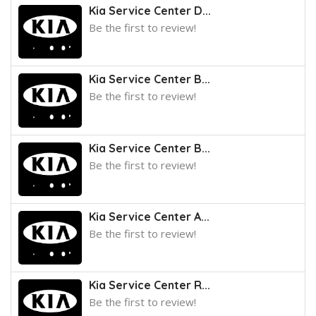
Kia Service Center D...
Be the first to review!
Kia Service Center B...
Be the first to review!
Kia Service Center B...
Be the first to review!
Kia Service Center A...
Be the first to review!
Kia Service Center R...
Be the first to review!