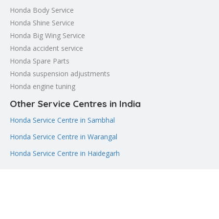
Honda Body Service
Honda Shine Service
Honda Big Wing Service
Honda accident service
Honda Spare Parts
Honda suspension adjustments
Honda engine tuning
Other Service Centres in India
Honda Service Centre in Sambhal
Honda Service Centre in Warangal
Honda Service Centre in Haidegarh