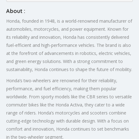
About :
Honda, founded in 1948, is a world-renowned manufacturer of
automobiles, motorcycles, and power equipment. Known for
its reliability and innovation, Honda has consistently delivered
fuel-efficient and high-performance vehicles. The brand is also
at the forefront of advancements in robotics, electric vehicles,
and green energy solutions. With a strong commitment to
sustainability, Honda continues to shape the future of mobility.
Honda’s two-wheelers are renowned for their reliability,
performance, and fuel efficiency, making them popular
worldwide. From sporty models like the CBR series to versatile
commuter bikes like the Honda Activa, they cater to a wide
range of riders. Honda’s motorcycles and scooters combine
cutting-edge technology with durable design. With a focus on
comfort and innovation, Honda continues to set benchmarks
in the two-wheeler segment.