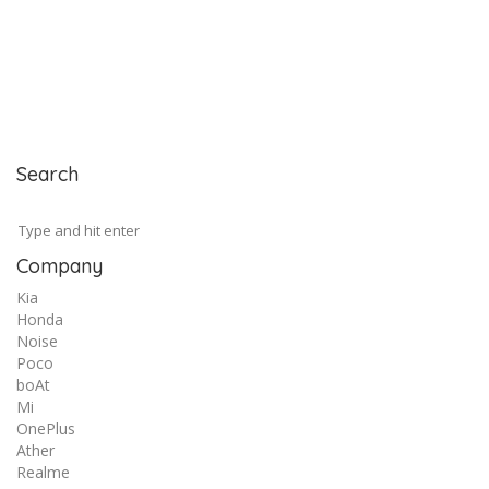
Search
Company
Kia
Honda
Noise
Poco
boAt
Mi
OnePlus
Ather
Realme