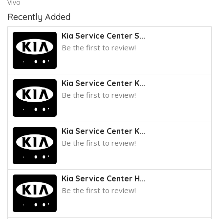
Vivo
Recently Added
Kia Service Center S...
Be the first to review!
Kia Service Center K...
Be the first to review!
Kia Service Center K...
Be the first to review!
Kia Service Center H...
Be the first to review!