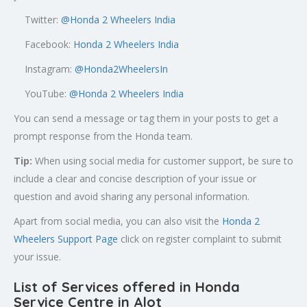
Twitter:
@
Honda 2 Wheelers India
Facebook:
Honda 2 Wheelers India
Instagram:
@Honda2WheelersIn
YouTube:
@Honda 2 Wheelers India
You can send a message or tag them in your posts to get a
prompt response from the Honda team.
Tip:
When using social media for customer support, be sure to
include a clear and concise description of your issue or
question and avoid sharing any personal information.
Apart from social media, you can also visit the
Honda 2
Wheelers Support Page
click on register complaint to submit
your issue.
List of Services offered in Honda
Service Centre in Alot