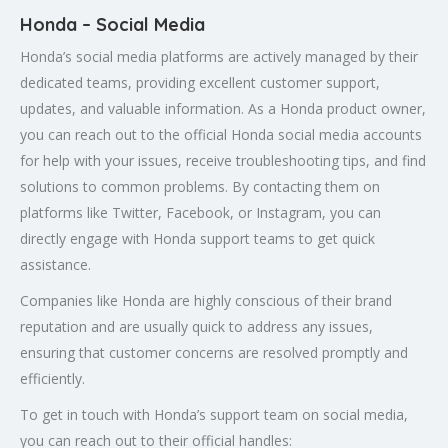
Honda – Social Media
Honda’s social media platforms are actively managed by their
dedicated teams, providing excellent customer support,
updates, and valuable information. As a Honda product owner,
you can reach out to the official Honda social media accounts
for help with your issues, receive troubleshooting tips, and find
solutions to common problems. By contacting them on
platforms like Twitter, Facebook, or Instagram, you can
directly engage with Honda support teams to get quick
assistance.
Companies like Honda are highly conscious of their brand
reputation and are usually quick to address any issues,
ensuring that customer concerns are resolved promptly and
efficiently.
To get in touch with Honda’s support team on social media,
you can reach out to their official handles: