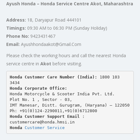
Ayush Honda – Honda Service Centre Akot, Maharashtra
Address:
18, Daryapur Road 444101
Timings:
09:30 AM to 06:30 PM (Sunday Holiday)
Phone No:
9423431467
Email:
Ayushhondaakot@Gmail.Com
Please check the working hours and call the nearest Honda
service centre in
Akot
before visiting.
Honda Customer Care Number (India): 
1800 103 
3434 
Honda Corporate Office:
Honda Motorcycle & Scooter India Pvt. Ltd.
Plot No. 1 , Sector - 03,
IMT Manesar, Distt. Gurugram, (Haryana) – 122050
Ph: +91(0)124-2290011,+91(0)6712800
Honda Customer Support Email
 : 
customercare@honda.hmsi.in
Honda 
Customer Service