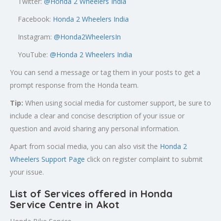
Twitter:
@
Honda 2 Wheelers India
Facebook:
Honda 2 Wheelers India
Instagram:
@Honda2WheelersIn
YouTube:
@Honda 2 Wheelers India
You can send a message or tag them in your posts to get a
prompt response from the Honda team.
Tip:
When using social media for customer support, be sure to
include a clear and concise description of your issue or
question and avoid sharing any personal information.
Apart from social media, you can also visit the
Honda 2
Wheelers Support Page
click on register complaint to submit
your issue.
List of Services offered in Honda
Service Centre in Akot