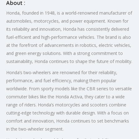
About :
Honda, founded in 1948, is a world-renowned manufacturer of
automobiles, motorcycles, and power equipment. Known for
its reliability and innovation, Honda has consistently delivered
fuel-efficient and high-performance vehicles. The brand is also
at the forefront of advancements in robotics, electric vehicles,
and green energy solutions. With a strong commitment to
sustainability, Honda continues to shape the future of mobility.
Honda’s two-wheelers are renowned for their reliability,
performance, and fuel efficiency, making them popular
worldwide. From sporty models like the CBR series to versatile
commuter bikes like the Honda Activa, they cater to a wide
range of riders. Honda’s motorcycles and scooters combine
cutting-edge technology with durable design. With a focus on
comfort and innovation, Honda continues to set benchmarks
in the two-wheeler segment.