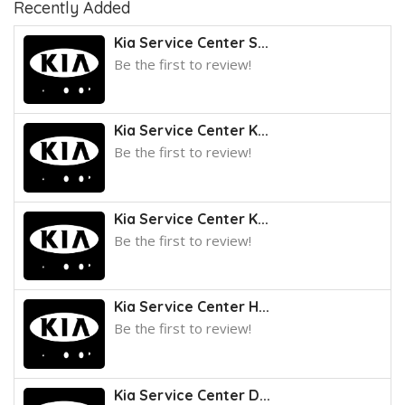
Recently Added
Kia Service Center S...
Be the first to review!
Kia Service Center K...
Be the first to review!
Kia Service Center K...
Be the first to review!
Kia Service Center H...
Be the first to review!
Kia Service Center D...