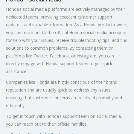
Honda’s social media platforms are actively managed by their
dedicated teams, providing excellent customer support,
updates, and valuable information. As a Honda product owner,
you can reach out to the official Honda social media accounts
for help with your issues, receive troubleshooting tips, and find
solutions to common problems. By contacting them on
platforms like Twitter, Facebook, or Instagram, you can
directly engage with Honda support teams to get quick
assistance.
Companies like Honda are highly conscious of their brand
reputation and are usually quick to address any issues,
ensuring that customer concerns are resolved promptly and
efficiently.
To get in touch with Honda’s support team on social media,
you can reach out to their official handles: