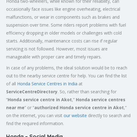
Honda two-wheelers, while known for their reliability, can
occasionally face issues like engine overheating, electrical
malfunctions, or wear in components such as brakes and
suspension over time. Some riders report problems with fuel
efficiency dropping in older models or challenges with cold
starts. Additionally, maintenance costs can rise if regular
servicing is not followed. However, most issues are
manageable with proper care and timely repairs.
In case of any problems, the ideal solution would be to reach
out to the nearby service centre for help. You can find the list
of all
Honda Service
Centres
in India
at
ServiceCentreDirectory
. So, rather than searching for
“
Honda service centre in
Akot
,”
Honda service centres
near me
” or “
authorized Honda service centre in
Akot
,”
on the internet, you can visit
our website
directly to search and
find the required information.
Honda – Social Media