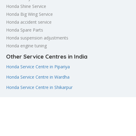
Honda Shine Service
Honda Big Wing Service
Honda accident service
Honda Spare Parts
Honda suspension adjustments
Honda engine tuning
Other Service Centres in India
Honda Service Centre in Pipariya
Honda Service Centre in Wardha
Honda Service Centre in Shikarpur