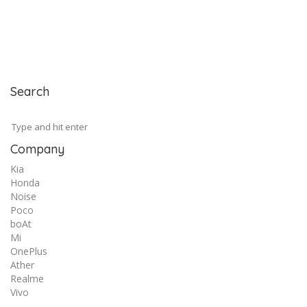
Search
Company
Kia
Honda
Noise
Poco
boAt
Mi
OnePlus
Ather
Realme
Vivo