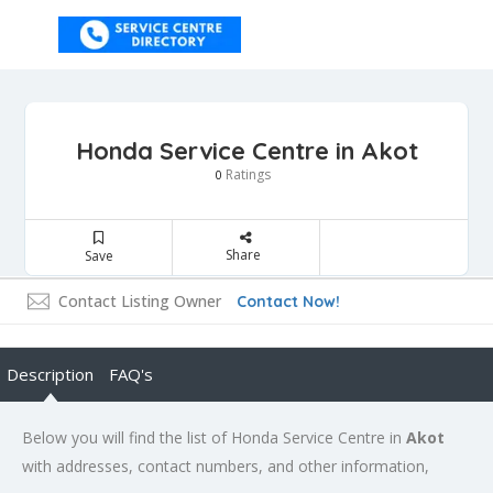
Honda Service Centre in Akot
Ratings
0
Share
Save
Contact Listing Owner
Contact Now!
Description
FAQ's
Below you will find the list of Honda Service Centre in
Akot
with addresses, contact numbers, and other information,