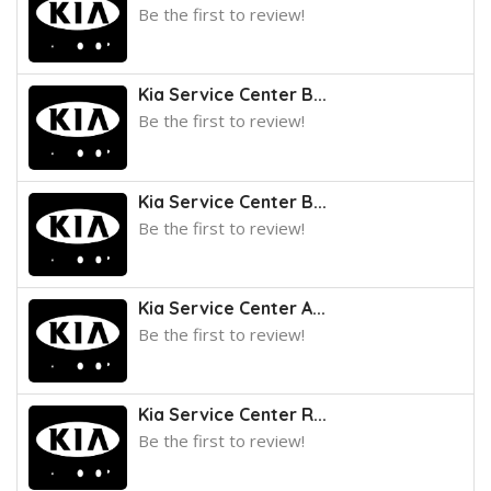
Be the first to review!
Kia Service Center B...
Be the first to review!
Kia Service Center B...
Be the first to review!
Kia Service Center A...
Be the first to review!
Kia Service Center R...
Be the first to review!