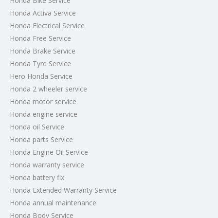
Honda Bike Service
Honda Activa Service
Honda Electrical Service
Honda Free Service
Honda Brake Service
Honda Tyre Service
Hero Honda Service
Honda 2 wheeler service
Honda motor service
Honda engine service
Honda oil Service
Honda parts Service
Honda Engine Oil Service
Honda warranty service
Honda battery fix
Honda Extended Warranty Service
Honda annual maintenance
Honda Body Service