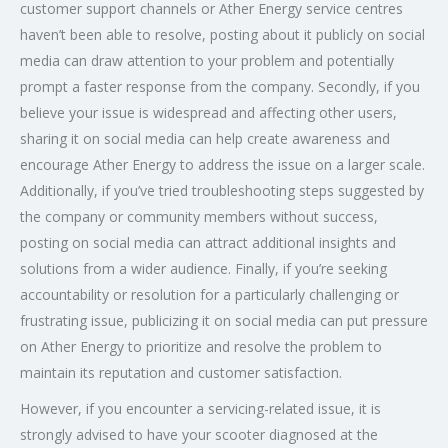
customer support channels or Ather Energy service centres
haven’t been able to resolve, posting about it publicly on social
media can draw attention to your problem and potentially
prompt a faster response from the company. Secondly, if you
believe your issue is widespread and affecting other users,
sharing it on social media can help create awareness and
encourage Ather Energy to address the issue on a larger scale.
Additionally, if you’ve tried troubleshooting steps suggested by
the company or community members without success,
posting on social media can attract additional insights and
solutions from a wider audience. Finally, if you’re seeking
accountability or resolution for a particularly challenging or
frustrating issue, publicizing it on social media can put pressure
on Ather Energy to prioritize and resolve the problem to
maintain its reputation and customer satisfaction.
However, if you encounter a servicing-related issue, it is
strongly advised to have your scooter diagnosed at the