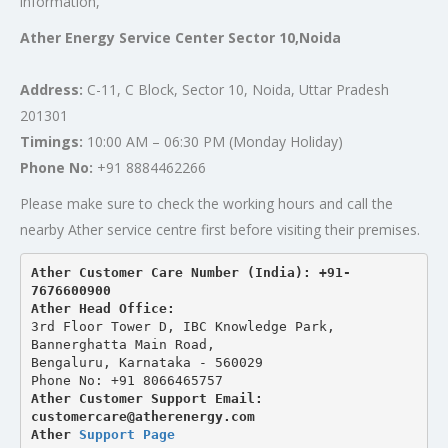
information,
Ather Energy Service Center Sector 10,Noida
Address:
C-11, C Block, Sector 10, Noida, Uttar Pradesh
201301
Timings:
10:00 AM – 06:30 PM (Monday Holiday)
Phone No:
+91 8884462266
Please make sure to check the working hours and call the
nearby Ather service centre first before visiting their premises.
Ather Customer Care Number (India): +91-
7676600900
Ather Head Office:
3rd Floor Tower D, IBC Knowledge Park, 
Bannerghatta Main Road, 
Bengaluru, Karnataka - 560029
Phone No: +91 8066465757
Ather Customer Support Email: 
customercare@atherenergy.com
Ather 
Support Page