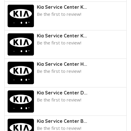
Kia Service Center K...
Be the first to review!
Kia Service Center K...
Be the first to review!
Kia Service Center H...
Be the first to review!
Kia Service Center D...
Be the first to review!
Kia Service Center B...
Be the first to review!