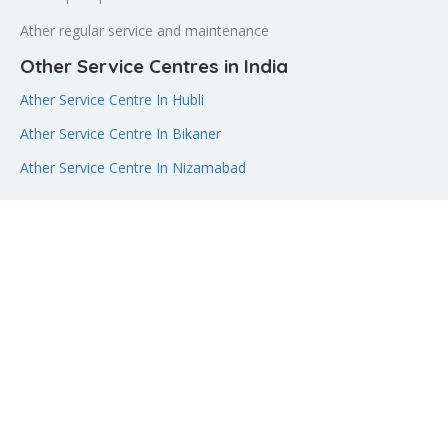
Ather regular service and maintenance
Other Service Centres in India
Ather Service Centre In Hubli
Ather Service Centre In Bikaner
Ather Service Centre In Nizamabad