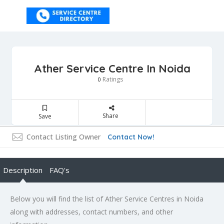
Ather Service Centre In Noida
Ratings
0
Share
Save
Contact Listing Owner
Contact Now!
Description
FAQ's
Below you will find the list of Ather Service Centres in Noida
along with addresses, contact numbers, and other