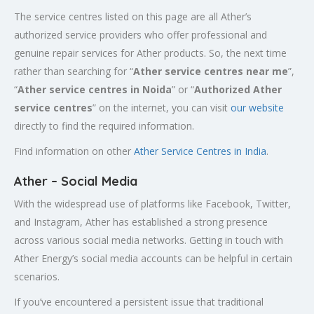
The service centres listed on this page are all Ather’s
authorized service providers who offer professional and
genuine repair services for Ather products. So, the next time
rather than searching for “
Ather service centres near me
”,
“
Ather service centres in Noida
” or “
Authorized
Ather
service centres
” on the internet, you can visit
our website
directly to find the required information.
Find information on other
Ather Service Centres in India
.
Ather – Social Media
With the widespread use of platforms like Facebook, Twitter,
and Instagram, Ather has established a strong presence
across various social media networks. Getting in touch with
Ather Energy’s social media accounts can be helpful in certain
scenarios.
If you’ve encountered a persistent issue that traditional