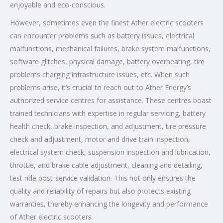
enjoyable and eco-conscious.
However, sometimes even the finest Ather electric scooters
can encounter problems such as battery issues, electrical
malfunctions, mechanical failures, brake system malfunctions,
software glitches, physical damage, battery overheating, tire
problems charging infrastructure issues, etc. When such
problems arise, it’s crucial to reach out to Ather Energy’s
authorized service centres for assistance. These centres boast
trained technicians with expertise in regular servicing, battery
health check, brake inspection, and adjustment, tire pressure
check and adjustment, motor and drive train inspection,
electrical system check, suspension inspection and lubrication,
throttle, and brake cable adjustment, cleaning and detailing,
test ride post-service validation. This not only ensures the
quality and reliability of repairs but also protects existing
warranties, thereby enhancing the longevity and performance
of Ather electric scooters.