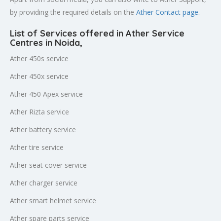
by providing the required details on the
Ather Contact page
.
List of Services offered in Ather Service
Centres in Noida
,
Ather 450s service
Ather 450x service
Ather 450 Apex service
Ather Rizta service
Ather battery service
Ather tire service
Ather seat cover service
Ather charger service
Ather smart helmet service
Ather spare parts service