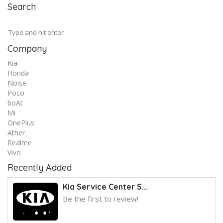
Search
Company
Kia
Honda
Noise
Poco
boAt
Mi
OnePlus
Ather
Realme
Vivo
Recently Added
Kia Service Center S...
Be the first to review!