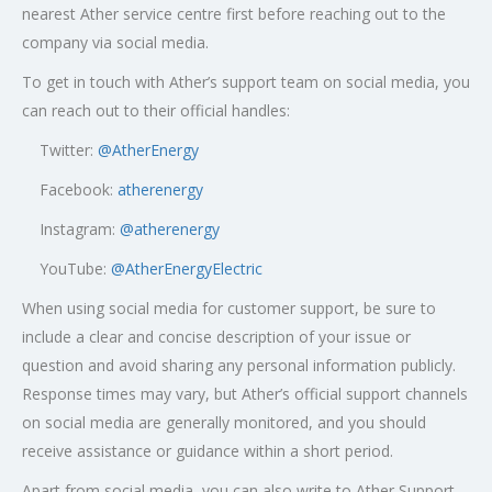
nearest Ather service centre first before reaching out to the
company via social media.
To get in touch with Ather’s support team on social media, you
can reach out to their official handles:
Twitter:
@AtherEnergy
Facebook:
atherenergy
Instagram:
@atherenergy
YouTube:
@AtherEnergyElectric
When using social media for customer support, be sure to
include a clear and concise description of your issue or
question and avoid sharing any personal information publicly.
Response times may vary, but Ather’s official support channels
on social media are generally monitored, and you should
receive assistance or guidance within a short period.
Apart from social media, you can also write to Ather Support,