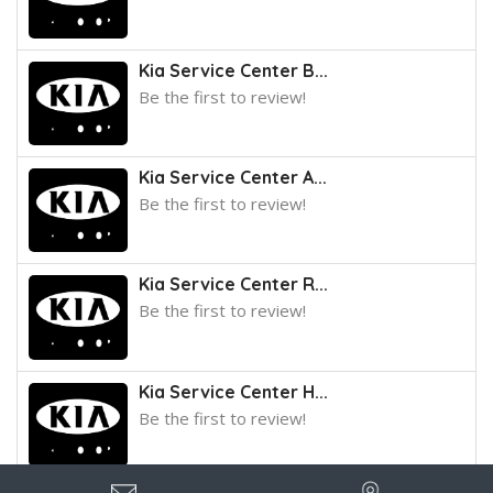
Kia Service Center B...
Be the first to review!
Kia Service Center A...
Be the first to review!
Kia Service Center R...
Be the first to review!
Kia Service Center H...
Be the first to review!