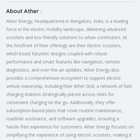
About Ather :
Ather Energy, headquartered in Bengaluru, India, is a leading
force in the electric mobility landscape, delivering advanced
scooters and eco-friendly solutions to urban commuters. At
the forefront of their offerings are their electric scooters,
which boast futuristic designs coupled with robust
performance and smart features like navigation, remote
diagnostics, and over-the-air updates. Ather Energy also
provides a comprehensive ecosystem to support electric
vehicle ownership, including their Ather Grid, a network of fast-
charging stations strategically placed across cities for
convenient charging on the go. Additionally, they offer
subscription-based plans that cover routine maintenance,
roadside assistance, and software upgrades, ensuring a
hassle-free experience for customers. Ather Energy focuses on
simplifying the experience of using electric scooters, making it