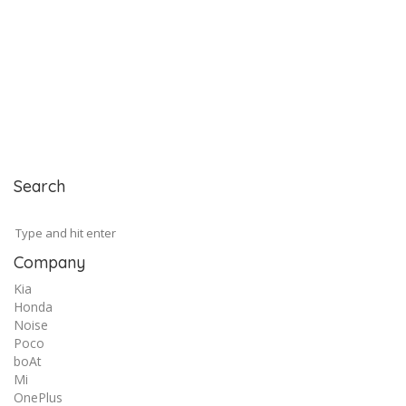
Search
Company
Kia
Honda
Noise
Poco
boAt
Mi
OnePlus