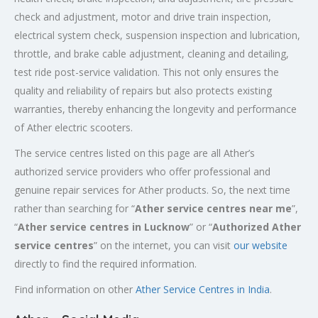
check and adjustment, motor and drive train inspection,
electrical system check, suspension inspection and lubrication,
throttle, and brake cable adjustment, cleaning and detailing,
test ride post-service validation. This not only ensures the
quality and reliability of repairs but also protects existing
warranties, thereby enhancing the longevity and performance
of Ather electric scooters.
The service centres listed on this page are all Ather’s
authorized service providers who offer professional and
genuine repair services for Ather products. So, the next time
rather than searching for “
Ather service centres near me
”,
“
Ather service centres in Lucknow
” or “
Authorized
Ather
service centres
” on the internet, you can visit
our website
directly to find the required information.
Find information on other
Ather Service Centres in India
.