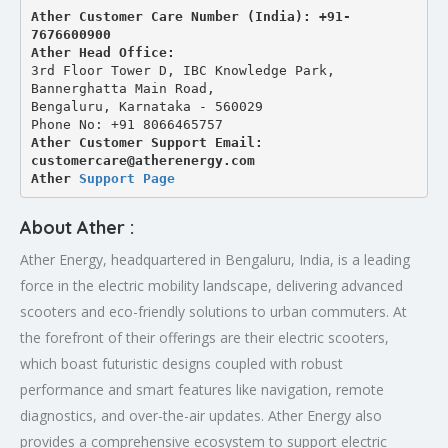
Ather Customer Care Number (India): +91-
7676600900
Ather Head Office:
3rd Floor Tower D, IBC Knowledge Park, 
Bannerghatta Main Road, 
Bengaluru, Karnataka - 560029
Phone No: +91 8066465757
Ather Customer Support Email: 
customercare@atherenergy.com
Ather 
Support Page
About Ather :
Ather Energy, headquartered in Bengaluru, India, is a leading
force in the electric mobility landscape, delivering advanced
scooters and eco-friendly solutions to urban commuters. At
the forefront of their offerings are their electric scooters,
which boast futuristic designs coupled with robust
performance and smart features like navigation, remote
diagnostics, and over-the-air updates. Ather Energy also
provides a comprehensive ecosystem to support electric