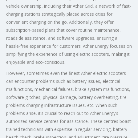
vehicle ownership, including their Ather Grid, a network of fast-
charging stations strategically placed across cities for
convenient charging on the go. Additionally, they offer
subscription-based plans that cover routine maintenance,
roadside assistance, and software upgrades, ensuring a
hassle-free experience for customers. Ather Energy focuses on
simplifying the experience of using electric scooters, making it
enjoyable and eco-conscious.
However, sometimes even the finest Ather electric scooters
can encounter problems such as battery issues, electrical
malfunctions, mechanical failures, brake system malfunctions,
software glitches, physical damage, battery overheating, tire
problems charging infrastructure issues, etc. When such
problems arise, it’s crucial to reach out to Ather Energy’s
authorized service centres for assistance. These centres boast
trained technicians with expertise in regular servicing, battery
health check, brake inspection, and adjustment, tire pressure