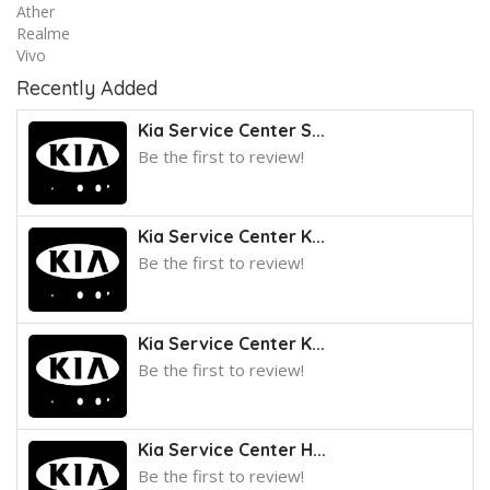
Ather
Realme
Vivo
Recently Added
Kia Service Center S...
Be the first to review!
Kia Service Center K...
Be the first to review!
Kia Service Center K...
Be the first to review!
Kia Service Center H...
Be the first to review!