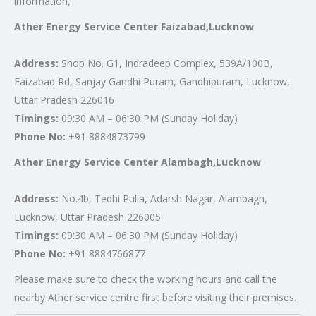
information,
Ather Energy Service Center Faizabad,Lucknow
Address:
Shop No. G1, Indradeep Complex, 539A/100B,
Faizabad Rd, Sanjay Gandhi Puram, Gandhipuram, Lucknow,
Uttar Pradesh 226016
Timings:
09:30 AM – 06:30 PM (Sunday Holiday)
Phone No:
+91 8884873799
Ather Energy Service Center Alambagh,Lucknow
Address:
No.4b, Tedhi Pulia, Adarsh Nagar, Alambagh,
Lucknow, Uttar Pradesh 226005
Timings:
09:30 AM – 06:30 PM (Sunday Holiday)
Phone No:
+91 8884766877
Please make sure to check the working hours and call the
nearby Ather service centre first before visiting their premises.