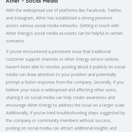
Ather – Social Media
With the widespread use of platforms like Facebook, Twitter,
and Instagram, Ather has established a strong presence
across various social media networks. Getting in touch with
Ather Energy’s social media accounts can be helpful in certain
scenarios.
If you’ve encountered a persistent issue that traditional
customer support channels or Ather Energy service centres
haven’t been able to resolve, posting about it publicly on social
media can draw attention to your problem and potentially
prompt a faster response from the company. Secondly, if you
believe your issue is widespread and affecting other users,
sharing it on social media can help create awareness and
encourage Ather Energy to address the issue on a larger scale.
Additionally, if you’ve tried troubleshooting steps suggested by
the company or community members without success,
posting on social media can attract additional insights and