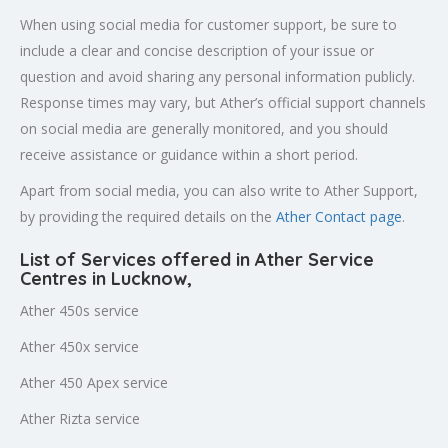
When using social media for customer support, be sure to
include a clear and concise description of your issue or
question and avoid sharing any personal information publicly.
Response times may vary, but Ather’s official support channels
on social media are generally monitored, and you should
receive assistance or guidance within a short period.
Apart from social media, you can also write to Ather Support,
by providing the required details on the
Ather Contact page
.
List of Services offered in Ather Service
Centres in Lucknow
,
Ather 450s service
Ather 450x service
Ather 450 Apex service
Ather Rizta service