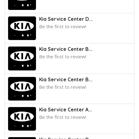
Kia Service Center D...
Be the first to review!
Kia Service Center B...
Be the first to review!
Kia Service Center B...
Be the first to review!
Kia Service Center A...
Be the first to review!