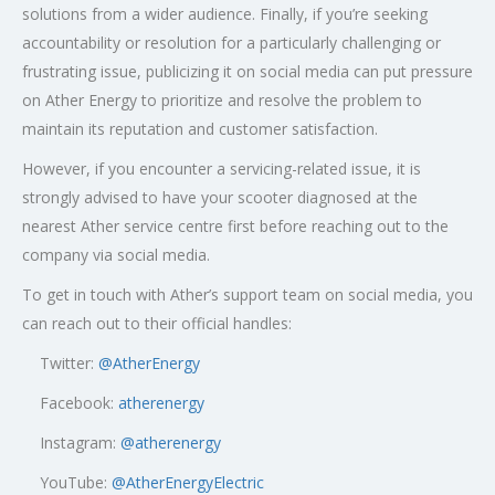
solutions from a wider audience. Finally, if you’re seeking
accountability or resolution for a particularly challenging or
frustrating issue, publicizing it on social media can put pressure
on Ather Energy to prioritize and resolve the problem to
maintain its reputation and customer satisfaction.
However, if you encounter a servicing-related issue, it is
strongly advised to have your scooter diagnosed at the
nearest Ather service centre first before reaching out to the
company via social media.
To get in touch with Ather’s support team on social media, you
can reach out to their official handles:
Twitter:
@AtherEnergy
Facebook:
atherenergy
Instagram:
@atherenergy
YouTube:
@AtherEnergyElectric