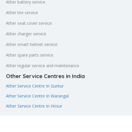
Ather battery service
Ather tire service
Ather seat cover service
Ather charger service
Ather smart helmet service
Ather spare parts service
Ather regular service and maintenance
Other Service Centres in India
Ather Service Centre In Guntur
Ather Service Centre In Warangal
Ather Service Centre In Hosur