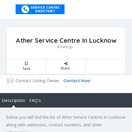
Ather Service Centre In Lucknow
Ratings
0
Share
Save
Contact Listing Owner
Contact Now!
Description
FAQ's
Below you will find the list of Ather Service Centres in Lucknow
along with addresses, contact numbers, and other